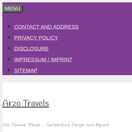
Skip
MENU
to
CONTACT AND ADDRESS
content
PRIVACY POLICY
DISCLOSURE
IMPRESSUM / IMPRINT
SITEMAP
Arzo Travels
Solo Female Travel – Switzerland, Europe and Beyond