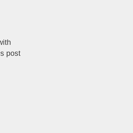
with
is post