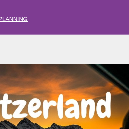
PLANNING