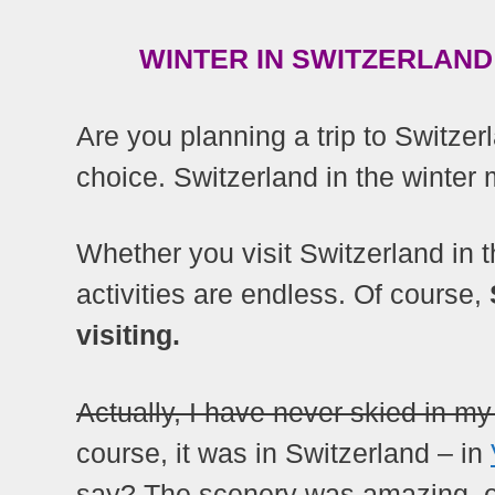
WINTER IN SWITZERLAND 
Are you planning a trip to Switzerl
choice. Switzerland in the winter 
Whether you visit Switzerland in th
activities are endless. Of course,
visiting.
Actually, I have never skied in my 
course, it was in Switzerland – in
say? The scenery was amazing, e