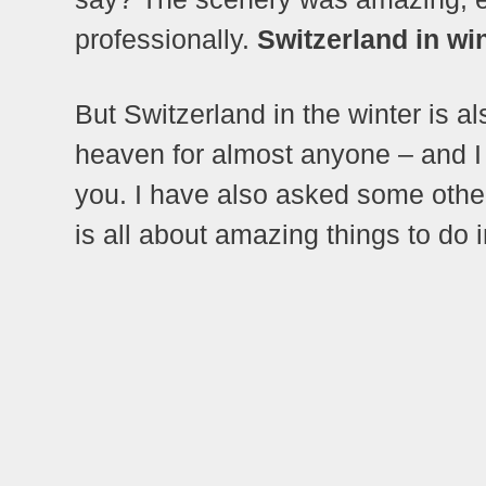
professionally.
Switzerland in wi
But Switzerland in the winter is al
heaven for almost anyone – and I 
you. I have also asked some other 
is all about amazing things to do i