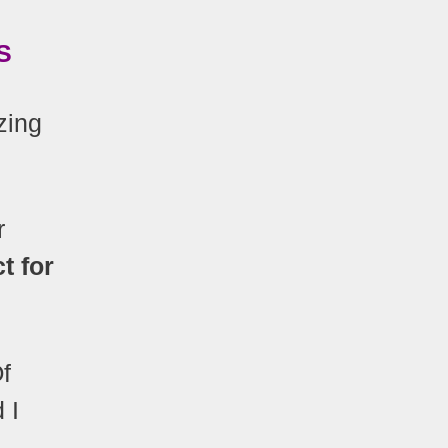
S
zing
r
t for
Of
 I