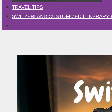
TRAVEL TIPS
SWITZERLAND CUSTOMIZED ITINERARY 