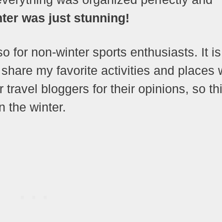
nter was just stunning!
so for non-winter sports enthusiasts. It is
share my favorite activities and places 
travel bloggers for their opinions, so th
n the winter.