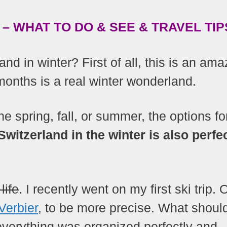
– WHAT TO DO & SEE & TRAVEL TIP
and in winter? First of all, this is an ama
months is a real winter wonderland.
e spring, fall, or summer, the options fo
Switzerland in the winter is also perfec
life
. I recently went on my first ski trip. 
Verbier
, to be more precise. What should
verything was organized perfectly and