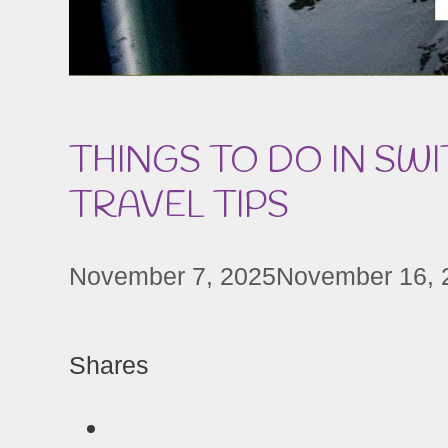
THINGS TO DO IN SWI
TRAVEL TIPS
November 7, 2025
November 16, 
Shares