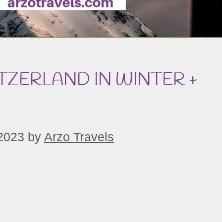
TZERLAND IN WINTER +
2023
by
Arzo Travels