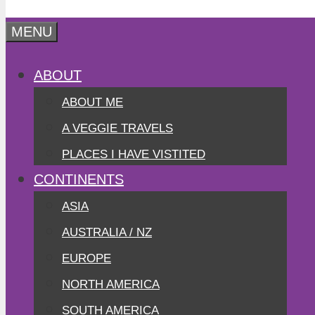
MENU
ABOUT
ABOUT ME
A VEGGIE TRAVELS
PLACES I HAVE VISTITED
CONTINENTS
ASIA
AUSTRALIA / NZ
EUROPE
NORTH AMERICA
SOUTH AMERICA