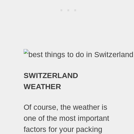
SWITZERLAND
WEATHER
Of course, the weather is
one of the most important
factors for your packing