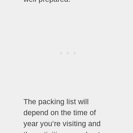
The packing list will
depend on the time of
year you’re visiting and