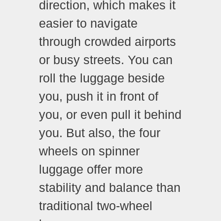
direction, which makes it
easier to navigate
through crowded airports
or busy streets. You can
roll the luggage beside
you, push it in front of
you, or even pull it behind
you. But also, the four
wheels on spinner
luggage offer more
stability and balance than
traditional two-wheel