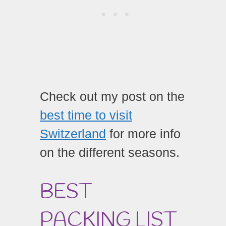
Check out my post on the
best time to visit
Switzerland
for more info
on the different seasons.
BEST
PACKING LIST