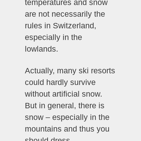
temperatures and snow
are not necessarily the
rules in Switzerland,
especially in the
lowlands.
Actually, many ski resorts
could hardly survive
without artificial snow.
But in general, there is
snow – especially in the
mountains and thus you
should dress