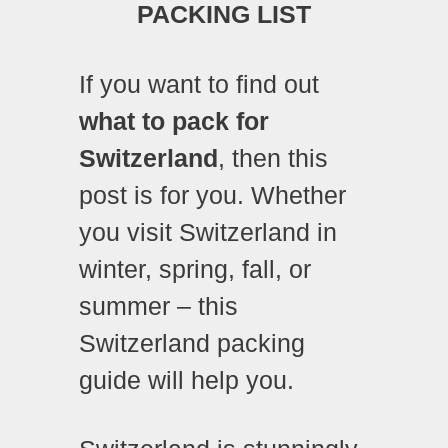
PACKING LIST
If you want to find out
what to pack for
Switzerland
, then this
post is for you. Whether
you visit Switzerland in
winter, spring, fall, or
summer – this
Switzerland packing
guide will help you.