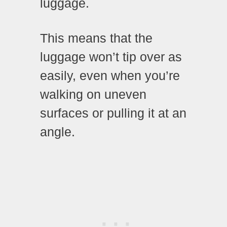
luggage.
This means that the
luggage won’t tip over as
easily, even when you’re
walking on uneven
surfaces or pulling it at an
angle.