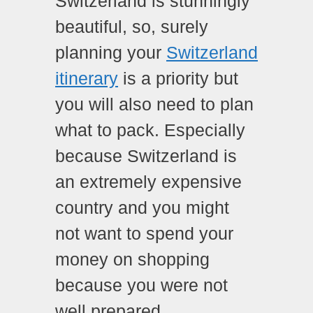
Switzerland is stunningly
beautiful, so, surely
planning your
Switzerland
itinerary
is a priority but
you will also need to plan
what to pack. Especially
because Switzerland is
an extremely expensive
country and you might
not want to spend your
money on shopping
because you were not
well prepared.