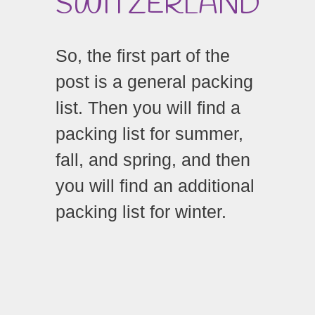
SWITZERLAND
So, the first part of the
post is a general packing
list. Then you will find a
packing list for summer,
fall, and spring, and then
you will find an additional
packing list for winter.