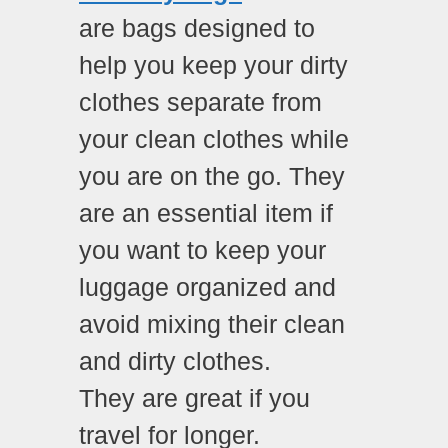
are bags designed to
help you keep your dirty
clothes separate from
your clean clothes while
you are on the go. They
are an essential item if
you want to keep your
luggage organized and
avoid mixing their clean
and dirty clothes.
They are great if you
travel for longer.