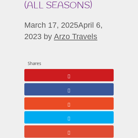
(ALL SEASONS)
March 17, 2025
April 6,
2023
by
Arzo Travels
Shares