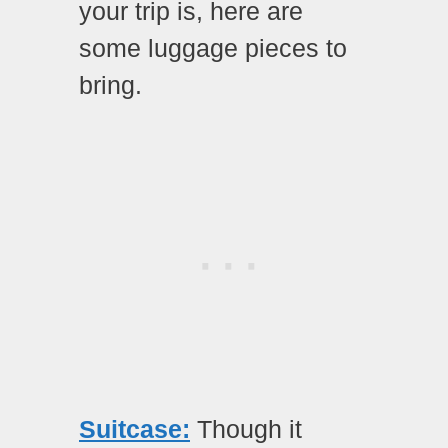
your trip is, here are
some luggage pieces to
bring.
Suitcase:
Though it