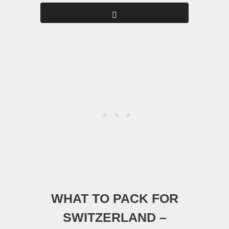
WHAT TO PACK FOR
SWITZERLAND –