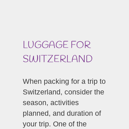
LUGGAGE FOR
SWITZERLAND
When packing for a trip to
Switzerland, consider the
season, activities
planned, and duration of
your trip. One of the