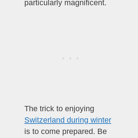
particularly magnificent.
The trick to enjoying
Switzerland during winter
is to come prepared. Be