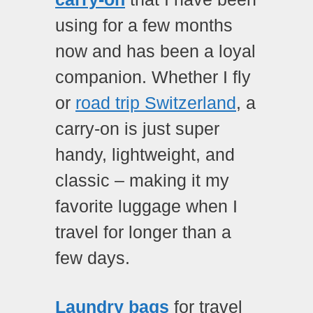
using for a few months
now and has been a loyal
companion. Whether I fly
or
road trip Switzerland
, a
carry-on is just super
handy, lightweight, and
classic – making it my
favorite luggage when I
travel for longer than a
few days.
Laundry bags
for travel