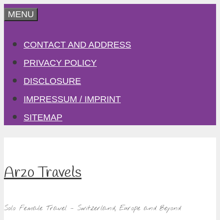
Skip
MENU
to
CONTACT AND ADDRESS
content
PRIVACY POLICY
DISCLOSURE
IMPRESSUM / IMPRINT
SITEMAP
Arzo Travels
Solo Female Travel – Switzerland, Europe and Beyond