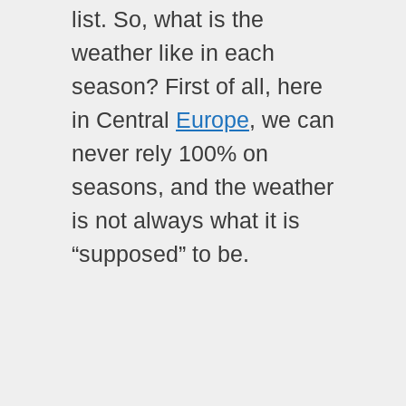
list. So, what is the
weather like in each
season? First of all, here
in Central
Europe
, we can
never rely 100% on
seasons, and the weather
is not always what it is
“supposed” to be.