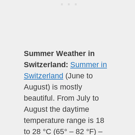
Summer Weather in
Switzerland:
Summer in
Switzerland
(June to
August) is mostly
beautiful. From July to
August the daytime
temperature range is 18
to 28 °C (65° – 82 °F) –