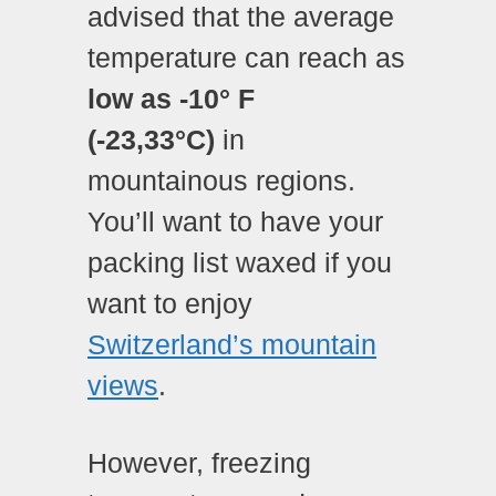
advised that the average
temperature can reach as
low as -10° F
(-23,33
°C)
in
mountainous regions.
You’ll want to have your
packing list waxed if you
want to enjoy
Switzerland’s mountain
views
.
However, freezing