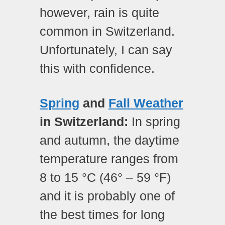
however, rain is quite
common in Switzerland.
Unfortunately, I can say
this with confidence.
Spring
and
Fall Weather
in Switzerland:
In spring
and autumn, the daytime
temperature ranges from
8 to 15 °C (46° – 59 °F)
and it is probably one of
the best times for long