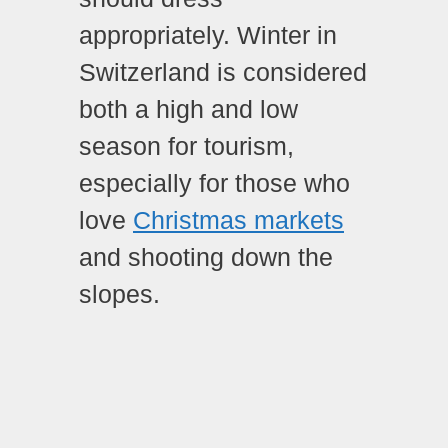
appropriately. Winter in
Switzerland is considered
both a high and low
season for tourism,
especially for those who
love
Christmas markets
and shooting down the
slopes.