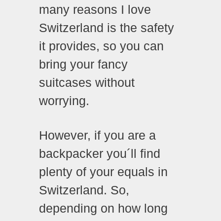
many reasons I love
Switzerland is the safety
it provides, so you can
bring your fancy
suitcases without
worrying.
However, if you are a
backpacker you´ll find
plenty of your equals in
Switzerland. So,
depending on how long