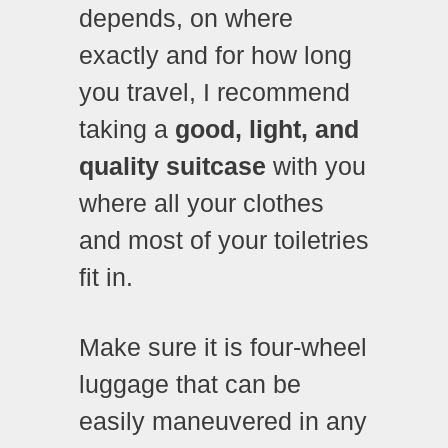
depends, on where
exactly and for how long
you travel, I recommend
taking a
good, light, and
quality suitcase
with you
where all your clothes
and most of your toiletries
fit in.
Make sure it is four-wheel
luggage that can be
easily maneuvered in any