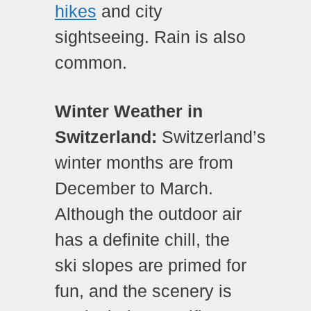
hikes
and city
sightseeing. Rain is also
common.
Winter Weather in
Switzerland:
Switzerland’s
winter months are from
December to March.
Although the outdoor air
has a definite chill, the
ski slopes are primed for
fun, and the scenery is