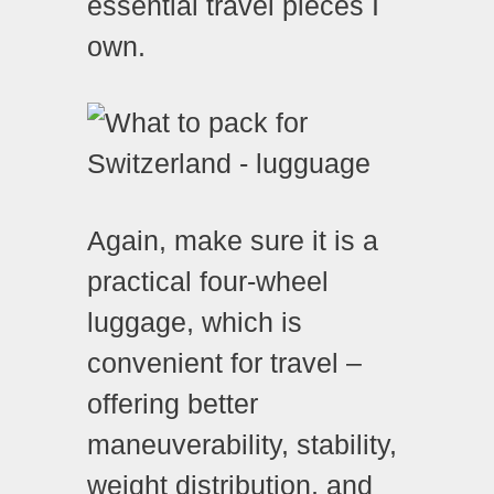
essential travel pieces I
own.
Again, make sure it is a
practical four-wheel
luggage, which is
convenient for travel –
offering better
maneuverability, stability,
weight distribution, and