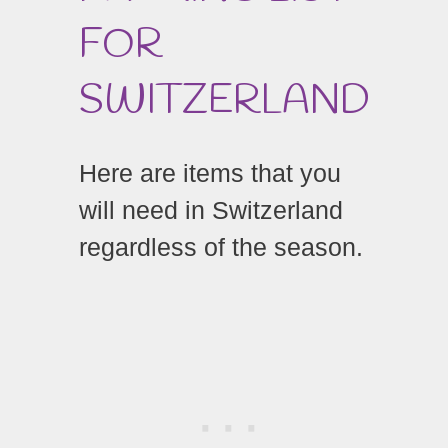
FOR
SWITZERLAND
Here are items that you
will need in Switzerland
regardless of the season.