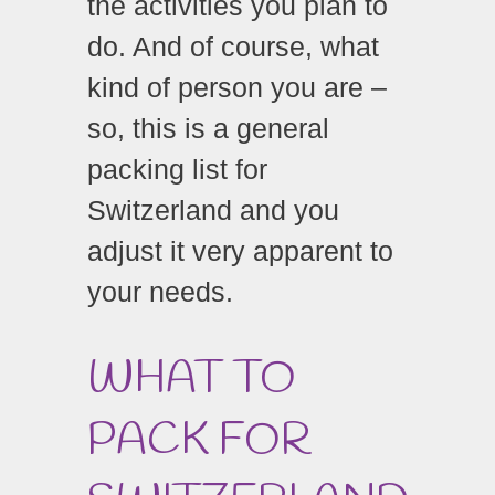
the activities you plan to
do. And of course, what
kind of person you are –
so, this is a general
packing list for
Switzerland and you
adjust it very apparent to
your needs.
WHAT TO
PACK FOR