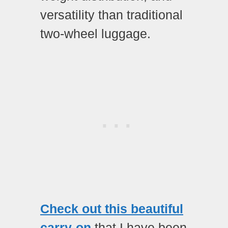
versatility than traditional
two-wheel luggage.
Check out this beautiful
carry-on
that I have been