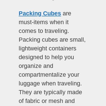
Packing Cubes
are
must-items when it
comes to traveling.
Packing cubes are small,
lightweight containers
designed to help you
organize and
compartmentalize your
luggage when traveling.
They are typically made
of fabric or mesh and