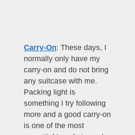
Carry-On
: These days, I
normally only have my
carry-on and do not bring
any suitcase with me.
Packing light is
something I try following
more and a good carry-on
is one of the most