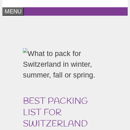
MENU
BEST PACKING
LIST FOR
SWITZERLAND