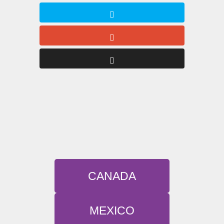
CANADA
MEXICO