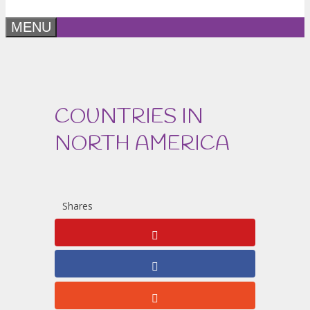
MENU
COUNTRIES IN
NORTH AMERICA
Shares