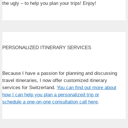
the ugly – to help you plan your trips! Enjoy!
PERSONALIZED ITINERARY SERVICES
Because I have a passion for planning and discussing
travel itineraries, I now offer customized itinerary
services for Switzerland.
You can find out more about
how I can help you plan a personalized trip or
schedule a one-on-one consultation call here
.