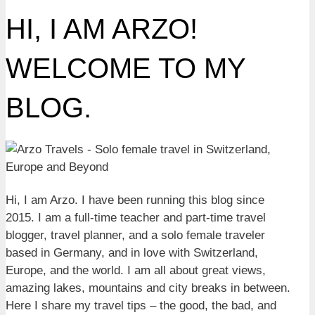
HI, I AM ARZO!
WELCOME TO MY
BLOG.
Hi, I am Arzo. I have been running this blog since
2015. I am a full-time teacher and part-time travel
blogger, travel planner, and a solo female traveler
based in Germany, and in love with Switzerland,
Europe, and the world. I am all about great views,
amazing lakes, mountains and city breaks in between.
Here I share my travel tips – the good, the bad, and