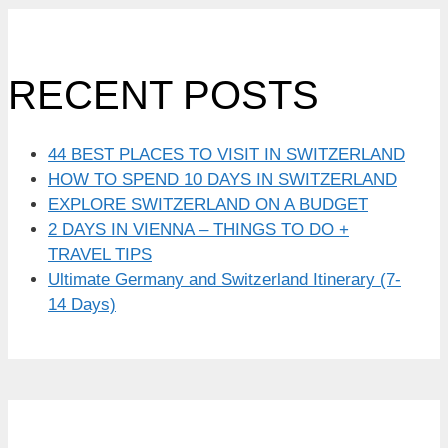
RECENT POSTS
44 BEST PLACES TO VISIT IN SWITZERLAND
HOW TO SPEND 10 DAYS IN SWITZERLAND
EXPLORE SWITZERLAND ON A BUDGET
2 DAYS IN VIENNA – THINGS TO DO +
TRAVEL TIPS
Ultimate Germany and Switzerland Itinerary (7-
14 Days)