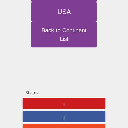
USA
Back to Continent
List
Shares