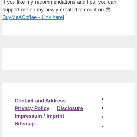
If you like my recommendations and tips, you can
support me on my newly created account on
BuyMeACoffee - Link here!
Contact and Address
Privacy Policy
Disclosure
Impressum / Imprint
Sitemap