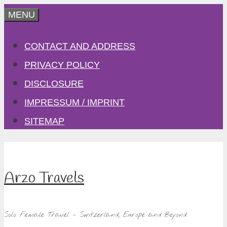
Skip
MENU
to
CONTACT AND ADDRESS
content
PRIVACY POLICY
DISCLOSURE
IMPRESSUM / IMPRINT
SITEMAP
Arzo Travels
Solo Female Travel – Switzerland, Europe and Beyond