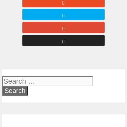
Search
for: