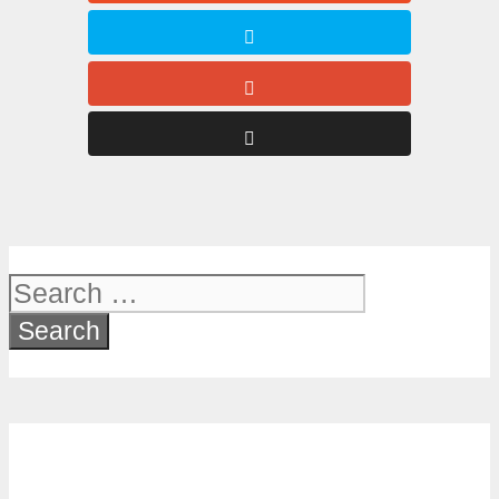
Search
for: