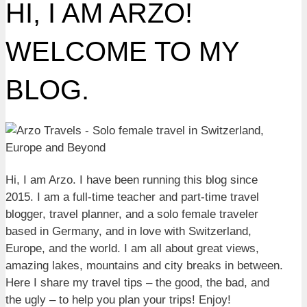
HI, I AM ARZO!
WELCOME TO MY
BLOG.
Hi, I am Arzo. I have been running this blog since
2015. I am a full-time teacher and part-time travel
blogger, travel planner, and a solo female traveler
based in Germany, and in love with Switzerland,
Europe, and the world. I am all about great views,
amazing lakes, mountains and city breaks in between.
Here I share my travel tips – the good, the bad, and
the ugly – to help you plan your trips! Enjoy!