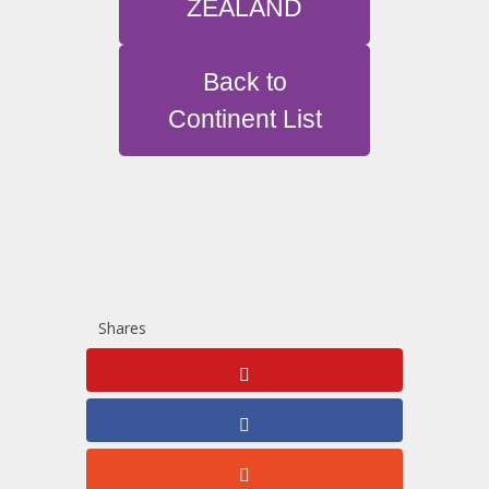
ZEALAND
Back to
Continent List
Shares