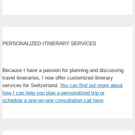
PERSONALIZED ITINERARY SERVICES
Because I have a passion for planning and discussing
travel itineraries, I now offer customized itinerary
services for Switzerland.
You can find out more about
how I can help you plan a personalized trip or
schedule a one-on-one consultation call here
.