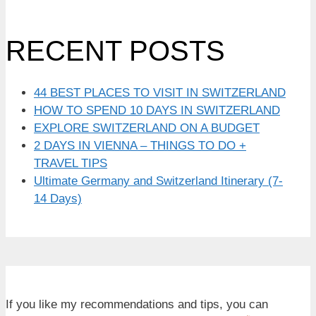
RECENT POSTS
44 BEST PLACES TO VISIT IN SWITZERLAND
HOW TO SPEND 10 DAYS IN SWITZERLAND
EXPLORE SWITZERLAND ON A BUDGET
2 DAYS IN VIENNA – THINGS TO DO +
TRAVEL TIPS
Ultimate Germany and Switzerland Itinerary (7-
14 Days)
If you like my recommendations and tips, you can