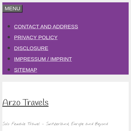
Skip
MENU
to
CONTACT AND ADDRESS
content
PRIVACY POLICY
DISCLOSURE
IMPRESSUM / IMPRINT
SITEMAP
Arzo Travels
Solo Female Travel – Switzerland, Europe and Beyond