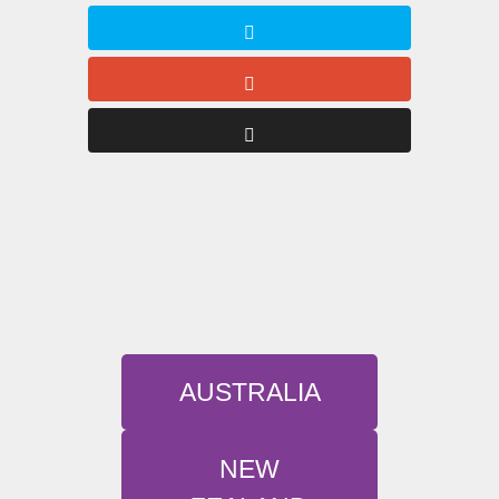
AUSTRALIA
NEW