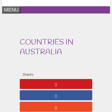
MENU
COUNTRIES IN
AUSTRALIA
Shares