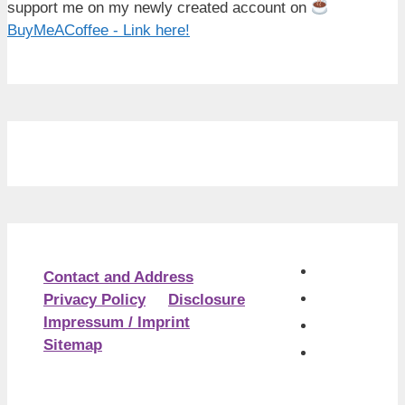
support me on my newly created account on
BuyMeACoffee - Link here!
Contact and Address
Privacy Policy
Disclosure
Impressum / Imprint
Sitemap