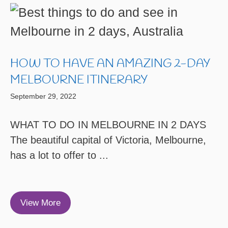
HOW TO HAVE AN AMAZING 2-DAY
MELBOURNE ITINERARY
September 29, 2022
WHAT TO DO IN MELBOURNE IN 2 DAYS
The beautiful capital of Victoria, Melbourne,
has a lot to offer to ...
View More