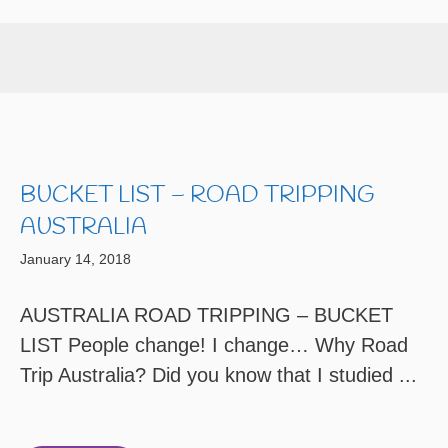
BUCKET LIST – ROAD TRIPPING
AUSTRALIA
January 14, 2018
AUSTRALIA ROAD TRIPPING – BUCKET
LIST People change! I change… Why Road
Trip Australia? Did you know that I studied ...