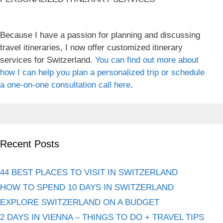
Because I have a passion for planning and discussing
travel itineraries, I now offer customized itinerary
services for Switzerland.
You can find out more about
how I can help you plan a personalized trip or schedule
a one-on-one consultation call here
.
Recent Posts
44 BEST PLACES TO VISIT IN SWITZERLAND
HOW TO SPEND 10 DAYS IN SWITZERLAND
EXPLORE SWITZERLAND ON A BUDGET
2 DAYS IN VIENNA – THINGS TO DO + TRAVEL TIPS