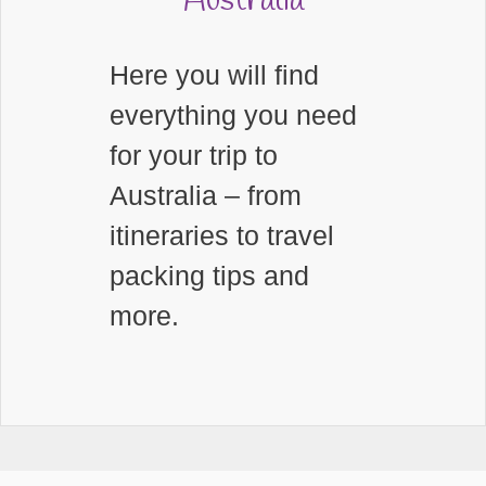
Australia
Here you will find
everything you need
for your trip to
Australia – from
itineraries to travel
packing tips and
more.