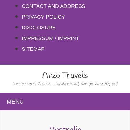
Skip
CONTACT AND ADDRESS
to
PRIVACY POLICY
content
DISCLOSURE
IMPRESSUM / IMPRINT
SITEMAP
Arzo Travels
Solo Female Travel – Switzerland, Europe and Beyond
MENU