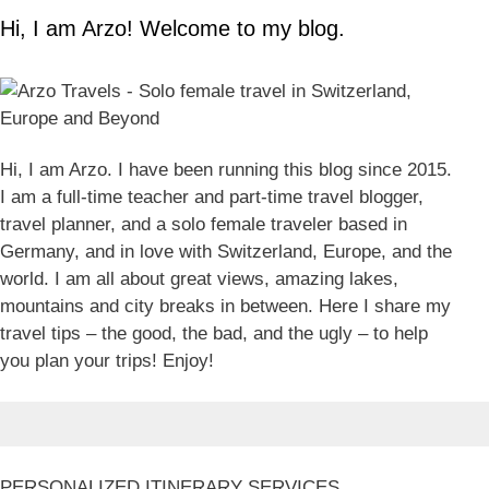
Hi, I am Arzo! Welcome to my blog.
Hi, I am Arzo. I have been running this blog since 2015.
I am a full-time teacher and part-time travel blogger,
travel planner, and a solo female traveler based in
Germany, and in love with Switzerland, Europe, and the
world. I am all about great views, amazing lakes,
mountains and city breaks in between. Here I share my
travel tips – the good, the bad, and the ugly – to help
you plan your trips! Enjoy!
PERSONALIZED ITINERARY SERVICES