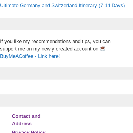
Ultimate Germany and Switzerland Itinerary (7-14 Days)
If you like my recommendations and tips, you can
support me on my newly created account on
BuyMeACoffee - Link here!
Contact and
Address
Privacy Policy