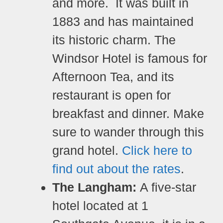
and more.
It was built in
1883 and has maintained
its historic charm. The
Windsor Hotel is famous for
Afternoon Tea, and its
restaurant is open for
breakfast and dinner. Make
sure to wander through this
grand hotel.
Click here to
find out about the rates
.
The Langham:
A five-star
hotel located at 1