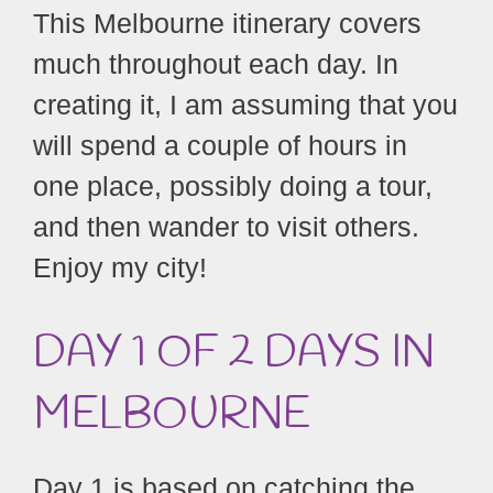
This Melbourne itinerary covers
much throughout each day. In
creating it, I am assuming that you
will spend a couple of hours in
one place, possibly doing a tour,
and then wander to visit others.
Enjoy my city!
DAY 1
OF 2 DAYS IN
MELBOURNE
Day 1 is based on catching the