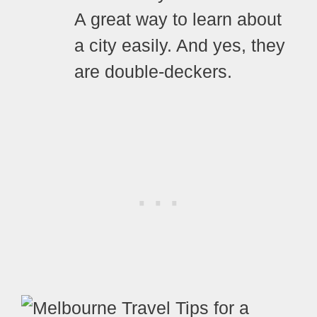
A great way to learn about
a city easily. And yes, they
are double-deckers.