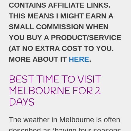
CONTAINS AFFILIATE LINKS.
THIS MEANS I MIGHT EARN A
SMALL COMMISSION WHEN
YOU BUY A PRODUCT/SERVICE
(AT NO EXTRA COST TO YOU.
MORE ABOUT IT
HERE
.
BEST TIME TO VISIT
MELBOURNE FOR 2
DAYS
The weather in Melbourne is often
described as ‘having four seasons