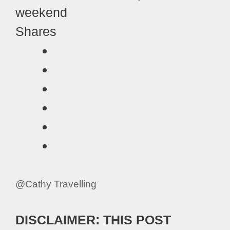
Shares
@Cathy Travelling
DISCLAIMER: THIS POST