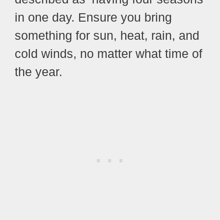
in one day. Ensure you bring
something for sun, heat, rain, and
cold winds, no matter what time of
the year.