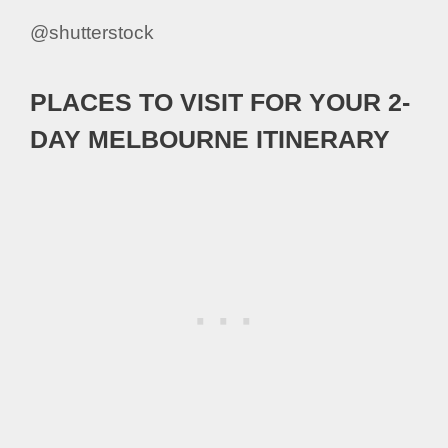
@shutterstock
PLACES TO VISIT FOR YOUR 2-
DAY MELBOURNE ITINERARY