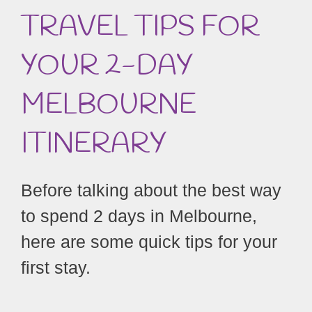
TRAVEL TIPS FOR
YOUR 2-DAY
MELBOURNE
ITINERARY
Before talking about the best way
to spend 2 days in Melbourne,
here are some quick tips for your
first stay.