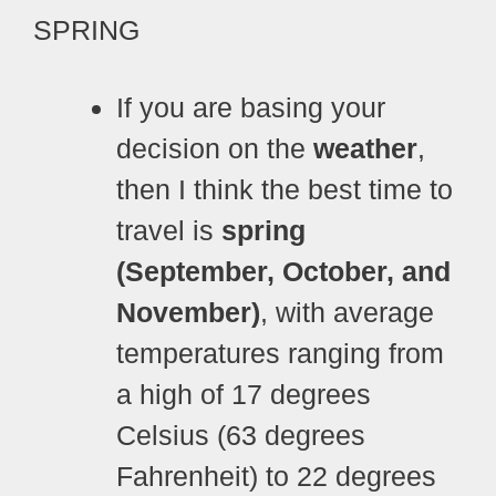
SPRING
If you are basing your
decision on the
weather
,
then I think the best time to
travel is
spring
(September, October, and
November)
, with average
temperatures ranging from
a high of 17 degrees
Celsius (63 degrees
Fahrenheit) to 22 degrees