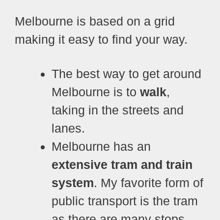
Melbourne is based on a grid
making it easy to find your way.
The best way to get around
Melbourne is to
walk
,
taking in the streets and
lanes.
Melbourne has an
extensive tram and train
system
. My favorite form of
public transport is the tram
as there are many stops.