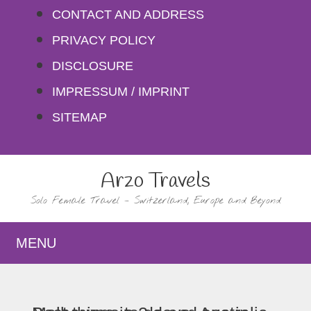
Skip
CONTACT AND ADDRESS
to
PRIVACY POLICY
content
DISCLOSURE
IMPRESSUM / IMPRINT
SITEMAP
Arzo Travels
Solo Female Travel – Switzerland, Europe and Beyond
MENU