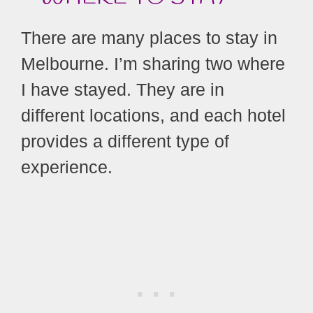
There are many places to stay in
Melbourne. I’m sharing two where
I have stayed. They are in
different locations, and each hotel
provides a different type of
experience.