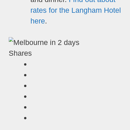
rates for the Langham Hotel
here
.
Shares