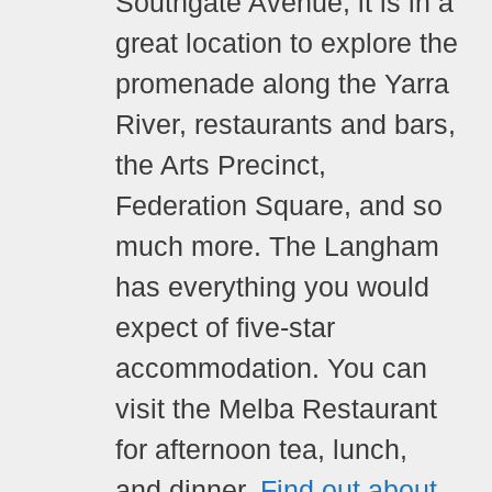
Southgate Avenue, it is in a
great location to explore the
promenade along the Yarra
River, restaurants and bars,
the Arts Precinct,
Federation Square, and so
much more. The Langham
has everything you would
expect of five-star
accommodation.
You can
visit the Melba Restaurant
for afternoon tea, lunch,
and dinner.
Find out about