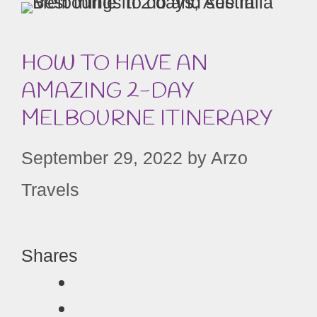
HOW TO HAVE AN
AMAZING 2-DAY
MELBOURNE ITINERARY
September 29, 2022
by
Arzo
Travels
Shares