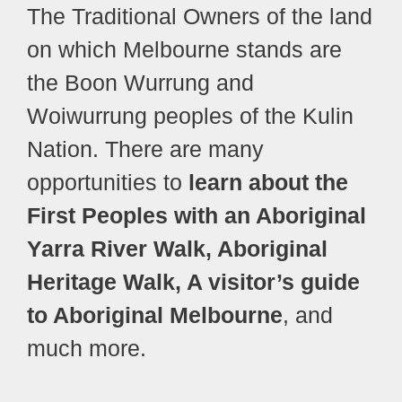
The Traditional Owners of the land
on which Melbourne stands are
the Boon Wurrung and
Woiwurrung peoples of the Kulin
Nation. There are many
opportunities to
learn about the
First Peoples with an Aboriginal
Yarra River Walk, Aboriginal
Heritage Walk, A visitor’s guide
to Aboriginal Melbourne
, and
much more.