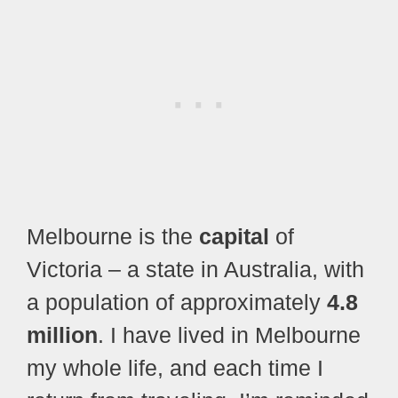
Melbourne is the
capital
of
Victoria – a state in Australia, with
a population of approximately
4.8
million
. I have lived in Melbourne
my whole life, and each time I