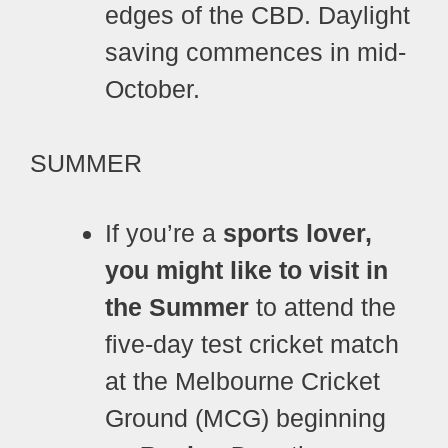
edges of the CBD. Daylight
saving commences in mid-
October.
SUMMER
If you’re a
sports lover,
you might like to visit in
the Summer
to attend the
five-day test cricket match
at the Melbourne Cricket
Ground (MCG) beginning