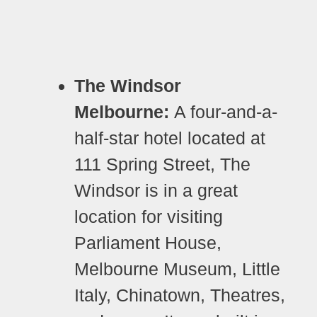
The Windsor
Melbourne:
A four-and-a-
half-star hotel located at
111 Spring Street, The
Windsor is in a great
location for visiting
Parliament House,
Melbourne Museum, Little
Italy, Chinatown, Theatres,