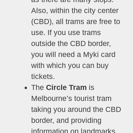
Also, within the city center
(CBD), all trams are free to
use. If you use trams
outside the CBD border,
you will need a Myki card
with which you can buy
tickets.
The
Circle Tram
is
Melbourne’s tourist tram
taking you around the CBD
border, and providing
information on landmarks.