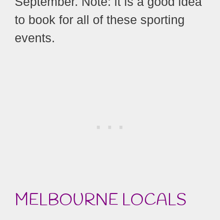
September. Note: it is a good idea
to book for all of these sporting
events.
MELBOURNE LOCALS