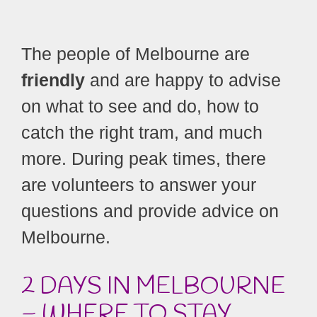
The people of Melbourne are
friendly
and are happy to advise
on what to see and do, how to
catch the right tram, and much
more. During peak times, there
are volunteers to answer your
questions and provide advice on
Melbourne.
2 DAYS IN MELBOURNE
– WHERE TO STAY