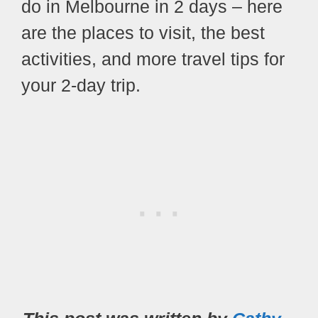
do in Melbourne in 2 days – here
are the places to visit, the best
activities, and more travel tips for
your 2-day trip.