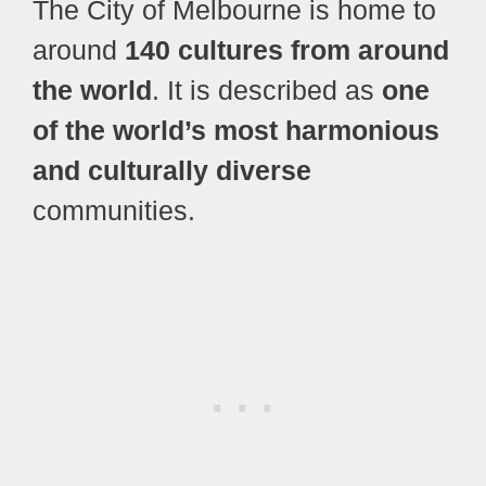
The City of Melbourne is home to
around
140 cultures from around
the world
. It is described as
one
of the world’s most harmonious
and culturally diverse
communities.