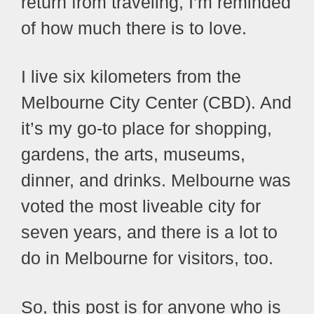
return from traveling, I’m reminded
of how much there is to love.
I live six kilometers from the
Melbourne City Center (CBD). And
it’s my go-to place for shopping,
gardens, the arts, museums,
dinner, and drinks. Melbourne was
voted the most liveable city for
seven years, and there is a lot to
do in Melbourne for visitors, too.
So, this post is for anyone who is