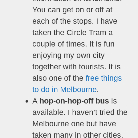
You can get on or off at
each of the stops. I have
taken the Circle Tram a
couple of times. It is fun
enjoying my own city
together with tourists.
It is
also one of the
free things
to do in Melbourne
.
A
hop-on-hop-off bus
is
available. I haven’t tried the
Melbourne one but have
taken many in other cities.