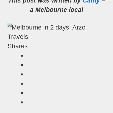
This post was written by
Cathy
–
a Melbourne local
Shares