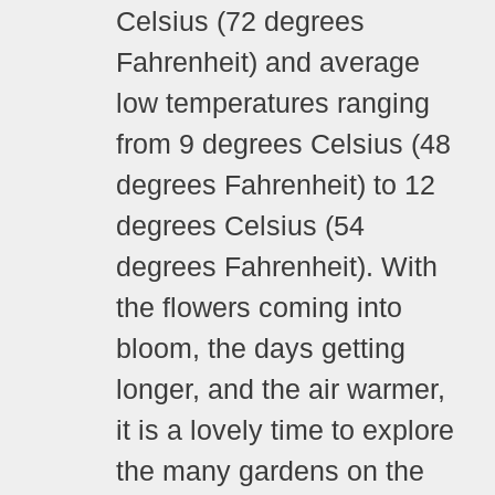
Celsius (72 degrees
Fahrenheit) and average
low temperatures ranging
from 9 degrees Celsius (48
degrees Fahrenheit) to 12
degrees Celsius (54
degrees Fahrenheit).
With
the flowers coming into
bloom, the days getting
longer, and the air warmer,
it is a lovely time to explore
the many gardens on the