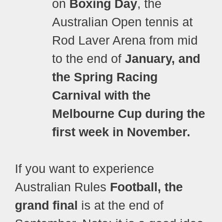
on
Boxing Day
, the
Australian Open tennis at
Rod Laver Arena from mid
to the end of
January, and
the Spring Racing
Carnival with the
Melbourne Cup during the
first week in November.
If you want to experience
Australian Rules
Football, the
grand final
is at the end of