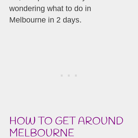
wondering what to do in
Melbourne in 2 days.
HOW TO GET AROUND
MELBOURNE