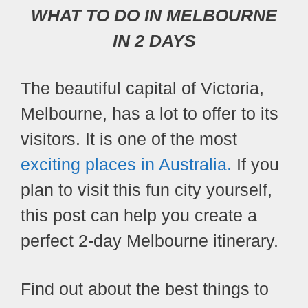
WHAT TO DO IN MELBOURNE
IN 2 DAYS
The beautiful capital of Victoria,
Melbourne, has a lot to offer to its
visitors. It is one of the most
exciting places in Australia.
If you
plan to visit this fun city yourself,
this post can help you create a
perfect 2-day Melbourne itinerary.
Find out about the best things to