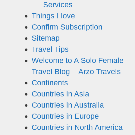
Services
Things I love
Confirm Subscription
Sitemap
Travel Tips
Welcome to A Solo Female
Travel Blog – Arzo Travels
Continents
Countries in Asia
Countries in Australia
Countries in Europe
Countries in North America