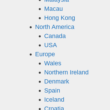
Macau
Hong Kong
North America
Canada
USA
Europe
Wales
Northern Ireland
Denmark
Spain
Iceland
Croatia