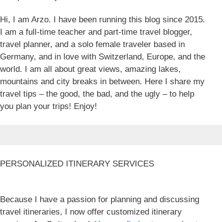
Hi, I am Arzo. I have been running this blog since 2015.
I am a full-time teacher and part-time travel blogger,
travel planner, and a solo female traveler based in
Germany, and in love with Switzerland, Europe, and the
world. I am all about great views, amazing lakes,
mountains and city breaks in between. Here I share my
travel tips – the good, the bad, and the ugly – to help
you plan your trips! Enjoy!
PERSONALIZED ITINERARY SERVICES
Because I have a passion for planning and discussing
travel itineraries, I now offer customized itinerary