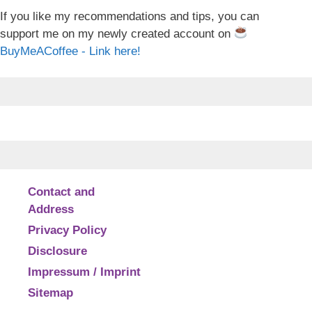
If you like my recommendations and tips, you can
support me on my newly created account on
BuyMeACoffee - Link here!
Contact and
Address
Privacy Policy
Disclosure
Impressum / Imprint
Sitemap