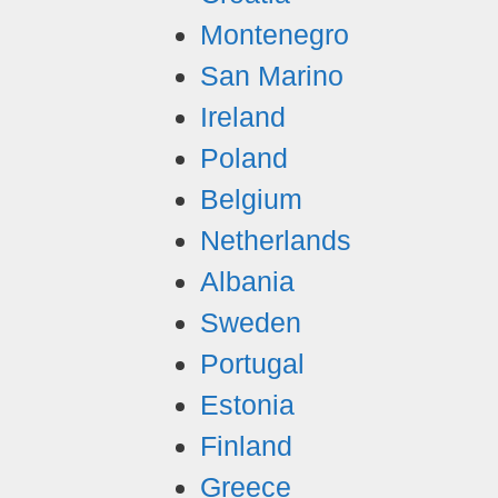
Montenegro
San Marino
Ireland
Poland
Belgium
Netherlands
Albania
Sweden
Portugal
Estonia
Finland
Greece