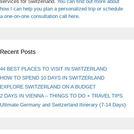
services for Switzerland.
You can find out more about
how I can help you plan a personalized trip or schedule
a one-on-one consultation call here
.
Recent Posts
44 BEST PLACES TO VISIT IN SWITZERLAND
HOW TO SPEND 10 DAYS IN SWITZERLAND
EXPLORE SWITZERLAND ON A BUDGET
2 DAYS IN VIENNA – THINGS TO DO + TRAVEL TIPS
Ultimate Germany and Switzerland Itinerary (7-14 Days)