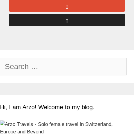
Search
for:
Hi, I am Arzo! Welcome to my blog.