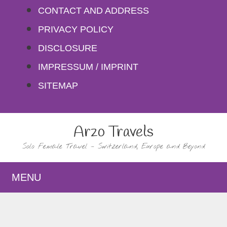
Skip
CONTACT AND ADDRESS
to
PRIVACY POLICY
content
DISCLOSURE
IMPRESSUM / IMPRINT
SITEMAP
Arzo Travels
Solo Female Travel – Switzerland, Europe and Beyond
MENU