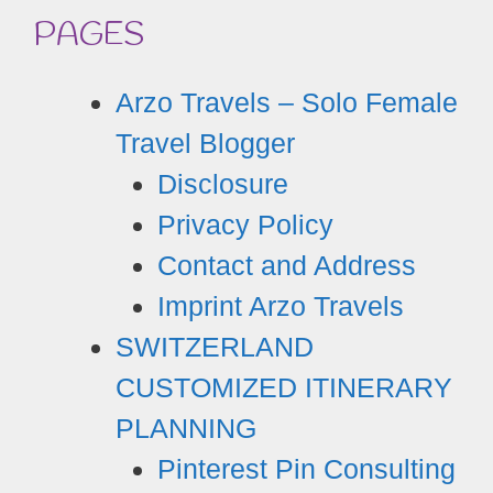
PAGES
Arzo Travels – Solo Female
Travel Blogger
Disclosure
Privacy Policy
Contact and Address
Imprint Arzo Travels
SWITZERLAND
CUSTOMIZED ITINERARY
PLANNING
Pinterest Pin Consulting