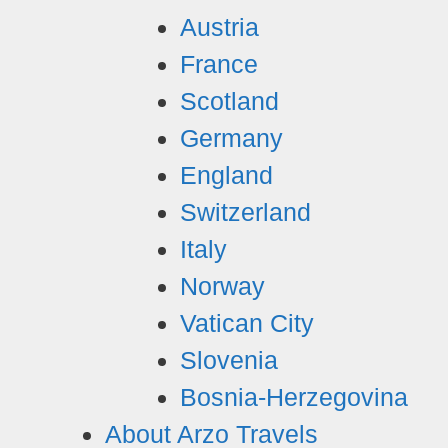
Austria
France
Scotland
Germany
England
Switzerland
Italy
Norway
Vatican City
Slovenia
Bosnia-Herzegovina
About Arzo Travels