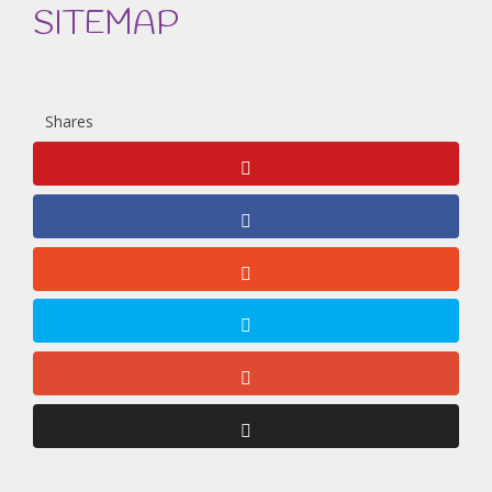
SITEMAP
Shares