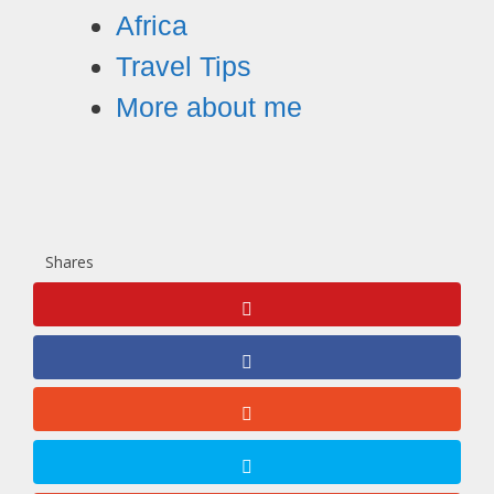
Africa
Travel Tips
More about me
Shares