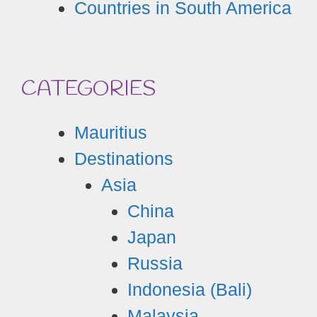
Countries in South America
CATEGORIES
Mauritius
Destinations
Asia
China
Japan
Russia
Indonesia (Bali)
Malaysia