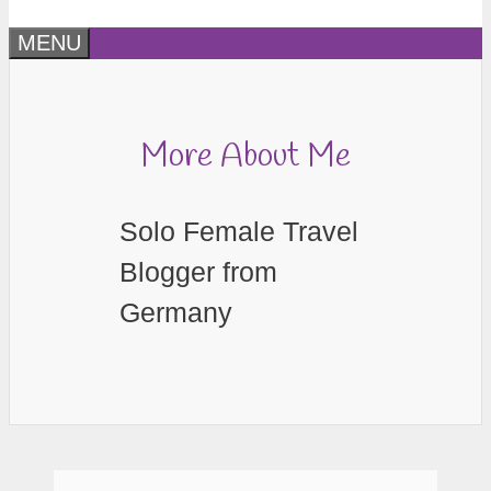
MENU
More About Me
Solo Female Travel
Blogger from
Germany