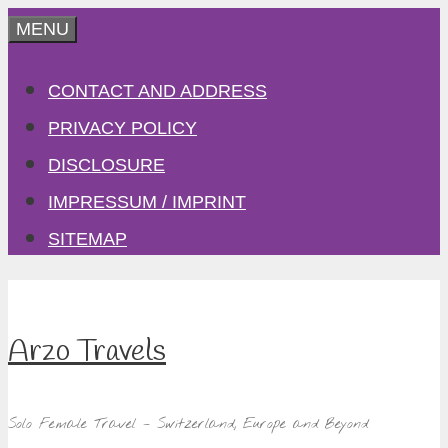
Skip
MENU
to
CONTACT AND ADDRESS
content
PRIVACY POLICY
DISCLOSURE
IMPRESSUM / IMPRINT
SITEMAP
Arzo Travels
Solo Female Travel – Switzerland, Europe and Beyond