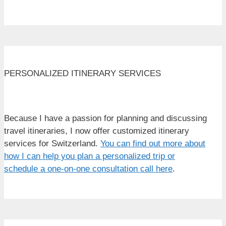
PERSONALIZED ITINERARY SERVICES
Because I have a passion for planning and discussing
travel itineraries, I now offer customized itinerary
services for Switzerland.
You can find out more about
how I can help you plan a personalized trip or
schedule a one-on-one consultation call here
.