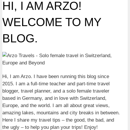
HI, I AM ARZO!
WELCOME TO MY
BLOG.
Hi, I am Arzo. I have been running this blog since
2015. I am a full-time teacher and part-time travel
blogger, travel planner, and a solo female traveler
based in Germany, and in love with Switzerland,
Europe, and the world. I am all about great views,
amazing lakes, mountains and city breaks in between.
Here I share my travel tips – the good, the bad, and
the ugly – to help you plan your trips! Enjoy!