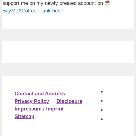
support me on my newly created account on
BuyMeACoffee - Link here!
Contact and Address
Privacy Policy
Disclosure
Impressum / Imprint
Sitemap