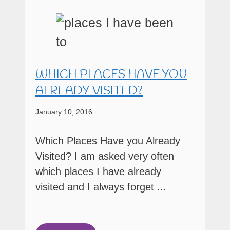
WHICH PLACES HAVE YOU
ALREADY VISITED?
January 10, 2016
Which Places Have you Already
Visited? I am asked very often
which places I have already
visited and I always forget ...