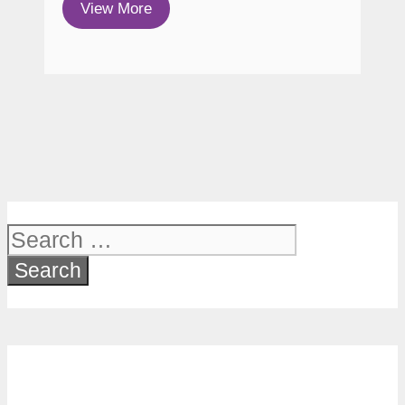
View More
Search
for: