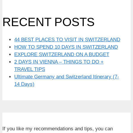
RECENT POSTS
44 BEST PLACES TO VISIT IN SWITZERLAND
HOW TO SPEND 10 DAYS IN SWITZERLAND
EXPLORE SWITZERLAND ON A BUDGET
2 DAYS IN VIENNA – THINGS TO DO +
TRAVEL TIPS
Ultimate Germany and Switzerland Itinerary (7-
14 Days)
If you like my recommendations and tips, you can