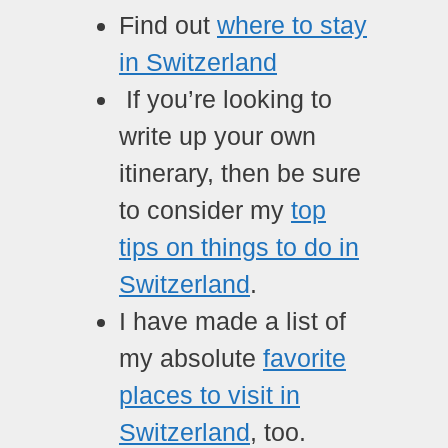
Find out
where to stay
in Switzerland
If you’re looking to
write up your own
itinerary, then be sure
to consider my
top
tips on things to do in
Switzerland
.
I have made a list of
my absolute
favorite
places to visit in
Switzerland
, too.