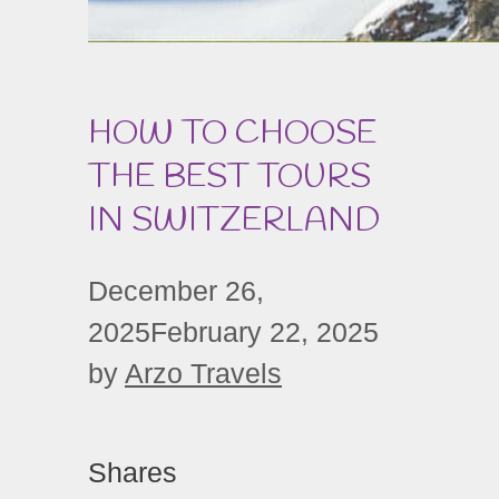
HOW TO CHOOSE
THE BEST TOURS
IN SWITZERLAND
December 26,
2025
February 22, 2025
by
Arzo Travels
Shares