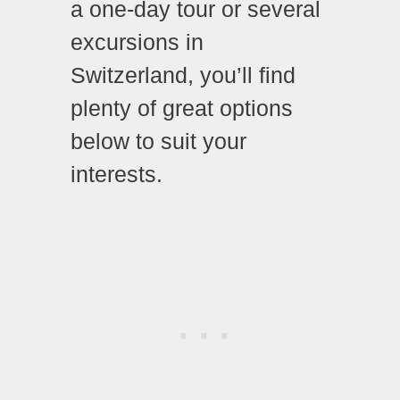
a one-day tour or several
excursions in
Switzerland, you’ll find
plenty of great options
below to suit your
interests.