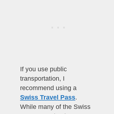
If you use public
transportation, I
recommend using a
Swiss Travel Pass
.
While many of the Swiss