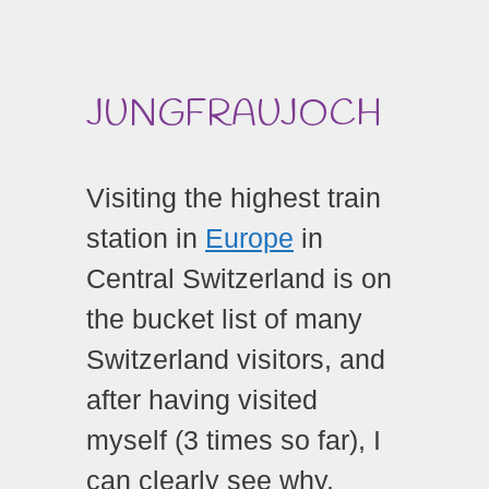
JUNGFRAUJOCH
Visiting the
highest train
station in
Europe
in
Central Switzerland is on
the bucket list of many
Switzerland visitors, and
after having visited
myself (3 times so far), I
can clearly see why.