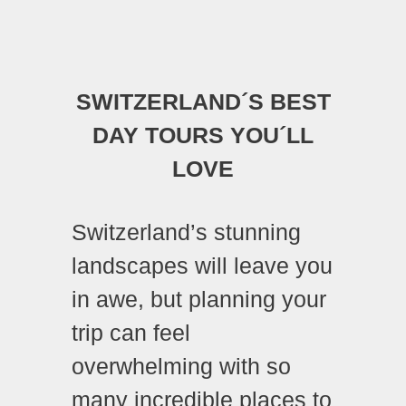
SWITZERLAND´S BEST
DAY TOURS YOU´LL
LOVE
Switzerland’s stunning
landscapes will leave you
in awe, but planning your
trip can feel
overwhelming with so
many incredible places to