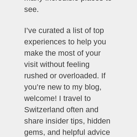
see.
I’ve curated a list of top
experiences to help you
make the most of your
visit without feeling
rushed or overloaded. If
you’re new to my blog,
welcome! I travel to
Switzerland often and
share insider tips, hidden
gems, and helpful advice