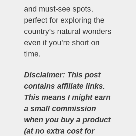
and must-see spots,
perfect for exploring the
country’s natural wonders
even if you’re short on
time.
Disclaimer: This post
contains affiliate links.
This means I might earn
a small commission
when you buy a product
(at no extra cost for