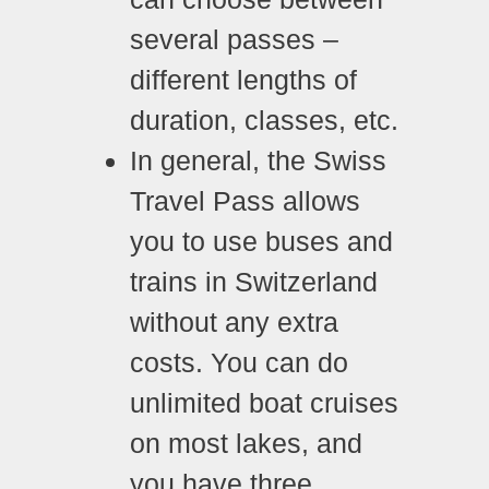
several passes –
different lengths of
duration, classes, etc.
In general, the Swiss
Travel Pass allows
you to use buses and
trains in Switzerland
without any extra
costs. You can do
unlimited boat cruises
on most lakes, and
you have three