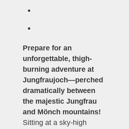
Prepare for an
unforgettable, thigh-
burning adventure at
Jungfraujoch—perched
dramatically between
the majestic Jungfrau
and Mönch mountains!
Sitting at a sky-high