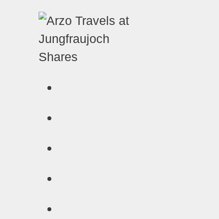
Shares