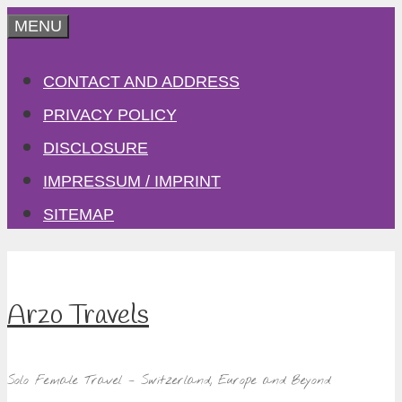
Skip
MENU
to
CONTACT AND ADDRESS
content
PRIVACY POLICY
DISCLOSURE
IMPRESSUM / IMPRINT
SITEMAP
Arzo Travels
Solo Female Travel – Switzerland, Europe and Beyond