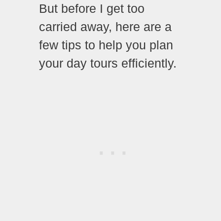
But before I get too
carried away, here are a
few tips to help you plan
your day tours efficiently.