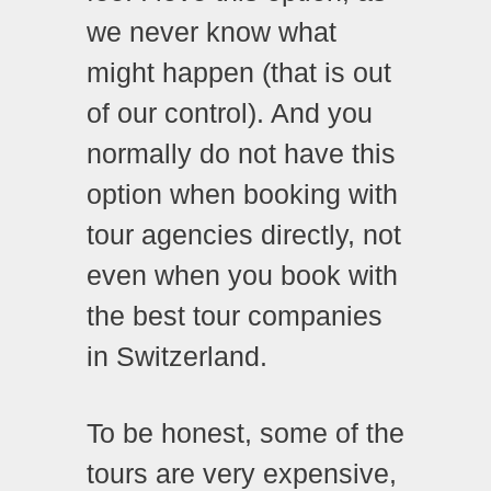
we never know what
might happen (that is out
of our control). And you
normally do not have this
option when booking with
tour agencies directly, not
even when you book with
the best tour companies
in Switzerland.
To be honest, some of the
tours are very expensive,