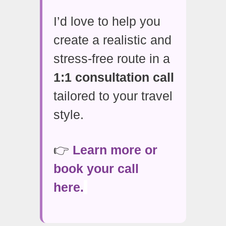
I’d love to help you
create a realistic and
stress-free route in a
1:1 consultation call
tailored to your travel
style.
👉
Learn more or
book your call
here.