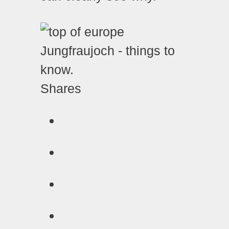
Shares