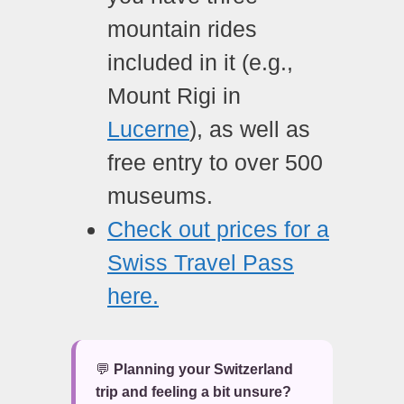
mountain rides
included in it (e.g.,
Mount Rigi in
Lucerne
), as well as
free entry to over 500
museums.
Check out prices for a
Swiss Travel Pass
here.
💬
Planning your Switzerland
trip and feeling a bit unsure?