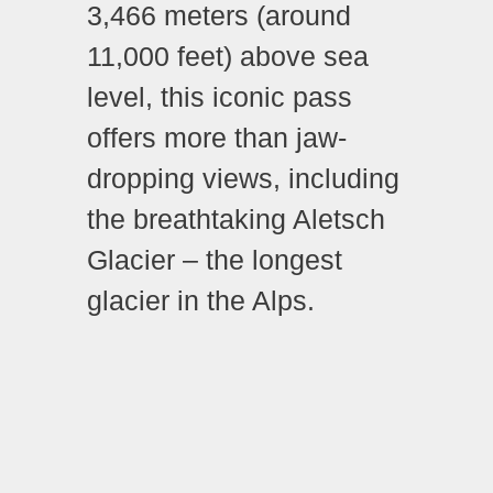
3,466 meters (around
11,000 feet) above sea
level, this iconic pass
offers more than jaw-
dropping views, including
the breathtaking Aletsch
Glacier – the longest
glacier in the Alps.