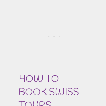
HOW TO
BOOK SWISS
TOURS