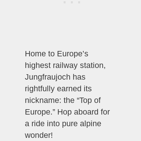
Home to Europe’s
highest railway station,
Jungfraujoch has
rightfully earned its
nickname: the “Top of
Europe.” Hop aboard for
a ride into pure alpine
wonder!