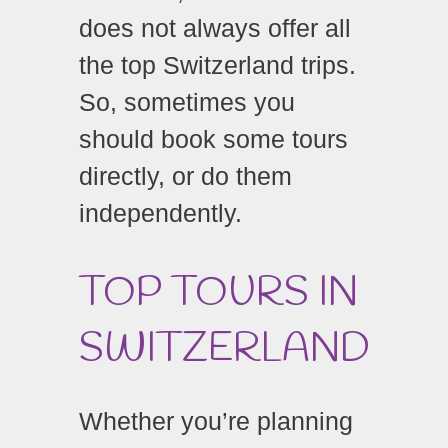
does not always offer all
the top Switzerland trips.
So, sometimes you
should book some tours
directly, or do them
independently.
TOP TOURS IN
SWITZERLAND
Whether you’re planning