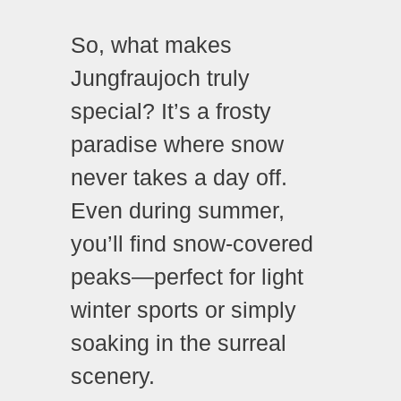
So, what makes
Jungfraujoch truly
special? It’s a frosty
paradise where snow
never takes a day off.
Even during summer,
you’ll find snow-covered
peaks—perfect for light
winter sports or simply
soaking in the surreal
scenery.