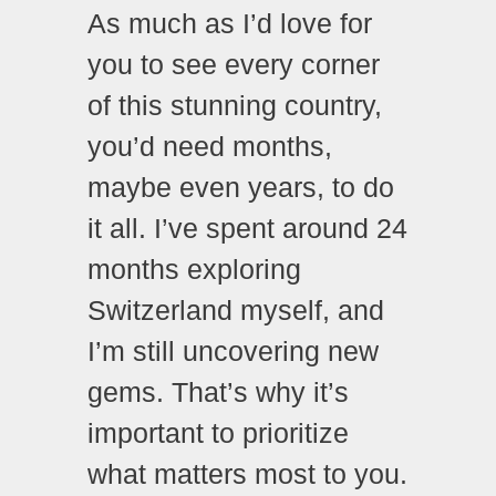
As much as I’d love for
you to see every corner
of this stunning country,
you’d need months,
maybe even years, to do
it all. I’ve spent around 24
months exploring
Switzerland myself, and
I’m still uncovering new
gems. That’s why it’s
important to prioritize
what matters most to you.