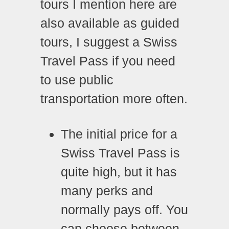
tours I mention here are
also available as guided
tours, I suggest a Swiss
Travel Pass if you need
to use public
transportation more often.
The initial price for a
Swiss Travel Pass is
quite high, but it has
many perks and
normally pays off. You
can choose between