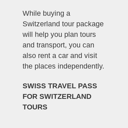
While buying a
Switzerland tour package
will help you plan tours
and transport, you can
also
rent a car
and visit
the places independently.
SWISS TRAVEL PASS
FOR SWITZERLAND
TOURS