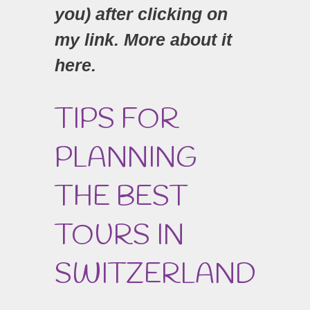
you) after clicking on
my link. More about it
here.
TIPS FOR
PLANNING
THE BEST
TOURS IN
SWITZERLAND