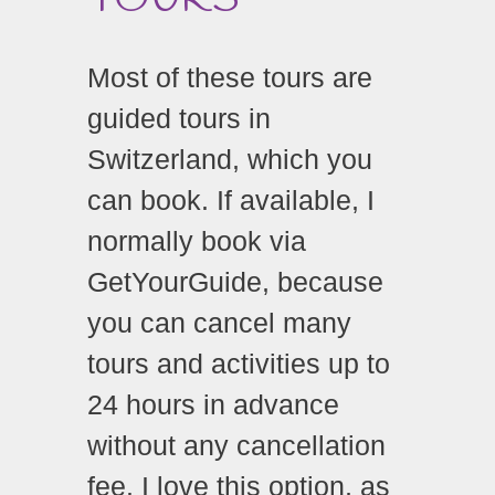
Most of these tours are
guided tours in
Switzerland, which you
can book. If available, I
normally book via
GetYourGuide,
because
you can cancel many
tours and activities up to
24 hours in advance
without any cancellation
fee.
I love this option, as