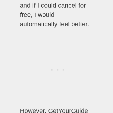
and if I could cancel for
free, I would
automatically feel better.
However, GetYourGuide