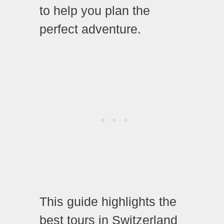
to help you plan the
perfect adventure.
This guide highlights the
best tours in Switzerland