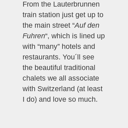
From the Lauterbrunnen
train station just get up to
the main street “
Auf den
Fuhren
“, which is lined up
with “many” hotels and
restaurants. You´ll see
the beautiful traditional
chalets we all associate
with Switzerland (at least
I do) and love so much.