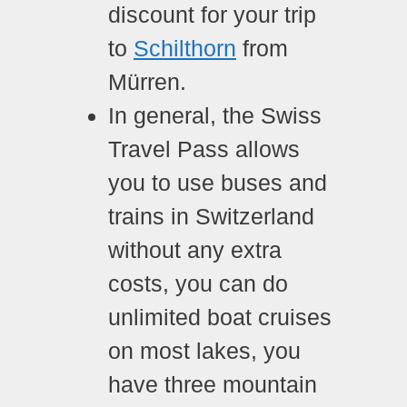
discount for your trip
to
Schilthorn
from
Mürren.
In general, the Swiss
Travel Pass allows
you to use buses and
trains in Switzerland
without any extra
costs, you can do
unlimited boat cruises
on most lakes, you
have three mountain