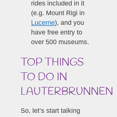
rides included in it
(e.g. Mount Rigi in
Lucerne
), and you
have free entry to
over 500 museums.
TOP THINGS
TO DO IN
LAUTERBRUNNEN
So, let’s start talking