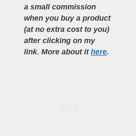
a small commission
when you buy a product
(at no extra cost to you)
after clicking on my
link. More about it
here
.