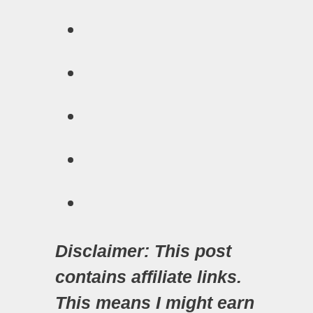
Disclaimer: This post
contains affiliate links.
This means I might earn