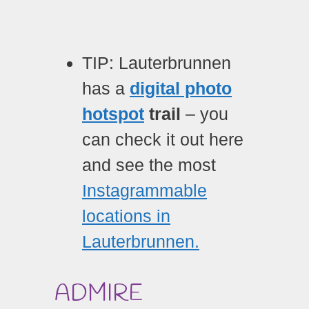
TIP: Lauterbrunnen
has a
digital photo
hotspot
trail
– you
can check it out here
and see the most
Instagrammable
locations in
Lauterbrunnen.
ADMIRE