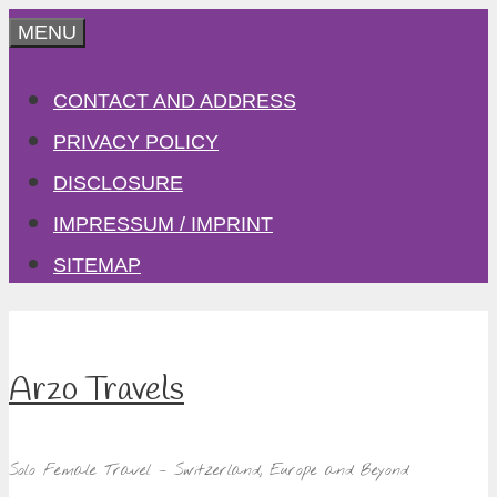
Skip
MENU
to
CONTACT AND ADDRESS
content
PRIVACY POLICY
DISCLOSURE
IMPRESSUM / IMPRINT
SITEMAP
Arzo Travels
Solo Female Travel – Switzerland, Europe and Beyond