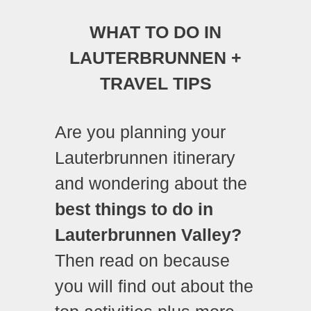
WHAT TO DO IN
LAUTERBRUNNEN +
TRAVEL TIPS
Are you planning your
Lauterbrunnen itinerary
and wondering about the
best things to do in
Lauterbrunnen Valley?
Then read on because
you will find out about the