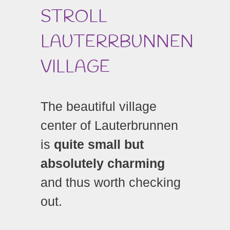
STROLL
LAUTERRBUNNEN
VILLAGE
The beautiful village
center of Lauterbrunnen
is
quite small but
absolutely charming
and thus worth checking
out.