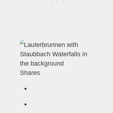
Shares