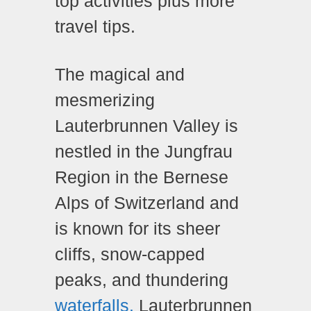
top activities plus more
travel tips.
The magical and
mesmerizing
Lauterbrunnen Valley is
nestled in the Jungfrau
Region in the Bernese
Alps of Switzerland and
is known for its sheer
cliffs, snow-capped
peaks, and thundering
waterfalls.
Lauterbrunnen