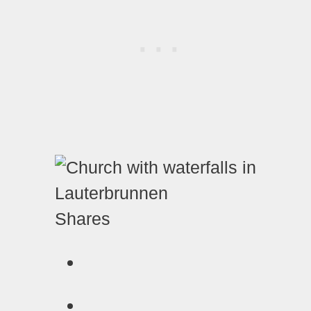
Shares