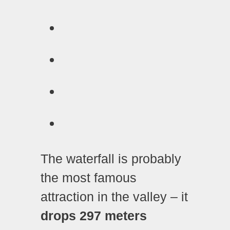
The waterfall is probably
the most famous
attraction in the valley – it
drops 297 meters