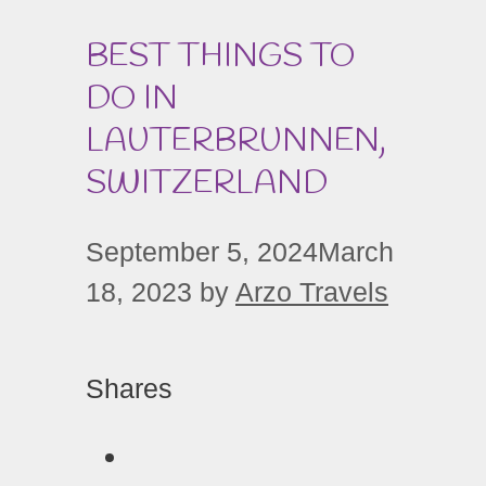
BEST THINGS TO
DO IN
LAUTERBRUNNEN,
SWITZERLAND
September 5, 2024
March
18, 2023
by
Arzo Travels
Shares