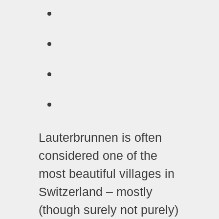
Lauterbrunnen is often
considered one of the
most beautiful villages in
Switzerland – mostly
(though surely not purely)