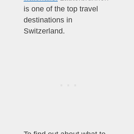
is one of the top travel
destinations in
Switzerland.
To find out about what to