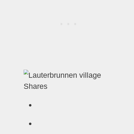
Shares