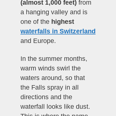
(almost 1,000 feet)
from
a hanging valley and is
one of the
highest
waterfalls in Switzerland
and Europe.
In the summer months,
warm winds swirl the
waters around, so that
the Falls spray in all
directions and the
waterfall looks like dust.