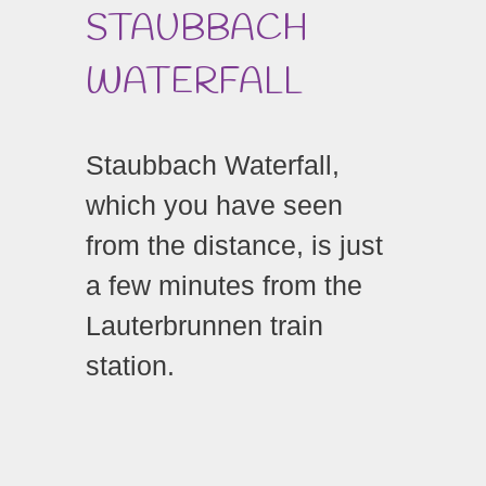
STAUBBACH
WATERFALL
Staubbach Waterfall,
which you have seen
from the distance, is just
a few minutes from the
Lauterbrunnen train
station.