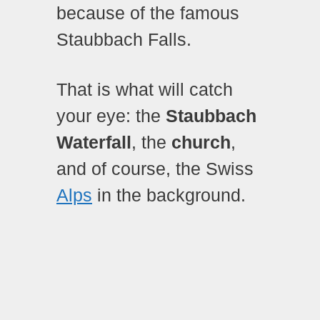
because of the famous
Staubbach Falls.
That is what will catch
your eye: the
Staubbach
Waterfall
, the
church
,
and of course, the Swiss
Alps
in the background.