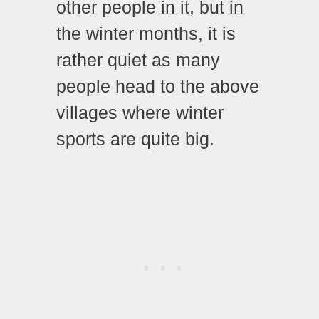
other people in it, but in
the winter months, it is
rather quiet as many
people head to the above
villages where winter
sports are quite big.