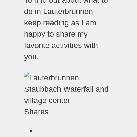
do in Lauterbrunnen,
keep reading as I am
happy to share my
favorite activities with
you.
Shares