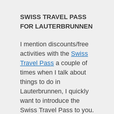
SWISS TRAVEL PASS
FOR LAUTERBRUNNEN
I mention discounts/free
activities with the
Swiss
Travel Pass
a couple of
times when I talk about
things to do in
Lauterbrunnen, I quickly
want to introduce the
Swiss Travel Pass to you.