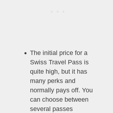
The initial price for a
Swiss Travel Pass is
quite high, but it has
many perks and
normally pays off. You
can choose between
several passes