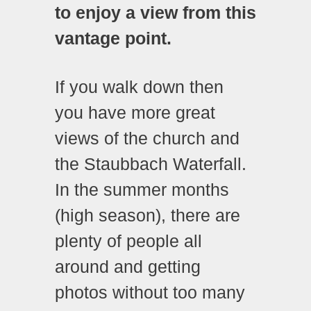
to enjoy a view from this
vantage point.
If you walk down then
you have more great
views of the church and
the Staubbach Waterfall.
In the summer months
(high season), there are
plenty of people all
around and getting
photos without too many