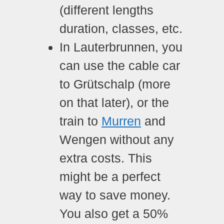
(different lengths
duration, classes, etc.
In Lauterbrunnen, you
can use the cable car
to Grütschalp (more
on that later), or the
train to
Murren
and
Wengen without any
extra costs. This
might be a perfect
way to save money.
You also get a 50%