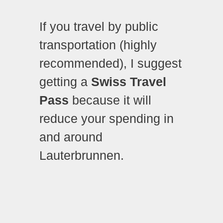
If you travel by public
transportation (highly
recommended), I suggest
getting a
Swiss Travel
Pass
because it will
reduce your spending in
and around
Lauterbrunnen.