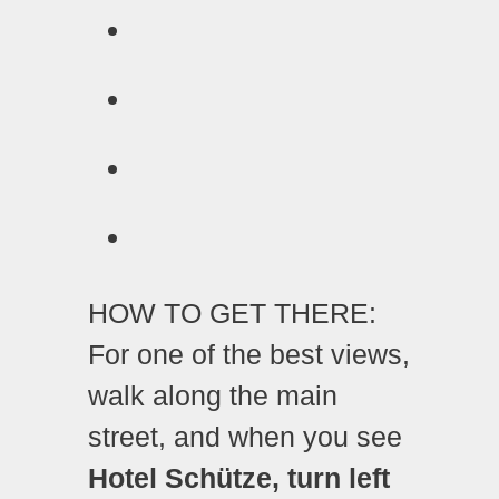
HOW TO GET THERE:
For one of the best views,
walk along the main
street, and when you see
Hotel Schütze, turn left