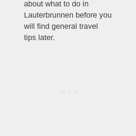
about what to do in
Lauterbrunnen before you
will find general travel
tips later.