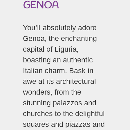
GENOA
You’ll absolutely adore
Genoa, the enchanting
capital of Liguria,
boasting an authentic
Italian charm. Bask in
awe at its architectural
wonders, from the
stunning palazzos and
churches to the delightful
squares and piazzas and