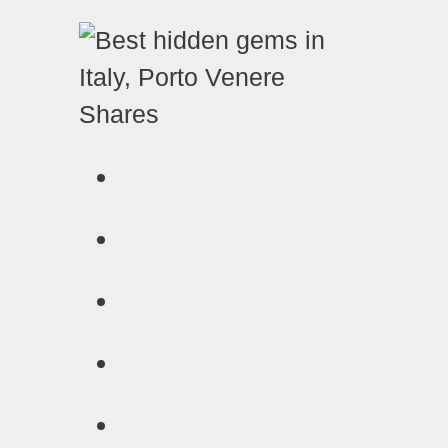
Shares