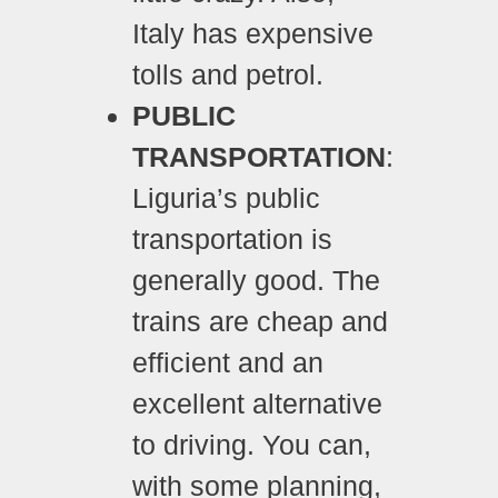
Italy
has expensive
tolls and petrol.
PUBLIC
TRANSPORTATION
:
Liguria’s public
transportation is
generally good. The
trains are cheap and
efficient and an
excellent alternative
to driving. You can,
with some planning,