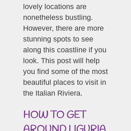
lovely locations are
nonetheless bustling.
However, there are more
stunning spots to see
along this coastline if you
look. This post will help
you find some of the most
beautiful places to visit in
the Italian Riviera.
HOW
TO
GET
AROUND
LIGURIA