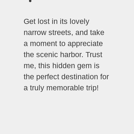
Get lost in its lovely
narrow streets, and take
a moment to appreciate
the scenic harbor. Trust
me, this hidden gem is
the perfect destination for
a truly memorable trip!