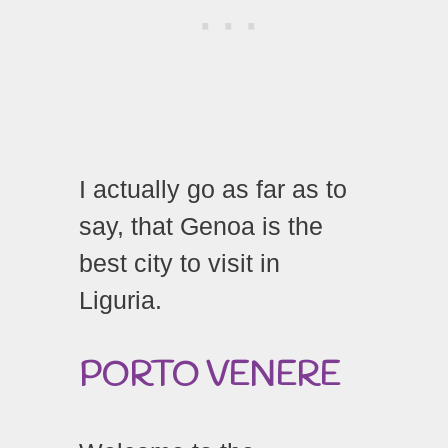
I actually go as far as to
say, that Genoa is the
best city to visit in
Liguria.
PORTO
VENERE