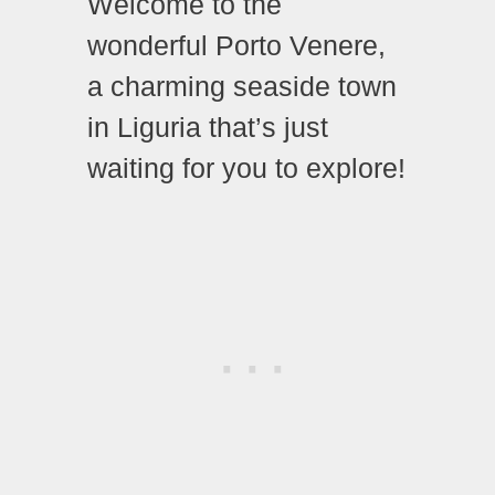
Welcome to the
wonderful Porto Venere,
a charming seaside town
in Liguria that’s just
waiting for you to explore!