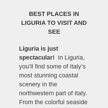
BEST PLACES IN
LIGURIA TO VISIT AND
SEE
Liguria is just
spectacular!
In Liguria,
you’ll find some of Italy’s
most stunning coastal
scenery in the
northwestern part of Italy.
From the colorful seaside