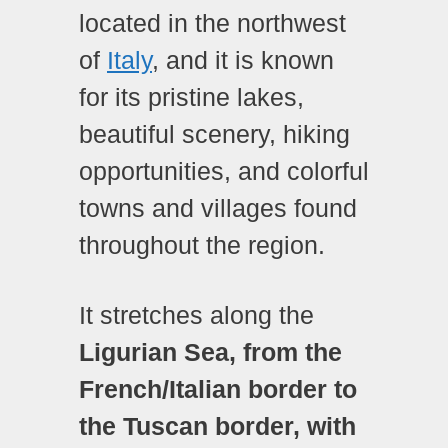
located in the northwest
of
Italy
, and it is known
for its pristine lakes,
beautiful scenery, hiking
opportunities, and colorful
towns and villages found
throughout the region.
It stretches along the
Ligurian Sea, from the
French/Italian border to
the Tuscan border, with