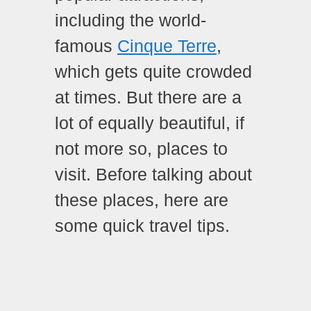
including the world-
famous
Cinque Terre
,
which gets quite crowded
at times. But there are a
lot of equally beautiful, if
not more so, places to
visit. Before talking about
these places, here are
some quick travel tips.