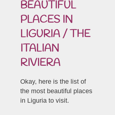
BEAUTIFUL
PLACES IN
LIGURIA / THE
ITALIAN
RIVIERA
Okay, here is the list of
the most beautiful places
in Liguria to visit.