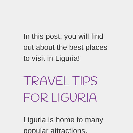
In this post, you will find
out about the best places
to visit in Liguria!
TRAVEL TIPS
FOR LIGURIA
Liguria is home to many
popular attractions,