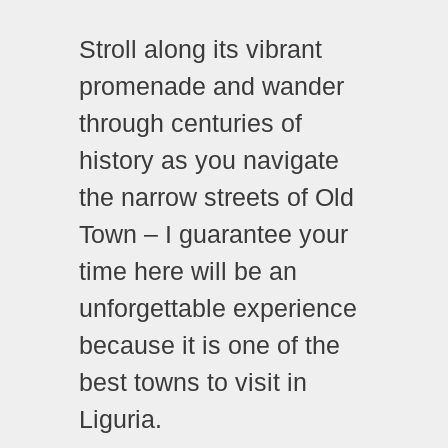
Stroll along its vibrant
promenade and wander
through centuries of
history as you navigate
the narrow streets of Old
Town – I guarantee your
time here will be an
unforgettable experience
because it is one of the
best towns to visit in
Liguria.