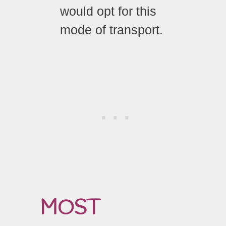
would opt for this
mode of transport.
MOST