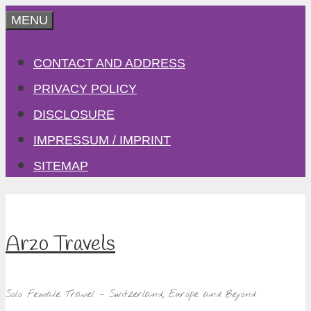
Skip
MENU
to
CONTACT AND ADDRESS
content
PRIVACY POLICY
DISCLOSURE
IMPRESSUM / IMPRINT
SITEMAP
Arzo Travels
Solo Female Travel – Switzerland, Europe and Beyond