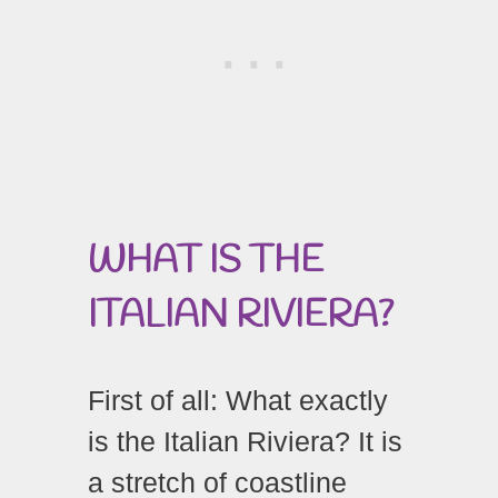
WHAT
IS
THE
ITALIAN
RIVIERA?
First of all: What exactly
is the Italian Riviera? It is
a stretch of coastline