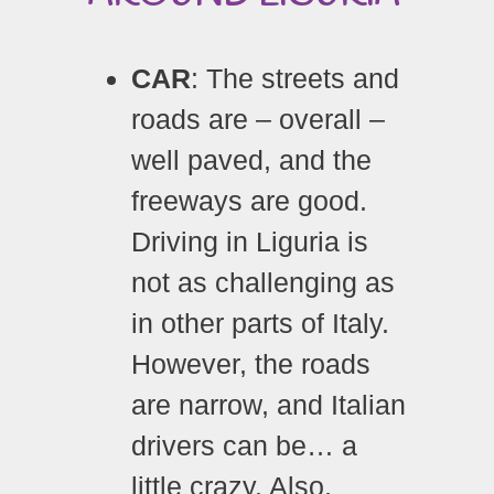
CAR
: The streets and
roads are – overall –
well paved, and the
freeways are good.
Driving in Liguria is
not as challenging as
in other parts of Italy.
However, the roads
are narrow, and Italian
drivers can be… a
little crazy. Also,