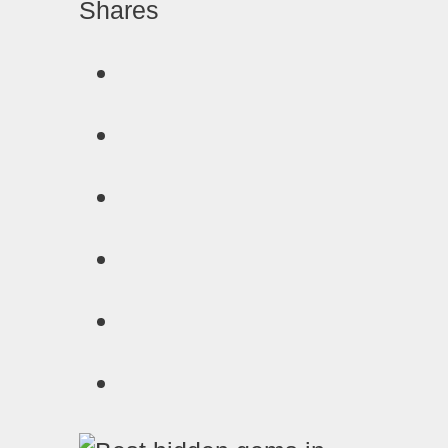
Shares