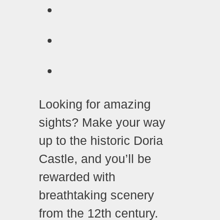
Looking for amazing
sights? Make your way
up to the historic Doria
Castle, and you’ll be
rewarded with
breathtaking scenery
from the 12th century.