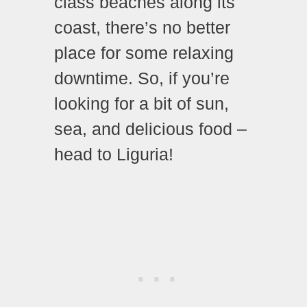
class beaches along its
coast, there’s no better
place for some relaxing
downtime. So, if you’re
looking for a bit of sun,
sea, and delicious food –
head to Liguria!