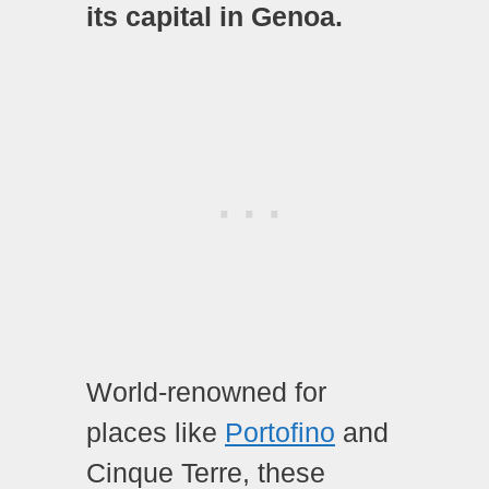
its capital in Genoa.
World-renowned for
places like
Portofino
and
Cinque Terre, these