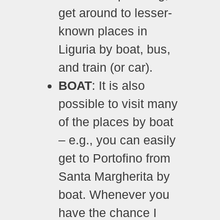
get around to lesser-
known places in
Liguria by boat, bus,
and train (or car).
BOAT
: It is also
possible to visit many
of the places by boat
– e.g., you can easily
get to Portofino from
Santa Margherita by
boat. Whenever you
have the chance I