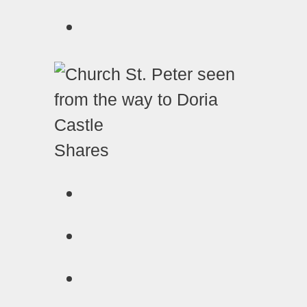
Shares