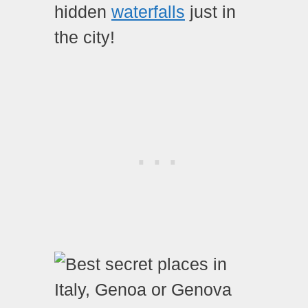
hidden
waterfalls
just in
the city!