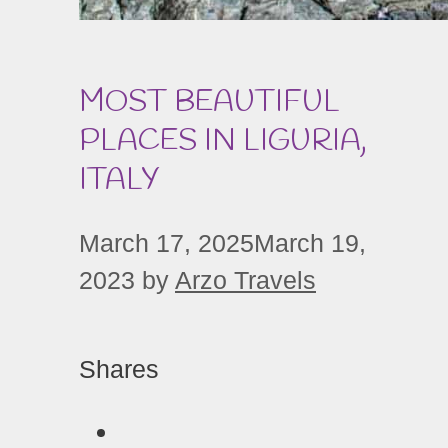
MOST BEAUTIFUL
PLACES IN LIGURIA,
ITALY
March 17, 2025
March 19,
2023
by
Arzo Travels
Shares