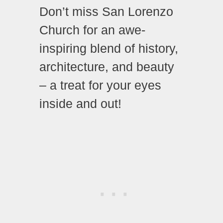
Don’t miss San Lorenzo
Church for an awe-
inspiring blend of history,
architecture, and beauty
– a treat for your eyes
inside and out!