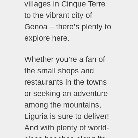
villages in Cinque Terre
to the vibrant city of
Genoa – there’s plenty to
explore here.
Whether you’re a fan of
the small shops and
restaurants in the towns
or seeking an adventure
among the mountains,
Liguria is sure to deliver!
And with plenty of world-