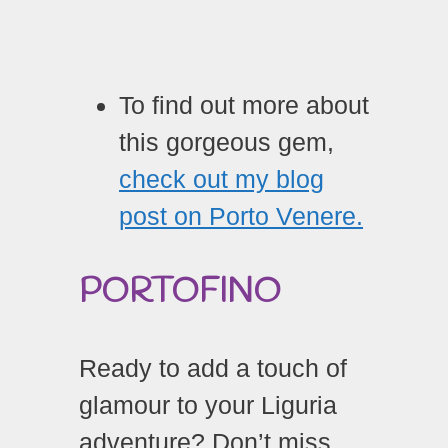
To find out more about
this gorgeous gem,
check out my blog
post on Porto Venere.
PORTOFINO
Ready to add a touch of
glamour to your Liguria
adventure? Don’t miss