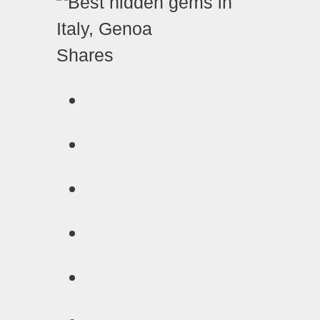
Shares