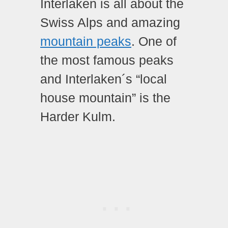
Interlaken is all about the
Swiss Alps and amazing
mountain peaks
. One of
the most famous peaks
and Interlaken´s “local
house mountain” is the
Harder Kulm.