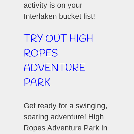
activity is on your
Interlaken bucket list!
TRY OUT HIGH
ROPES
ADVENTURE
PARK
Get ready for a swinging,
soaring adventure! High
Ropes Adventure Park in