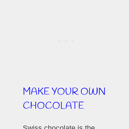
MAKE YOUR OWN
CHOCOLATE
Swiss chocolate is the