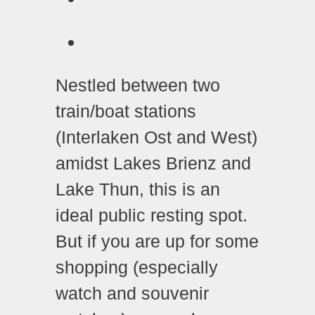
Nestled between two
train/boat stations
(Interlaken Ost and West)
amidst Lakes Brienz and
Lake Thun, this is an
ideal public resting spot.
But if you are up for some
shopping (especially
watch and souvenir