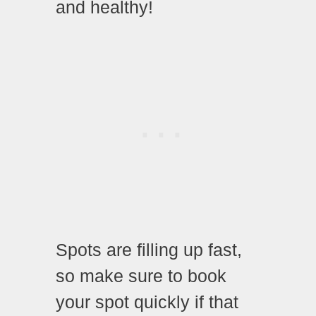
and healthy!
Spots are filling up fast,
so make sure to book
your spot quickly if that