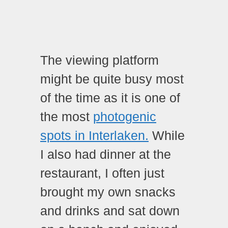
The viewing platform
might be quite busy most
of the time as it is one of
the most
photogenic
spots in Interlaken.
While
I also had dinner at the
restaurant, I often just
brought my own snacks
and drinks and sat down