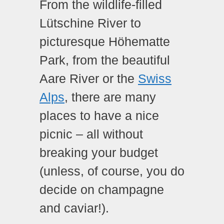
From the wildlife-filled
Lütschine River to
picturesque Höhematte
Park, from the beautiful
Aare River or the
Swiss
Alps
, there are many
places to have a nice
picnic – all without
breaking your budget
(unless, of course, you do
decide on champagne
and caviar!).