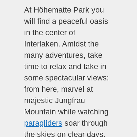
At Höhematte Park you
will find a peaceful oasis
in the center of
Interlaken. Amidst the
many adventures, take
time to relax and take in
some spectacular views;
from here, marvel at
majestic Jungfrau
Mountain while watching
paragliders
soar through
the skies on clear days.