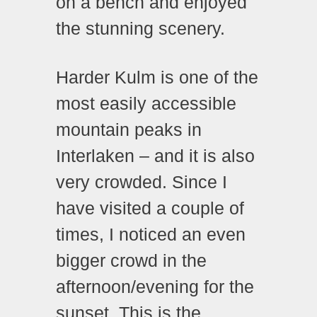
on a bench and enjoyed
the stunning scenery.
Harder Kulm is one of the
most easily accessible
mountain peaks in
Interlaken – and it is also
very crowded. Since I
have visited a couple of
times, I noticed an even
bigger crowd in the
afternoon/evening for the
sunset. This is the