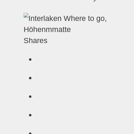
Shares