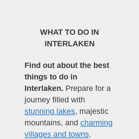
WHAT TO DO IN
INTERLAKEN
Find out about the best
things to do in
Interlaken.
Prepare for a
journey filled with
stunning lakes
, majestic
mountains, and
charming
villages and towns
.