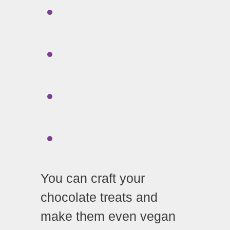
You can craft your
chocolate treats and
make them even vegan