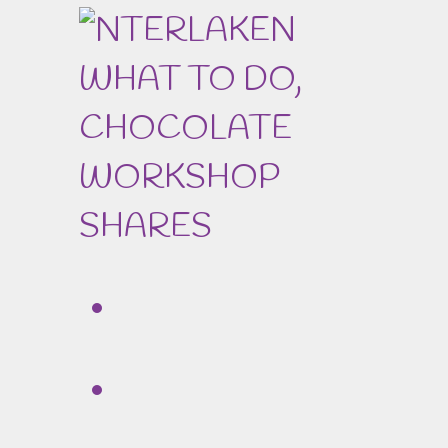
SHARES