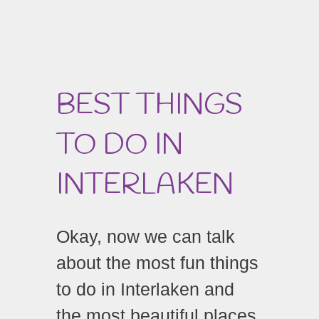
BEST THINGS
TO DO IN
INTERLAKEN
Okay, now we can talk
about the most fun things
to do in Interlaken and
the most beautiful places