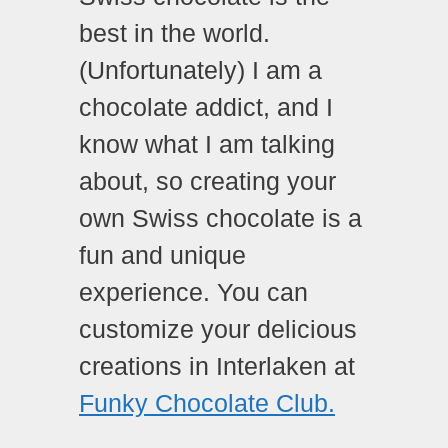
best in the world.
(Unfortunately) I am a
chocolate addict, and I
know what I am talking
about, so creating your
own Swiss chocolate is a
fun and unique
experience. You can
customize your delicious
creations in Interlaken at
Funky Chocolate Club.