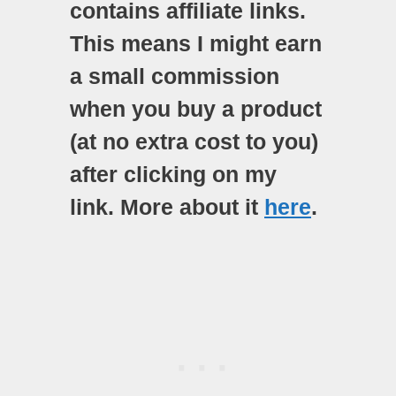
contains affiliate links.
This means I might earn
a small commission
when you buy a product
(at no extra cost to you)
after clicking on my
link. More about it
here
.