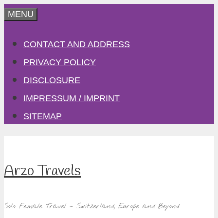
Skip
MENU
to
CONTACT AND ADDRESS
content
PRIVACY POLICY
DISCLOSURE
IMPRESSUM / IMPRINT
SITEMAP
Arzo Travels
Solo Female Travel – Switzerland, Europe and Beyond