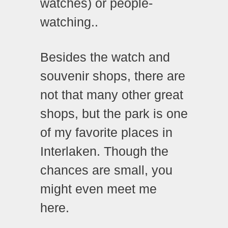
watches) or people-
watching..
Besides the watch and
souvenir shops, there are
not that many other great
shops, but the park is one
of my favorite places in
Interlaken. Though the
chances are small, you
might even meet me
here.