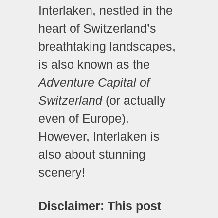
Interlaken, nestled in the
heart of Switzerland’s
breathtaking landscapes,
is also known as the
Adventure Capital of
Switzerland
(or actually
even of Europe).
However, Interlaken is
also about stunning
scenery!
Disclaimer: This post