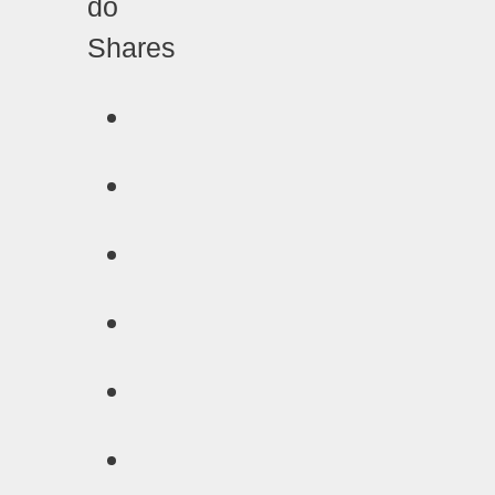
Shares