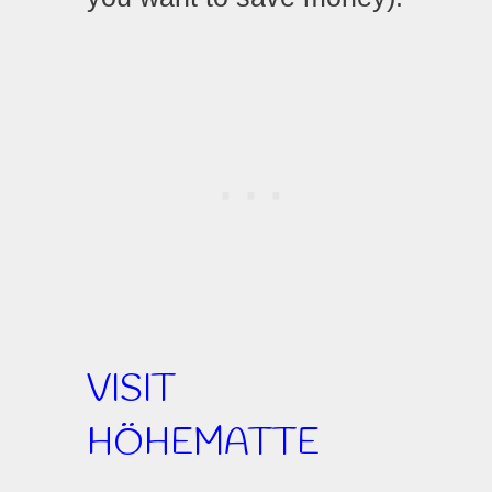
VISIT
HÖHEMATTE