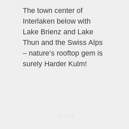
The town center of
Interlaken below with
Lake Brienz and Lake
Thun and the Swiss Alps
– nature’s rooftop gem is
surely Harder Kulm!