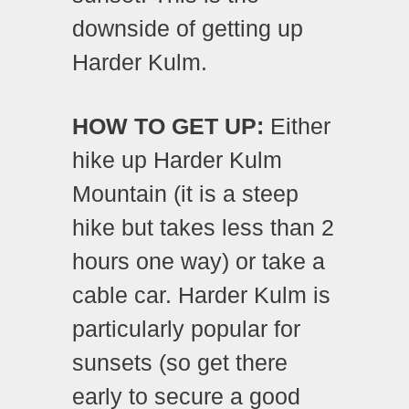
downside of getting up
Harder Kulm.
HOW TO GET UP:
Either
hike up Harder Kulm
Mountain (it is a steep
hike but takes less than 2
hours one way) or take a
cable car. Harder Kulm is
particularly popular for
sunsets (so get there
early to secure a good