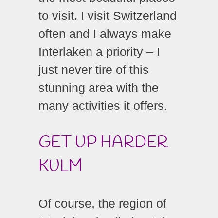
to visit. I visit Switzerland
often and I always make
Interlaken a priority – I
just never tire of this
stunning area with the
many activities it offers.
GET UP HARDER
KULM
Of course, the region of