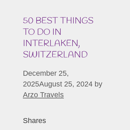
50 BEST THINGS
TO DO IN
INTERLAKEN,
SWITZERLAND
December 25,
2025
August 25, 2024
by
Arzo Travels
Shares