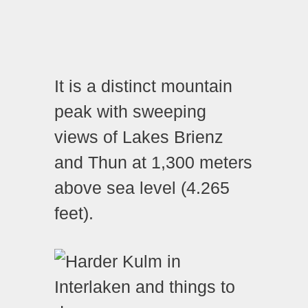
It is a distinct mountain
peak with sweeping
views of Lakes Brienz
and Thun at 1,300 meters
above sea level (4.265
feet).