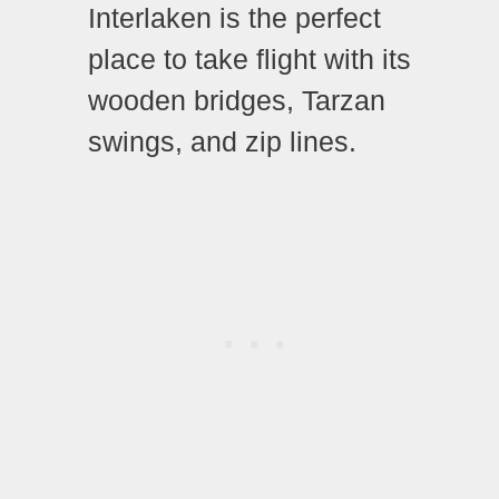
Interlaken is the perfect
place to take flight with its
wooden bridges, Tarzan
swings, and zip lines.