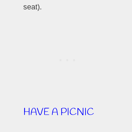
seat).
HAVE A PICNIC