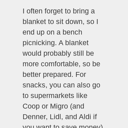
I often forget to bring a
blanket to sit down, so I
end up on a bench
picnicking. A blanket
would probably still be
more comfortable, so be
better prepared. For
snacks, you can also go
to supermarkets like
Coop or Migro (and
Denner, Lidl, and Aldi if
you want to save money).