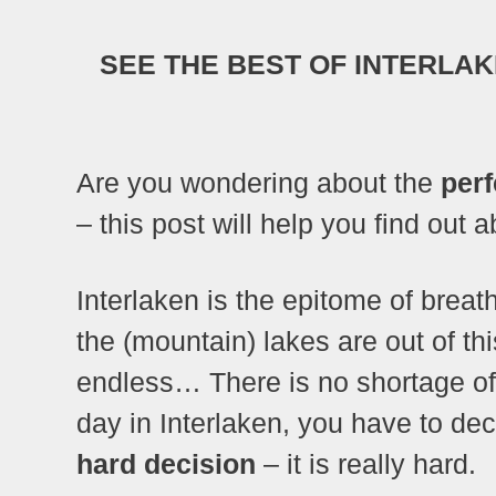
SEE THE BEST OF INTERLAKE
Are you wondering about the
perf
– this post will help you find out 
Interlaken is the epitome of brea
the (mountain) lakes are out of this
endless… There is no shortage o
day in Interlaken, you have to dec
hard decision
– it is really hard.