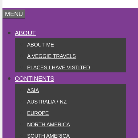
MENU
ABOUT
ABOUT ME
A VEGGIE TRAVELS
PLACES I HAVE VISTITED
CONTINENTS
ASIA
AUSTRALIA / NZ
EUROPE
NORTH AMERICA
SOUTH AMERICA