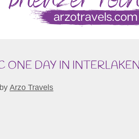
C ONE DAY IN INTERLAKE
by
Arzo Travels