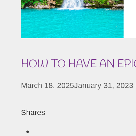
HOW TO HAVE AN EPI
March 18, 2025
January 31, 2023
Shares