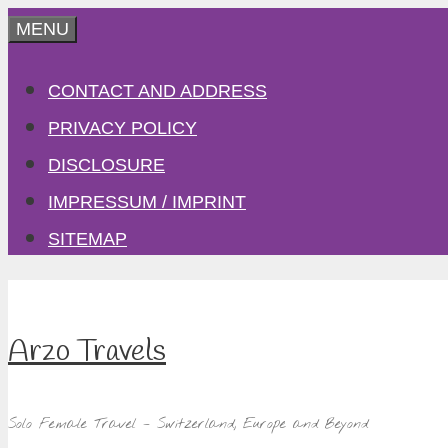
Skip
MENU
to
CONTACT AND ADDRESS
content
PRIVACY POLICY
DISCLOSURE
IMPRESSUM / IMPRINT
SITEMAP
Arzo Travels
Solo Female Travel – Switzerland, Europe and Beyond