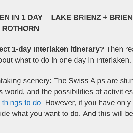
N IN 1 DAY – LAKE BRIENZ + BRIE
ROTHORN
ect 1-day Interlaken itinerary?
Then re
about what to do in one day in Interlaken.
thtaking scenery: The Swiss Alps are stu
 world, and the possibilities of activitie
f
things to do.
However, if you have only
ide what you want to do. And this will be