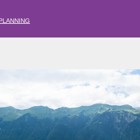
PLANNING