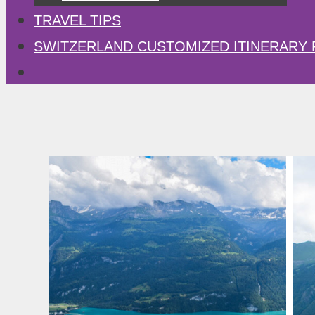
TRAVEL TIPS
SWITZERLAND CUSTOMIZED ITINERARY 