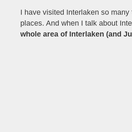
I have visited Interlaken so many t
places. And when I talk about Inte
whole area of Interlaken (and Ju