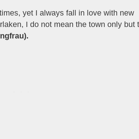
imes, yet I always fall in love with new
rlaken, I do not mean the town only but 
ngfrau).