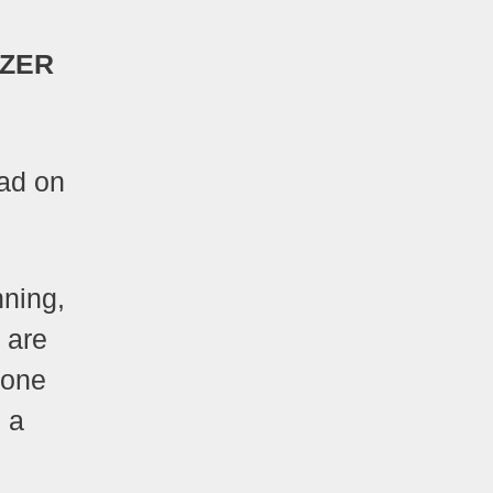
NZER
ad on
nning,
s are
 one
 a