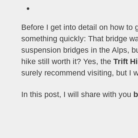
Before I get into detail on how to g
something quickly: That bridge 
suspension bridges in the Alps, b
hike still worth it? Yes, the
Trift H
surely recommend visiting, but I wo
In this post, I will share with you
b