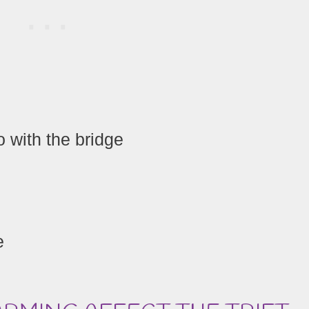
 with the bridge
e