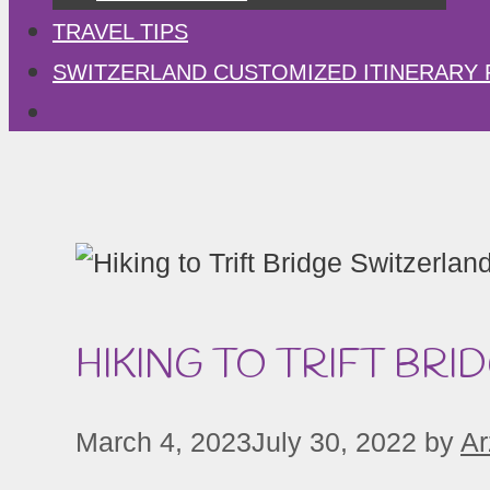
TRAVEL TIPS
SWITZERLAND CUSTOMIZED ITINERARY 
HIKING TO TRIFT BRI
March 4, 2023
July 30, 2022
by
Ar