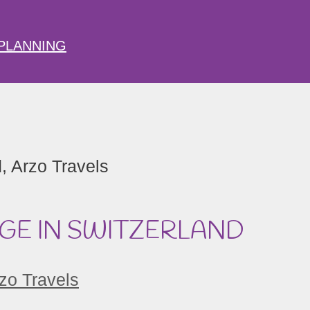
PLANNING
DGE IN SWITZERLAND
zo Travels