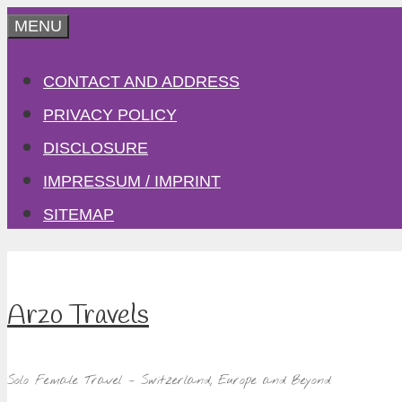
Skip
MENU
to
CONTACT AND ADDRESS
content
PRIVACY POLICY
DISCLOSURE
IMPRESSUM / IMPRINT
SITEMAP
Arzo Travels
Solo Female Travel – Switzerland, Europe and Beyond