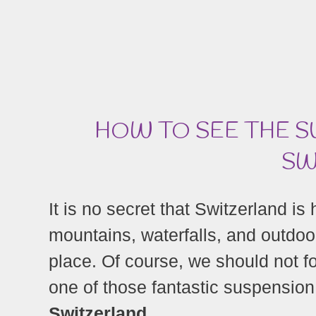
HOW TO SEE THE S
SW
It is no secret that Switzerland i
mountains, waterfalls, and outdoo
place. Of course, we should not f
one of those fantastic suspension
Switzerland.