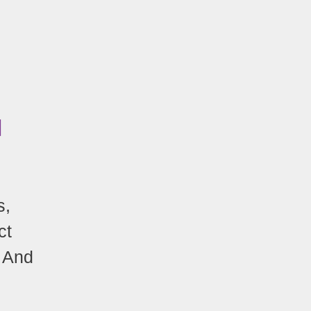
N
s,
ct
! And