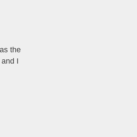
Was the
, and I
.