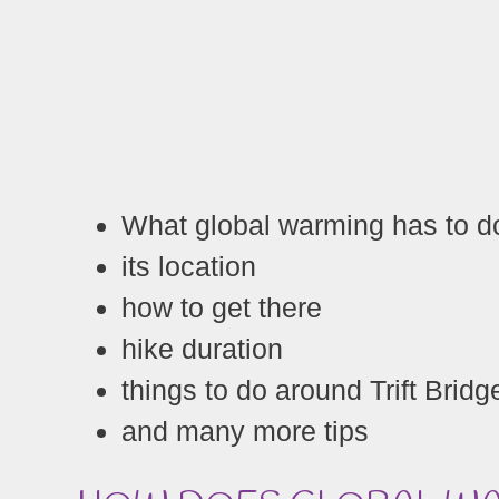
What global warming has to do
its location
how to get there
hike duration
things to do around Trift Bridg
and many more tips