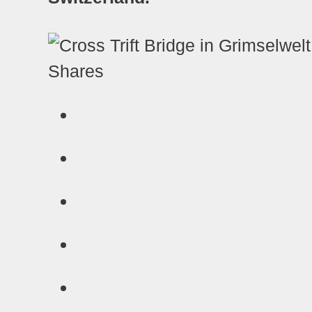
Shares