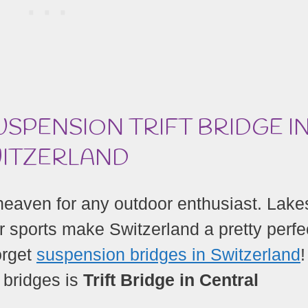
USPENSION TRIFT BRIDGE I
ITZERLAND
s heaven for any outdoor enthusiast. Lake
r sports make Switzerland a pretty perfe
orget
suspension bridges in Switzerland
 bridges is
Trift Bridge in Central