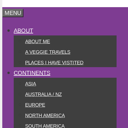
MENU
ABOUT
ABOUT ME
A VEGGIE TRAVELS
PLACES I HAVE VISTITED
CONTINENTS
ASIA
AUSTRALIA / NZ
EUROPE
NORTH AMERICA
SOUTH AMERICA