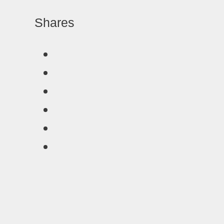
Shares