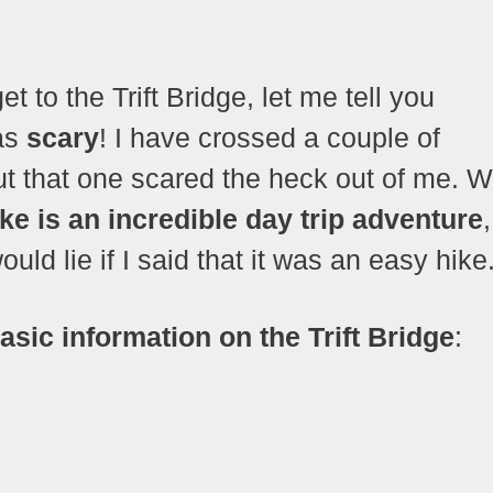
et to the Trift Bridge, let me tell you
was
scary
! I have crossed a couple of
ut that one scared the heck out of me. 
ike is an incredible day trip adventure
uld lie if I said that it was an easy hike
asic information on the Trift Bridge
: