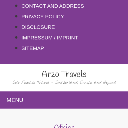
Skip
CONTACT AND ADDRESS
to
PRIVACY POLICY
content
DISCLOSURE
IMPRESSUM / IMPRINT
SITEMAP
Arzo Travels
Solo Female Travel – Switzerland, Europe and Beyond
MENU