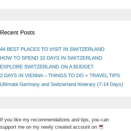
Recent Posts
44 BEST PLACES TO VISIT IN SWITZERLAND
HOW TO SPEND 10 DAYS IN SWITZERLAND
EXPLORE SWITZERLAND ON A BUDGET
2 DAYS IN VIENNA – THINGS TO DO + TRAVEL TIPS
Ultimate Germany and Switzerland Itinerary (7-14 Days)
If you like my recommendations and tips, you can
support me on my newly created account on