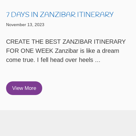
7 DAYS IN ZANZIBAR ITINERARY
November 13, 2023
CREATE THE BEST ZANZIBAR ITINERARY
FOR ONE WEEK Zanzibar is like a dream
come true. I fell head over heels ...
View More