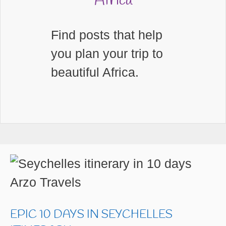
Africa
Find posts that help
you plan your trip to
beautiful Africa.
EPIC 10 DAYS IN SEYCHELLES