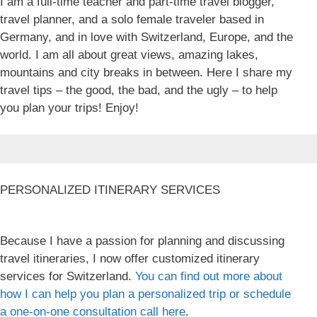
I am a full-time teacher and part-time travel blogger,
travel planner, and a solo female traveler based in
Germany, and in love with Switzerland, Europe, and the
world. I am all about great views, amazing lakes,
mountains and city breaks in between. Here I share my
travel tips – the good, the bad, and the ugly – to help
you plan your trips! Enjoy!
PERSONALIZED ITINERARY SERVICES
Because I have a passion for planning and discussing
travel itineraries, I now offer customized itinerary
services for Switzerland.
You can find out more about
how I can help you plan a personalized trip or schedule
a one-on-one consultation call here
.