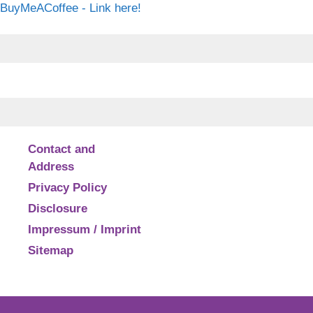
BuyMeACoffee - Link here!
Contact and
Address
Privacy Policy
Disclosure
Impressum / Imprint
Sitemap