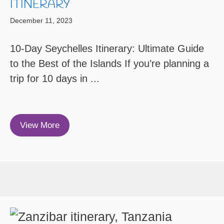
ITINERARY
December 11, 2023
10-Day Seychelles Itinerary: Ultimate Guide
to the Best of the Islands If you’re planning a
trip for 10 days in ...
View More