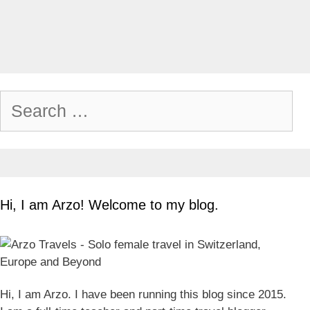
Search
for:
Hi, I am Arzo! Welcome to my blog.
Hi, I am Arzo. I have been running this blog since 2015.