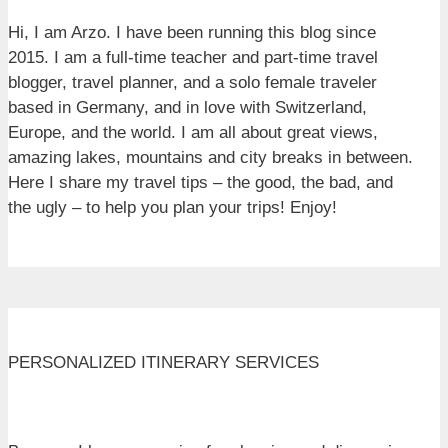
Hi, I am Arzo. I have been running this blog since
2015. I am a full-time teacher and part-time travel
blogger, travel planner, and a solo female traveler
based in Germany, and in love with Switzerland,
Europe, and the world. I am all about great views,
amazing lakes, mountains and city breaks in between.
Here I share my travel tips – the good, the bad, and
the ugly – to help you plan your trips! Enjoy!
PERSONALIZED ITINERARY SERVICES