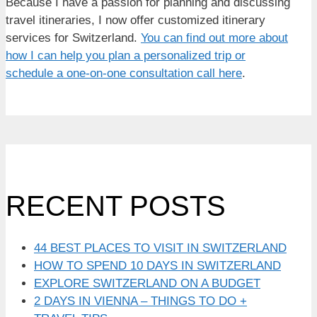
Because I have a passion for planning and discussing
travel itineraries, I now offer customized itinerary
services for Switzerland.
You can find out more about
how I can help you plan a personalized trip or
schedule a one-on-one consultation call here
.
RECENT POSTS
44 BEST PLACES TO VISIT IN SWITZERLAND
HOW TO SPEND 10 DAYS IN SWITZERLAND
EXPLORE SWITZERLAND ON A BUDGET
2 DAYS IN VIENNA – THINGS TO DO +