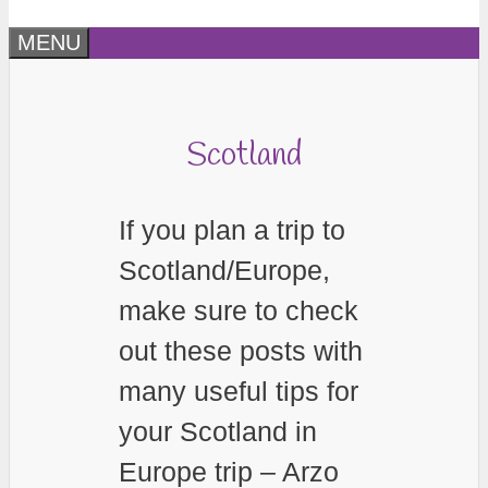
MENU
Scotland
If you plan a trip to
Scotland/Europe,
make sure to check
out these posts with
many useful tips for
your Scotland in
Europe trip – Arzo