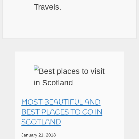
Travels.
MOST BEAUTIFUL AND
BEST PLACES TO GO IN
SCOTLAND
January 21, 2018