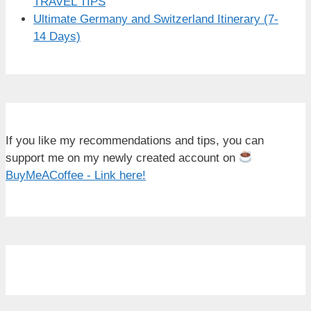
TRAVEL TIPS
Ultimate Germany and Switzerland Itinerary (7-
14 Days)
If you like my recommendations and tips, you can
support me on my newly created account on
BuyMeACoffee - Link here!