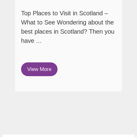
Top Places to Visit in Scotland –
What to See Wondering about the
best places in Scotland? Then you
have ...
View More