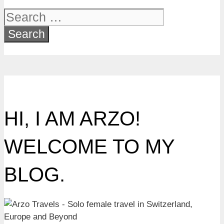
Search
for:
HI, I AM ARZO!
WELCOME TO MY
BLOG.