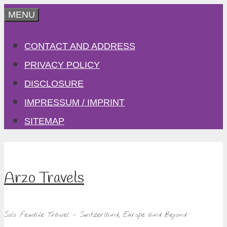
Skip
MENU
to
CONTACT AND ADDRESS
content
PRIVACY POLICY
DISCLOSURE
IMPRESSUM / IMPRINT
SITEMAP
Arzo Travels
Solo Female Travel – Switzerland, Europe and Beyond