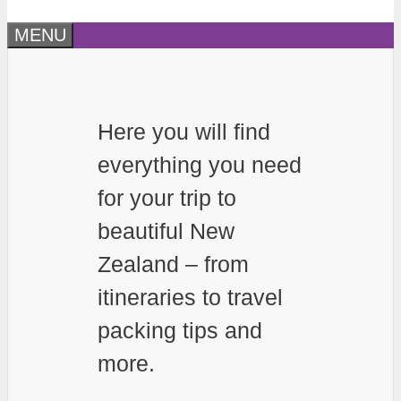
MENU
Here you will find
everything you need
for your trip to
beautiful New
Zealand – from
itineraries to travel
packing tips and
more.