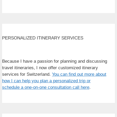
PERSONALIZED ITINERARY SERVICES
Because I have a passion for planning and discussing
travel itineraries, I now offer customized itinerary
services for Switzerland.
You can find out more about
how I can help you plan a personalized trip or
schedule a one-on-one consultation call here
.