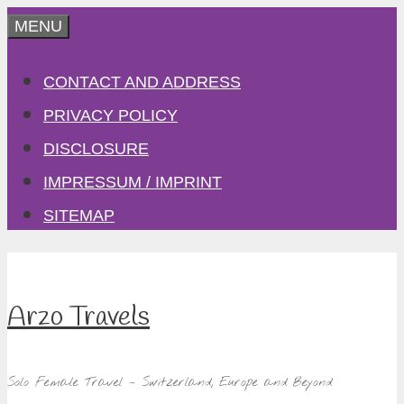
Skip
MENU
to
CONTACT AND ADDRESS
content
PRIVACY POLICY
DISCLOSURE
IMPRESSUM / IMPRINT
SITEMAP
Arzo Travels
Solo Female Travel – Switzerland, Europe and Beyond