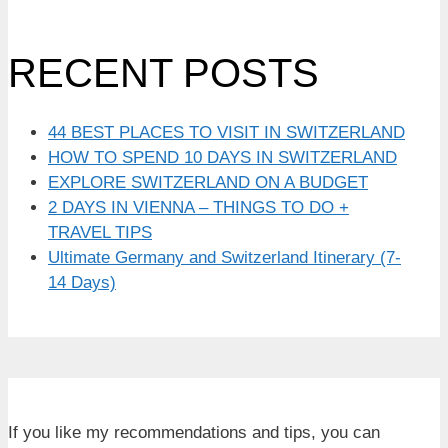
RECENT POSTS
44 BEST PLACES TO VISIT IN SWITZERLAND
HOW TO SPEND 10 DAYS IN SWITZERLAND
EXPLORE SWITZERLAND ON A BUDGET
2 DAYS IN VIENNA – THINGS TO DO +
TRAVEL TIPS
Ultimate Germany and Switzerland Itinerary (7-
14 Days)
If you like my recommendations and tips, you can