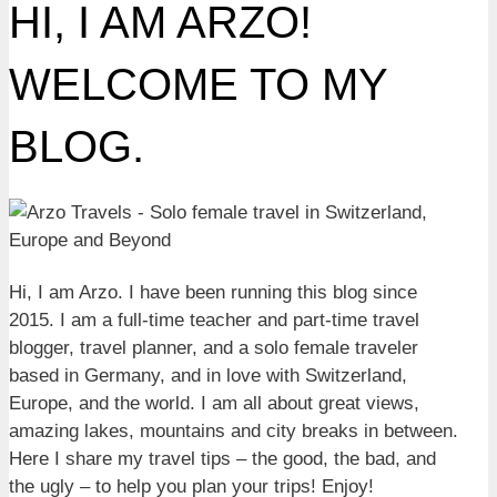
HI, I AM ARZO!
WELCOME TO MY
BLOG.
Hi, I am Arzo. I have been running this blog since
2015. I am a full-time teacher and part-time travel
blogger, travel planner, and a solo female traveler
based in Germany, and in love with Switzerland,
Europe, and the world. I am all about great views,
amazing lakes, mountains and city breaks in between.
Here I share my travel tips – the good, the bad, and
the ugly – to help you plan your trips! Enjoy!