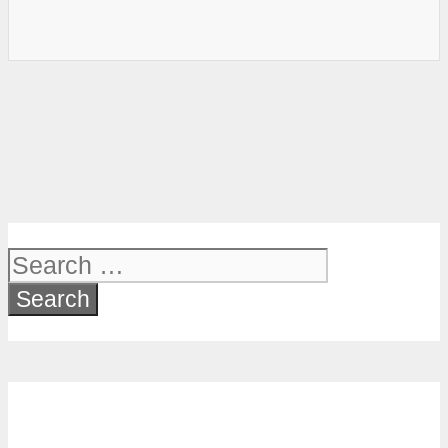
Search
for: