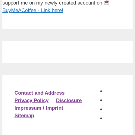
support me on my newly created account on
BuyMeACoffee - Link here!
Contact and Address
Privacy Policy
Disclosure
Impressum / Imprint
Sitemap