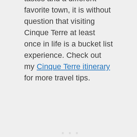
favorite town, it is without
question that visiting
Cinque Terre at least
once in life is a bucket list
experience. Check out
my
Cinque Terre itinerary
for more travel tips.