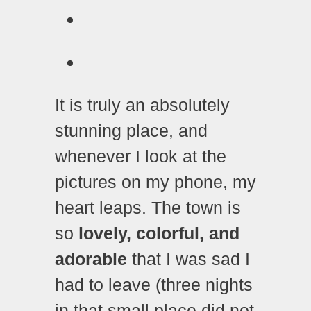
It is truly an absolutely
stunning place, and
whenever I look at the
pictures on my phone, my
heart leaps. The town is
so
lovely, colorful, and
adorable
that I was sad I
had to leave (three nights
in that small place did not