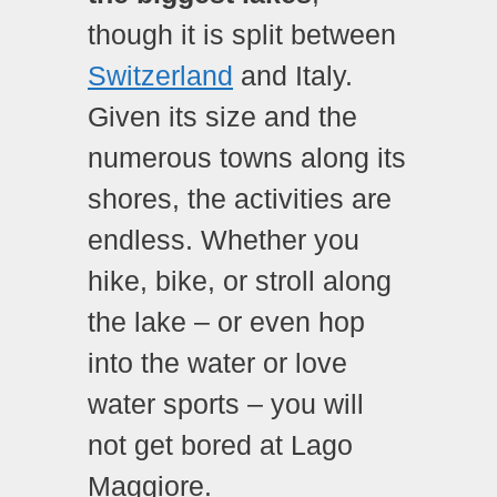
though it is split between
Switzerland
and Italy.
Given its size and the
numerous towns along its
shores, the activities are
endless. Whether you
hike, bike, or stroll along
the lake – or even hop
into the water or love
water sports – you will
not get bored at Lago
Maggiore.