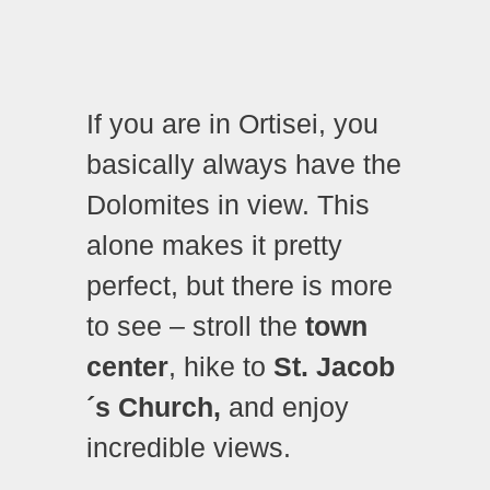
If you are in Ortisei, you
basically always have the
Dolomites in view. This
alone makes it pretty
perfect, but there is more
to see – stroll the
town
center
, hike to
St. Jacob
´s Church,
and enjoy
incredible views.