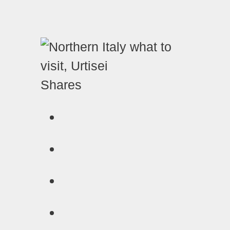
Shares