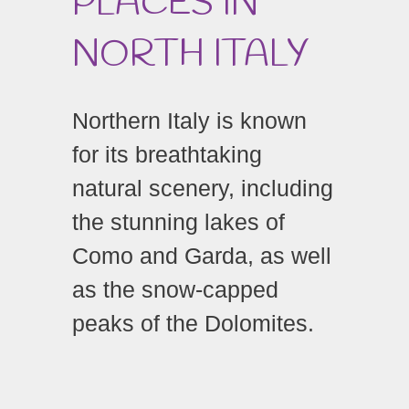
PLACES IN
NORTH ITALY
Northern Italy is known
for its breathtaking
natural scenery, including
the stunning lakes of
Como and Garda, as well
as the snow-capped
peaks of the Dolomites.