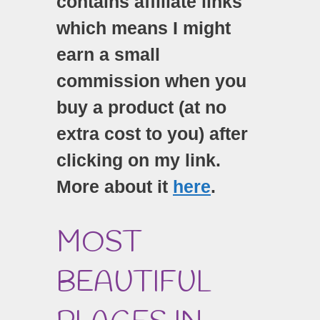
contains affiliate links
which means I might
earn a small
commission when you
buy a product (at no
extra cost to you) after
clicking on my link.
More about it
here
.
MOST
BEAUTIFUL