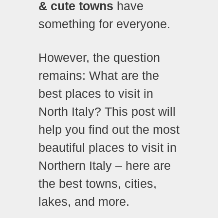
& cute towns
have
something for everyone.
However, the question
remains: What are the
best places to visit in
North Italy? This post will
help you find out the most
beautiful places to visit in
Northern Italy – here are
the best towns, cities,
lakes, and more.