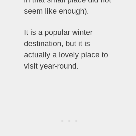
seem like enough).
It is a popular winter
destination, but it is
actually a lovely place to
visit year-round.