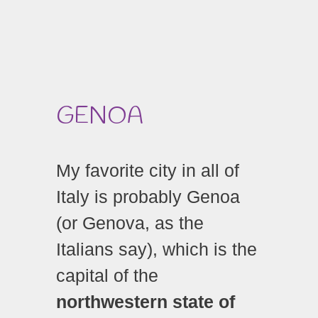
GENOA
My favorite city in all of
Italy is probably Genoa
(or Genova, as the
Italians say), which is the
capital of the
northwestern state of