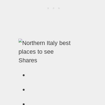
Shares