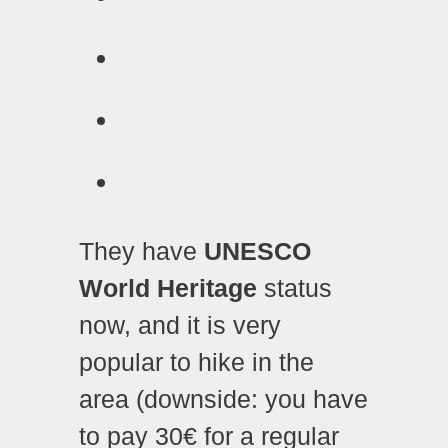
They have
UNESCO
World Heritage
status
now, and it is very
popular to hike in the
area (downside: you have
to pay 30€ for a regular