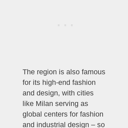
The region is also famous
for its high-end fashion
and design, with cities
like Milan serving as
global centers for fashion
and industrial design – so