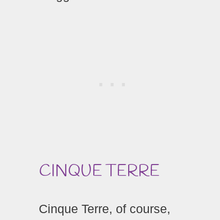
CINQUE TERRE
Cinque Terre, of course,