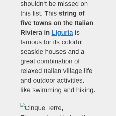
shouldn’t be missed on
this list. This
string of
five towns on the Italian
Riviera in
Liguria
is
famous for its colorful
seaside houses and a
great combination of
relaxed Italian village life
and outdoor activities,
like swimming and hiking.