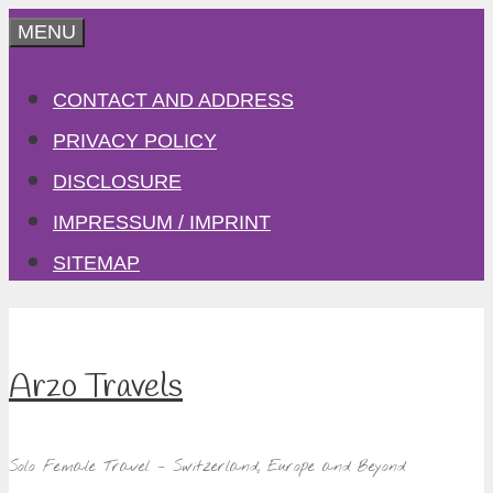
Skip
MENU
to
CONTACT AND ADDRESS
content
PRIVACY POLICY
DISCLOSURE
IMPRESSUM / IMPRINT
SITEMAP
Arzo Travels
Solo Female Travel – Switzerland, Europe and Beyond