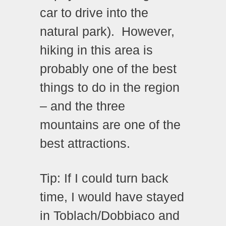
car to drive into the
natural park).
However,
hiking in this area is
probably one of the best
things to do in the region
– and the three
mountains are one of the
best attractions.
Tip: If I could turn back
time, I would have stayed
in Toblach/Dobbiaco and