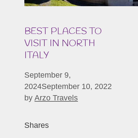
BEST PLACES TO
VISIT IN NORTH
ITALY
September 9,
2024
September 10, 2022
by
Arzo Travels
Shares