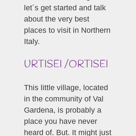
let´s get started and talk
about the very best
places to visit in Northern
Italy.
URTISEI /ORTISEI
This little village, located
in the community of Val
Gardena, is probably a
place you have never
heard of. But. It might just