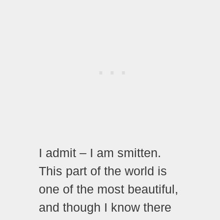
I admit – I am smitten.
This part of the world is
one of the most beautiful,
and though I know there