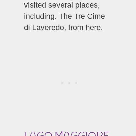
visited several places,
including. The Tre Cime
di Laveredo, from here.