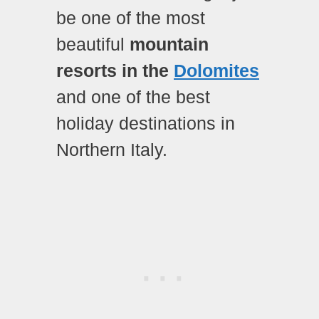
be one of the most
beautiful
mountain
resorts in the
Dolomites
and one of the best
holiday destinations in
Northern Italy.