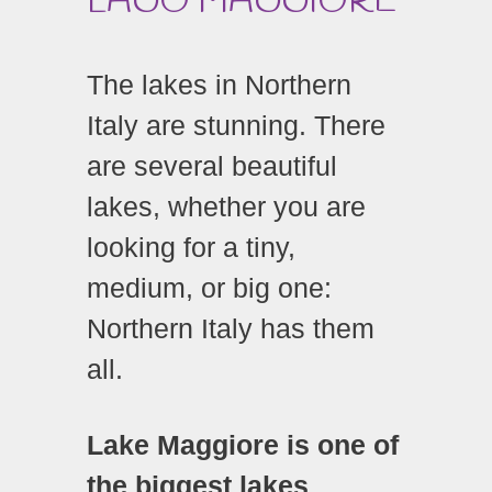
LAGO MAGGIORE
The lakes in Northern
Italy are stunning. There
are several beautiful
lakes, whether you are
looking for a tiny,
medium, or big one:
Northern Italy has them
all.
Lake Maggiore is one of
the biggest lakes
,