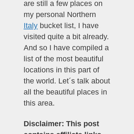
are still a few places on
my personal Northern
Italy
bucket list, I have
visited quite a bit already.
And so I have compiled a
list of the most beautiful
locations in this part of
the world. Let´s talk about
all the beautiful places in
this area.
Disclaimer: This post