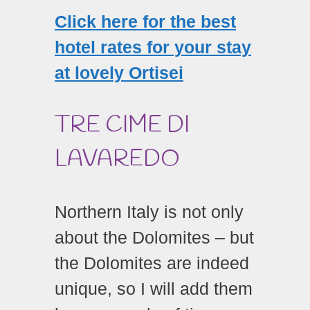
Click here for the best
hotel rates for your stay
at lovely Ortisei
TRE CIME DI
LAVAREDO
Northern Italy is not only
about the Dolomites – but
the Dolomites are indeed
unique, so I will add them