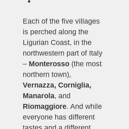
Each of the five villages
is perched along the
Ligurian Coast, in the
northwestern part of Italy
–
Monterosso
(the most
northern town),
Vernazza, Corniglia,
Manarola
, and
Riomaggiore
. And while
everyone has different
tastes and a different