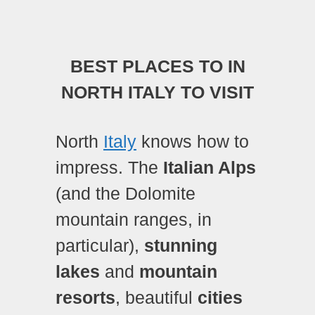
BEST PLACES TO IN
NORTH ITALY TO VISIT
North
Italy
knows how to
impress. The
Italian Alps
(and the Dolomite
mountain ranges, in
particular),
stunning
lakes
and
mountain
resorts
, beautiful
cities