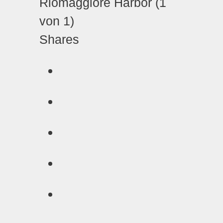
Shares