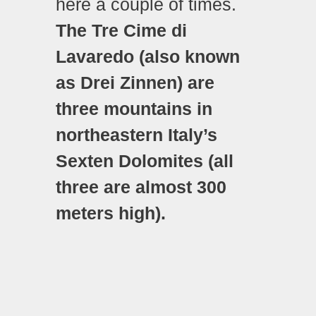
here a couple of times.
The Tre Cime di
Lavaredo (also known
as Drei Zinnen) are
three mountains in
northeastern Italy’s
Sexten Dolomites (all
three are almost 300
meters high).