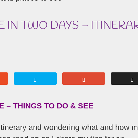
E IN TWO DAYS – ITINERA
 – THINGS TO DO & SEE
 itinerary and wondering what and how 