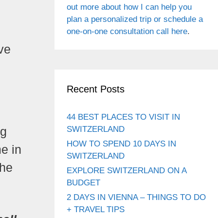
out more about how I can help you
plan a personalized trip or schedule a
one-on-one consultation call here
.
ove
Recent Posts
44 BEST PLACES TO VISIT IN
SWITZERLAND
ng
HOW TO SPEND 10 DAYS IN
me in
SWITZERLAND
the
EXPLORE SWITZERLAND ON A
BUDGET
2 DAYS IN VIENNA – THINGS TO DO
+ TRAVEL TIPS