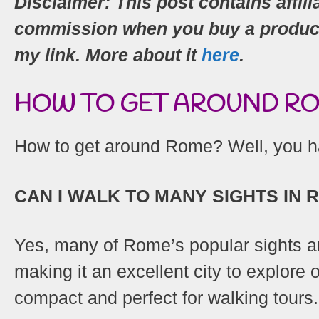
Disclaimer: This post contains affili
commission when you buy a product (
my link. More about it
here
.
HOW TO GET AROUND ROM
How to get around Rome? Well, you ha
CAN I WALK TO MANY SIGHTS IN 
Yes, many of Rome’s popular sights ar
making it an excellent city to explore on
compact and perfect for walking tours.