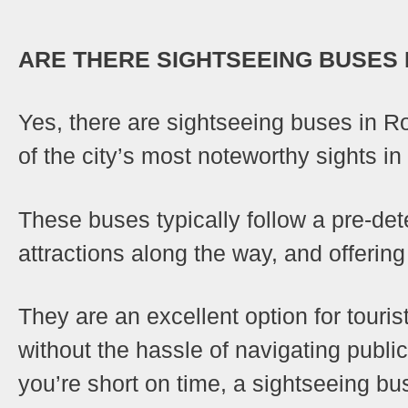
ARE THERE SIGHTSEEING BUSES 
Yes, there are sightseeing buses in 
of the city’s most noteworthy sights in 
These buses typically follow a pre-det
attractions along the way, and offeri
They are an excellent option for touris
without the hassle of navigating public
you’re short on time, a sightseeing bu