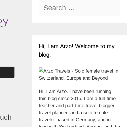
Search
for:
RY
Hi, I am Arzo! Welcome to my
blog.
Hi, I am Arzo. I have been running
this blog since 2015. I am a full-time
teacher and part-time travel blogger,
travel planner, and a solo female
much
traveler based in Germany, and in
love with Switzerland, Europe, and the