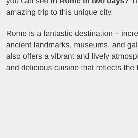
you can see
in Rome in two days?
Th
amazing trip to this unique city.
Rome is a fantastic destination – incre
ancient landmarks, museums, and galle
also offers a vibrant and lively atmosp
and delicious cuisine that reflects the 