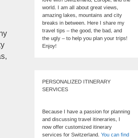
world. I am all about great views,
amazing lakes, mountains and city
breaks in between. Here I share my
travel tips – the good, the bad, and
any
the ugly – to help you plan your trips!
ty
Enjoy!
as,
PERSONALIZED ITINERARY
SERVICES
Because I have a passion for planning
and discussing travel itineraries, I
now offer customized itinerary
services for Switzerland.
You can find