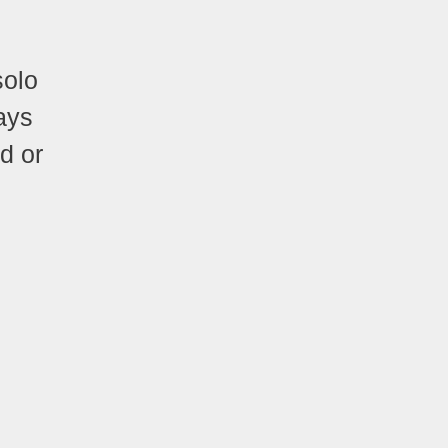
solo
ays
d or