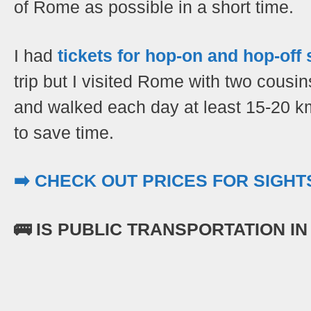
of Rome as possible in a short time.
I had
tickets for hop-on and hop-off
trip but I visited Rome with two cousi
and walked each day at least 15-20 k
to save time.
➡️ CHECK OUT PRICES FOR SIGH
🚌 IS PUBLIC TRANSPORTATION I