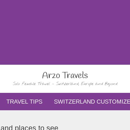
Arzo Travels
Solo Female Travel – Switzerland, Europe and Beyond
TRAVEL TIPS
SWITZERLAND CUSTOMIZE