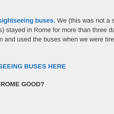
 sightseeing buses.
We (this was not a 
ns) stayed in Rome for more than three d
m and used the buses when we were tire
TSEEING BUSES HERE
N ROME GOOD?