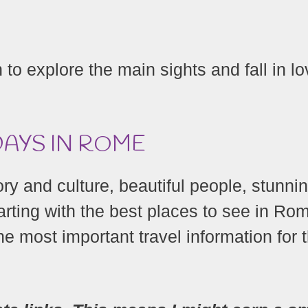
to explore the main sights and fall in l
DAYS IN ROME
tory and culture, beautiful people, stunni
arting with the best places to see in Ro
the most important travel information for 