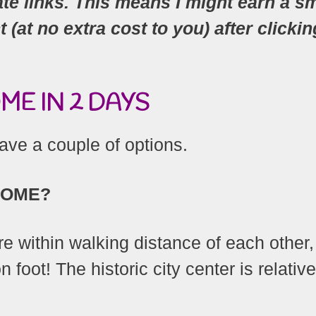
ate links. This means I might earn a sm
at no extra cost to you) after clickin
E IN 2 DAYS
ve a couple of options.
ROME?
e within walking distance of each other,
 foot! The historic city center is relative