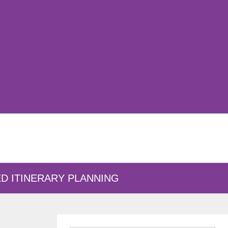
D ITINERARY PLANNING