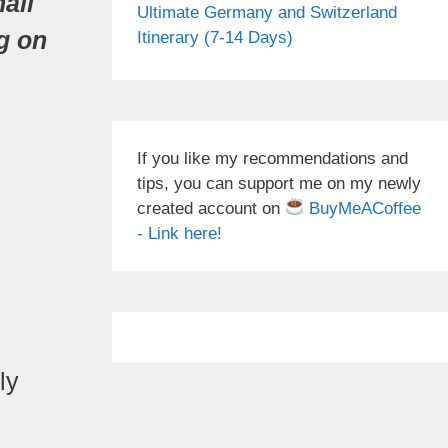
all
Ultimate Germany and Switzerland
g on
Itinerary (7-14 Days)
If you like my recommendations and
tips, you can support me on my newly
created account on
BuyMeACoffee
- Link here!
ly