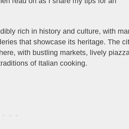
en read on as I share my tips for an
dibly rich in history and culture, with m
ries that showcase its heritage. The ci
here, with bustling markets, lively piazz
traditions of Italian cooking.