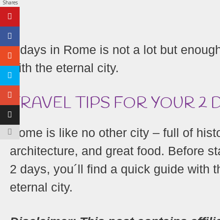
Shares
2 days in Rome is not a lot but enough 
with the eternal city.
TRAVEL TIPS FOR YOUR 2 
Rome is like no other city – full of his
architecture, and great food. Before st
2 days, you´ll find a quick guide with 
eternal city.