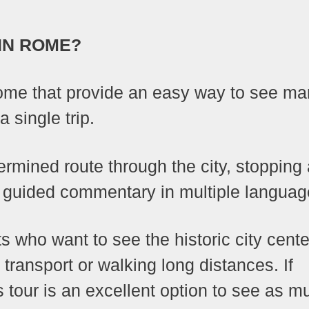
IN ROME?
Rome that provide an easy way to see m
a single trip.
ermined route through the city, stopping 
ng guided commentary in multiple languag
ts who want to see the historic city cente
 transport or walking long distances. If
s tour is an excellent option to see as m