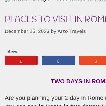
PLACES TO VISIT IN ROM
December 25, 2023
by
Arzo Travels
Shares
TWO DAYS IN ROME
Are you planning your 2-day in Rome