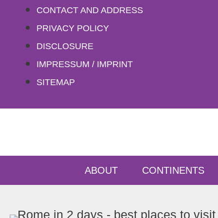
Skip
CONTACT AND ADDRESS
to
PRIVACY POLICY
content
DISCLOSURE
IMPRESSUM / IMPRINT
SITEMAP
ABOUT
CONTINENTS