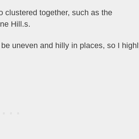
so clustered together, such as the
e Hill.s.
e uneven and hilly in places, so I high