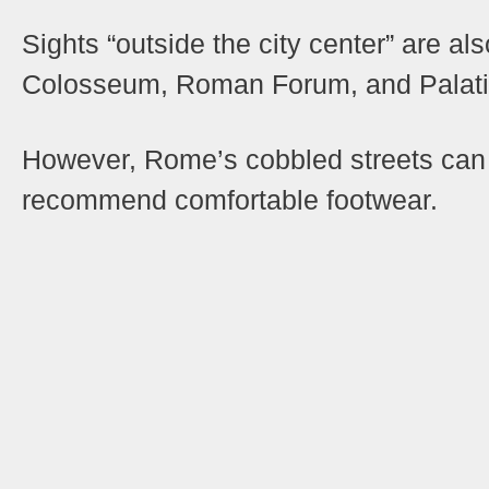
Sights “outside the city center” are al
Colosseum, Roman Forum, and Palatin
However, Rome’s cobbled streets can b
recommend comfortable footwear.