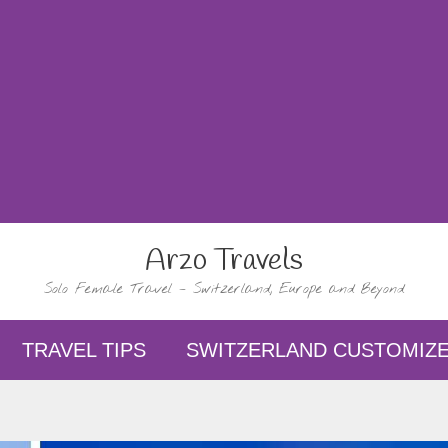
Arzo Travels
Solo Female Travel – Switzerland, Europe and Beyond
TRAVEL TIPS
SWITZERLAND CUSTOMIZE