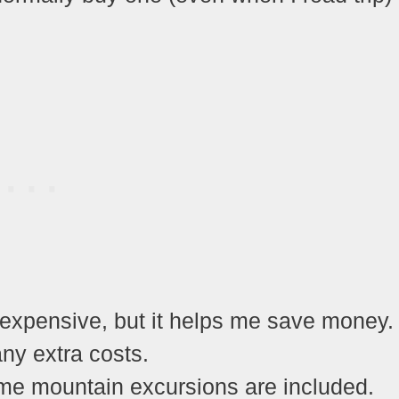
 expensive, but it helps me save money.
ny extra costs.
me mountain excursions are included.