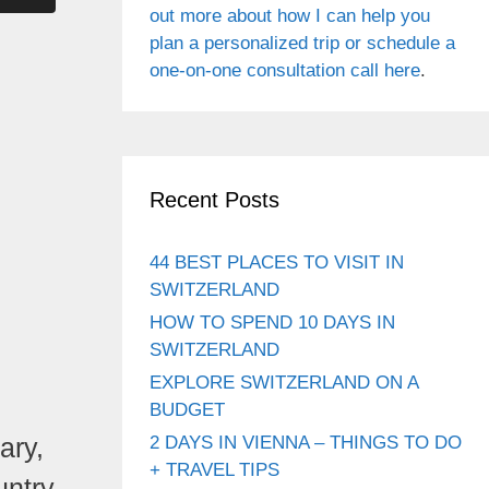
out more about how I can help you
plan a personalized trip or schedule a
one-on-one consultation call here
.
Recent Posts
44 BEST PLACES TO VISIT IN
SWITZERLAND
HOW TO SPEND 10 DAYS IN
SWITZERLAND
EXPLORE SWITZERLAND ON A
BUDGET
ary,
2 DAYS IN VIENNA – THINGS TO DO
+ TRAVEL TIPS
untry