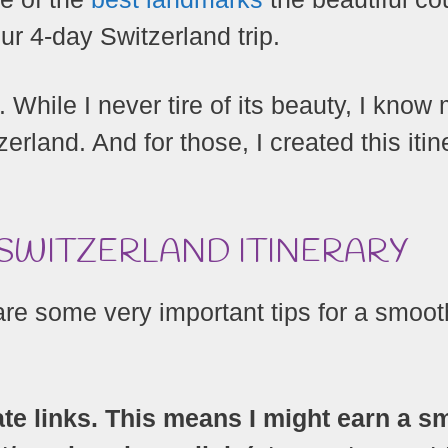
ur 4-day Switzerland trip.
. While I never tire of its beauty, I know
erland. And for those, I created this itin
 SWITZERLAND ITINERARY
 are some very important tips for a smoot
ate links. This means I might earn a sm