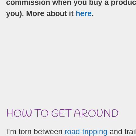
commission when you buy a product/s
you). More about it
here
.
HOW TO GET AROUND
I’m torn between
road-tripping
and trai