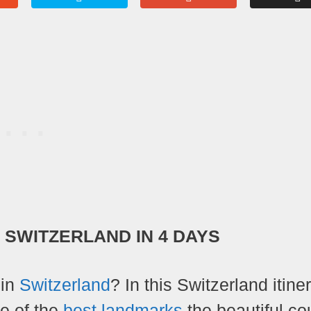
N SWITZERLAND IN 4 DAYS
 in
Switzerland
? In this Switzerland itiner
me of the
best landmarks
the beautiful co