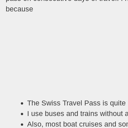
because
T
he Swiss Travel Pass is quite
I
use buses and trains without a
Also, most boat cruises and so