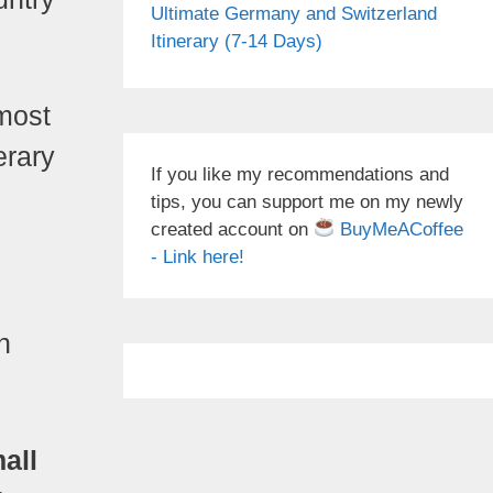
Ultimate Germany and Switzerland
Itinerary (7-14 Days)
 most
erary
If you like my recommendations and
tips, you can support me on my newly
created account on
BuyMeACoffee
- Link here!
h
all