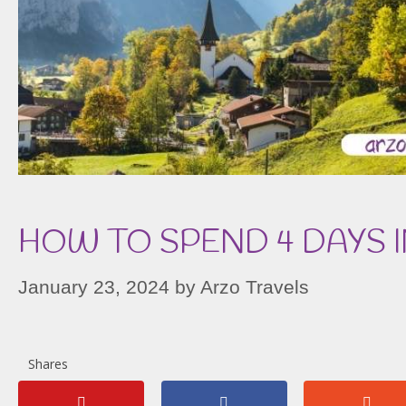
HOW TO SPEND 4 DAYS 
January 23, 2024
by
Arzo Travels
Shares