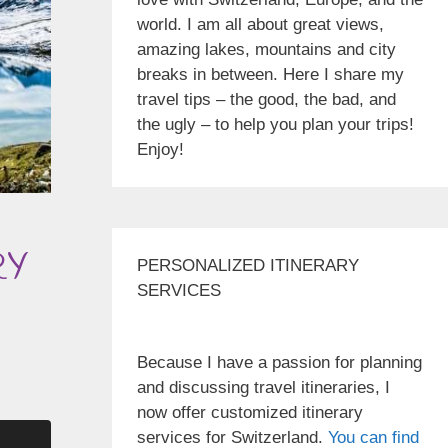
world. I am all about great views,
amazing lakes, mountains and city
breaks in between. Here I share my
travel tips – the good, the bad, and
the ugly – to help you plan your trips!
Enjoy!
RY
PERSONALIZED ITINERARY
SERVICES
Because I have a passion for planning
and discussing travel itineraries, I
now offer customized itinerary
services for Switzerland.
You can find