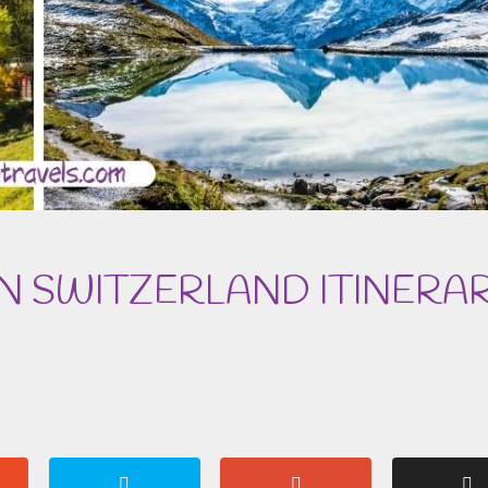
IN SWITZERLAND ITINERA