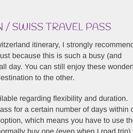
 / SWISS TRAVEL PASS
witzerland itinerary, I strongly recommen
just because this is such a busy (and
 all day. You can still enjoy these wonder
stination to the other.
lable regarding flexibility and duration.
ass for a certain number of days within
e option, which means you have to use t
normally buy one (even when I road trip)