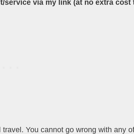
ervice via my link (at no extra cost 
l travel. You cannot go wrong with any o