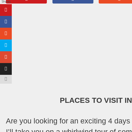
Shares
PLACES TO VISIT I
Are you looking for an exciting 4 days
I’ll take you on a whirlwind tour of so