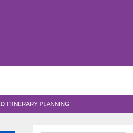
D ITINERARY PLANNING