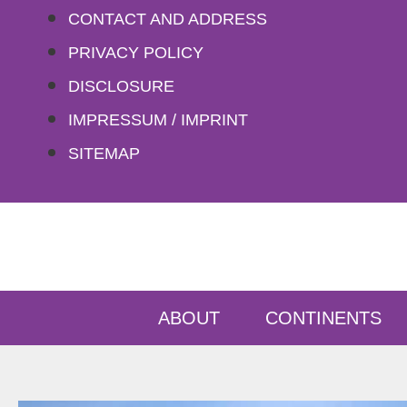
Skip
CONTACT AND ADDRESS
to
PRIVACY POLICY
content
DISCLOSURE
IMPRESSUM / IMPRINT
SITEMAP
ABOUT
CONTINENTS