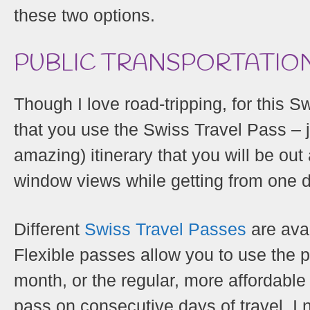
these two options.
PUBLIC TRANSPORTATION
Though I love road-tripping, for this S
that you use the Swiss Travel Pass – 
amazing) itinerary that you will be out
window views while getting from one de
Different
Swiss Travel Passes
are avai
Flexible passes allow you to use the p
month, or the regular, more affordabl
pass on consecutive days of travel. I 