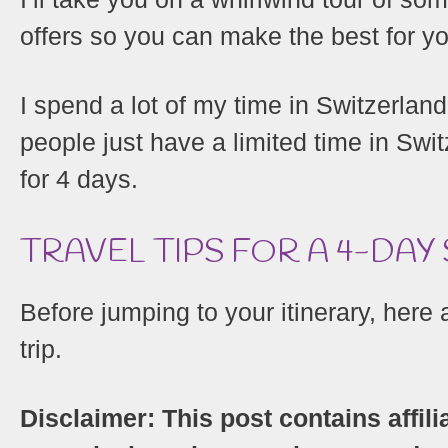
offers so you can make the best for yo
I spend a lot of my time in Switzerland
people just have a limited time in Switz
for 4 days.
TRAVEL TIPS FOR A 4-DAY
Before jumping to your itinerary, here
trip.
Disclaimer: This post contains affili