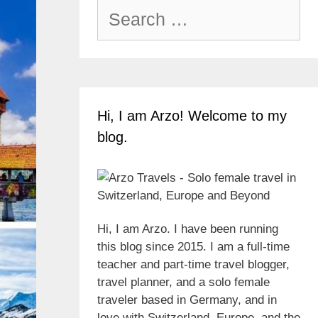
Search
for:
Hi, I am Arzo! Welcome to my
blog.
Hi, I am Arzo. I have been running
this blog since 2015. I am a full-time
teacher and part-time travel blogger,
travel planner, and a solo female
traveler based in Germany, and in
love with Switzerland, Europe, and the