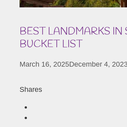
BEST LANDMARKS IN
BUCKET LIST
March 16, 2025
December 4, 202
Shares