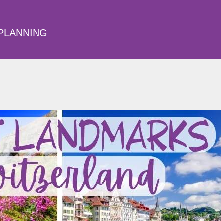
PLANNING