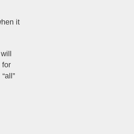
when it
will
 for
“all”