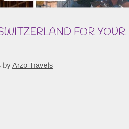
 SWITZERLAND FOR YOUR
3
by
Arzo Travels