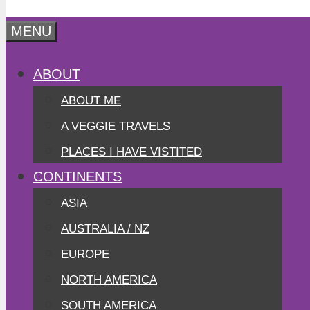
MENU
ABOUT
ABOUT ME
A VEGGIE TRAVELS
PLACES I HAVE VISTITED
CONTINENTS
ASIA
AUSTRALIA / NZ
EUROPE
NORTH AMERICA
SOUTH AMERICA