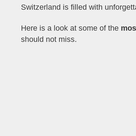
Switzerland is filled with unforge
Here is a look at some of the
most
should not miss.