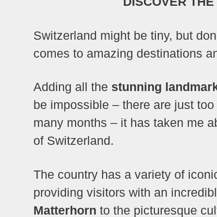
DISCOVER THE
Switzerland might be tiny, but don’
comes to amazing destinations an
Adding all the
stunning landmark
be impossible – there are just too
many months – it has taken me abo
of Switzerland.
The country has a variety of iconi
providing visitors with an incredi
Matterhorn
to the picturesque cul