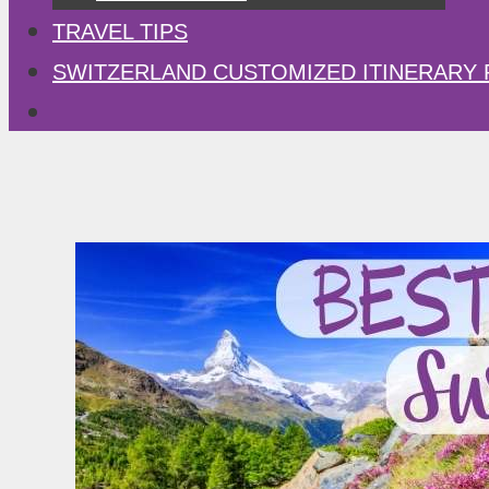
TRAVEL TIPS
SWITZERLAND CUSTOMIZED ITINERARY 