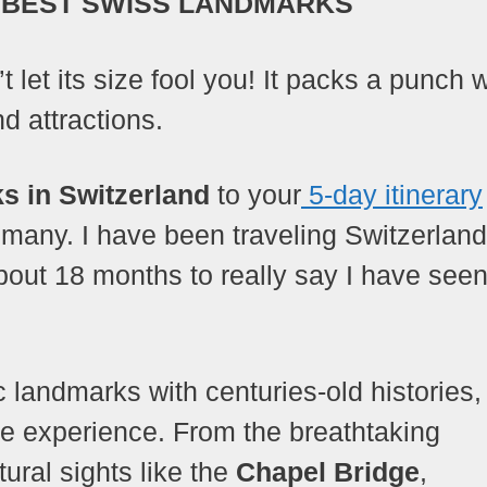
 BEST SWISS LANDMARKS
t let its size fool you! It packs a punch 
d attractions.
s in Switzerland
to your
5-day itinerary
 many. I have been traveling Switzerland
ut 18 months to really say I have seen 
c landmarks with centuries-old histories,
ble experience. From the breathtaking
tural sights like the
Chapel Bridge
,