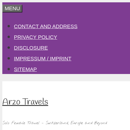
Skip
MENU
to
CONTACT AND ADDRESS
content
PRIVACY POLICY
DISCLOSURE
IMPRESSUM / IMPRINT
SITEMAP
Arzo Travels
Solo Female Travel – Switzerland, Europe and Beyond