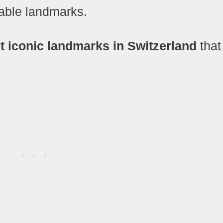
ttable landmarks.
 iconic landmarks in Switzerland
that