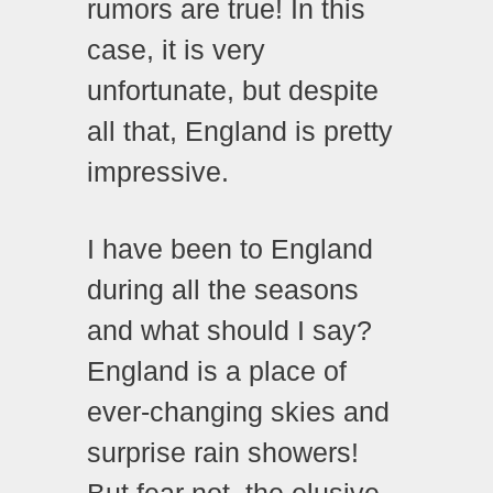
rumors are true! In this
case, it is very
unfortunate, but despite
all that, England is pretty
impressive.
I have been to England
during all the seasons
and what should I say?
England is a place of
ever-changing skies and
surprise rain showers!
But fear not, the elusive