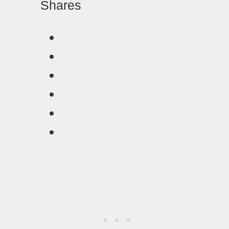
Shares