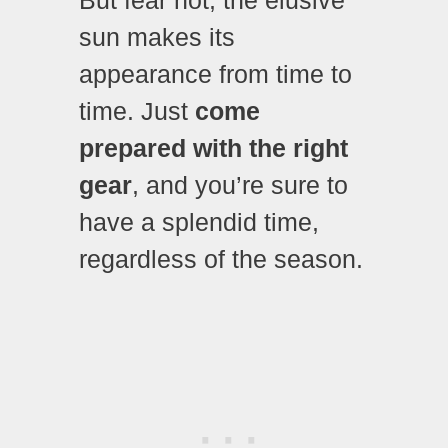
sun makes its
appearance from time to
time. Just
come
prepared with the right
gear
, and you’re sure to
have a splendid time,
regardless of the season.