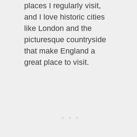
places I regularly visit,
and I love historic cities
like London and the
picturesque countryside
that make England a
great place to visit.