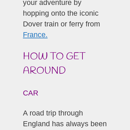
your adventure by
hopping onto the iconic
Dover train or ferry from
France.
HOW TO GET
AROUND
CAR
A road trip through
England has always been