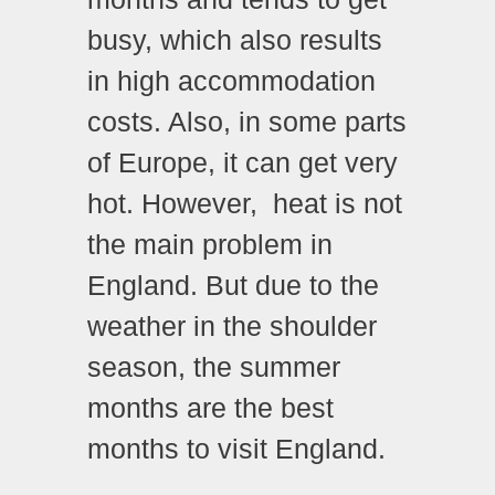
busy, which also results
in high accommodation
costs. Also, in some parts
of Europe, it can get very
hot. However, heat is not
the main problem in
England. But due to the
weather in the shoulder
season, the summer
months are the best
months to visit England.