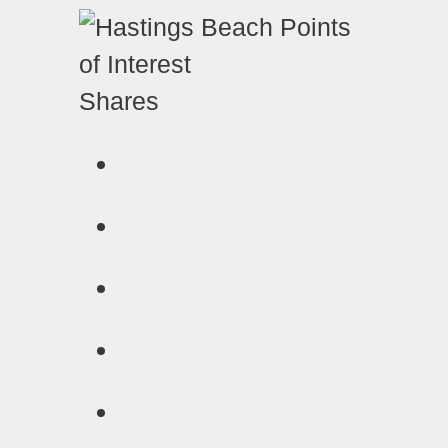
Shares