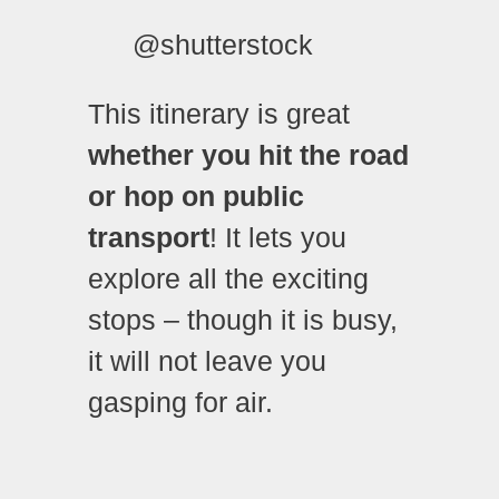
@shutterstock
This itinerary is great
whether you hit the road
or hop on public
transport
! It lets you
explore all the exciting
stops – though it is busy,
it will not leave you
gasping for air.