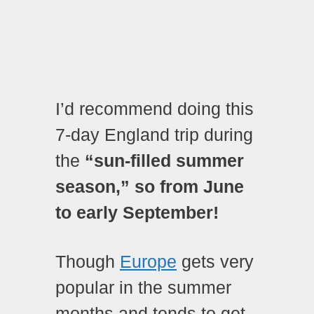
I’d recommend doing this
7-day England trip during
the
“sun-filled summer
season,” so from June
to early September!
Though
Europe
gets very
popular in the summer
months and tends to get