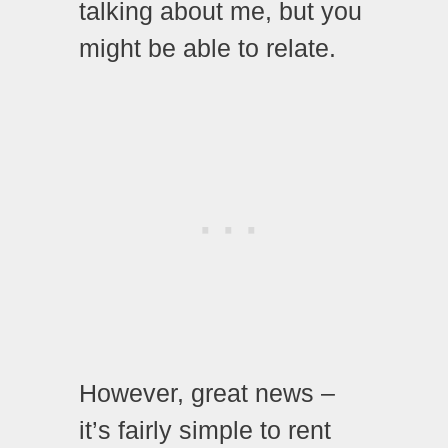
talking about me, but you
might be able to relate.
However, great news –
it’s fairly simple to rent