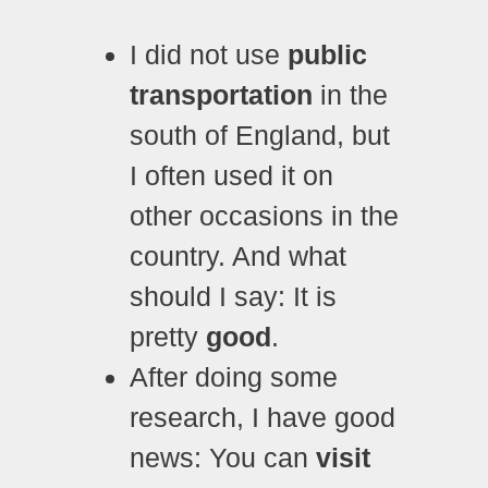
I did not use
public
transportation
in the
south of England, but
I often used it on
other occasions in the
country. And what
should I say: It is
pretty
good
.
After doing some
research, I have good
news: You can
visit