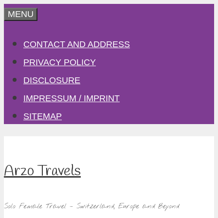
Skip
MENU
to
CONTACT AND ADDRESS
content
PRIVACY POLICY
DISCLOSURE
IMPRESSUM / IMPRINT
SITEMAP
Arzo Travels
Solo Female Travel – Switzerland, Europe and Beyond