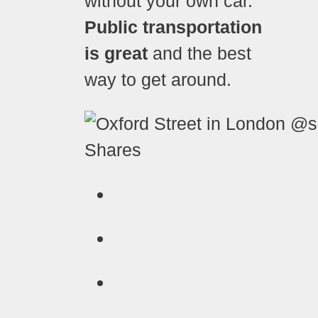
without your own car.
Public transportation
is great
and the best
way to get around.
Shares