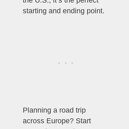
the U.S., it’s the perfect
starting and ending point.
Planning a road trip
across Europe? Start