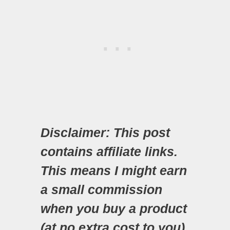
Disclaimer: This post
contains affiliate links.
This means I might earn
a small commission
when you buy a product
(at no extra cost to you)