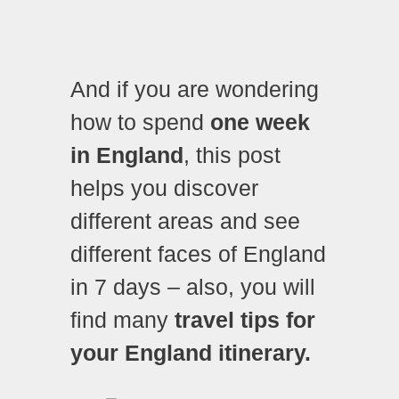
And if you are wondering
how to spend
one week
in England
, this post
helps you discover
different areas and see
different faces of England
in 7 days – also, you will
find many
travel tips for
your England itinerary.