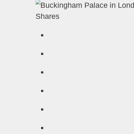
Shares