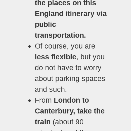
the places on this
England itinerary via
public
transportation.
Of course, you are
less flexible
, but you
do not have to worry
about parking spaces
and such.
From
London to
Canterbury, take the
train
(about 90