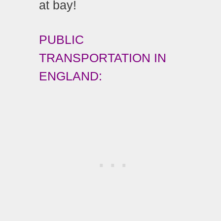
at bay!
PUBLIC
TRANSPORTATION IN
ENGLAND: