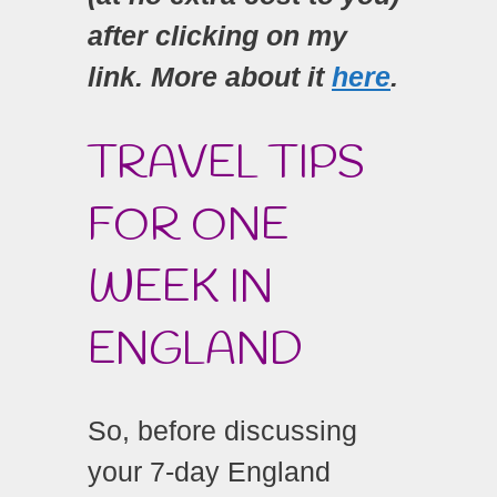
after clicking on my
link. More about it
here
.
TRAVEL TIPS
FOR ONE
WEEK IN
ENGLAND
So, before discussing
your 7-day England