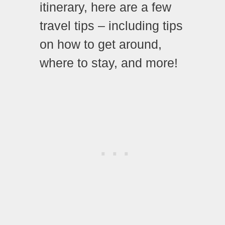
itinerary, here are a few
travel tips – including tips
on how to get around,
where to stay, and more!