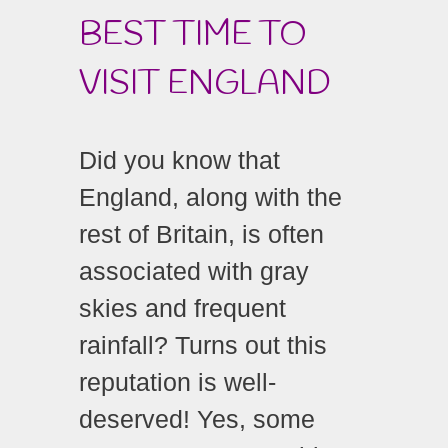
BEST TIME TO
VISIT ENGLAND
Did you know that
England, along with the
rest of Britain, is often
associated with gray
skies and frequent
rainfall? Turns out this
reputation is well-
deserved! Yes, some