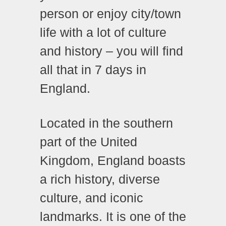
person or enjoy city/town
life with a lot of culture
and history – you will find
all that in 7 days in
England.
Located in the southern
part of the United
Kingdom, England boasts
a rich history, diverse
culture, and iconic
landmarks. It is one of the