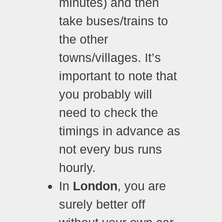
minutes) and then
take buses/trains to
the other
towns/villages. It’s
important to note that
you probably will
need to check the
timings in advance as
not every bus runs
hourly.
In
London
, you are
surely better off