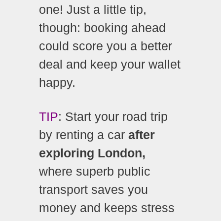
one! Just a little tip,
though: booking ahead
could score you a better
deal and keep your wallet
happy.
TIP
: Start your road trip
by renting a car
after
exploring London,
where superb public
transport saves you
money and keeps stress