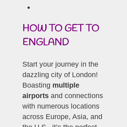
HOW TO GET TO
ENGLAND
Start your journey in the
dazzling city of London!
Boasting
multiple
airports
and connections
with numerous locations
across Europe, Asia, and