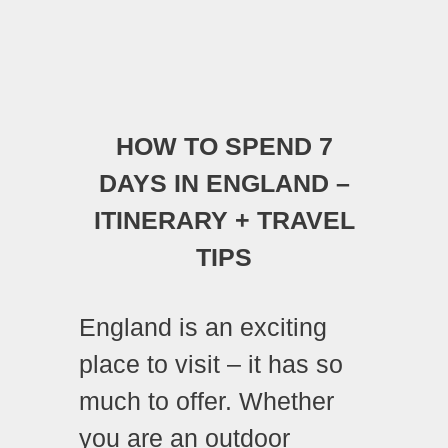
HOW TO SPEND 7
DAYS IN ENGLAND –
ITINERARY + TRAVEL
TIPS
England is an exciting
place to visit – it has so
much to offer. Whether
you are an outdoor