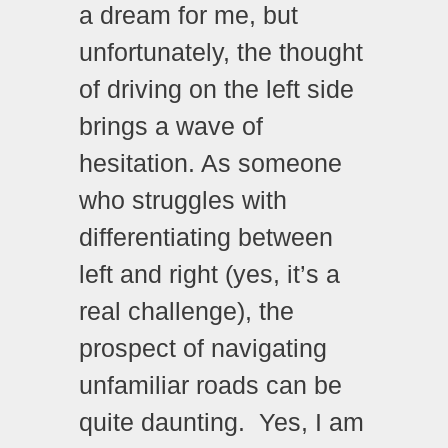
a dream for me, but
unfortunately, the thought
of driving on the left side
brings a wave of
hesitation. As someone
who struggles with
differentiating between
left and right (yes, it’s a
real challenge), the
prospect of navigating
unfamiliar roads can be
quite daunting. Yes, I am