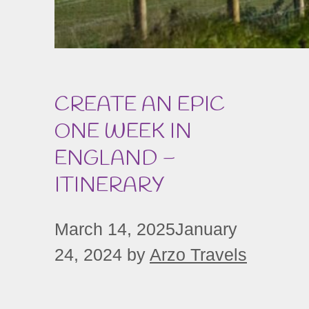
CREATE AN EPIC
ONE WEEK IN
ENGLAND –
ITINERARY
March 14, 2025
January
24, 2024
by
Arzo Travels