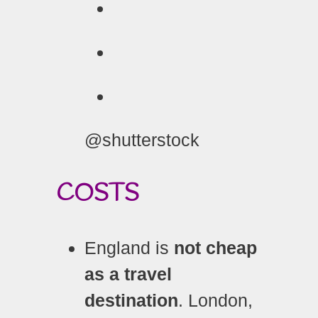
@shutterstock
COSTS
England is
not cheap
as a travel
destination
. London,