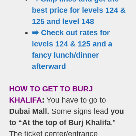
best price for levels 124 &
125 and level 148
➡️ Check out rates for
levels 124 & 125 and a
fancy lunch/dinner
afterward
HOW TO GET TO BURJ
KHALIFA
:
You have to go to
Dubai Mall.
Some signs lead
you
to “At the top of Burj Khalifa
.”
The ticket center/entrance