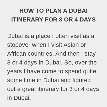
HOW TO PLAN A DUBAI
ITINERARY FOR 3 OR 4 DAYS
Dubai is a place I often visit as a
stopover when I visit Asian or
African countries. And then I stay
3 or 4 days in Dubai. So, over the
years I have come to spend quite
some time in Dubai and figured
out a great itinerary for 3 or 4 days
in Dubai.