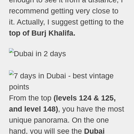
recommend getting very close to
it. Actually, I suggest getting to the
top of Burj Khalifa.
From the top
(levels 124 & 125,
and level 148)
, you have the most
unique panorama. On the one
hand, you will see the
Dubai