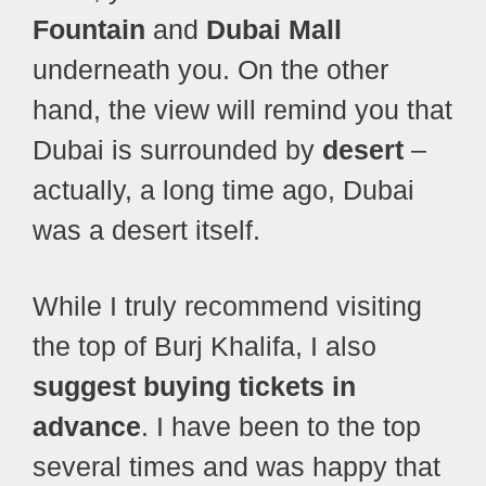
Fountain
and
Dubai Mall
underneath you. On the other
hand, the view will remind you that
Dubai is surrounded by
desert
–
actually, a long time ago, Dubai
was a desert itself.
While I truly recommend visiting
the top of Burj Khalifa, I also
suggest buying tickets in
advance
. I have been to the top
several times and was happy that