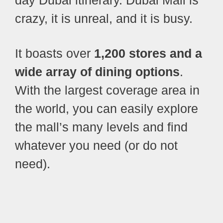
day Dubai itinerary. Dubai Mall is
crazy, it is unreal, and it is busy.
It boasts over
1,200 stores and a
wide array of dining options
.
With the largest coverage area in
the world, you can easily explore
the mall’s many levels and find
whatever you need (or do not
need).