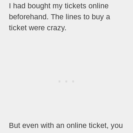
I had bought my tickets online
beforehand.
The lines to buy a
ticket were crazy.
But even with an online ticket, you