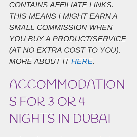
CONTAINS AFFILIATE LINKS.
THIS MEANS I MIGHT EARN A
SMALL COMMISSION WHEN
YOU BUY A PRODUCT/SERVICE
(AT NO EXTRA COST TO YOU).
MORE ABOUT IT
HERE
.
ACCOMMODATION
S FOR 3 OR 4
NIGHTS IN DUBAI