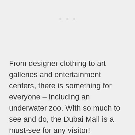
From designer clothing to art
galleries and entertainment
centers, there is something for
everyone – including an
underwater zoo. With so much to
see and do, the Dubai Mall is a
must-see for any visitor!