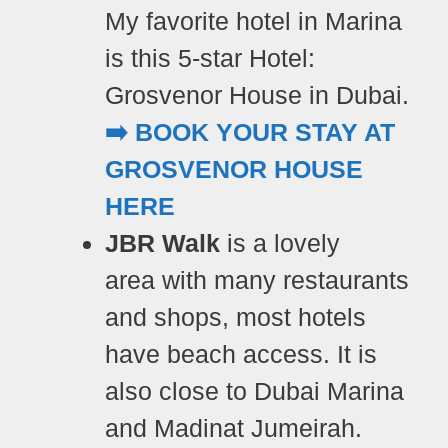
My favorite hotel in Marina
is this
5-star Hotel:
Grosvenor House in Dubai.
➡️ BOOK YOUR STAY AT
GROSVENOR HOUSE
HERE
JBR Walk
is a lovely
area with many restaurants
and shops, most hotels
have beach access. It is
also close to Dubai Marina
and Madinat Jumeirah.