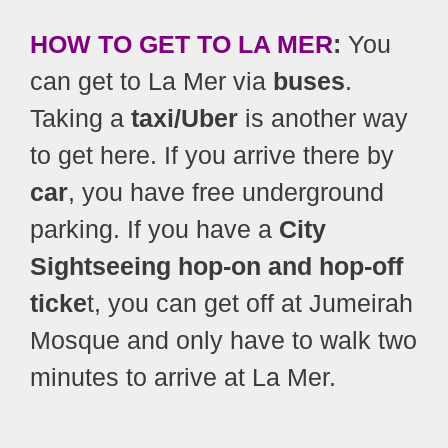
HOW TO GET TO LA MER
:
You
can get to La Mer via
buses
.
Taking a
taxi/Uber
is another way
to get here. If you arrive there by
car
, you have free underground
parking. If you have a
City
Sightseeing hop-on and hop-off
ticke
t, you can get off at Jumeirah
Mosque and only have to walk two
minutes to arrive at La Mer.