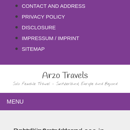
Skip
CONTACT AND ADDRESS
to
PRIVACY POLICY
content
DISCLOSURE
IMPRESSUM / IMPRINT
SITEMAP
Arzo Travels
Solo Female Travel – Switzerland, Europe and Beyond
MENU