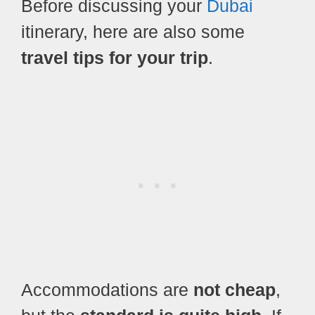
Before discussing your
Dubai
itinerary, here are also some
travel tips for your trip
.
Accommodations are
not cheap
,