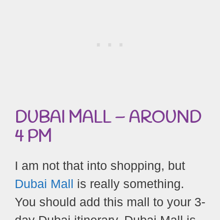
DUBAI MALL –
AROUND
4 PM
I am not that into shopping, but
Dubai Mall
is really something.
You should add this mall to your 3-