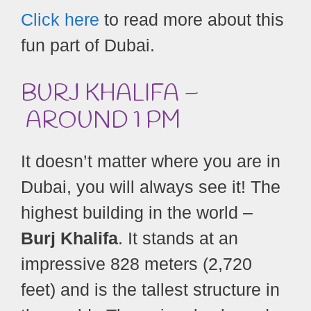
Click here
to read more about this
fun part of Dubai.
BURJ KHALIFA –
AROUND 1 PM
It doesn’t matter where you are in
Dubai, you will always see it! The
highest building in the world –
Burj Khalifa
. It stands at an
impressive 828 meters (2,720
feet) and is the tallest structure in