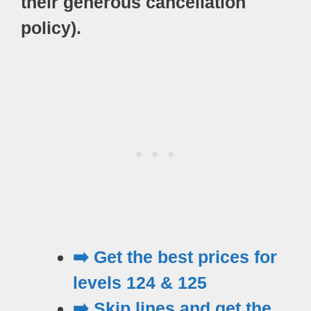
their generous cancellation
policy).
➡️ Get the best prices for
levels 124 & 125
➡️ Skip lines and get the