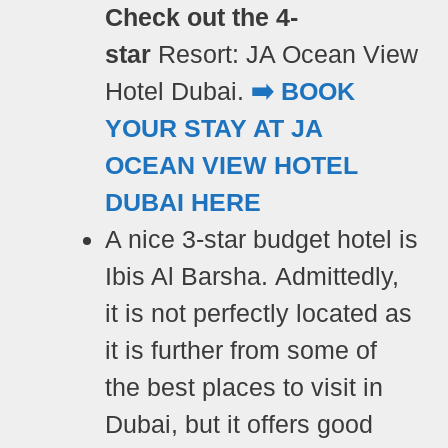
Check out the 4-
star
Resort:
JA Ocean View
Hotel Dubai.
➡️ BOOK
YOUR STAY AT JA
OCEAN VIEW HOTEL
DUBAI HERE
A nice 3-star
budget hotel is
Ibis Al Barsha. Admittedly,
it is
not perfectly located as
it is further from some of
the best places to visit in
Dubai, but it offers good