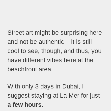
Street art might be surprising here
and not be authentic – it is still
cool to see, though, and thus, you
have different vibes here at the
beachfront area.
With only 3 days in Dubai, I
suggest staying at La Mer for just
a few hours
.