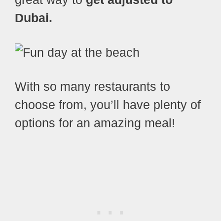
Dubai.
With so many restaurants to
choose from, you’ll have plenty of
options for an amazing meal!