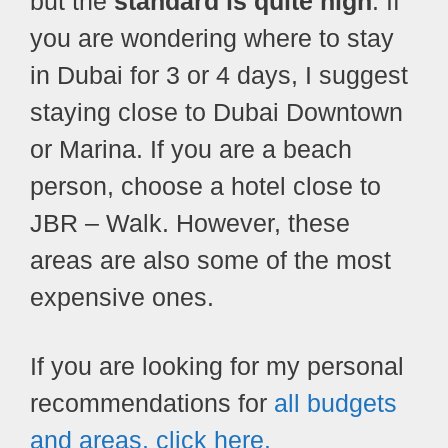
but the
standard is quite high
. If
you are wondering where to stay
in Dubai for 3 or 4 days, I suggest
staying close to Dubai Downtown
or Marina. If you are a beach
person, choose a hotel close to
JBR – Walk. However, these
areas are also some of the most
expensive ones.
If you are looking for my personal
recommendations for
all budgets
and areas, click here.