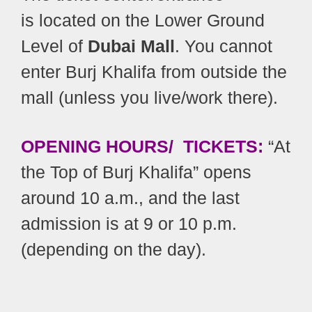
is located on the Lower Ground
Level of
Dubai Mall
. You cannot
enter Burj Khalifa from outside the
mall (unless you live/work there).
OPENING HOURS/ TICKETS:
“At
the Top of Burj Khalifa” opens
around 10 a.m., and the last
admission is at 9 or 10 p.m.
(depending on the day).