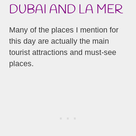
DUBAI
AND LA MER
Many of the places I mention for
this day are actually the main
tourist attractions and must-see
places.