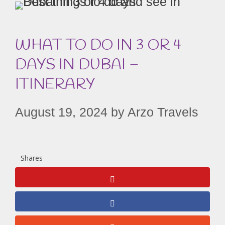
WHAT TO DO IN 3 OR 4
DAYS IN DUBAI –
ITINERARY
August 19, 2024
by
Arzo Travels
Shares