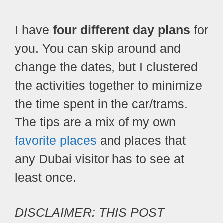
I have
four different day plans
for
you. You can skip around and
change the dates, but I clustered
the activities together to minimize
the time spent in the car/trams.
The tips are a mix of my own
favorite places
and places that
any Dubai visitor has to see at
least once.
DISCLAIMER: THIS POST