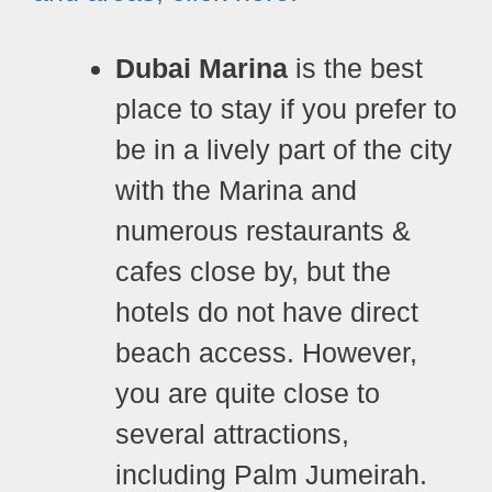
Dubai Marina
is the best
place to stay if you prefer to
be in a lively part of the city
with the Marina and
numerous restaurants &
cafes close by, but the
hotels do not have direct
beach access. However,
you are quite close to
several attractions,
including Palm Jumeirah.