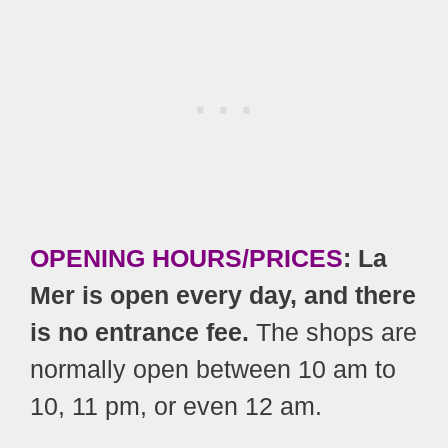
OPENING HOURS/PRICES
: La
Mer is open every day, and there
is no entrance fee.
The shops are
normally open between 10 am to
10, 11 pm, or even 12 am.