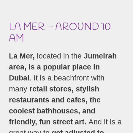
LA MER – AROUND 10
AM
La Mer,
located in the
Jumeirah
area, is a popular place in
Dubai
. It is a beachfront with
many
retail stores, stylish
restaurants and cafes, the
coolest bathhouses, and
friendly, fun street art.
And it is a
great way to
get adjusted to