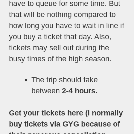
have to queue for some time. But
that will be nothing compared to
how long you have to wait in line if
you buy a ticket that day. Also,
tickets may sell out during the
busy times of the high season.
The trip should take
between
2-4 hours.
Get your tickets here (I normally
buy tickets via GYG because of