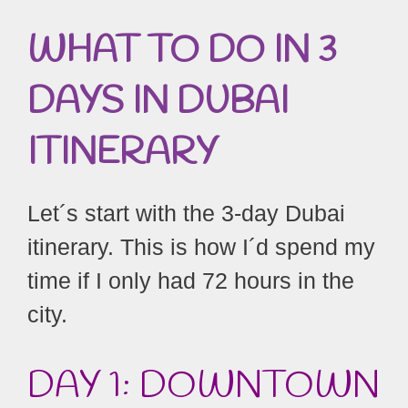
WHAT TO DO IN 3
DAYS IN DUBAI
ITINERARY
Let´s start with the 3-day Dubai
itinerary. This is how I´d spend my
time if I only had 72 hours in the
city.
DAY 1: DOWNTOWN