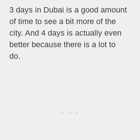
3 days in Dubai is a good amount
of time to see a bit more of the
city. And 4 days is actually even
better because there is a lot to
do.