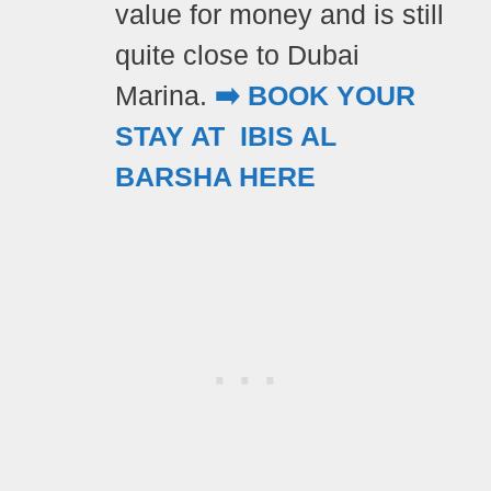
value for money and is still
quite close to Dubai
Marina.
➡️ BOOK YOUR
STAY AT IBIS AL
BARSHA HERE