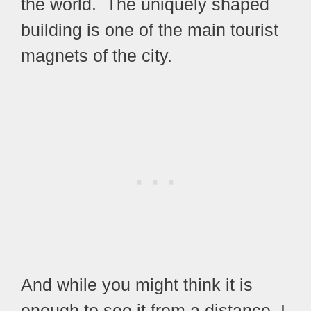
the world. The uniquely shaped
building is one of the main tourist
magnets of the city.
And while you might think it is
enough to see it from a distance, I