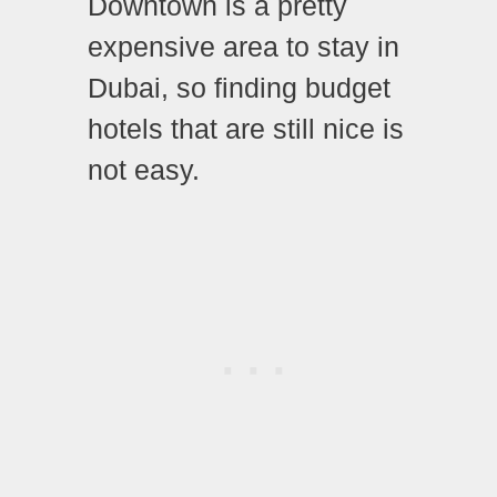
Downtown is a pretty
expensive area to stay in
Dubai, so finding budget
hotels that are still nice is
not easy.