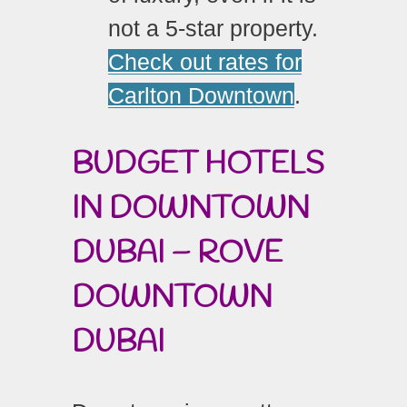
not a 5-star property.
Check out rates for
Carlton Downtown
.
BUDGET HOTELS
IN DOWNTOWN
DUBAI – ROVE
DOWNTOWN
DUBAI