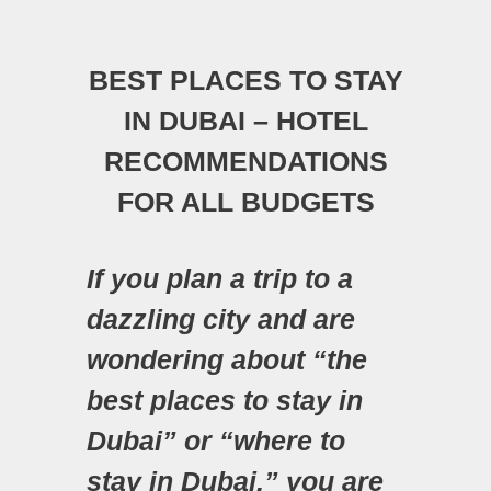
BEST PLACES TO STAY
IN DUBAI – HOTEL
RECOMMENDATIONS
FOR ALL BUDGETS
If you plan a trip to a
dazzling city and are
wondering about “the
best places to stay in
Dubai” or “where to
stay in Dubai,” you are