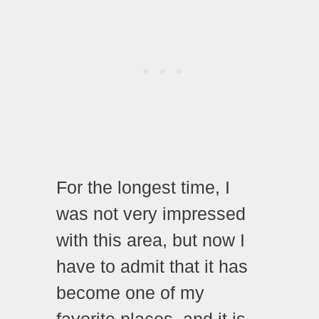
For the longest time, I
was not very impressed
with this area, but now I
have to admit that it has
become one of my
favorite places, and it is