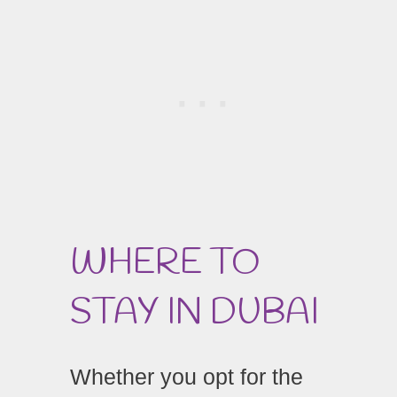
WHERE TO
STAY IN DUBAI
Whether you opt for the