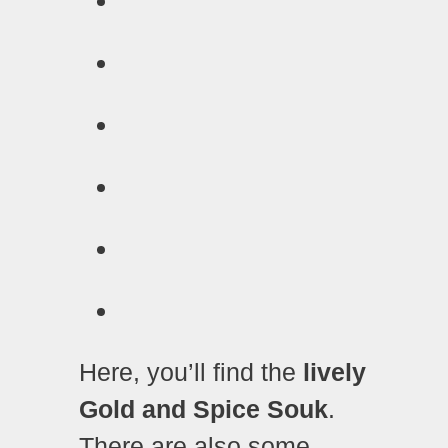
Here, you’ll find the
lively
Gold and Spice Souk
.
There are also some