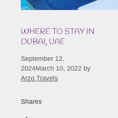
WHERE TO STAY IN
DUBAI, UAE
September 12,
2024
March 10, 2022
by
Arzo Travels
Shares