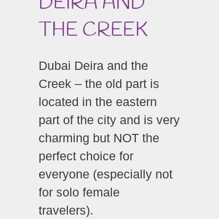
DEIRA AND
THE CREEK
Dubai Deira and the
Creek – the old part is
located in the eastern
part of the city and is very
charming but NOT the
perfect choice for
everyone (especially not
for solo female
travelers).