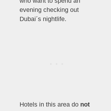
who want to spend an
evening checking out
Dubai´s nightlife.
Hotels in this area do
not