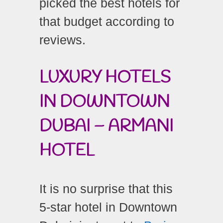
picked the best hotels for
that budget according to
reviews.
LUXURY HOTELS
IN DOWNTOWN
DUBAI – ARMANI
HOTEL
It is no surprise that this
5-star hotel in Downtown