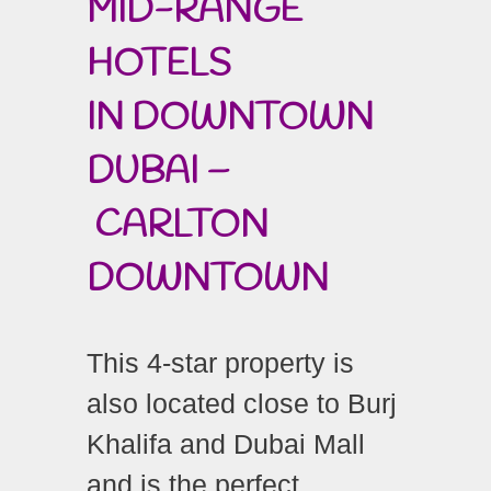
MID-RANGE
HOTELS
IN DOWNTOWN
DUBAI –
CARLTON
DOWNTOWN
This 4-star property is
also located close to Burj
Khalifa and Dubai Mall
and is the perfect