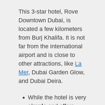
This 3-star hotel, Rove
Downtown Dubai, is
located a few kilometers
from Burj Khalifa. It is not
far from the international
airport and is close to
other attractions, like
La
Mer
, Dubai Garden Glow,
and Dubai Deira.
While the hotel is very