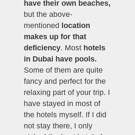
have their own beaches,
but the above-
mentioned
location
makes up for that
deficiency
. Most
hotels
in Dubai have pools.
Some of them are quite
fancy and perfect for the
relaxing part of your trip. I
have stayed in most of
the hotels myself. If I did
not stay there, I only