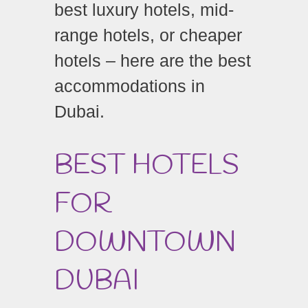
best luxury hotels, mid-
range hotels, or cheaper
hotels – here are the best
accommodations in
Dubai.
BEST HOTELS
FOR
DOWNTOWN
DUBAI