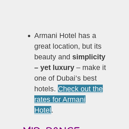
Armani Hotel has a
great location, but its
beauty and
simplicity
– yet luxury
– make it
one of Dubai’s best
hotels.
Check out the
rates for Armani
Hotel
.