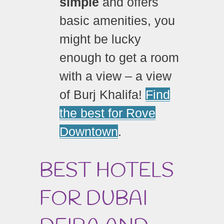
simple
and offers
basic amenities, you
might be lucky
enough to get a room
with a view – a view
of Burj Khalifa!
Find
the best for Rove
Downtown
.
BEST HOTELS
FOR DUBAI