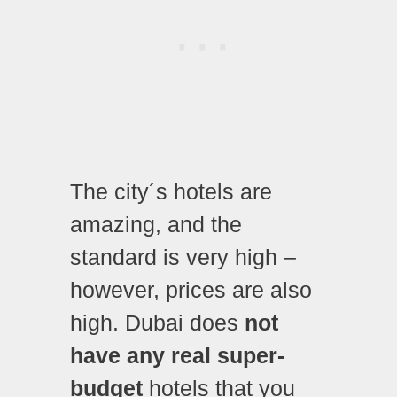
The city´s hotels are
amazing, and the
standard is very high –
however, prices are also
high.
Dubai does
not
have any real super-
budget
hotels that you