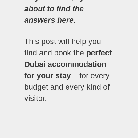
about to find the
answers here.
This post will help you
find and book the
perfect
Dubai accommodation
for your stay
– for every
budget and every kind of
visitor.