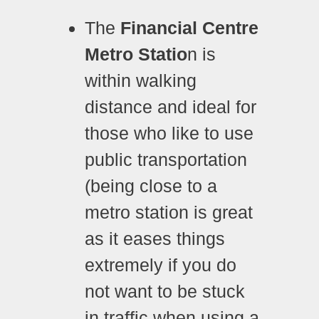
The
Financial Centre
Metro Statio
n is
within walking
distance and ideal for
those who like to use
public transportation
(being close to a
metro station is great
as it eases things
extremely if you do
not want to be stuck
in traffic when using a