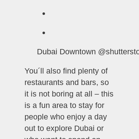
Dubai Downtown @shutterst
You´ll also find plenty of
restaurants and bars, so
it is not boring at all – this
is a fun area to stay for
people who enjoy a day
out to explore Dubai or