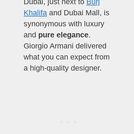
Dubai, just next to
Burj
Khalifa
and Dubai Mall, is
synonymous with luxury
and
pure elegance
.
Giorgio Armani delivered
what you can expect from
a high-quality designer.