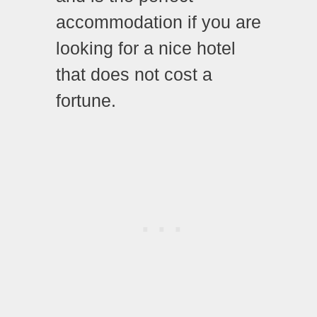
accommodation if you are
looking for a nice hotel
that does not cost a
fortune.