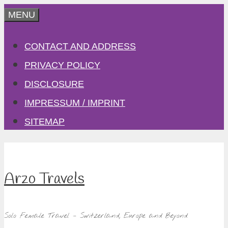
Skip
MENU
to
CONTACT AND ADDRESS
content
PRIVACY POLICY
DISCLOSURE
IMPRESSUM / IMPRINT
SITEMAP
Arzo Travels
Solo Female Travel – Switzerland, Europe and Beyond