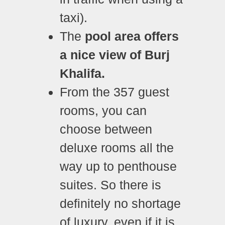
taxi).
The
pool area offers
a nice view of Burj
Khalifa.
From the 357 guest
rooms, you can
choose between
deluxe rooms all the
way up to penthouse
suites. So there is
definitely no shortage
of luxury, even if it is