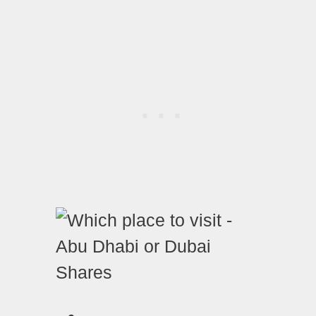
Shares