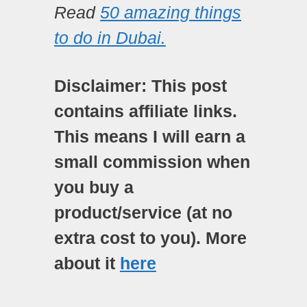
Read
50 amazing things
to do in Dubai.
Disclaimer: This post
contains affiliate links.
This means I will earn a
small commission when
you buy a
product/service (at no
extra cost to you). More
about it
here