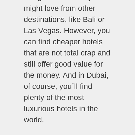
might love from other
destinations, like Bali or
Las Vegas. However, you
can find cheaper hotels
that are not total crap and
still offer good value for
the money. And in Dubai,
of course, you´ll find
plenty of the most
luxurious hotels in the
world.