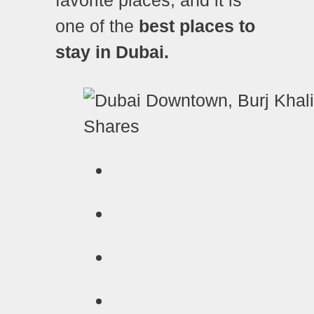
one of the
best places to
stay in Dubai.
Shares