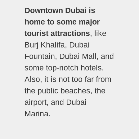
Downtown Dubai is
home to some major
tourist attractions
, like
Burj Khalifa, Dubai
Fountain, Dubai Mall, and
some top-notch hotels.
Also, it is not too far from
the public beaches, the
airport, and Dubai
Marina.