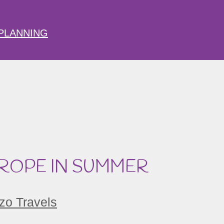
PLANNING
UROPE IN SUMMER
zo Travels