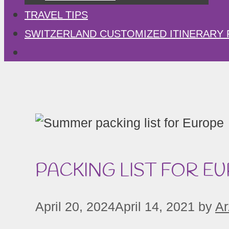
TRAVEL TIPS
SWITZERLAND CUSTOMIZED ITINERARY 
PACKING LIST FOR E
April 20, 2024
April 14, 2021
by
Ar