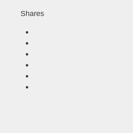
Shares