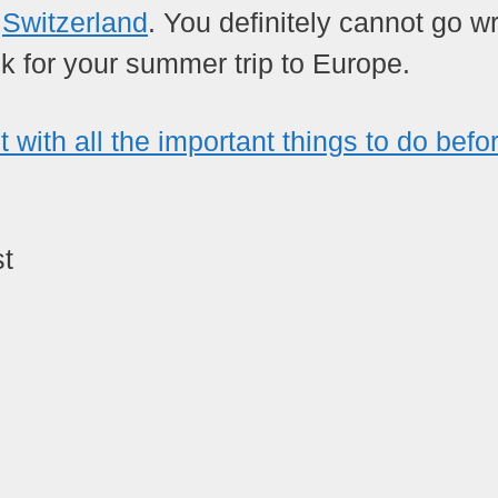
e
Switzerland
. You definitely cannot go w
k for your summer trip to Europe.
st with all the important things to do befo