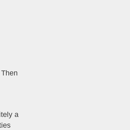
? Then
itely a
ties