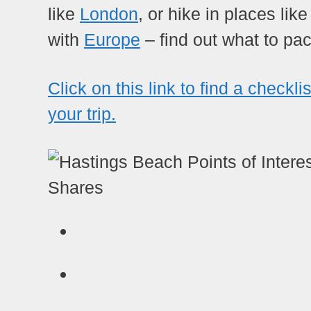
like
London
, or hike in places lik
with
Europe
– find out what to pac
Click on this link to find a checkli
your trip.
Shares