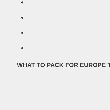
WHAT TO PACK FOR EUROPE 