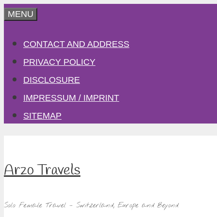
Skip
MENU
to
CONTACT AND ADDRESS
content
PRIVACY POLICY
DISCLOSURE
IMPRESSUM / IMPRINT
SITEMAP
Arzo Travels
Solo Female Travel – Switzerland, Europe and Beyond