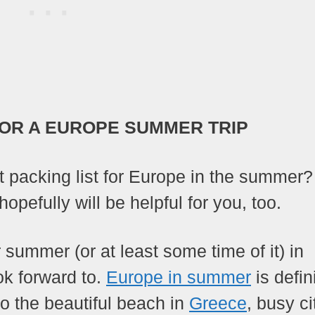
OR A EUROPE SUMMER TRIP
t packing list for Europe in the summer
opefully will be helpful for you, too.
summer (or at least some time of it) in
ok forward to.
Europe in summer
is defin
o the beautiful beach in
Greece
, busy ci