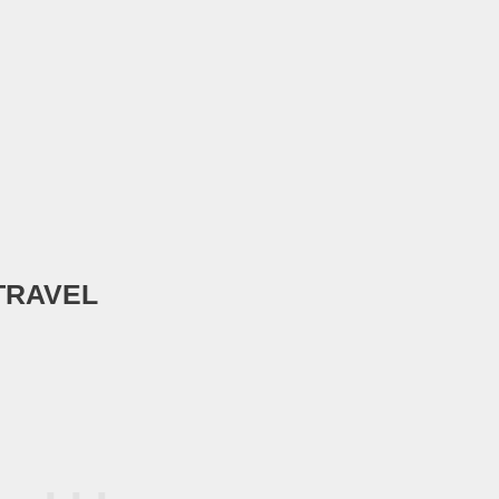
TRAVEL