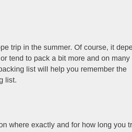
ope trip in the summer. Of course, it dep
 or tend to pack a bit more and on many
 packing list will help you remember the
 list.
on where exactly and for how long you tr