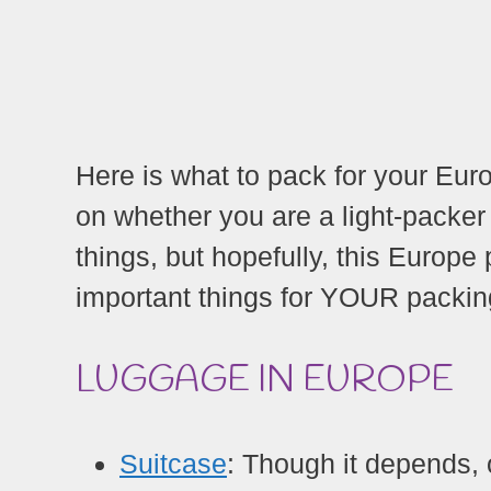
Here is what to pack for your Eur
on whether you are a light-packer
things, but hopefully, this Europe
important things for YOUR packing
LUGGAGE IN EUROPE
Suitcase
: Though it depends, 