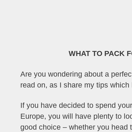
WHAT TO PACK F
Are you wondering about a perfec
read on, as I share my tips which h
If you have decided to spend your 
Europe, you will have plenty to lo
good choice – whether you head t