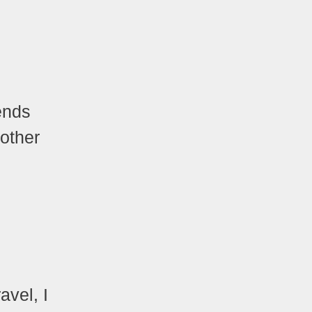
ends
 other
avel, I