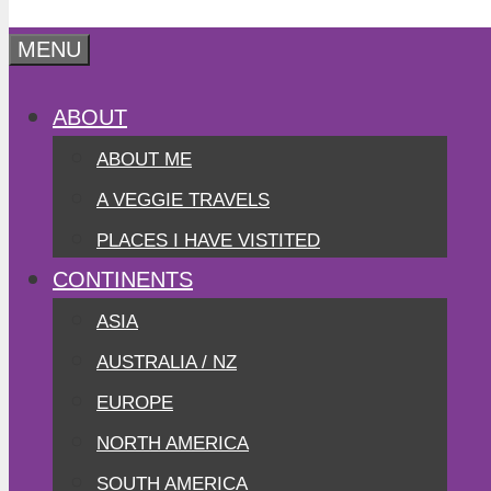
MENU
ABOUT
ABOUT ME
A VEGGIE TRAVELS
PLACES I HAVE VISTITED
CONTINENTS
ASIA
AUSTRALIA / NZ
EUROPE
NORTH AMERICA
SOUTH AMERICA