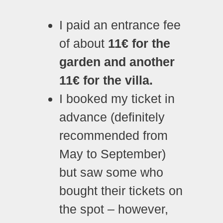
I paid an entrance fee
of about
11€ for the
garden and another
11€ for the villa.
I booked my ticket in
advance (definitely
recommended from
May to September)
but saw some who
bought their tickets on
the spot – however,