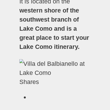
It is located on the
western shore of the
southwest branch of
Lake Como and is a
great place to start your
Lake Como itinerary.
Shares