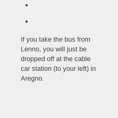
If you take the bus from
Lenno, you will just be
dropped off at the cable
car station (to your left) in
Aregno.