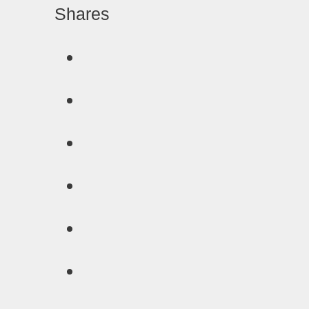
Shares