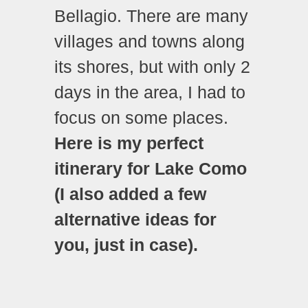
Bellagio. There are many
villages and towns along
its shores, but with only 2
days in the area, I had to
focus on some places.
Here is my perfect
itinerary for Lake Como
(I also added a few
alternative ideas for
you, just in case).