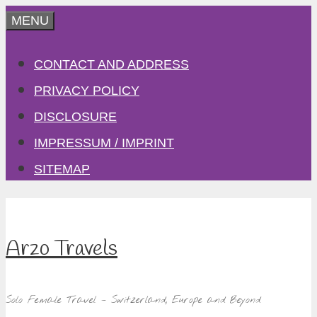
Skip
MENU
to
CONTACT AND ADDRESS
content
PRIVACY POLICY
DISCLOSURE
IMPRESSUM / IMPRINT
SITEMAP
Arzo Travels
Solo Female Travel – Switzerland, Europe and Beyond