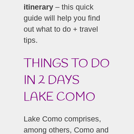
itinerary
– this quick
guide will help you find
out what to do + travel
tips.
THINGS TO DO
IN 2 DAYS
LAKE COMO
Lake Como comprises,
among others, Como and