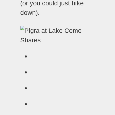
(or you could just hike
down).
Shares