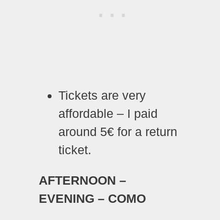
Tickets are very
affordable – I paid
around 5€ for a return
ticket.
AFTERNOON –
EVENING – COMO