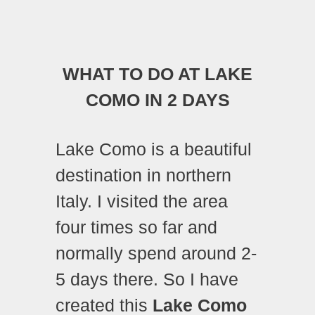
WHAT TO DO AT LAKE
COMO IN 2 DAYS
Lake Como is a beautiful
destination in northern
Italy. I visited the area
four times so far and
normally spend around 2-
5 days there. So I have
created this
Lake Como