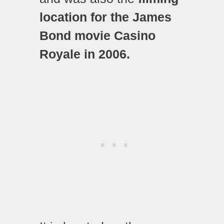
location for the James
Bond movie Casino
Royale in 2006.