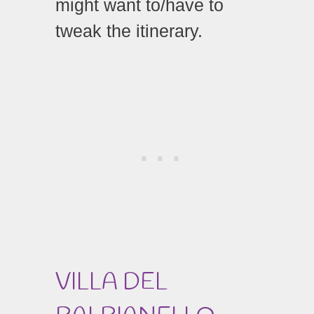
might want to/have to
tweak the itinerary.
VILLA DEL