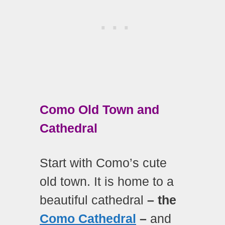
Como Old Town and
Cathedral
Start with Como’s cute
old town. It is home to a
beautiful cathedral
– the
Como Cathedral
–
and