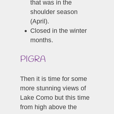
that was in the
shoulder season
(April).
Closed in the winter
months.
PIGRA
Then it is time for some
more stunning views of
Lake Como but this time
from high above the