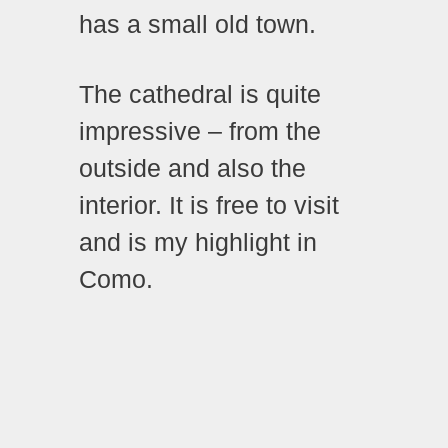
has a small old town.
The cathedral is quite
impressive – from the
outside and also the
interior. It is free to visit
and is my highlight in
Como.