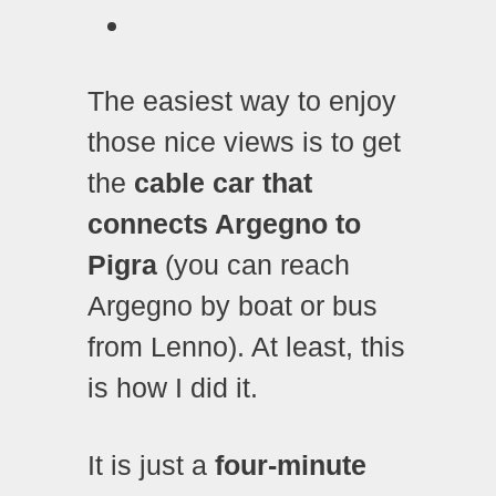
The easiest way to enjoy
those nice views is to get
the
cable car that
connects Argegno to
Pigra
(you can reach
Argegno by boat or bus
from Lenno). At least, this
is how I did it.
It is just a
four-minute