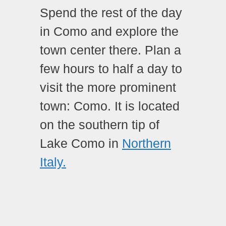
Spend the rest of the day
in Como and explore the
town center there. Plan a
few hours to half a day to
visit the more prominent
town: Como. It is located
on the southern tip of
Lake Como in
Northern
Italy.