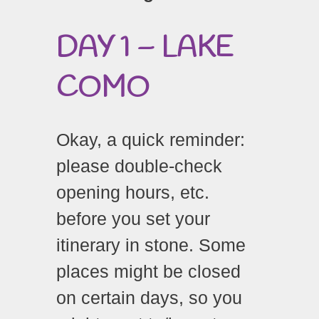
DAY 1 – LAKE
COMO
Okay, a quick reminder:
please double-check
opening hours, etc.
before you set your
itinerary in stone. Some
places might be closed
on certain days, so you