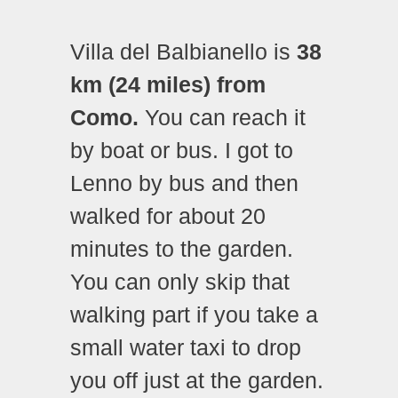
Villa del Balbianello is
38
km (24 miles) from
Como.
You can reach it
by boat or bus. I got to
Lenno by bus and then
walked for about 20
minutes to the garden.
You can only skip that
walking part if you take a
small water taxi to drop
you off just at the garden.