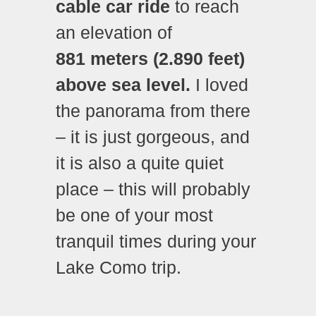
cable car ride
to reach
an elevation of
881 meters (2.890 feet)
above sea level.
I loved
the panorama from there
– it is just gorgeous, and
it is also a quite quiet
place – this will probably
be one of your most
tranquil times during your
Lake Como trip.