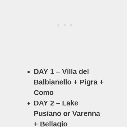
DAY 1 – Villa del
Balbianello + Pigra +
Como
DAY 2 – Lake
Pusiano or Varenna
+ Bellagio