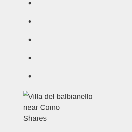
Shares