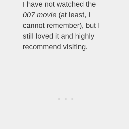
I have not watched the
007 movie
(at least, I
cannot remember), but I
still loved it and highly
recommend visiting.