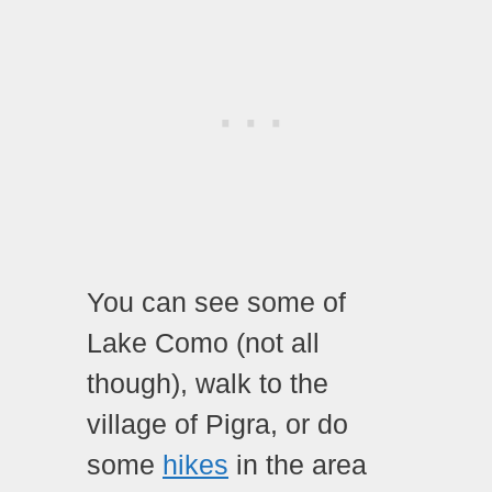
You can see some of
Lake Como (not all
though), walk to the
village of Pigra, or do
some
hikes
in the area