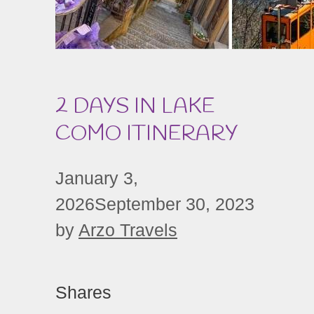
2 DAYS IN LAKE
COMO ITINERARY
January 3,
2026
September 30, 2023
by
Arzo Travels
Shares