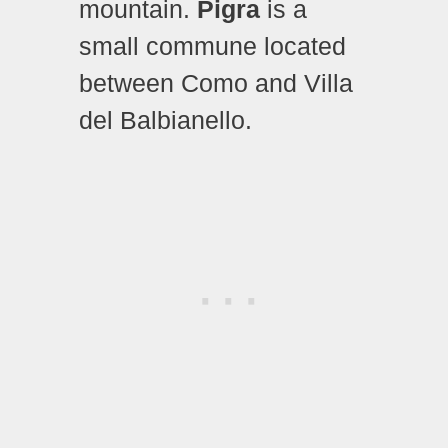
mountain.
Pigra
is a
small commune located
between Como and Villa
del Balbianello.