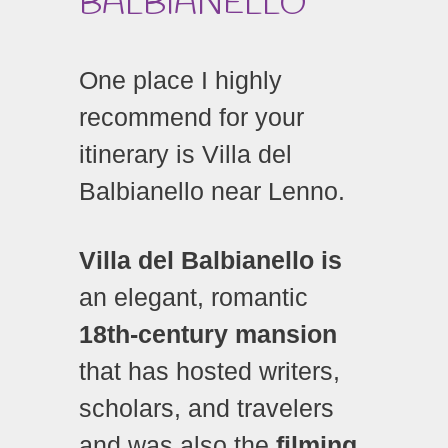
BALBIANELLO
One place I highly
recommend for your
itinerary is Villa del
Balbianello near Lenno.
Villa del Balbianello is
an elegant, romantic
18th-century mansion
that has hosted writers,
scholars, and travelers
and was also the
filming