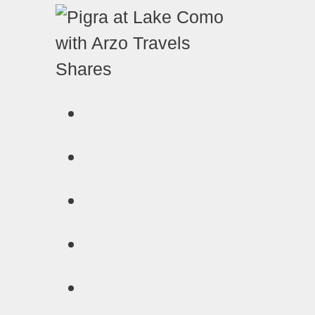
Shares