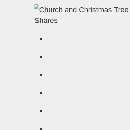
Shares