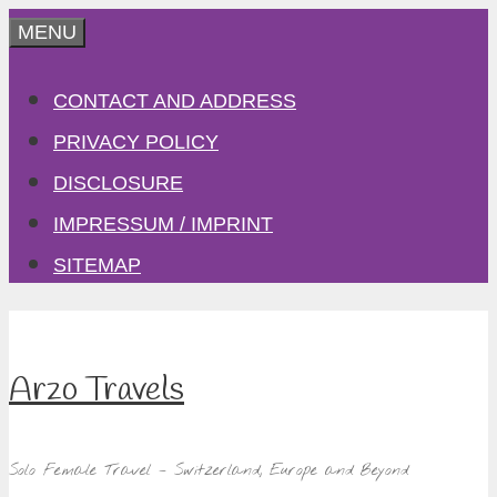
Skip
MENU
to
CONTACT AND ADDRESS
content
PRIVACY POLICY
DISCLOSURE
IMPRESSUM / IMPRINT
SITEMAP
Arzo Travels
Solo Female Travel – Switzerland, Europe and Beyond