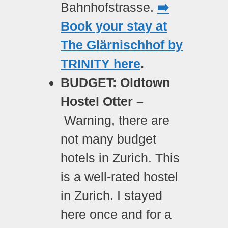
Bahnhofstrasse.
➡️
Book your stay at
The Glärnischhof by
TRINITY here
.
BUDGET: Oldtown
Hostel Otter –
Warning, there are
not many budget
hotels in Zurich. This
is a well-rated hostel
in Zurich. I stayed
here once and for a