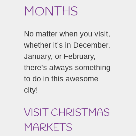
MONTHS
No matter when you visit,
whether it’s in December,
January, or February,
there’s always something
to do in this awesome
city!
VISIT CHRISTMAS
MARKETS