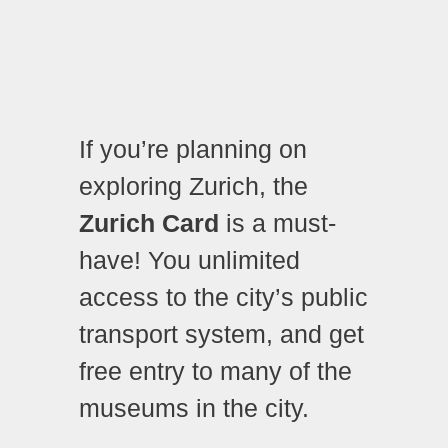
If you’re planning on
exploring Zurich, the
Zurich Card
is a must-
have! You unlimited
access to the city’s public
transport system, and get
free entry to many of the
museums in the city.