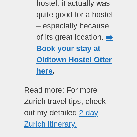
hostel, it actually was
quite good for a hostel
– especially because
of its great location.
➡️
Book your stay at
Oldtown Hostel Otter
here
.
Read more: For more
Zurich travel tips, check
out my detailed
2-day
Zurich itinerary.