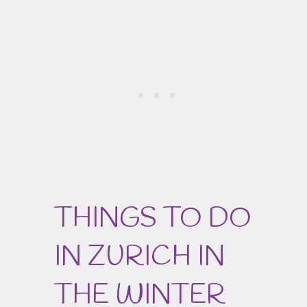
THINGS TO DO
IN ZURICH IN
THE WINTER