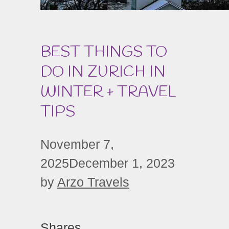
BEST THINGS TO
DO IN ZURICH IN
WINTER + TRAVEL
TIPS
November 7,
2025
December 1, 2023
by
Arzo Travels
Shares