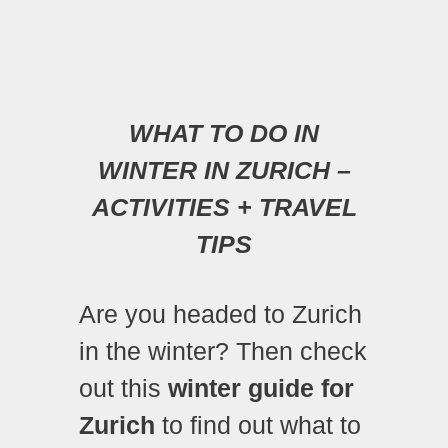
WHAT TO DO IN
WINTER IN ZURICH –
ACTIVITIES + TRAVEL
TIPS
Are you headed to Zurich
in the winter? Then check
out this
winter guide for
Zurich
to find out what to