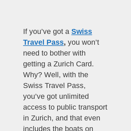
If you’ve got a
Swiss
Travel Pass
,
you won’t
need to bother with
getting a Zurich Card.
Why? Well, with the
Swiss Travel Pass,
you’ve got unlimited
access to public transport
in Zurich, and that even
includes the boats on