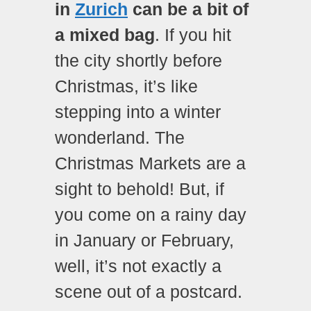
in
Zurich
can be a bit of
a mixed bag
. If you hit
the city shortly before
Christmas, it’s like
stepping into a winter
wonderland. The
Christmas Markets are a
sight to behold! But, if
you come on a rainy day
in January or February,
well, it’s not exactly a
scene out of a postcard.