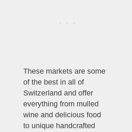
These markets are some
of the best in all of
Switzerland and offer
everything from mulled
wine and delicious food
to unique handcrafted