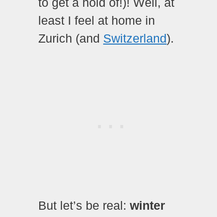
to get a hold of!)! Well, at
least I feel at home in
Zurich (and
Switzerland
).
But let’s be real:
winter