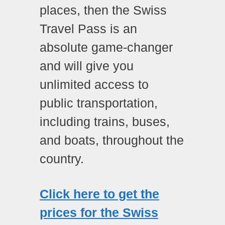
places, then the Swiss
Travel Pass is an
absolute game-changer
and will give you
unlimited access to
public transportation,
including trains, buses,
and boats, throughout the
country.
Click here to get the
prices for the Swiss