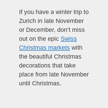
If you have a winter trip to
Zurich in late November
or December, don’t miss
out on the epic
Swiss
Christmas markets
with
the beautiful Christmas
decorations that take
place from late November
until Christmas.