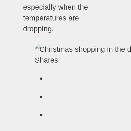
especially when the
temperatures are
dropping.
Shares