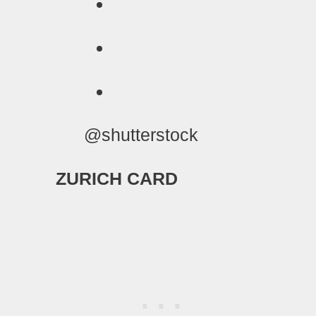
@shutterstock
ZURICH CARD