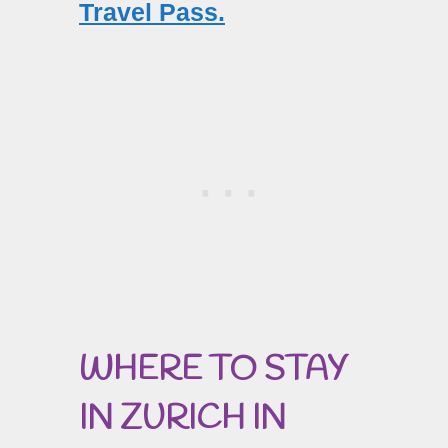
Travel Pass.
WHERE TO STAY
IN ZURICH IN