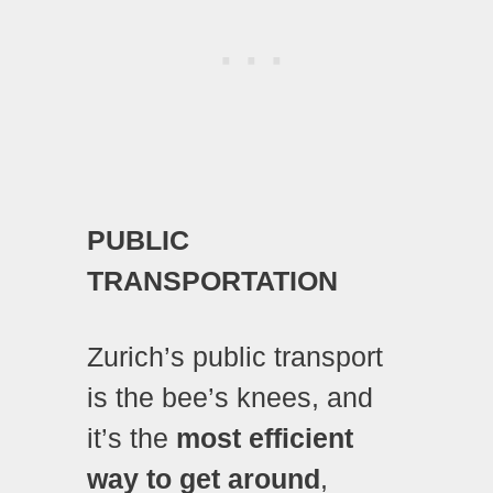
PUBLIC
TRANSPORTATION
Zurich’s public transport
is the bee’s knees, and
it’s the
most efficient
way to get around
,