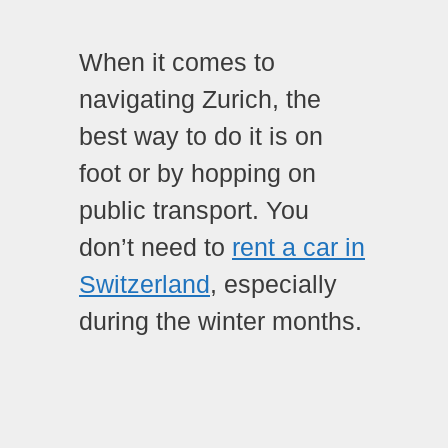
When it comes to
navigating Zurich, the
best way to do it is on
foot or by hopping on
public transport. You
don’t need to
rent a car in
Switzerland
, especially
during the winter months.