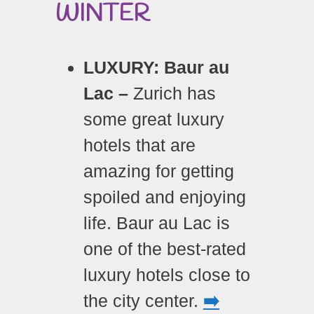
WINTER
LUXURY: Baur au
Lac –
Zurich has
some great luxury
hotels that are
amazing for getting
spoiled and enjoying
life. Baur au Lac is
one of the best-rated
luxury hotels close to
the city center.
➡️