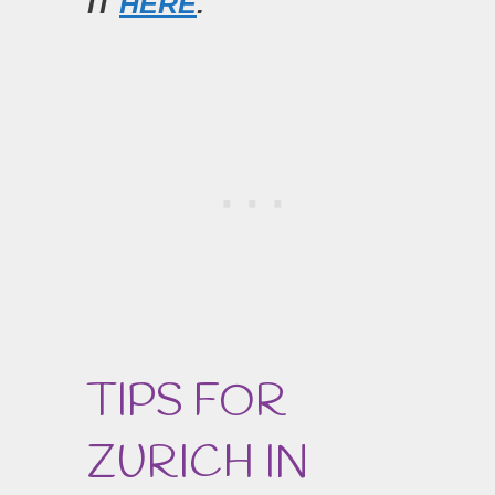
IT
HERE
.
TIPS FOR
ZURICH IN