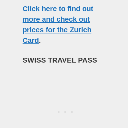
Click here to find out
more and check out
prices for the Zurich
Card
.
SWISS TRAVEL PASS