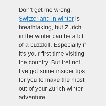
Don’t get me wrong,
Switzerland in winter
is
breathtaking, but Zurich
in the winter can be a bit
of a buzzkill. Especially if
it’s your first time visiting
the country. But fret not!
I’ve got some insider tips
for you to make the most
out of your Zurich winter
adventure!