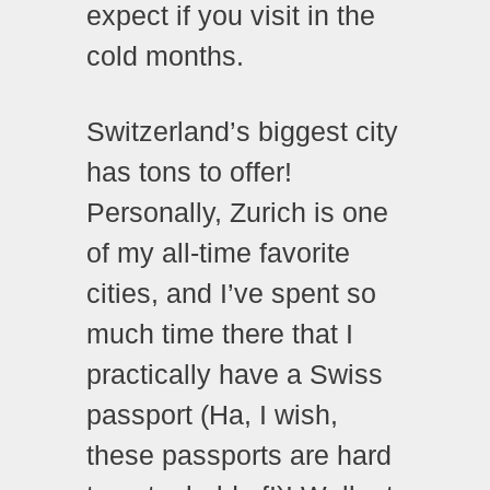
expect if you visit in the
cold months.
Switzerland’s biggest city
has tons to offer!
Personally, Zurich is one
of my all-time favorite
cities, and I’ve spent so
much time there that I
practically have a Swiss
passport (Ha, I wish,
these passports are hard