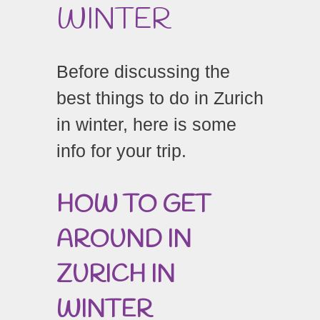
WINTER
Before discussing the
best things to do in Zurich
in winter, here is some
info for your trip.
HOW TO GET
AROUND IN
ZURICH IN
WINTER