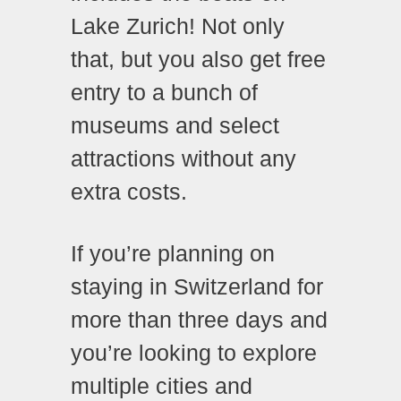
Lake Zurich! Not only
that, but you also get free
entry to a bunch of
museums and select
attractions without any
extra costs.
If you’re planning on
staying in Switzerland for
more than three days and
you’re looking to explore
multiple cities and