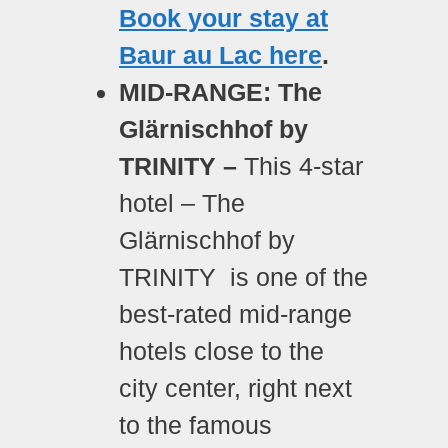
Book your stay at
Baur au Lac here
.
MID-RANGE: The
Glärnischhof by
TRINITY –
This 4-star
hotel – The
Glärnischhof by
TRINITY is one of the
best-rated mid-range
hotels close to the
city center, right next
to the famous