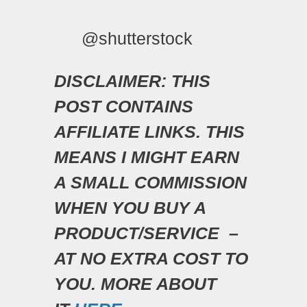
@shutterstock
DISCLAIMER: THIS
POST CONTAINS
AFFILIATE LINKS. THIS
MEANS I MIGHT EARN
A SMALL COMMISSION
WHEN YOU BUY A
PRODUCT/SERVICE –
AT NO EXTRA COST TO
YOU. MORE ABOUT