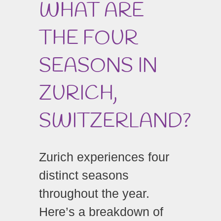
WHAT ARE
THE FOUR
SEASONS IN
ZURICH,
SWITZERLAND?
Zurich experiences four
distinct seasons
throughout the year.
Here’s a breakdown of