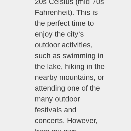
20s Celsius (mid-70s
Fahrenheit). This is
the perfect time to
enjoy the city’s
outdoor activities,
such as swimming in
the lake, hiking in the
nearby mountains, or
attending one of the
many outdoor
festivals and
concerts. However,