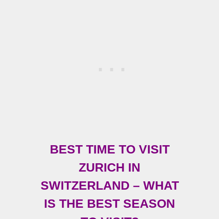
BEST TIME TO VISIT
ZURICH IN
SWITZERLAND – WHAT
IS THE BEST SEASON