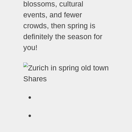
blossoms, cultural
events, and fewer
crowds, then spring is
definitely the season for
you!
Shares