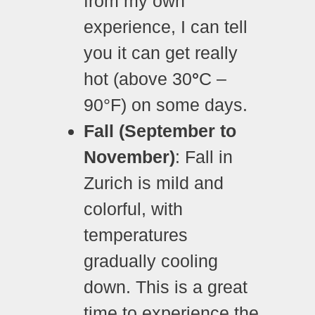
from my own
experience, I can tell
you it can get really
hot (above 30
°
C –
90°F) on some days.
Fall (September to
November)
: Fall in
Zurich is mild and
colorful, with
temperatures
gradually cooling
down. This is a great
time to experience the