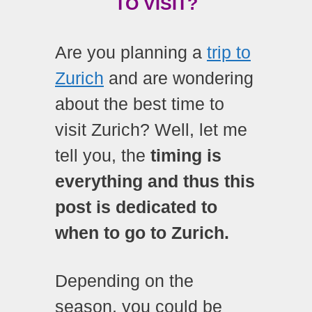
TO VISIT?
Are you planning a
trip to
Zurich
and are wondering
about the best time to
visit Zurich? Well, let me
tell you, the
timing is
everything and thus this
post is dedicated to
when to go to Zurich.
Depending on the
season, you could be