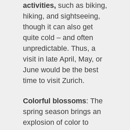
activities,
such as biking,
hiking, and sightseeing,
though it can also get
quite cold – and often
unpredictable. Thus, a
visit in late April, May, or
June would be the best
time to visit Zurich.
Colorful blossoms
: The
spring season brings an
explosion of color to