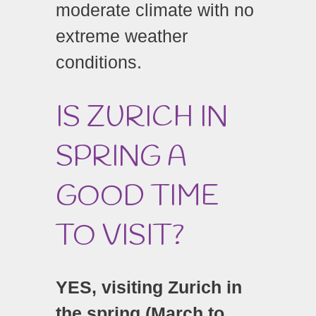
moderate climate with no
extreme weather
conditions.
IS ZURICH IN
SPRING A
GOOD TIME
TO VISIT?
YES, visiting Zurich in
the spring (March to