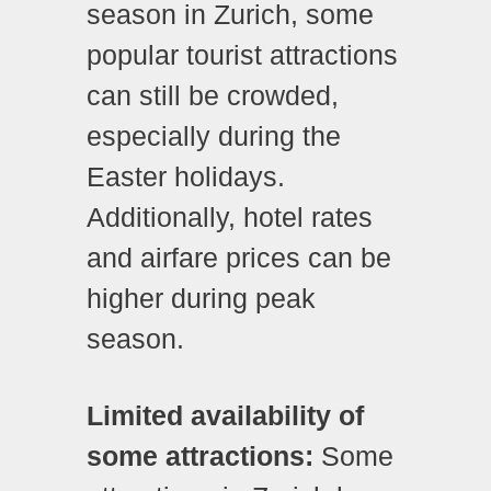
season in Zurich, some
popular tourist attractions
can still be crowded,
especially during the
Easter holidays.
Additionally, hotel rates
and airfare prices can be
higher during peak
season.
Limited availability of
some attractions:
Some