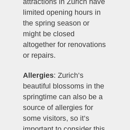
attractions in Zurich have
limited opening hours in
the spring season or
might be closed
altogether for renovations
or repairs.
Allergies
: Zurich’s
beautiful blossoms in the
springtime can also be a
source of allergies for
some visitors, so it’s
important to consider this