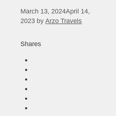
March 13, 2024
April 14,
2023
by
Arzo Travels
Shares