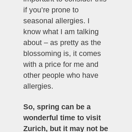
if you’re prone to
seasonal allergies. I
know what I am talking
about – as pretty as the
blossoming is, it comes
with a price for me and
other people who have
allergies.
So, spring can be a
wonderful time to visit
Zurich, but it may not be