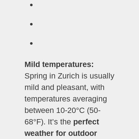
Mild temperatures:
Spring in Zurich is usually
mild and pleasant, with
temperatures averaging
between 10-20°C (50-
68°F). It’s the
perfect
weather for outdoor