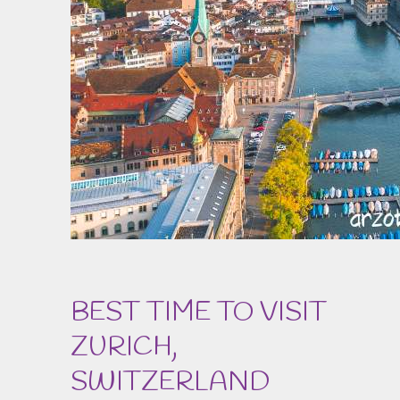
BEST TIME TO VISIT
ZURICH,
SWITZERLAND