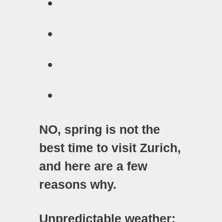
NO, spring is not the
best time to visit Zurich,
and here are a few
reasons why.
Unpredictable weather: