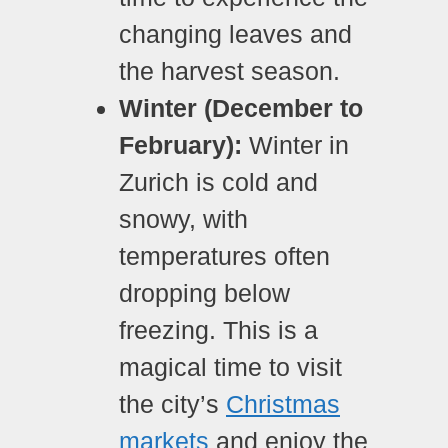
changing leaves and
the harvest season.
Winter (December to
February):
Winter in
Zurich is cold and
snowy, with
temperatures often
dropping below
freezing. This is a
magical time to visit
the city’s
Christmas
markets
and enjoy the