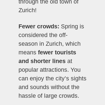
through the old town of
Zurich!
Fewer crowds:
Spring is
considered the off-
season in Zurich, which
means
fewer tourists
and shorter lines
at
popular attractions. You
can enjoy the city’s sights
and sounds without the
hassle of large crowds.