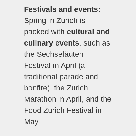
Festivals and events:
Spring in Zurich is
packed with
cultural and
culinary events
, such as
the Sechseläuten
Festival in April (a
traditional parade and
bonfire), the Zurich
Marathon in April, and the
Food Zurich Festival in
May.