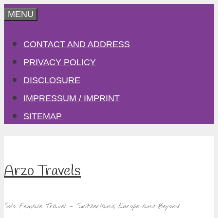
Skip
MENU
to
CONTACT AND ADDRESS
content
PRIVACY POLICY
DISCLOSURE
IMPRESSUM / IMPRINT
SITEMAP
Arzo Travels
Solo Female Travel – Switzerland, Europe and Beyond