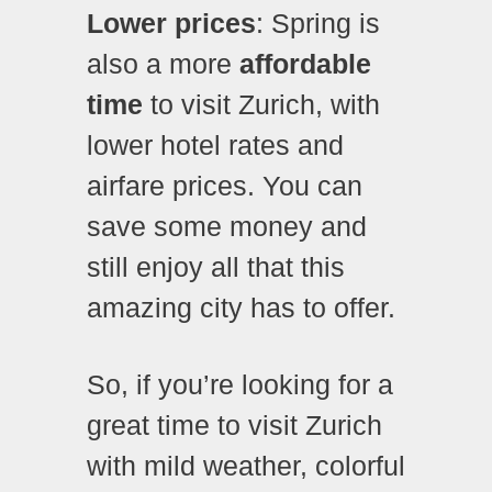
Lower prices
: Spring is
also a more
affordable
time
to visit Zurich, with
lower hotel rates and
airfare prices. You can
save some money and
still enjoy all that this
amazing city has to offer.
So, if you’re looking for a
great time to visit Zurich
with mild weather, colorful