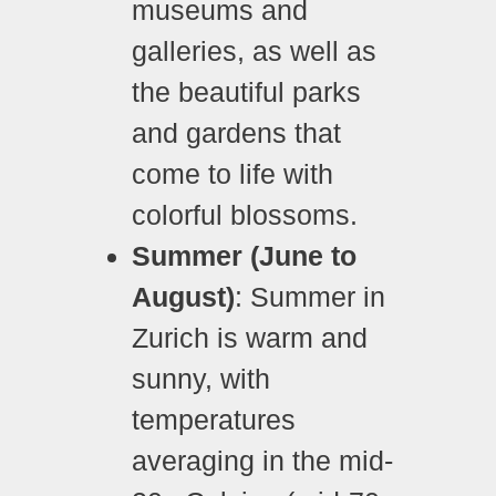
museums and
galleries, as well as
the beautiful parks
and gardens that
come to life with
colorful blossoms.
Summer (June to
August)
: Summer in
Zurich is warm and
sunny, with
temperatures
averaging in the mid-