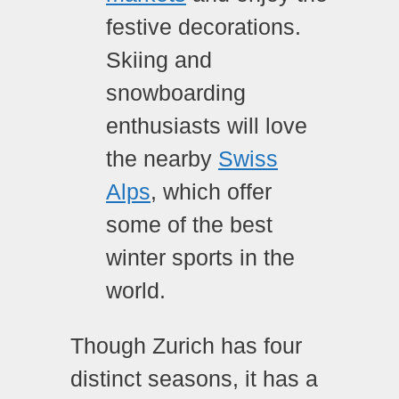
festive decorations.
Skiing and
snowboarding
enthusiasts will love
the nearby
Swiss
Alps
, which offer
some of the best
winter sports in the
world.
Though Zurich has four
distinct seasons, it has a