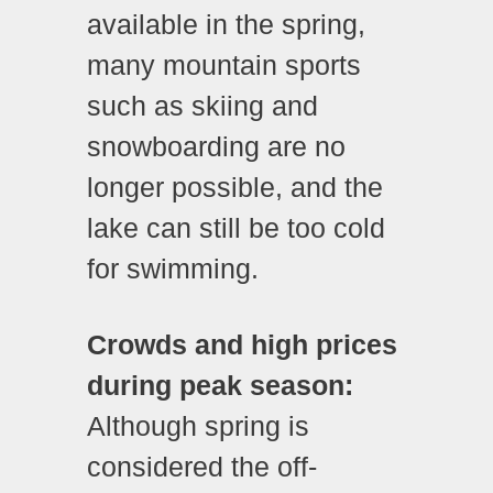
available in the spring,
many mountain sports
such as skiing and
snowboarding are no
longer possible, and the
lake can still be too cold
for swimming.
Crowds and high prices
during peak season:
Although spring is
considered the off-