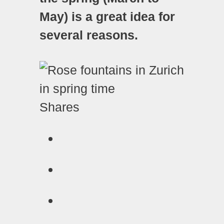
May) is a great idea for
several reasons.
Shares