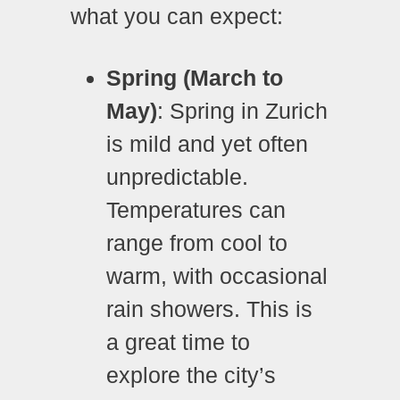
what you can expect:
Spring (March to
May)
: Spring in Zurich
is mild and yet often
unpredictable.
Temperatures can
range from cool to
warm, with occasional
rain showers. This is
a great time to
explore the city’s