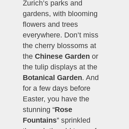
Zurich’s parks and
gardens, with blooming
flowers and trees
everywhere. Don’t miss
the cherry blossoms at
the
Chinese Garden
or
the tulip displays at the
Botanical Garden
. And
for a few days before
Easter, you have the
stunning “
Rose
Fountains
” sprinkled