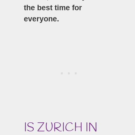
the best time for
everyone.
IS ZURICH IN