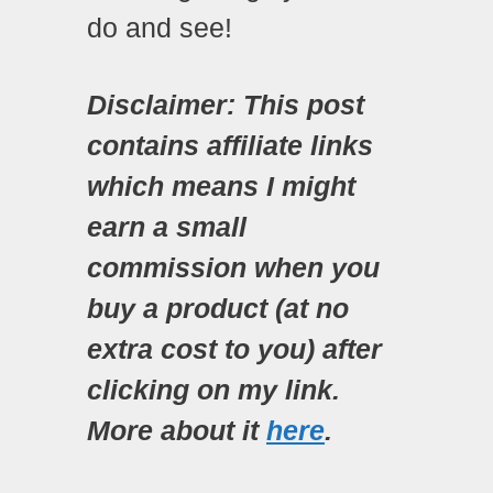
do and see!
Disclaimer: This post
contains affiliate links
which means I might
earn a small
commission when you
buy a product (at no
extra cost to you) after
clicking on my link.
More about it
here
.