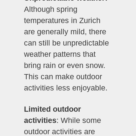
Although spring
temperatures in Zurich
are generally mild, there
can still be unpredictable
weather patterns that
bring rain or even snow.
This can make outdoor
activities less enjoyable.
Limited outdoor
activities
: While some
outdoor activities are