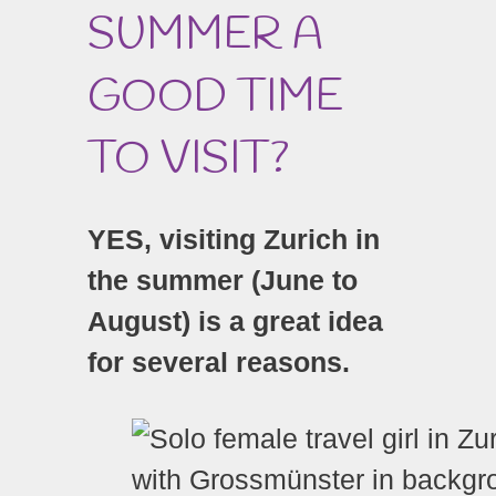
SUMMER A
GOOD TIME
TO VISIT?
YES, visiting Zurich in
the summer (June to
August) is a great idea
for several reasons.