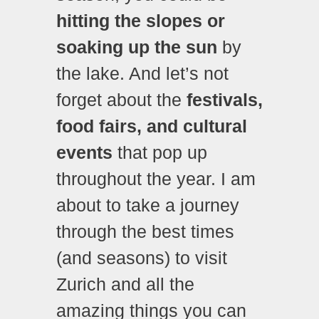
hitting the slopes or
soaking up the sun
by
the lake. And let’s not
forget about the
festivals,
food fairs, and cultural
events
that pop up
throughout the year. I am
about to take a journey
through the best times
(and seasons) to visit
Zurich and all the
amazing things you can