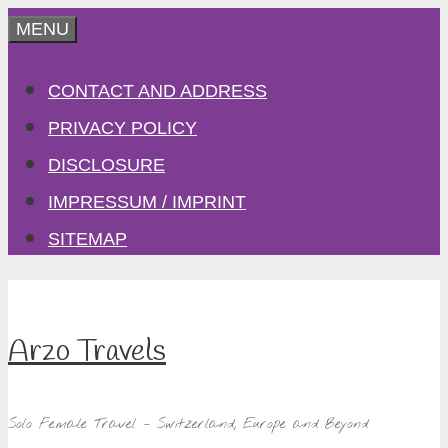
Skip
MENU
to
CONTACT AND ADDRESS
content
PRIVACY POLICY
DISCLOSURE
IMPRESSUM / IMPRINT
SITEMAP
Arzo Travels
Solo Female Travel – Switzerland, Europe and Beyond