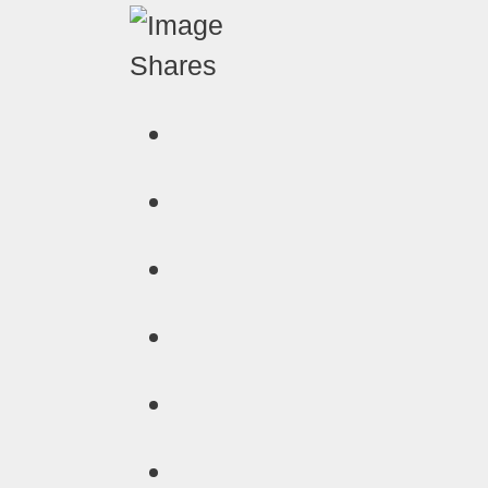
Shares