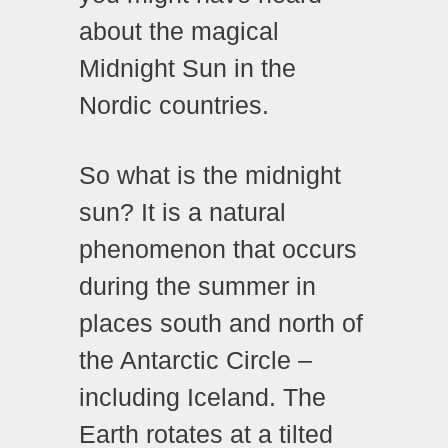
about the magical
Midnight Sun in the
Nordic countries.
So what is the midnight
sun? It is a natural
phenomenon that occurs
during the summer in
places south and north of
the Antarctic Circle –
including Iceland. The
Earth rotates at a tilted