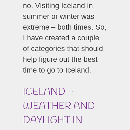
no. Visiting Iceland in
summer or winter was
extreme – both times. So,
I have created a couple
of categories that should
help figure out the best
time to go to Iceland.
ICELAND –
WEATHER AND
DAYLIGHT IN