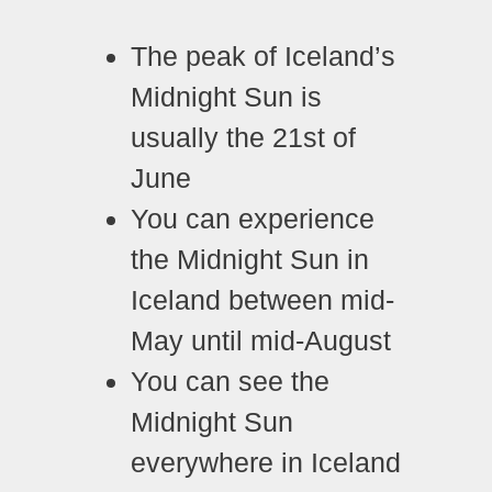
The peak of Iceland’s
Midnight Sun is
usually the 21st of
June
You can experience
the Midnight Sun in
Iceland between mid-
May until mid-August
You can see the
Midnight Sun
everywhere in Iceland