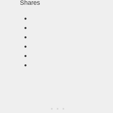
Shares