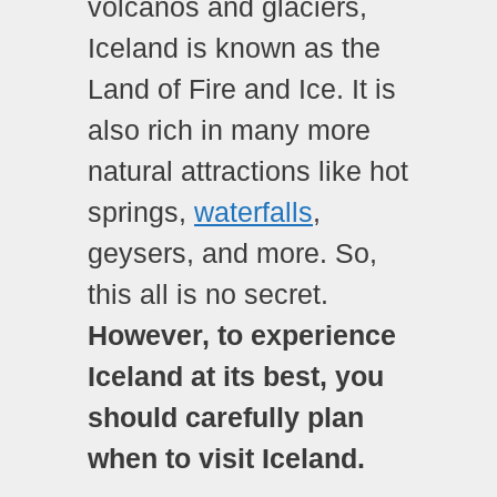
volcanos and glaciers,
Iceland is known as the
Land of Fire and Ice. It is
also rich in many more
natural attractions like hot
springs,
waterfalls
,
geysers, and more. So,
this all is no secret.
However, to experience
Iceland at its best, you
should carefully plan
when to visit Iceland.