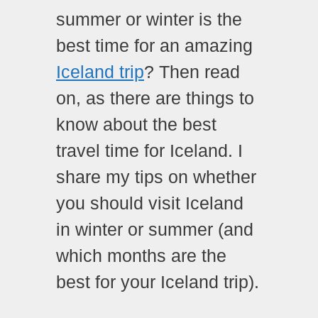
summer or winter is the
best time for an amazing
Iceland trip
? Then read
on, as there are things to
know about the best
travel time for Iceland. I
share my tips on whether
you should visit Iceland
in winter or summer (and
which months are the
best for your Iceland trip).