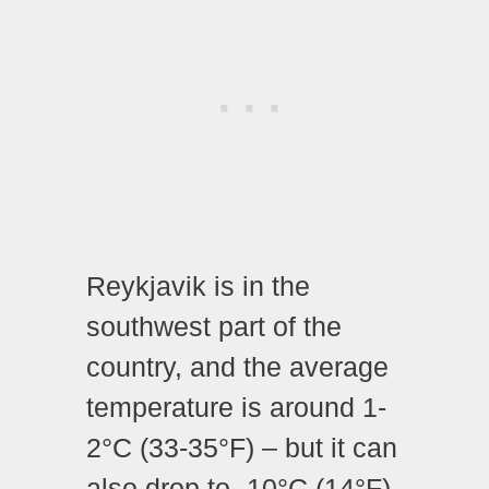
Reykjavik is in the
southwest part of the
country, and the average
temperature is around 1-
2°C (33-35°F) – but it can
also drop to -10°C (14°F)