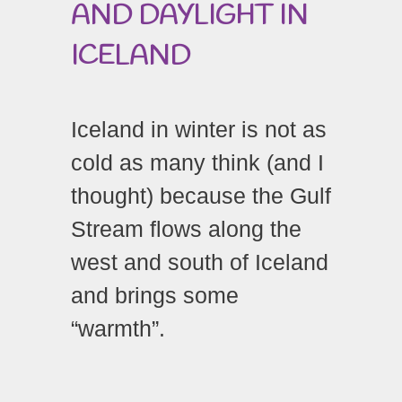
AND DAYLIGHT IN
ICELAND
Iceland in winter is not as
cold as many think (and I
thought) because the Gulf
Stream flows along the
west and south of Iceland
and brings some
“warmth”.