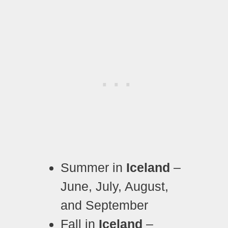
Summer in
Iceland
–
June, July, August,
and September
Fall in
Iceland
–