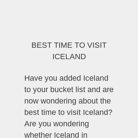
BEST TIME TO VISIT
ICELAND
Have you added Iceland
to your bucket list and are
now wondering about the
best time to visit Iceland?
Are you wondering
whether Iceland in