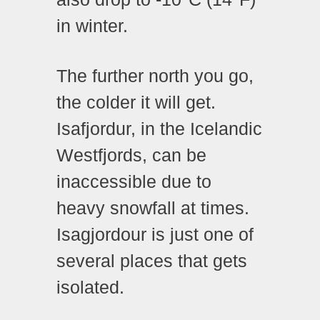
in winter.
The further north you go,
the colder it will get.
Isafjordur, in the Icelandic
Westfjords, can be
inaccessible due to
heavy snowfall at times.
Isagjordour is just one of
several places that gets
isolated.