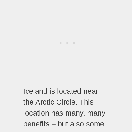
Iceland is located near
the Arctic Circle. This
location has many, many
benefits – but also some