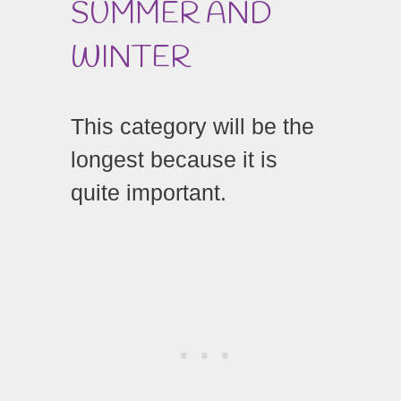
SUMMER AND
WINTER
This category will be the
longest because it is
quite important.