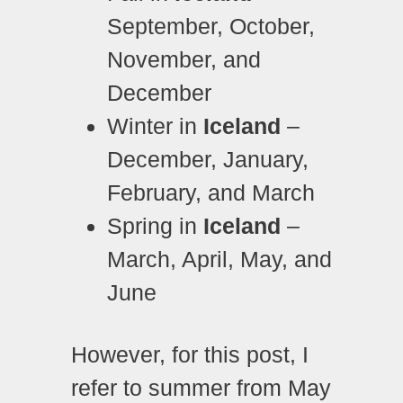
September, October,
November, and
December
Winter in
Iceland
–
December, January,
February, and March
Spring in
Iceland
–
March, April, May, and
June
However, for this post, I
refer to summer from May