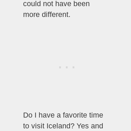
could not have been
more different.
Do I have a favorite time
to visit Iceland? Yes and