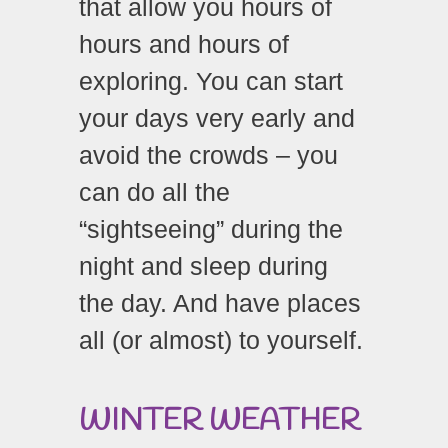
that allow you hours of
hours and hours of
exploring. You can start
your days very early and
avoid the crowds – you
can do all the
“sightseeing” during the
night and sleep during
the day. And have places
all (or almost) to yourself.
WINTER WEATHER