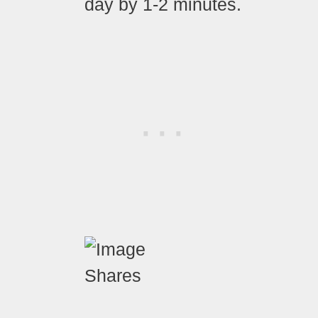
day by 1-2 minutes.
Shares