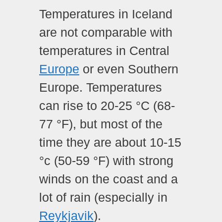
Temperatures in Iceland
are not comparable with
temperatures in Central
Europe
or even Southern
Europe. Temperatures
can rise to 20-25 °C (68-
77 °F), but most of the
time they are about 10-15
°c (50-59 °F) with strong
winds on the coast and a
lot of rain (especially in
Reykjavik
).