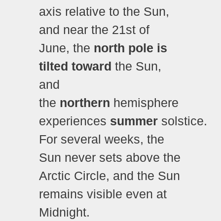
axis relative to the Sun,
and near the 21st of
June, the
north pole is
tilted
toward
the Sun,
and
the
northern
hemisphere
experiences
summer
solstice.
For several weeks, the
Sun never sets above the
Arctic Circle, and the Sun
remains visible even at
Midnight.