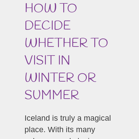
HOW TO
DECIDE
WHETHER TO
VISIT IN
WINTER OR
SUMMER
Iceland is truly a magical
place. With its many