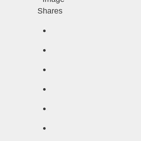
Shares