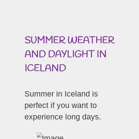
SUMMER WEATHER
AND DAYLIGHT IN
ICELAND
Summer in Iceland is
perfect if you want to
experience long days.