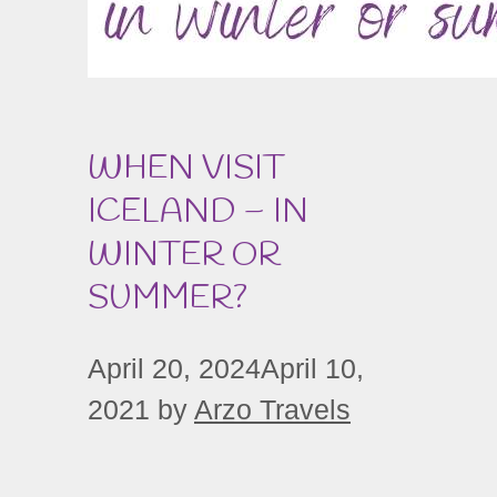
WHEN VISIT
ICELAND – IN
WINTER OR
SUMMER?
April 20, 2024
April 10,
2021
by
Arzo Travels