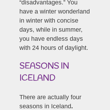
“disadvantages.” You
have a winter wonderland
in winter with concise
days, while in summer,
you have endless days
with 24 hours of daylight.
SEASONS IN
ICELAND
There are actually four
seasons in Iceland
.