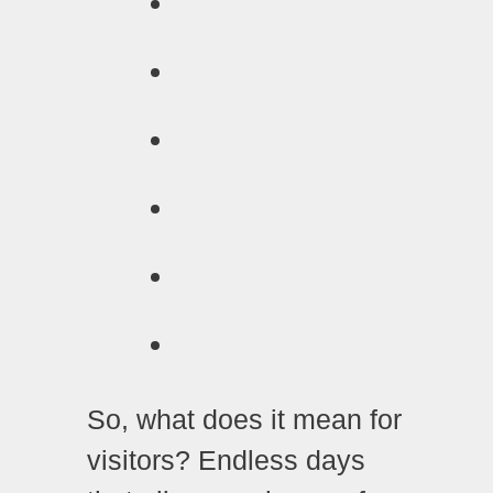
So, what does it mean for
visitors? Endless days