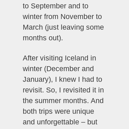
to September and to
winter from November to
March (just leaving some
months out).
After visiting Iceland in
winter (December and
January), I knew I had to
revisit. So, I revisited it in
the summer months. And
both trips were unique
and unforgettable – but