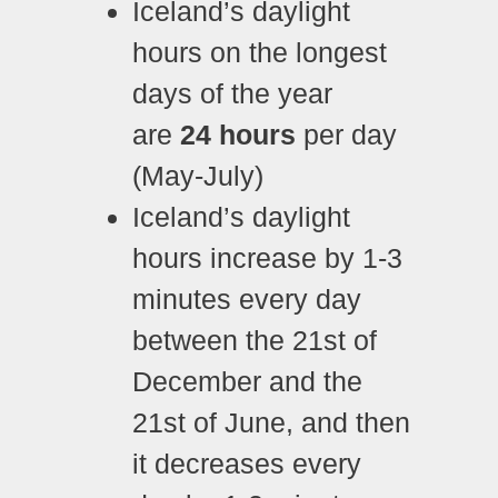
Iceland’s daylight
hours on the longest
days of the year
are
24 hours
per day
(May-July)
Iceland’s daylight
hours increase by 1-3
minutes every day
between the 21st of
December and the
21st of June, and then
it decreases every