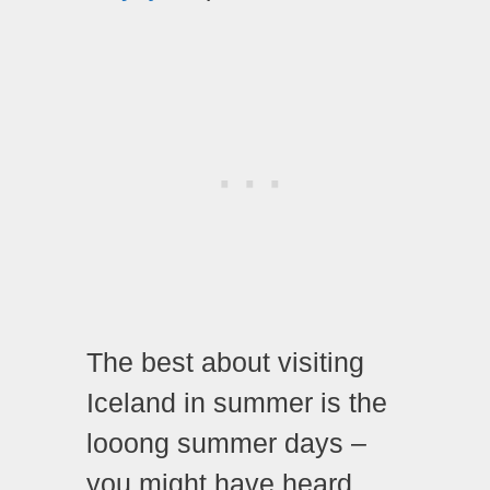
The best about visiting
Iceland in summer is the
looong summer days –
you might have heard