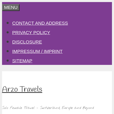
Skip
MENU
to
CONTACT AND ADDRESS
content
PRIVACY POLICY
DISCLOSURE
IMPRESSUM / IMPRINT
SITEMAP
Arzo Travels
Solo Female Travel – Switzerland, Europe and Beyond