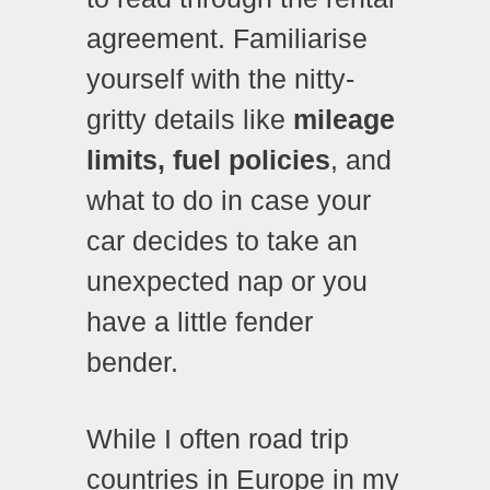
agreement. Familiarise
yourself with the nitty-
gritty details like
mileage
limits, fuel policies
, and
what to do in case your
car decides to take an
unexpected nap or you
have a little fender
bender.
While I often road trip
countries in Europe in my