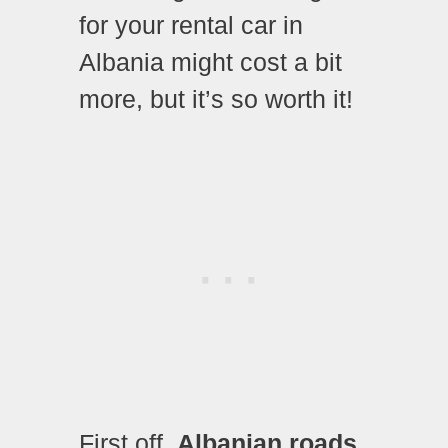
for your rental car in
Albania might cost a bit
more, but it’s so worth it!
First off,
Albanian roads