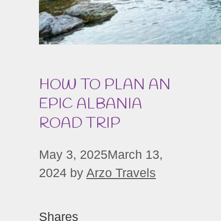
HOW TO PLAN AN
EPIC ALBANIA
ROAD TRIP
May 3, 2025
March 13,
2024
by
Arzo Travels
Shares