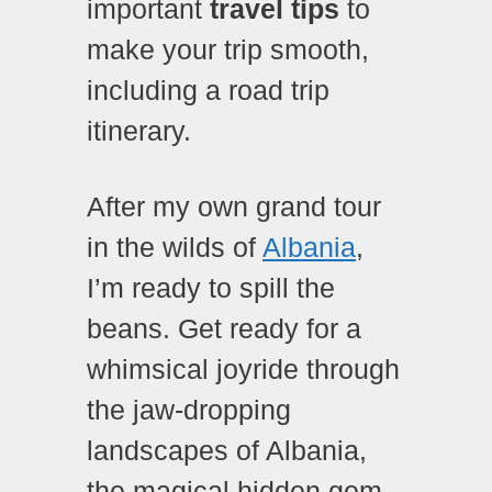
important
travel tips
to
make your trip smooth,
including a road trip
itinerary.
After my own grand tour
in the wilds of
Albania
,
I’m ready to spill the
beans.
Get ready for a
whimsical joyride through
the jaw-dropping
landscapes of Albania,
the magical hidden gem