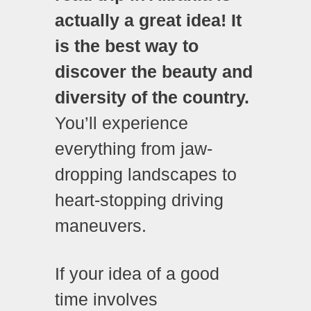
actually a great idea! It
is the best way to
discover the beauty and
diversity of the country.
You’ll experience
everything from jaw-
dropping landscapes to
heart-stopping driving
maneuvers.
If your idea of a good
time involves