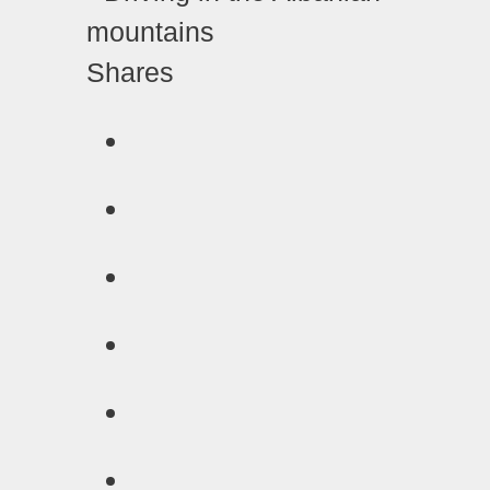
Shares