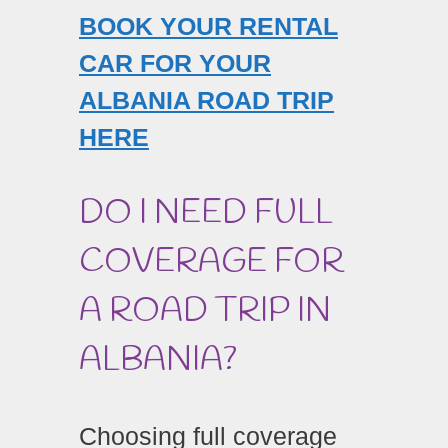
BOOK YOUR RENTAL
CAR FOR YOUR
ALBANIA ROAD TRIP
HERE
DO I NEED FULL
COVERAGE FOR
A ROAD TRIP IN
ALBANIA?
Choosing full coverage