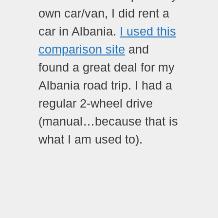
own car/van, I did rent a
car in Albania.
I used this
comparison site
and
found a great deal for my
Albania road trip. I had a
regular 2-wheel drive
(manual…because that is
what I am used to).