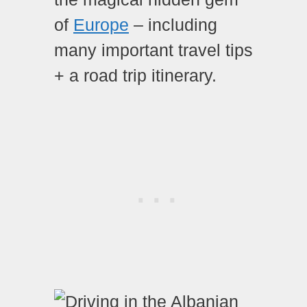
of
Europe
– including
many important travel tips
+ a road trip itinerary.