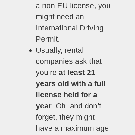
a non-EU license, you
might need an
International Driving
Permit.
Usually, rental
companies ask that
you’re
at least 21
years old with a full
license held for a
year
. Oh, and don’t
forget, they might
have a maximum age