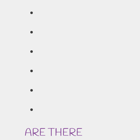
ARE THERE