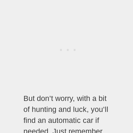
But don’t worry, with a bit
of hunting and luck, you’ll
find an automatic car if
needed. Just remember,