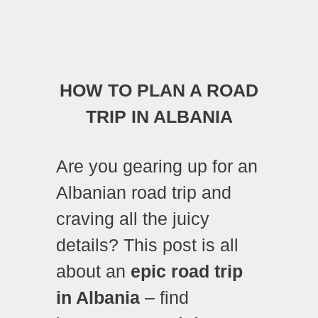
HOW TO PLAN A ROAD
TRIP IN ALBANIA
Are you gearing up for an
Albanian road trip and
craving all the juicy
details?
This post is all
about an
epic road trip
in Albania
– find