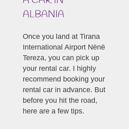
A CAR IN
ALBANIA
Once you land at Tirana
International Airport Nënë
Tereza, you can pick up
your rental car.
I highly
recommend booking your
rental car in advance.
But
before you hit the road,
here are a few tips.