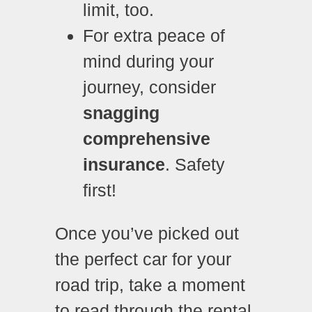
limit, too.
For extra peace of
mind during your
journey, consider
snagging
comprehensive
insurance
. Safety
first!
Once you’ve picked out
the perfect car for your
road trip, take a moment
to read through the rental