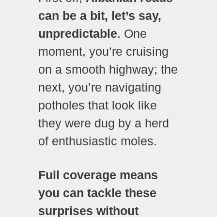
can be a bit, let’s say,
unpredictable
. One
moment, you’re cruising
on a smooth highway; the
next, you’re navigating
potholes that look like
they were dug by a herd
of enthusiastic moles.
Full coverage means
you can tackle these
surprises without