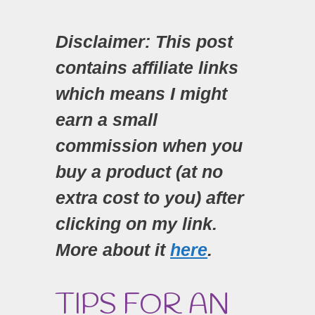
Disclaimer: This post
contains affiliate links
which means I might
earn a small
commission when you
buy a product (at no
extra cost to you) after
clicking on my link.
More about it
here
.
TIPS FOR AN