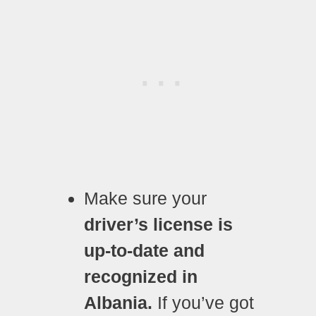
Make sure your
driver’s license is
up-to-date and
recognized in
Albania.
If you’ve got