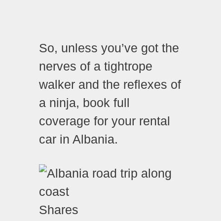
So, unless you’ve got the
nerves of a tightrope
walker and the reflexes of
a ninja, book full
coverage for your rental
car in Albania.
Shares