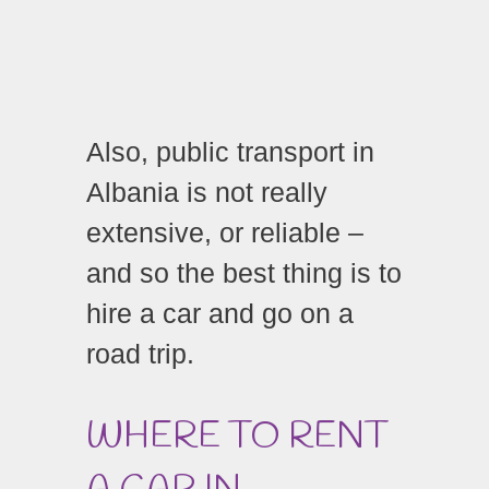
Also, public transport in
Albania is not really
extensive, or reliable –
and so the best thing is to
hire a car and go on a
road trip.
WHERE TO RENT