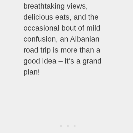
breathtaking views,
delicious eats, and the
occasional bout of mild
confusion, an Albanian
road trip is more than a
good idea – it’s a grand
plan!