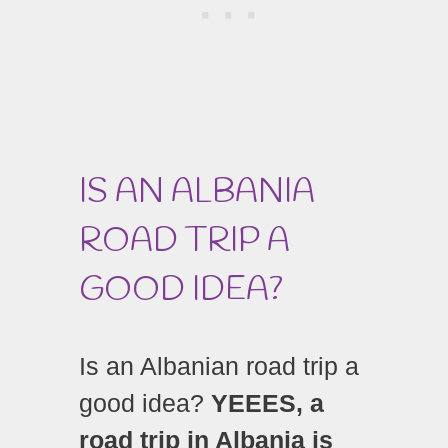
IS AN ALBANIA
ROAD TRIP A
GOOD IDEA?
Is an Albanian road trip a
good idea?
YEEES, a
road trip in Albania is