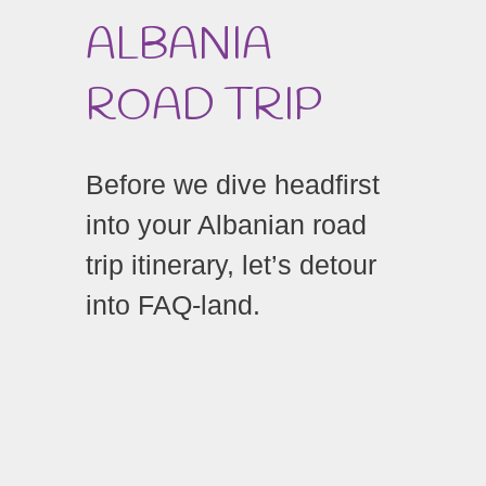
ALBANIA
ROAD TRIP
Before we dive headfirst
into your Albanian road
trip itinerary, let’s detour
into FAQ-land.