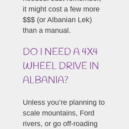
it might cost a few more
$$$ (or Albanian Lek)
than a manual.
DO I NEED A 4X4
WHEEL DRIVE IN
ALBANIA?
Unless you’re planning to
scale mountains, Ford
rivers, or go off-roading