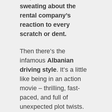
sweating about the
rental company’s
reaction to every
scratch or dent.
Then there’s the
infamous
Albanian
driving style
. It’s a little
like being in an action
movie – thrilling, fast-
paced, and full of
unexpected plot twists.