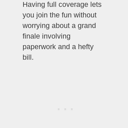
Having full coverage lets
you join the fun without
worrying about a grand
finale involving
paperwork and a hefty
bill.