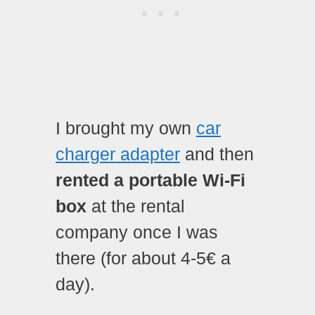
I brought my own
car
charger adapter
and then
rented a portable Wi-Fi
box
at the rental
company once I was
there (for about 4-5€ a
day).