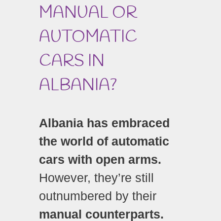
MANUAL OR
AUTOMATIC
CARS IN
ALBANIA?
Albania has embraced
the world of automatic
cars with open arms.
However, they’re still
outnumbered by their
manual counterparts.