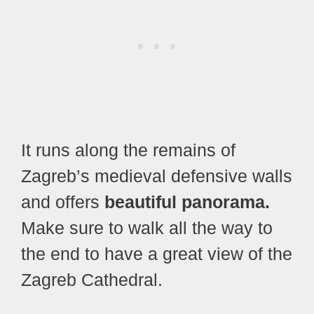
It runs along the remains of
Zagreb’s medieval defensive walls
and offers
beautiful panorama.
Make sure to walk all the way to
the end to have a great view of the
Zagreb Cathedral.