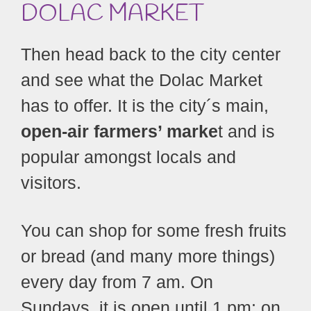
DOLAC MARKET
Then head back to the city center
and see what the Dolac Market
has to offer. It is the city´s main,
open-air farmers’ marke
t and is
popular amongst locals and
visitors.
You can shop for some fresh fruits
or bread (and many more things)
every day from 7 am. On
Sundays, it is open until 1 pm; on