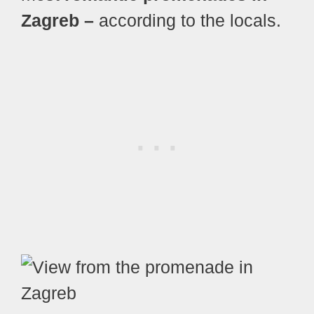
Zagreb –
according to the locals.