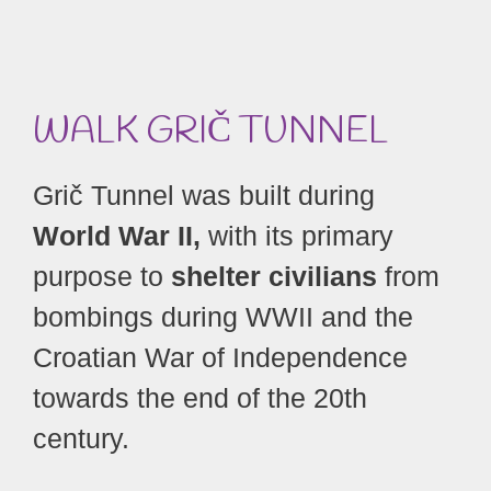
WALK GRIČ
TUNNEL
Grič Tunnel was built during
World War II,
with its primary
purpose to
shelter civilians
from
bombings during WWII and the
Croatian War of Independence
towards the end of the 20th
century.