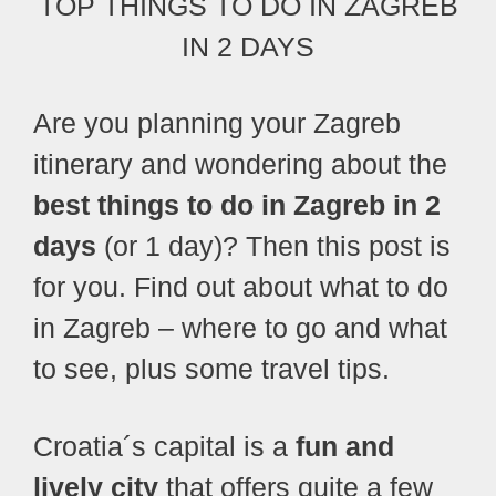
TOP THINGS TO DO IN ZAGREB
IN 2 DAYS
Are you planning your Zagreb
itinerary and wondering about the
best things to do in Zagreb in 2
days
(or 1 day)?
Then this post is
for you. Find out about what to do
in Zagreb – where to go and what
to see, plus some travel tips.
Croatia´s capital is a
fun and
lively city
that offers quite a few