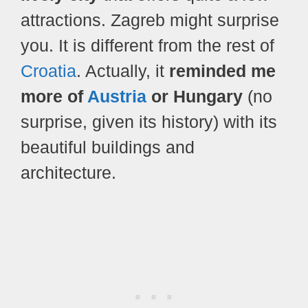
attractions. Zagreb might surprise
you. It is different from the rest of
Croatia
. Actually, it
reminded me
more of
Austria
or Hungary
(no
surprise, given its history) with its
beautiful buildings and
architecture.