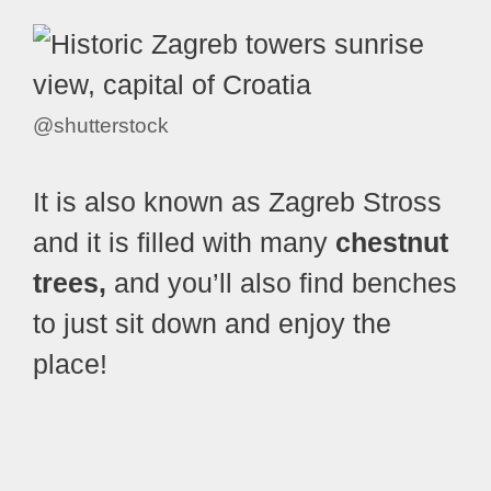
@shutterstock
It is also known as Zagreb Stross
and it is filled with many
chestnut
trees,
and you’ll also find benches
to just sit down and enjoy the
place!