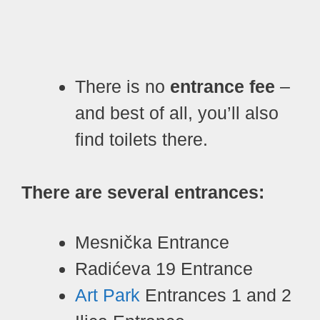
There is no
entrance fee
–
and best of all, you’ll also
find toilets there.
There are several entrances:
Mesnička Entrance
Radićeva 19 Entrance
Art Park
Entrances 1 and 2