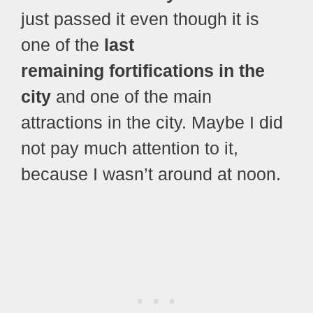
just passed it even though it is
one of the
last
remaining fortifications in the
city
and one of the main
attractions in the city. Maybe I did
not pay much attention to it,
because I wasn’t around at noon.