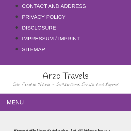
Skip
CONTACT AND ADDRESS
to
PRIVACY POLICY
content
DISCLOSURE
IMPRESSUM / IMPRINT
SITEMAP
Arzo Travels
Solo Female Travel – Switzerland, Europe and Beyond
MENU