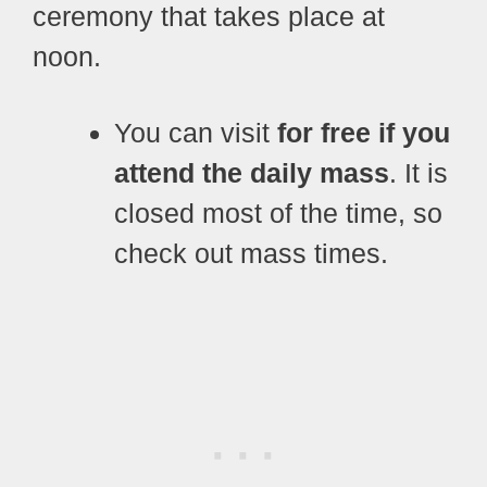
ceremony that takes place at
noon.
You can visit
for free if you
attend the daily mass
. It is
closed most of the time, so
check out mass times.