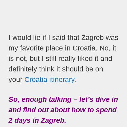
I would lie if I said that Zagreb was
my favorite place in Croatia. No, it
is not, but I still really liked it and
definitely think it should be on
your
Croatia itinerary.
So, enough talking – let’s dive in
and find out about how to spend
2 days in Zagreb.