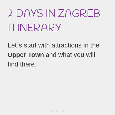
2 DAYS IN ZAGREB
ITINERARY
Let´s start with attractions in the
Upper Town
and what you will
find there.