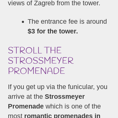
views of Zagreb from the tower.
The entrance fee is around
$3 for the tower.
STROLL THE
STROSSMEYER
PROMENADE
If you get up via the funicular, you
arrive at the
Strossmeyer
Promenade
which is one of the
most
romantic promenades in