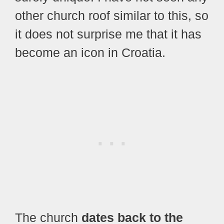
other church roof similar to this, so
it does not surprise me that it has
become an icon in Croatia.
The church
dates back to the