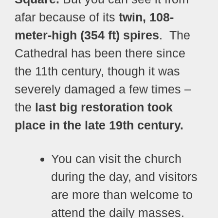
afar because of its
twin, 108-
meter-high (354 ft) spires
.
The
Cathedral has been there since
the 11th century, though it was
severely damaged a few times –
the
last big restoration took
place in the late 19th century.
You can visit the church
during the day, and visitors
are more than welcome to
attend the daily masses.