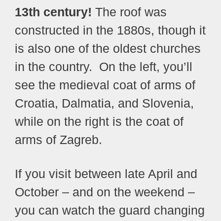
13th century!
The roof was
constructed in the 1880s, though it
is also one of the oldest churches
in the country.
On the left, you’ll
see the medieval coat of arms of
Croatia, Dalmatia, and Slovenia,
while on the right is the coat of
arms of Zagreb.
If you visit between late April and
October – and on the weekend –
you can watch the guard changing