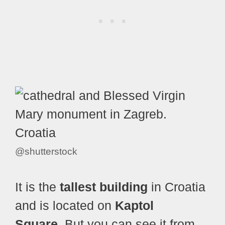
@shutterstock
It is the
tallest building
in Croatia
and is located on
Kaptol
Square.
But you can see it from