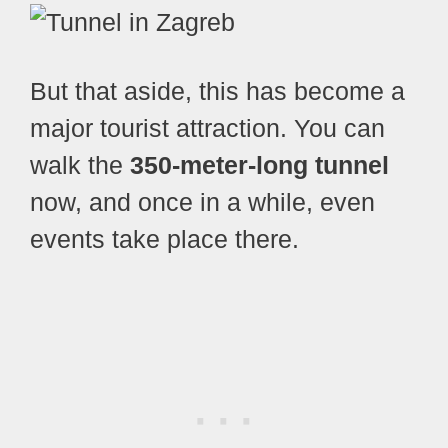
But that aside, this has become a
major tourist attraction. You can
walk the
350-meter-long tunnel
now, and once in a while, even
events take place there.