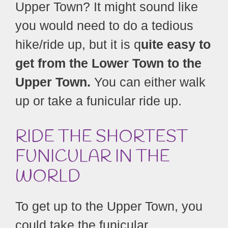
Upper Town? It might sound like
you would need to do a tedious
hike/ride up, but it is q
uite easy to
get from the Lower Town to the
Upper Town.
You can either walk
up or take a funicular ride up.
RIDE THE SHORTEST
FUNICULAR IN THE
WORLD
To get up to the Upper Town, you
could take the funicular.