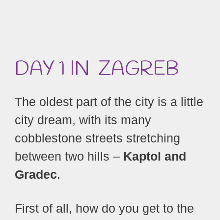
DAY 1 IN ZAGREB
The oldest part of the city is a little
city dream, with its many
cobblestone streets stretching
between two hills –
Kaptol and
Gradec
.
First of all, how do you get to the