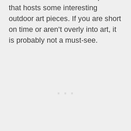
that hosts some interesting
outdoor art pieces. If you are short
on time or aren’t overly into art, it
is probably not a must-see.