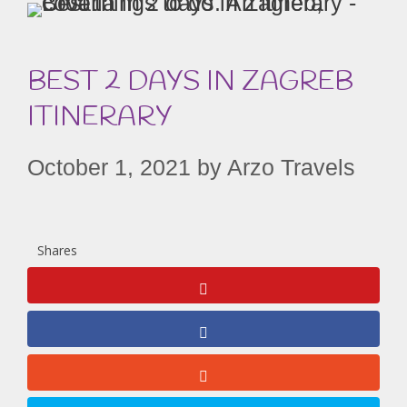
BEST 2 DAYS IN ZAGREB
ITINERARY
October 1, 2021
by
Arzo Travels
Shares