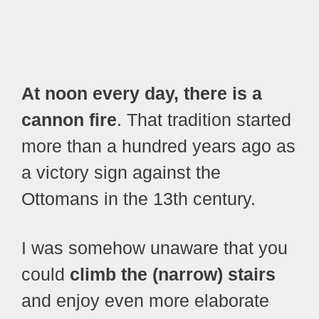
At noon every day, there is a
cannon fire
. That tradition started
more than a hundred years ago as
a victory sign against the
Ottomans in the 13th century.
I was somehow unaware that you
could
climb the (narrow) stairs
and enjoy even more elaborate