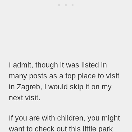
I admit, though it was listed in
many posts as a top place to visit
in Zagreb, I would skip it on my
next visit.
If you are with children, you might
want to check out this little park