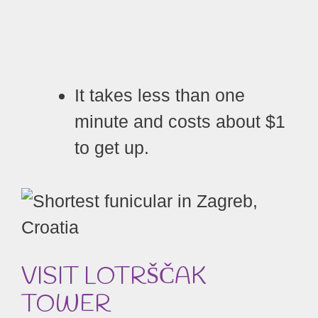
It takes less than one
minute and costs about $1
to get up.
VISIT LOTRŠČAK
TOWER