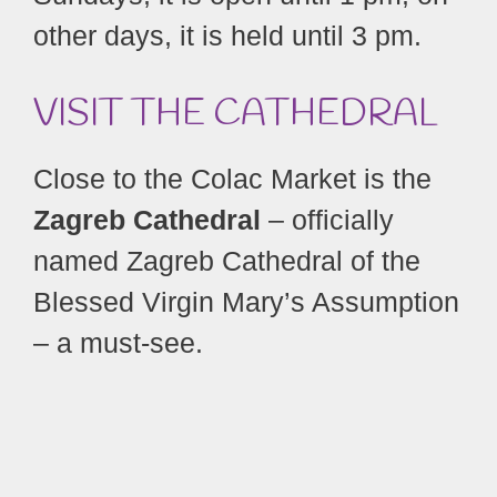
other days, it is held until 3 pm.
VISIT THE CATHEDRAL
Close to the Colac Market is the
Zagreb Cathedral
– officially
named Zagreb Cathedral of the
Blessed Virgin Mary’s Assumption
– a must-see.