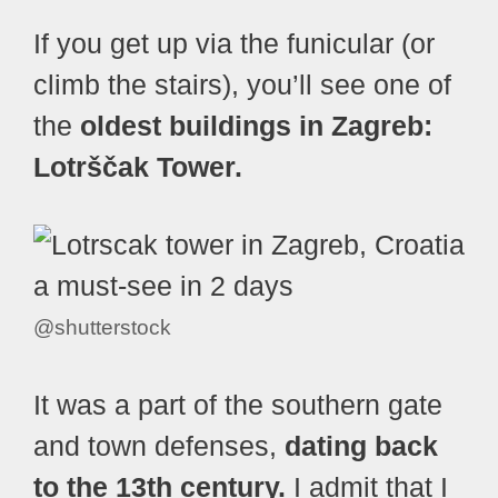
If you get up via the funicular (or
climb the stairs), you’ll see one of
the
oldest buildings in Zagreb:
Lotrščak Tower.
@shutterstock
It was a part of the southern gate
and town defenses,
dating back
to the 13th century.
I admit that I