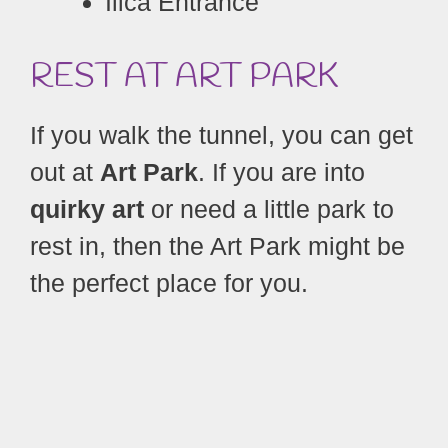
Ilica Entrance
REST AT ART
PARK
If you walk the tunnel, you can get
out at
Art Park
. If you are into
quirky art
or need a little park to
rest in, then the Art Park might be
the perfect place for you.