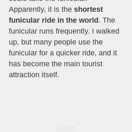
Apparently, it is the
shortest
funicular ride in the world
. The
funicular runs frequently. I walked
up, but many people use the
funicular for a quicker ride, and it
has become the main tourist
attraction itself.