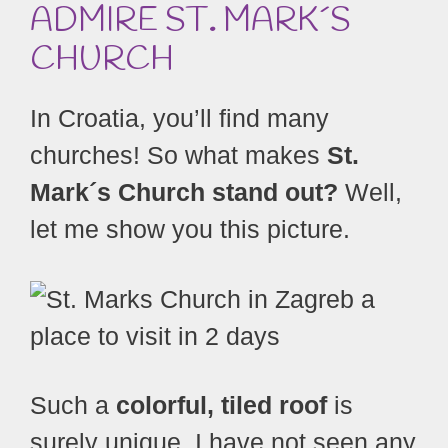
ADMIRE ST
.
MARK´S
CHURCH
In Croatia, you’ll find many
churches! So what makes
St.
Mark´s Church stand out?
Well,
let me show you this picture.
Such a
colorful, tiled roof
is
surely unique. I have not seen any