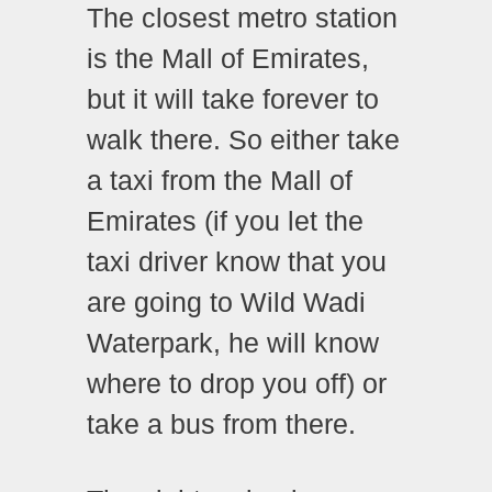
The closest metro station
is the Mall of Emirates,
but it will take forever to
walk there. So either take
a taxi from the Mall of
Emirates (if you let the
taxi driver know that you
are going to Wild Wadi
Waterpark, he will know
where to drop you off) or
take a bus from there.