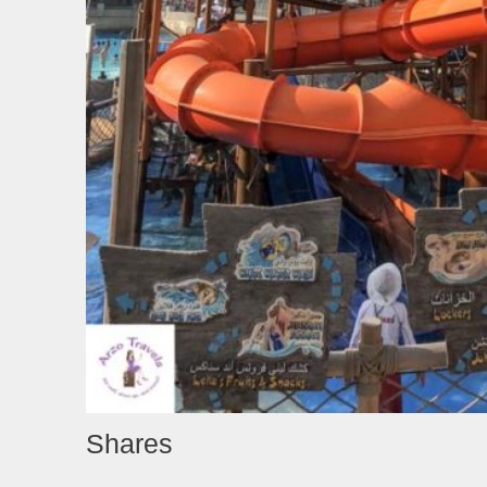
Shares