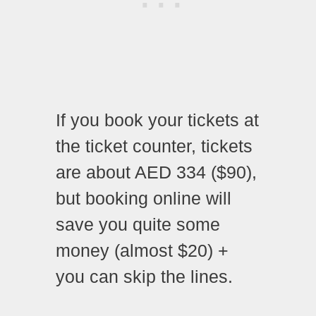
If you book your tickets at
the ticket counter, tickets
are about AED 334 ($90),
but booking online will
save you quite some
money (almost $20) +
you can skip the lines.