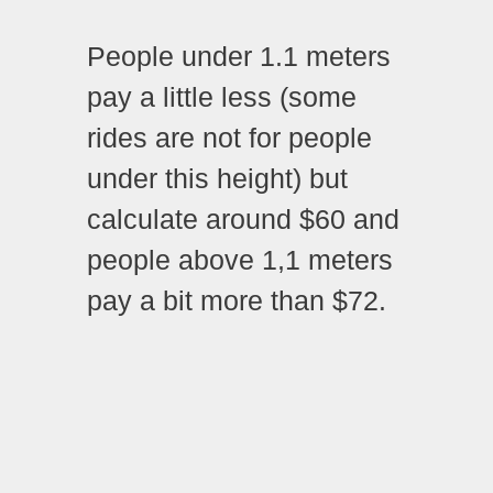
People under 1.1 meters
pay a little less (some
rides are not for people
under this height) but
calculate around $60 and
people above 1,1 meters
pay a bit more than $72.