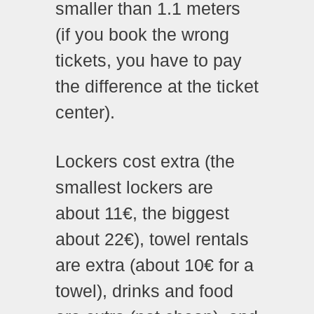
smaller than 1.1 meters
(if you book the wrong
tickets, you have to pay
the difference at the ticket
center).
Lockers cost extra (the
smallest lockers are
about 11€, the biggest
about 22€), towel rentals
are extra (about 10€ for a
towel), drinks and food