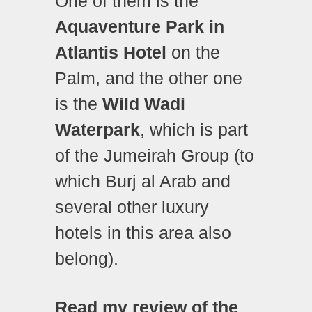
One of them is the
Aquaventure Park in
Atlantis Hotel
on the
Palm, and the other one
is the
Wild Wadi
Waterpark
, which is part
of the Jumeirah Group (to
which Burj al Arab and
several other luxury
hotels in this area also
belong).
Read my review of the