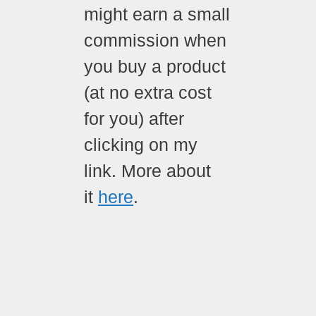
might earn a small
commission when
you buy a product
(at no extra cost
for you) after
clicking on my
link. More about
it
here
.