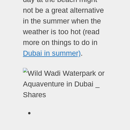
not be a great alternative
in the summer when the
weather is too hot (read
more on things to do in
Dubai in summer)
.
Shares