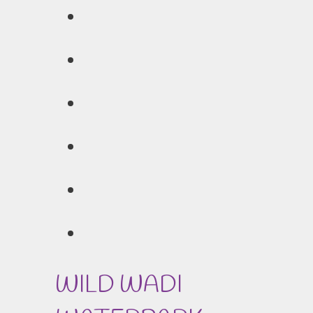
WILD WADI