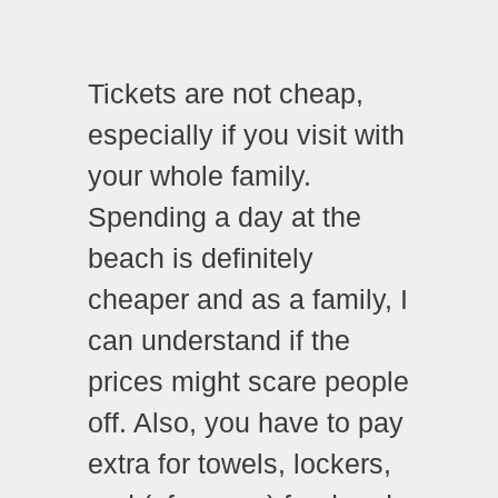
Tickets are not cheap,
especially if you visit with
your whole family.
Spending a day at the
beach is definitely
cheaper and as a family, I
can understand if the
prices might scare people
off. Also, you have to pay
extra for towels, lockers,