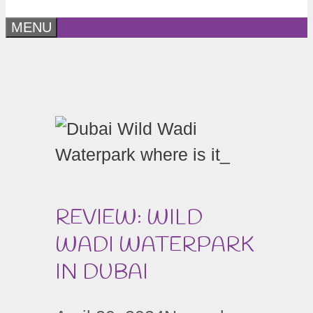
MENU
REVIEW: WILD
WADI WATERPARK
IN DUBAI