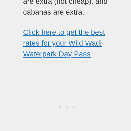
are extra (not cheap), and
cabanas are extra.
Click here to get the best
rates for your Wild Wadi
Waterpark Day Pass