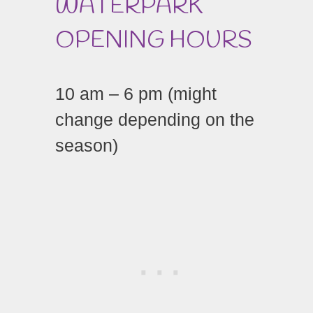
WATERPARK
OPENING HOURS
10 am – 6 pm (might
change depending on the
season)