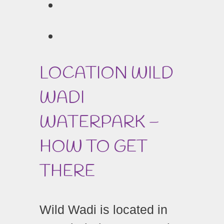
LOCATION WILD
WADI
WATERPARK –
HOW TO GET
THERE
Wild Wadi is located in