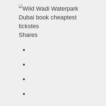
Shares