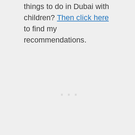
things to do in Dubai with
children?
Then click here
to find my
recommendations.