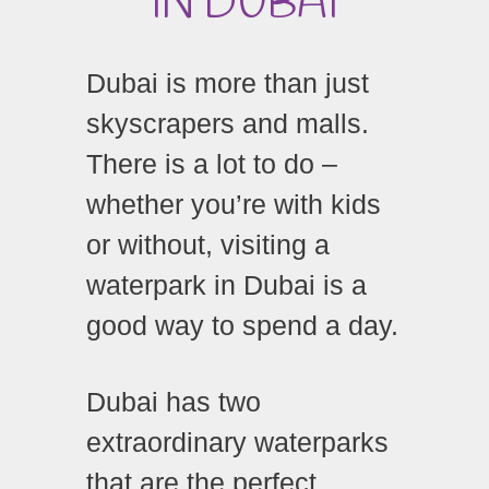
IN DUBAI
Dubai is more than just
skyscrapers and malls.
There is a lot to do –
whether you’re with kids
or without, visiting a
waterpark in Dubai is a
good way to spend a day.
Dubai has two
extraordinary waterparks
that are the perfect