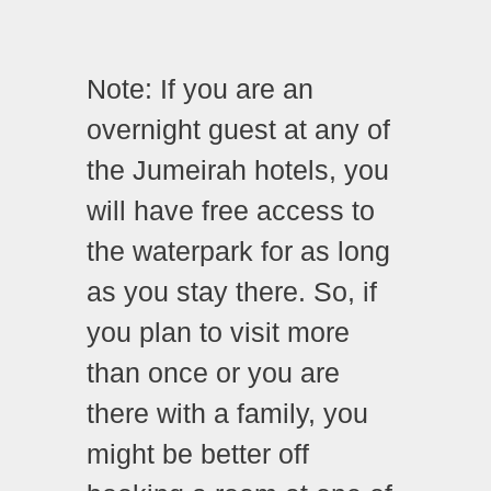
Note: If you are an
overnight guest at any of
the Jumeirah hotels, you
will have free access to
the waterpark for as long
as you stay there. So, if
you plan to visit more
than once or you are
there with a family, you
might be better off