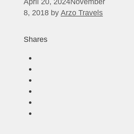
April 20, 2024
November
8, 2018
by
Arzo Travels
Shares