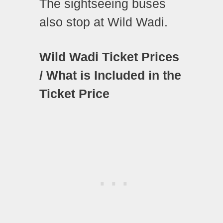
The sightseeing buses
also stop at Wild Wadi.
Wild Wadi Ticket Prices
/ What is Included in the
Ticket Price