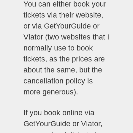
You can either book your
tickets via their website,
or via GetYourGuide or
Viator (two websites that I
normally use to book
tickets, as the prices are
about the same, but the
cancellation policy is
more generous).
If you book online via
GetYourGuide or Viator,