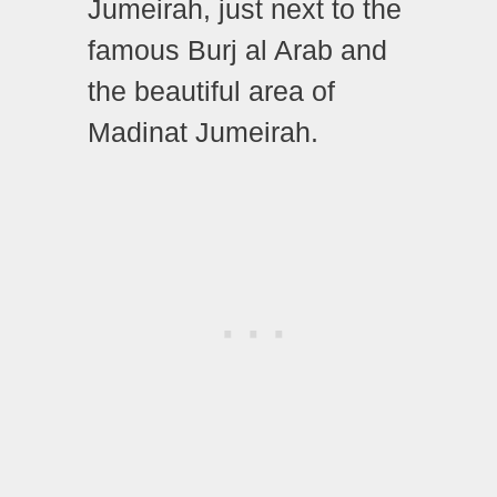
Jumeirah, just next to the
famous Burj al Arab and
the beautiful area of
Madinat Jumeirah.