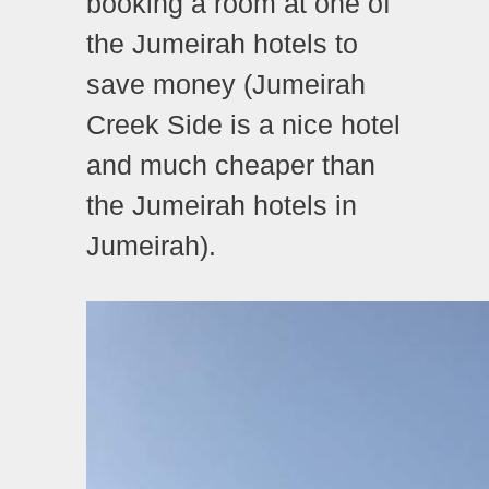
booking a room at one of
the Jumeirah hotels to
save money (Jumeirah
Creek Side is a nice hotel
and much cheaper than
the Jumeirah hotels in
Jumeirah).