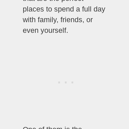
places to spend a full day
with family, friends, or
even yourself.