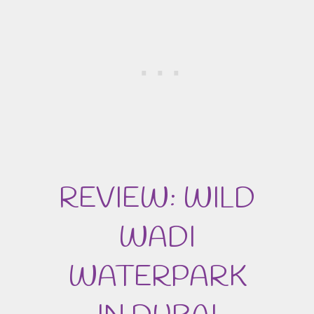
REVIEW: WILD
WADI
WATERPARK