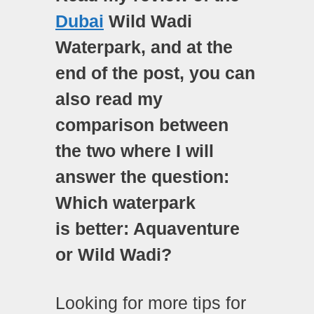
Dubai
Wild Wadi
Waterpark, and at the
end of the post, you can
also read my
comparison between
the two where I will
answer the question:
Which waterpark
is
better: Aquaventure
or Wild Wadi?
Looking for more tips for