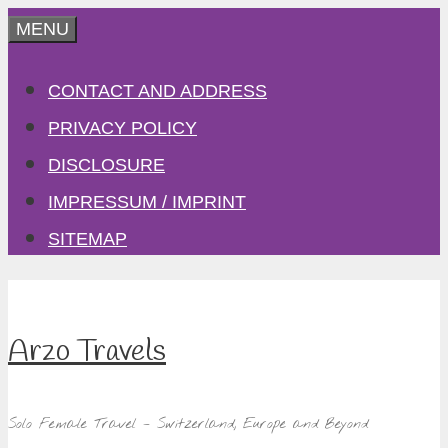
Skip
MENU
to
CONTACT AND ADDRESS
content
PRIVACY POLICY
DISCLOSURE
IMPRESSUM / IMPRINT
SITEMAP
Arzo Travels
Solo Female Travel – Switzerland, Europe and Beyond