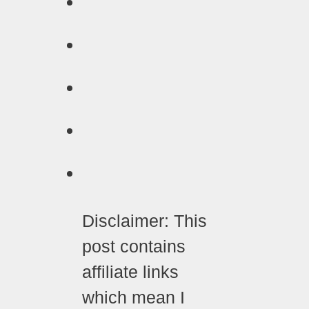
Disclaimer: This
post contains
affiliate links
which mean I