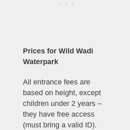
Prices for Wild Wadi
Waterpark
All entrance fees are
based on height, except
children under 2 years –
they have free access
(must bring a valid ID).