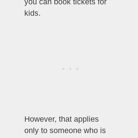
you can book tickets for
kids.
However, that applies
only to someone who is