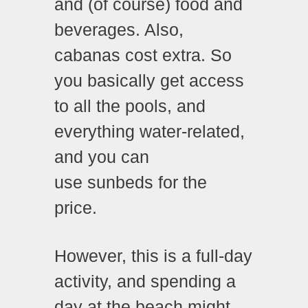
and (of course) food and
beverages. Also,
cabanas cost extra. So
you basically get access
to all the pools, and
everything water-related,
and you can
use sunbeds for the
price.
However, this is a full-day
activity, and spending a
day at the beach might