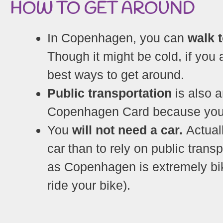
HOW TO GET AROUND
In Copenhagen, you can
walk 
Though it might be cold, if you a
best ways to get around.
Public transportation
is also a
Copenhagen Card because you ca
You
will not need a car.
Actuall
car than to rely on public trans
as Copenhagen is extremely bik
ride your bike).