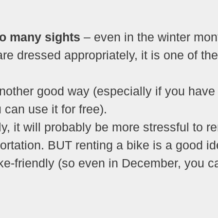
to many sights
– even in the winter mon
re dressed appropriately, it is one of the
nother good way (especially if you have
n use it for free).
y, it will probably be more stressful to re
portation. BUT renting a bike is a good i
e-friendly (so even in December, you c