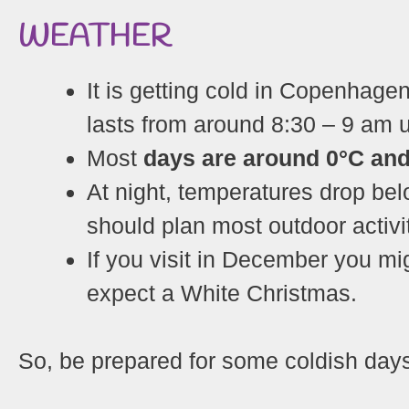
WEATHER
It is getting cold in Copenhagen
lasts from around 8:30 – 9 am u
Most
days are around 0°C and 
At night, temperatures drop bel
should plan most outdoor activi
If you visit in December you m
expect a White Christmas.
So, be prepared for some coldish day