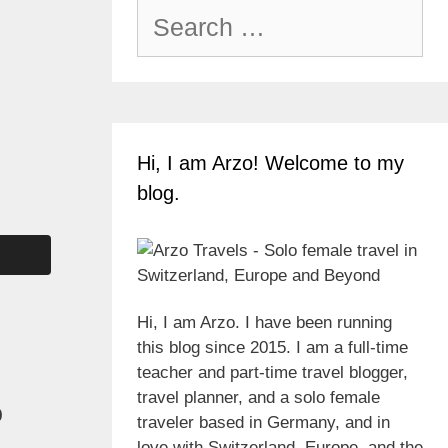
Search
for:
Hi, I am Arzo! Welcome to my
blog.
Hi, I am Arzo. I have been running
this blog since 2015. I am a full-time
teacher and part-time travel blogger,
travel planner, and a solo female
o
traveler based in Germany, and in
love with Switzerland, Europe, and the