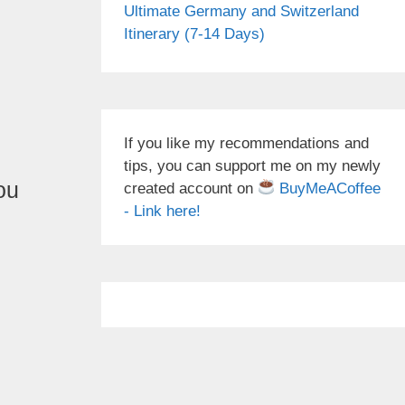
Ultimate Germany and Switzerland
Itinerary (7-14 Days)
If you like my recommendations and
tips, you can support me on my newly
ou
created account on
BuyMeACoffee
- Link here!