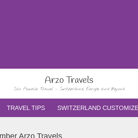
Arzo Travels
Solo Female Travel – Switzerland, Europe and Beyond
TRAVEL TIPS
SWITZERLAND CUSTOMIZE