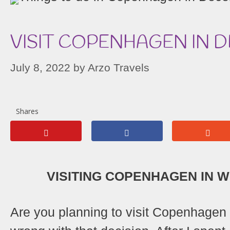
VISIT COPENHAGEN IN 
July 8, 2022
by
Arzo Travels
Shares
VISITING COPENHAGEN IN WI
Are you planning to visit Copenhagen i