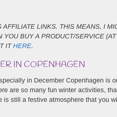
AFFILIATE LINKS. THIS MEANS, I M
 YOU BUY A PRODUCT/SERVICE (AT
T IT
HERE
.
BER IN COPENHAGEN
especially in December Copenhagen is o
ere are so many fun winter activities, tha
 is still a festive atmosphere that you wi