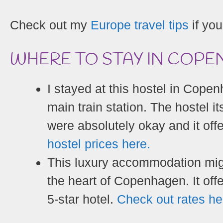
Check out my
Europe travel tips
if you
WHERE TO STAY IN COP
I stayed at this hostel in Copen
main train station. The hostel i
were absolutely okay and it of
hostel prices here.
This luxury accommodation might
the heart of Copenhagen. It offe
5-star hotel.
Check out rates he