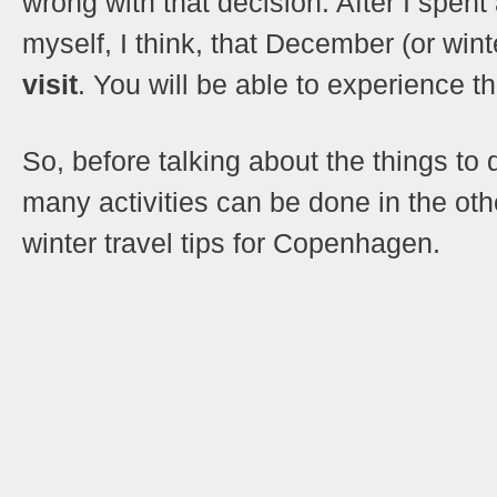
wrong with that decision. After I spe
myself, I think, that December (or wint
visit
. You will be able to experience t
So, before talking about the things t
many activities can be done in the oth
winter travel tips for Copenhagen.