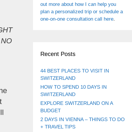
out more about how I can help you
plan a personalized trip or schedule a
one-on-one consultation call here
.
IGHT
 NO
Recent Posts
44 BEST PLACES TO VISIT IN
SWITZERLAND
HOW TO SPEND 10 DAYS IN
ne
SWITZERLAND
t
EXPLORE SWITZERLAND ON A
BUDGET
ll
2 DAYS IN VIENNA – THINGS TO DO
+ TRAVEL TIPS