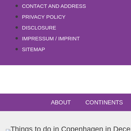
Skip
CONTACT AND ADDRESS
to
PRIVACY POLICY
content
DISCLOSURE
IMPRESSUM / IMPRINT
SITEMAP
ABOUT
CONTINENTS