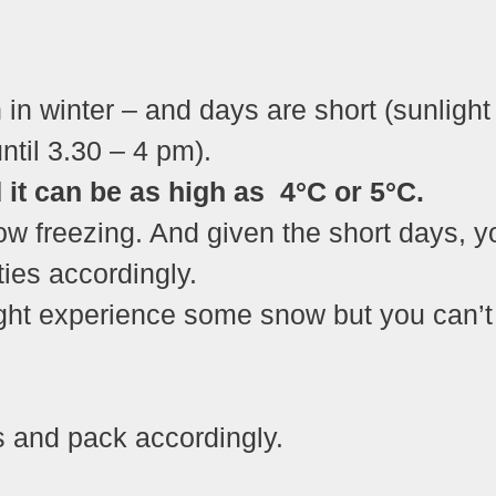
 in winter – and days are short (sunlight
ntil 3.30 – 4 pm).
it can be as high as 4°C or 5°C.
ow freezing. And given the short days, y
ties accordingly.
ight experience some snow but you can’t
s and pack accordingly.