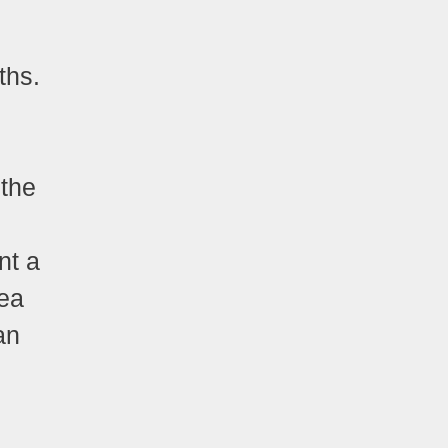
ths.
 the
nt a
dea
an