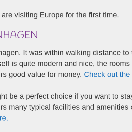
 are visiting Europe for the first time.
ENHAGEN
hagen. It was within walking distance to 
tself is quite modern and nice, the rooms
fers good value for money.
Check out the
 be a perfect choice if you want to sta
rs many typical facilities and amenities 
re.