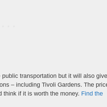
 public transportation but it will also giv
s – including Tivoli Gardens. The price
think if it is worth the money.
Find the