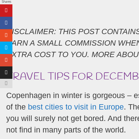
Shares
DISCLAIMER: THIS POST CONTAINS 
EARN A SMALL COMMISSION WHEN
EXTRA COST TO YOU. MORE ABOU
TRAVEL TIPS FOR DECEM
Copenhagen in winter is gorgeous – 
of the
best cities to visit in Europe
. Th
you will surely not get bored. And there
not find in many parts of the world.