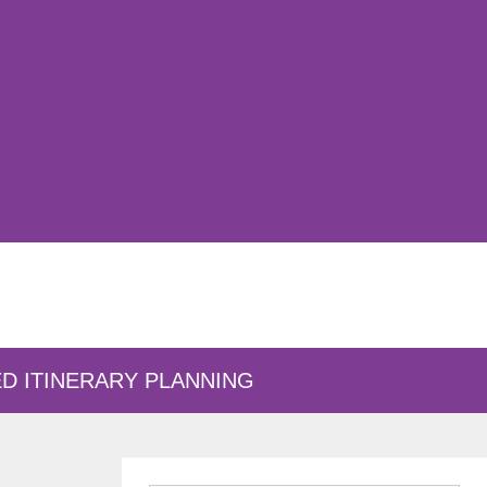
D ITINERARY PLANNING