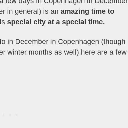
nt a few days in Copenhagen in December
er in general) is an
amazing time to
his
special city at a special time.
o do in December in Copenhagen (though
er winter months as well) here are a few