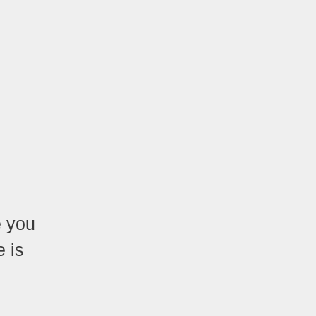
e you
 is