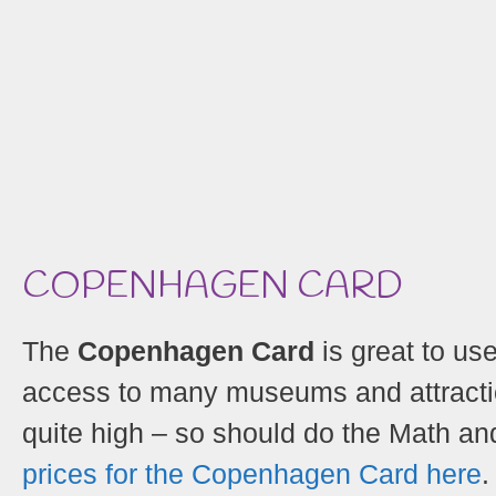
COPENHAGEN CARD
The
Copenhagen Card
is great to use
access to many museums and attraction
quite high – so should do the Math and 
prices for the Copenhagen Card here
.