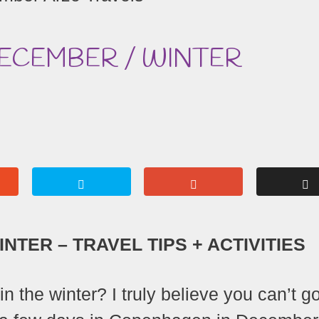
DECEMBER / WINTER
NTER – TRAVEL TIPS + ACTIVITIES
n the winter? I truly believe you can’t g