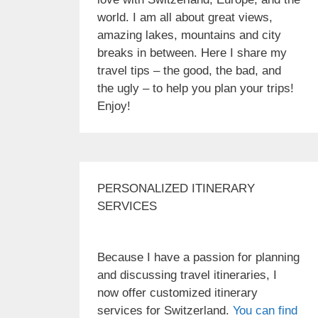
world. I am all about great views,
amazing lakes, mountains and city
breaks in between. Here I share my
travel tips – the good, the bad, and
the ugly – to help you plan your trips!
Enjoy!
PERSONALIZED ITINERARY
SERVICES
Because I have a passion for planning
and discussing travel itineraries, I
now offer customized itinerary
services for Switzerland.
You can find