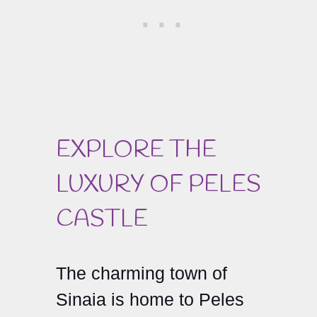
EXPLORE THE
LUXURY OF PELES
CASTLE
The charming town of
Sinaia is home to Peles