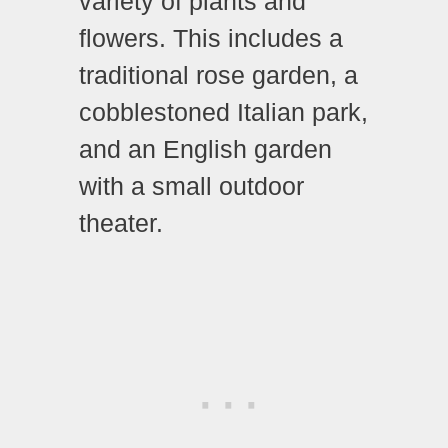
variety of plants and
flowers. This includes a
traditional rose garden, a
cobblestoned Italian park,
and an English garden
with a small outdoor
theater.