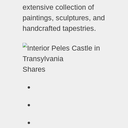
extensive collection of
paintings, sculptures, and
handcrafted tapestries.
Shares