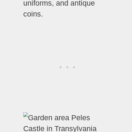
uniforms, and antique
coins.