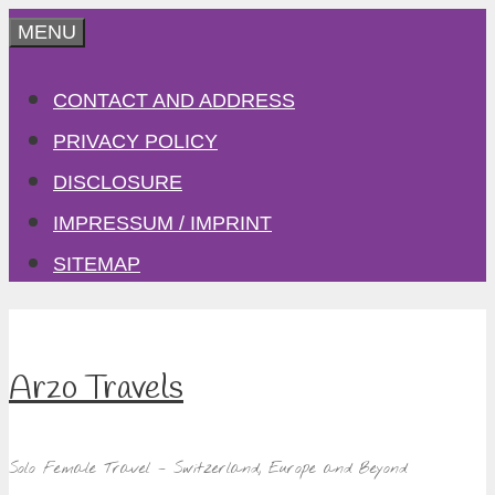
Skip
MENU
to
CONTACT AND ADDRESS
content
PRIVACY POLICY
DISCLOSURE
IMPRESSUM / IMPRINT
SITEMAP
Arzo Travels
Solo Female Travel – Switzerland, Europe and Beyond