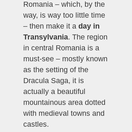
Romania – which, by the
way, is way too little time
– then make it a
day in
Transylvania
. The region
in central Romania is a
must-see – mostly known
as the setting of the
Dracula Saga, it is
actually a beautiful
mountainous area dotted
with medieval towns and
castles.