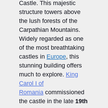
Castle. This majestic
structure towers above
the lush forests of the
Carpathian Mountains.
Widely regarded as one
of the most breathtaking
castles in
Europe
, this
stunning building offers
much to explore.
King
Carol I of
Romania
commissioned
the castle in the late
19th