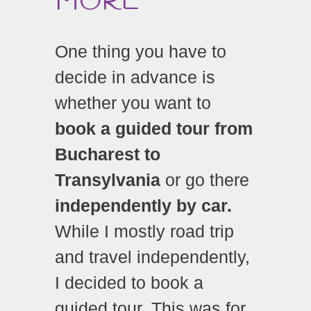
MORE
One thing you have to
decide in advance is
whether you want to
book a guided tour from
Bucharest to
Transylvania
or go there
independently by car.
While I mostly road trip
and travel independently,
I decided to book a
guided tour. This was for