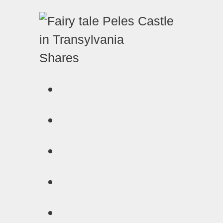
Shares