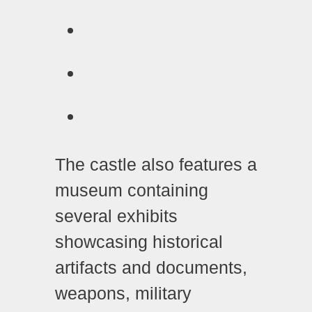
The castle also features a
museum containing
several exhibits
showcasing historical
artifacts and documents,
weapons, military