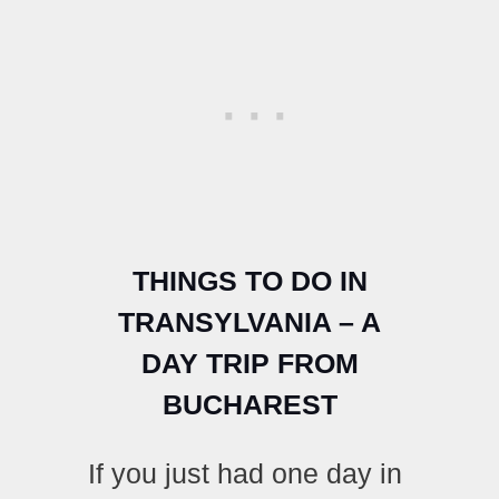
THINGS TO DO IN
TRANSYLVANIA – A
DAY TRIP FROM
BUCHAREST
If you just had one day in