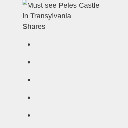
Shares