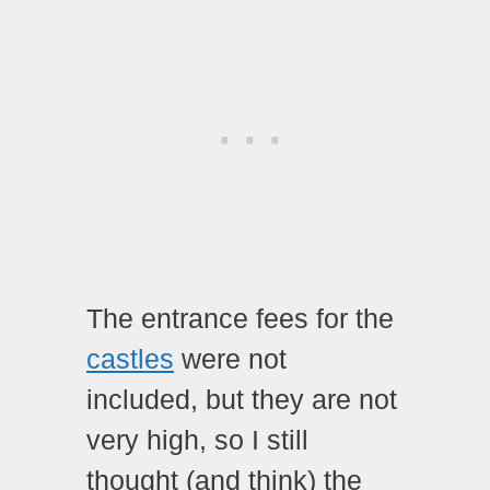
The entrance fees for the
castles
were not
included, but they are not
very high, so I still
thought (and think) the