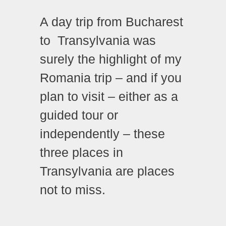
A day trip from Bucharest
to Transylvania was
surely the highlight of my
Romania trip – and if you
plan to visit – either as a
guided tour or
independently – these
three places in
Transylvania are places
not to miss.