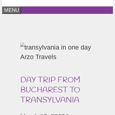
MENU
DAY TRIP FROM
BUCHAREST TO
TRANSYLVANIA