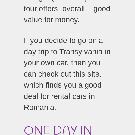
tour offers -overall – good
value for money.
If you decide to go on a
day trip to Transylvania in
your own car, then you
can check out this site,
which finds you a good
deal for rental cars in
Romania.
ONE DAY IN