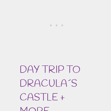
DAY TRIP TO
DRACULA´S
CASTLE +