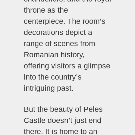
throne as the
centerpiece. The room’s
decorations depict a
range of scenes from
Romanian history,
offering visitors a glimpse
into the country’s
intriguing past.
But the beauty of Peles
Castle doesn’t just end
there. It is home to an