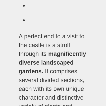
A perfect end to a visit to
the castle is a stroll
through its
magnificently
diverse landscaped
gardens.
It comprises
several divided sections,
each with its own unique
character and distinctive