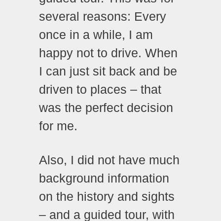
several reasons: Every
once in a while, I am
happy not to drive. When
I can just sit back and be
driven to places – that
was the perfect decision
for me.
Also, I did not have much
background information
on the history and sights
– and a guided tour, with