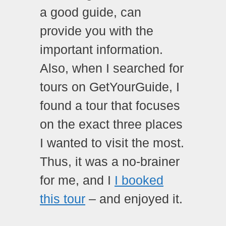
a good guide, can
provide you with the
important information.
Also, when I searched for
tours on GetYourGuide, I
found a tour that focuses
on the exact three places
I wanted to visit the most.
Thus, it was a no-brainer
for me, and I
I booked
this tour
– and enjoyed it.