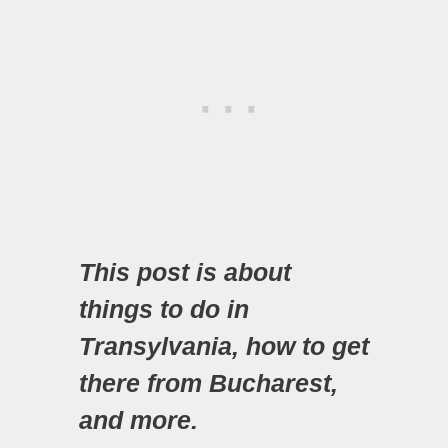
This post is about
things to do in
Transylvania, how to get
there from Bucharest,
and more.