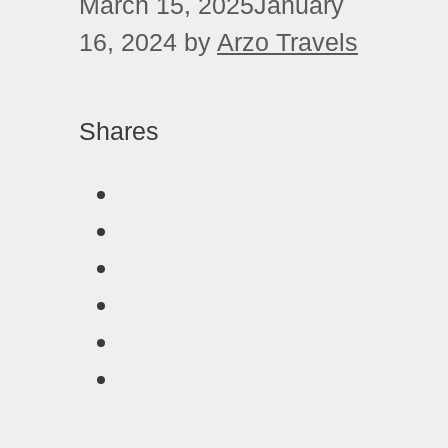
March 15, 2025
January
16, 2024
by
Arzo Travels
Shares