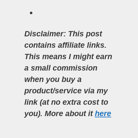
Disclaimer: This post
contains affiliate links.
This means I might earn
a small commission
when you buy a
product/service via my
link (at no extra cost to
you). More about it
here