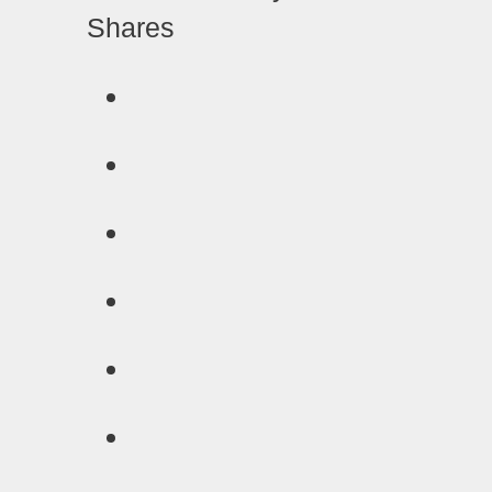
Shares