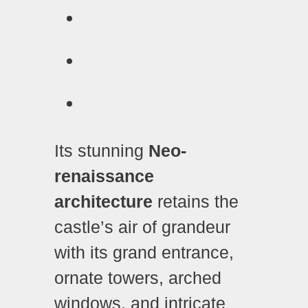
Its stunning
Neo-
renaissance
architecture
retains the
castle’s air of grandeur
with its grand entrance,
ornate towers, arched
windows, and intricate