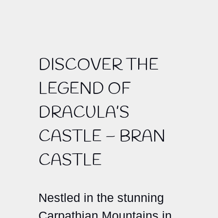
DISCOVER THE
LEGEND OF
DRACULA’S
CASTLE – BRAN
CASTLE
Nestled in the stunning
Carpathian Mountains in