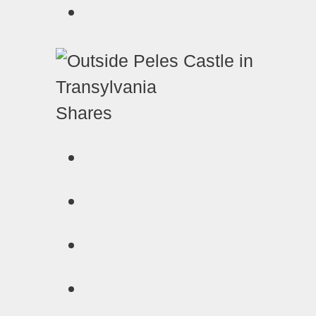
Shares