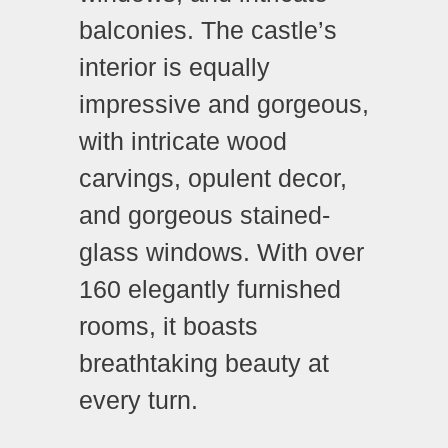
balconies. The castle’s
interior is equally
impressive and gorgeous,
with intricate wood
carvings, opulent decor,
and gorgeous stained-
glass windows. With over
160 elegantly furnished
rooms, it boasts
breathtaking beauty at
every turn.