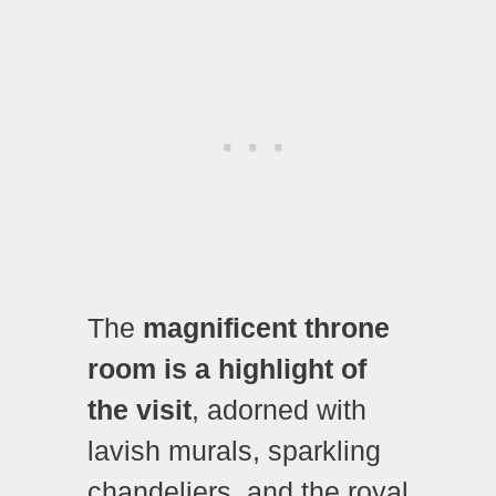
The
magnificent throne
room is a highlight of
the visit
, adorned with
lavish murals, sparkling
chandeliers, and the royal