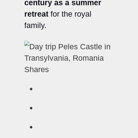
century as a summer
retreat
for the royal
family.
Shares