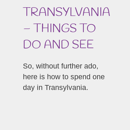
TRANSYLVANIA
– THINGS TO
DO AND SEE
So, without further ado,
here is how to spend one
day in Transylvania.