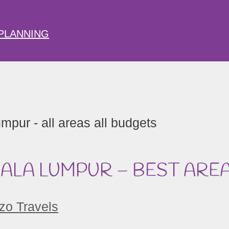
PLANNING
UALA LUMPUR – BEST ARE
zo Travels