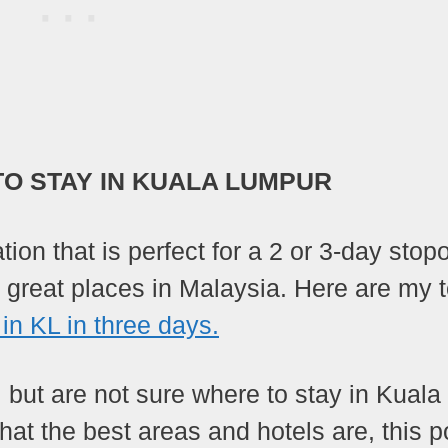
TO STAY IN KUALA LUMPUR
ion that is perfect for a 2 or 3-day stop
r great places in Malaysia. Here are my 
 in KL in three days.
y, but are not sure where to stay in Kuala
at the best areas and hotels are, this p