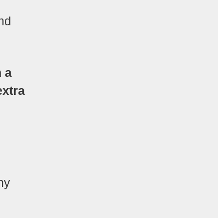
and
n a
extra
ny