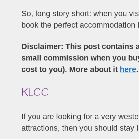
So, long story short: when you vi
book the perfect accommodation in
Disclaimer: This post contains a
small commission when you buy a
cost to you). More about it
here
.
KLCC
If you are looking for a very wes
attractions, then you should stay