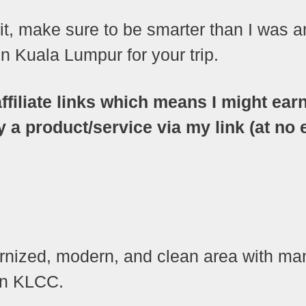
sit, make sure to be smarter than I was 
 Kuala Lumpur for your trip.
ffiliate links which means I might ear
 product/service via my link (at no 
ternized, modern, and clean area with ma
 in KLCC.