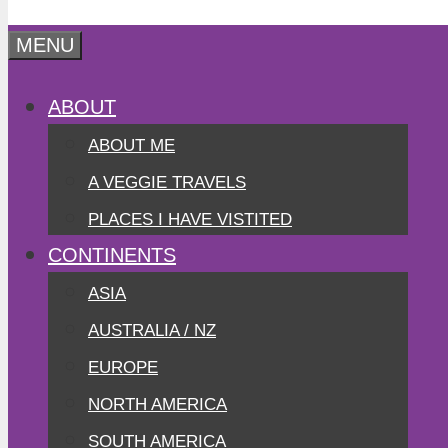
MENU
ABOUT
ABOUT ME
A VEGGIE TRAVELS
PLACES I HAVE VISTITED
CONTINENTS
ASIA
AUSTRALIA / NZ
EUROPE
NORTH AMERICA
SOUTH AMERICA