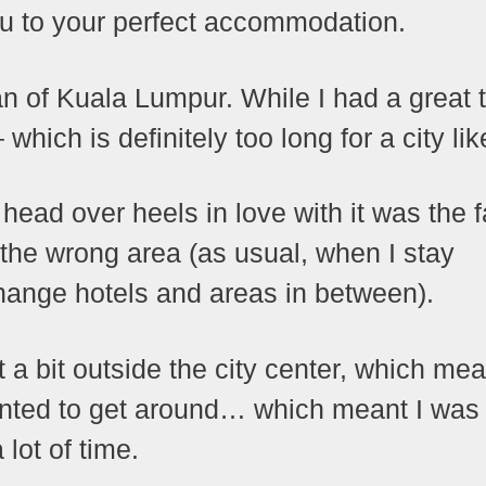
ou to your perfect accommodation.
fan of Kuala Lumpur. While I had a great 
which is definitely too long for a city li
 head over heels in love with it was the f
the wrong area (as usual, when I stay
hange hotels and areas in between).
 a bit outside the city center, which mea
 wanted to get around… which meant I was
 lot of time.