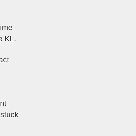
time
ke KL.
act
nt
 stuck