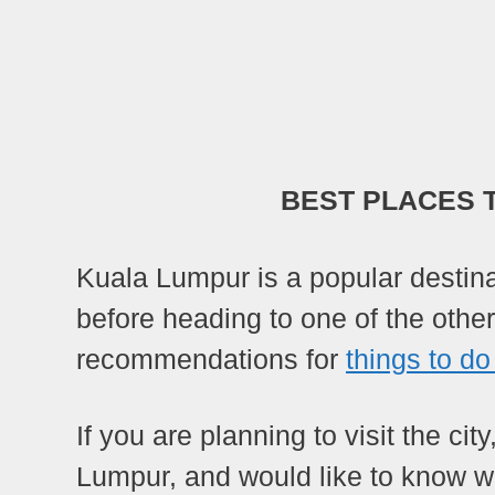
BEST PLACES 
Kuala Lumpur is a popular destinat
before heading to one of the othe
recommendations for
things to do
If you are planning to visit the cit
Lumpur, and would like to know wh