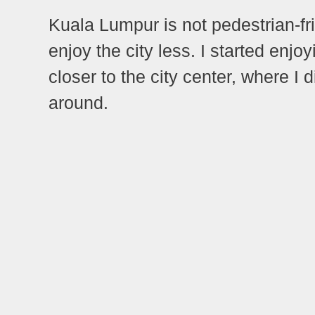
Kuala Lumpur is not pedestrian-fr
enjoy the city less. I started enj
closer to the city center, where I d
around.