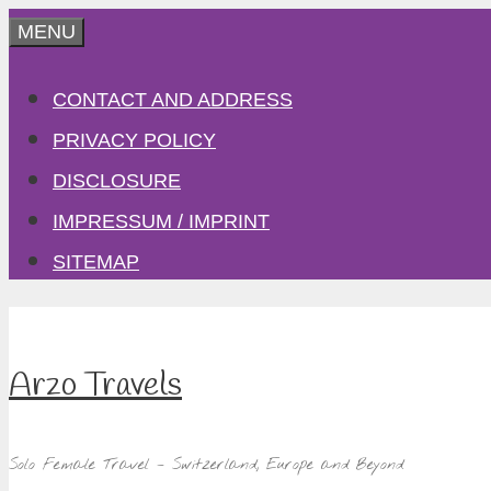
Skip
MENU
to
CONTACT AND ADDRESS
content
PRIVACY POLICY
DISCLOSURE
IMPRESSUM / IMPRINT
SITEMAP
Arzo Travels
Solo Female Travel – Switzerland, Europe and Beyond