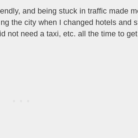
iendly, and being stuck in traffic made m
oying the city when I changed hotels and 
id not need a taxi, etc. all the time to get