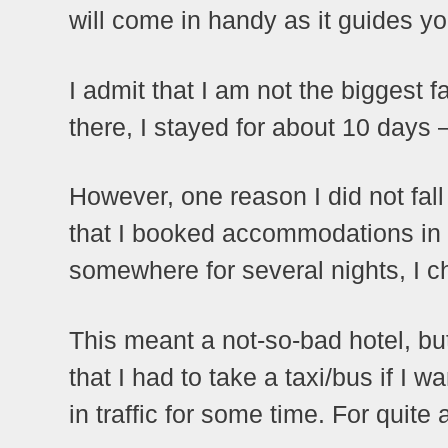
will come in handy as it guides y
I admit that I am not the biggest 
there, I stayed for about 10 days – 
However, one reason I did not fall
that I booked accommodations in 
somewhere for several nights, I c
This meant a not-so-bad hotel, but
that I had to take a taxi/bus if I
in traffic for some time. For quite a