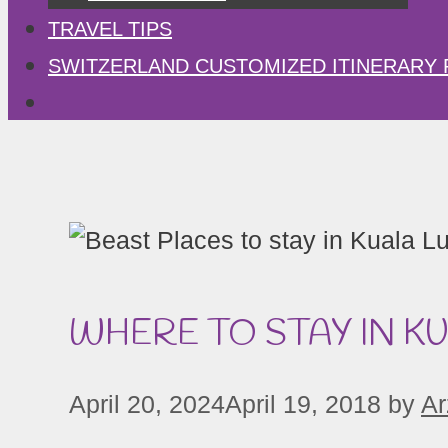
TRAVEL TIPS
SWITZERLAND CUSTOMIZED ITINERARY 
WHERE TO STAY IN K
April 20, 2024
April 19, 2018
by
Ar