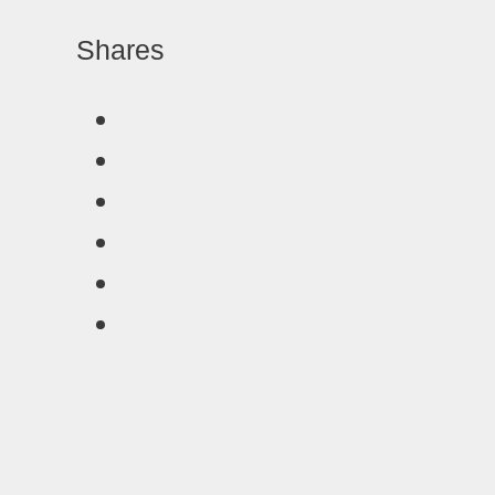
Shares