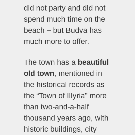
did not party and did not
spend much time on the
beach – but Budva has
much more to offer.
The town has a
beautiful
old town
, mentioned in
the historical records as
the “Town of Illyria” more
than two-and-a-half
thousand years ago, with
historic buildings, city