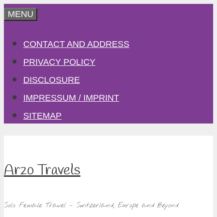
Skip
MENU
to
CONTACT AND ADDRESS
content
PRIVACY POLICY
DISCLOSURE
IMPRESSUM / IMPRINT
SITEMAP
Arzo Travels
Solo Female Travel – Switzerland, Europe and Beyond