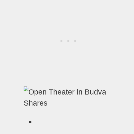
Shares