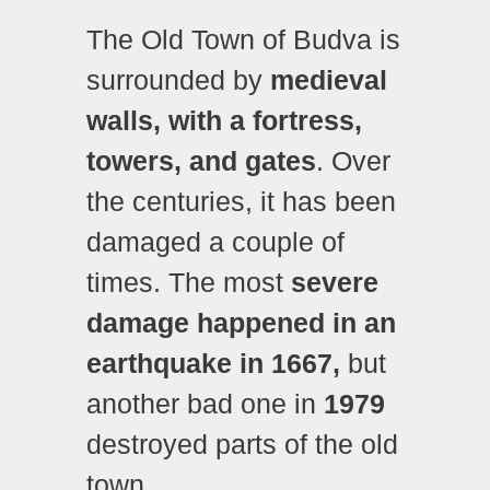
The Old Town of Budva is
surrounded by
medieval
walls, with a fortress,
towers, and gates
. Over
the centuries, it has been
damaged a couple of
times. The most
severe
damage happened in an
earthquake in 1667,
but
another bad one in
1979
destroyed parts of the old
town.