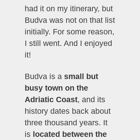
had it on my itinerary, but
Budva was not on that list
initially. For some reason,
I still went. And I enjoyed
it!
Budva is a
small but
busy town on the
Adriatic Coast
, and its
history dates back about
three thousand years. It
is
located between the