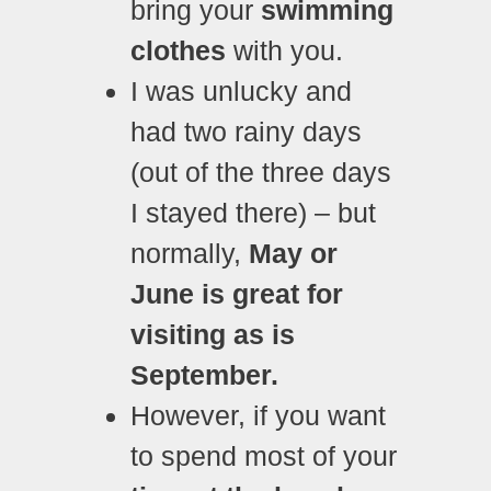
bring your
swimming
clothes
with you.
I was unlucky and
had two rainy days
(out of the three days
I stayed there) – but
normally,
May or
June is great for
visiting as is
September.
However, if you want
to spend most of your