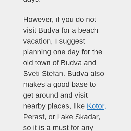
However, if you do not
visit Budva for a beach
vacation, I suggest
planning one day for the
old town of Budva and
Sveti Stefan. Budva also
makes a good base to
get around and visit
nearby places, like
Kotor,
Perast, or Lake Skadar,
so it is a must for any