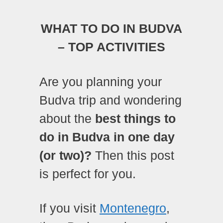
WHAT TO DO IN BUDVA
– TOP ACTIVITIES
Are you planning your
Budva trip and wondering
about the
best things to
do in Budva in one day
(or two)?
Then this post
is perfect for you.
If you visit
Montenegro
,