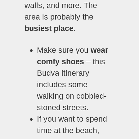
walls, and more. The
area is probably the
busiest place
.
Make sure you
wear
comfy shoes
– this
Budva itinerary
includes some
walking on cobbled-
stoned streets.
If you want to spend
time at the beach,