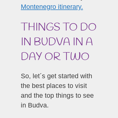
Montenegro itinerary.
THINGS TO DO
IN BUDVA IN A
DAY OR TWO
So, let´s get started with
the best places to visit
and the top things to see
in Budva.