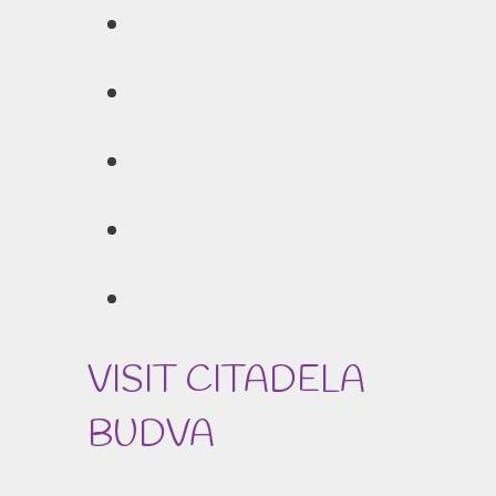
VISIT CITADELA
BUDVA