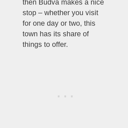
then Budva makes a nice
stop – whether you visit
for one day or two, this
town has its share of
things to offer.