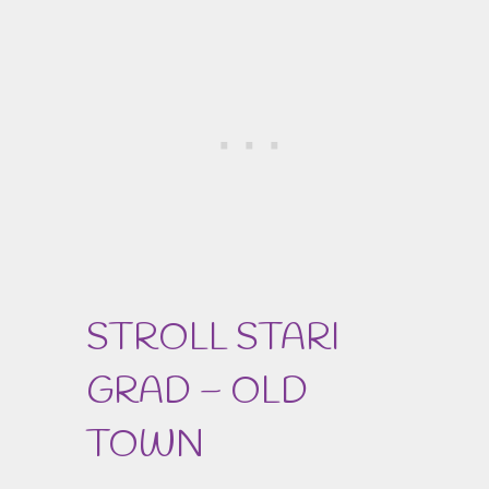
STROLL STARI
GRAD – OLD
TOWN