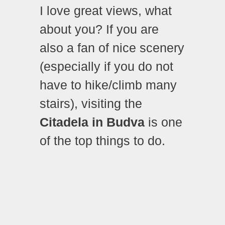
I love great views, what
about you? If you are
also a fan of nice scenery
(especially if you do not
have to hike/climb many
stairs), visiting the
Citadela in Budva
is one
of the top things to do.