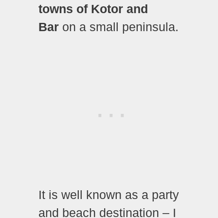
towns of Kotor and
Bar
on a small peninsula.
It is well known as a party
and beach destination – I