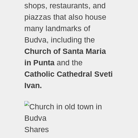
shops, restaurants, and
piazzas that also house
many landmarks of
Budva, including the
Church of Santa Maria
in Punta
and the
Catholic Cathedral Sveti
Ivan.
Shares