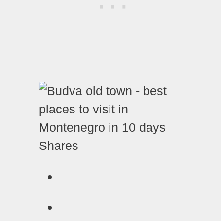
Shares