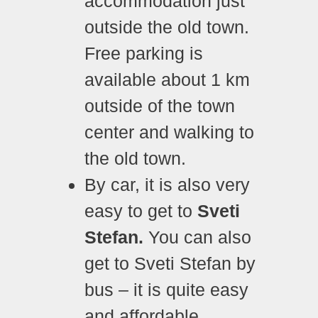
accommodation just
outside the old town.
Free parking is
available about 1 km
outside of the town
center and walking to
the old town.
By car, it is also very
easy to get to
Sveti
Stefan.
Y
ou can also
get to Sveti Stefan by
bus – it is quite easy
and affordable.