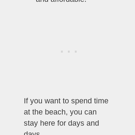
If you want to spend time
at the beach, you can
stay here for days and
days.