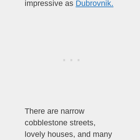
impressive as
Dubrovnik.
There are narrow
cobblestone streets,
lovely houses, and many