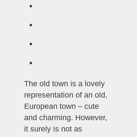
The old town is a lovely
representation of an old,
European town – cute
and charming. However,
it surely is not as