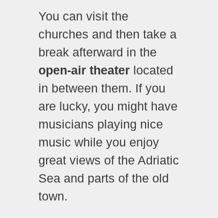
You can visit the
churches and then take a
break afterward in the
open-air theater
located
in between them. If you
are lucky, you might have
musicians playing nice
music while you enjoy
great views of the Adriatic
Sea and parts of the old
town.