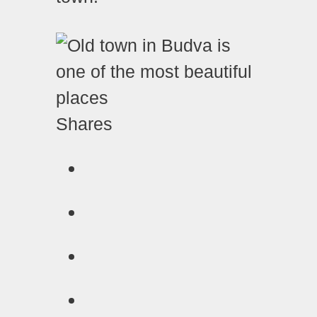
Shares