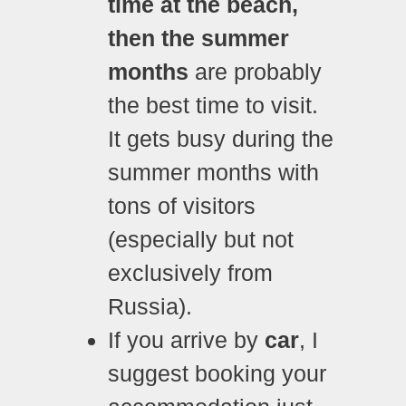
time at the beach,
then the summer
months
are probably
the best time to visit.
It gets busy during the
summer months with
tons of visitors
(especially but not
exclusively from
Russia).
If you arrive by
car
, I
suggest booking your