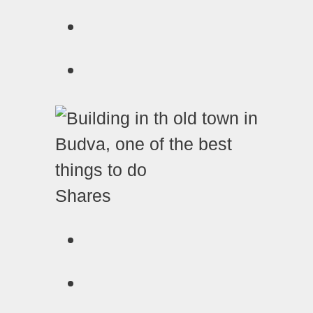
Shares