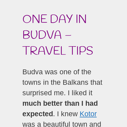
ONE DAY IN
BUDVA –
TRAVEL TIPS
Budva was one of the
towns in the Balkans that
surprised me. I liked it
much better than I had
expected
. I knew
Kotor
was a beautiful town and