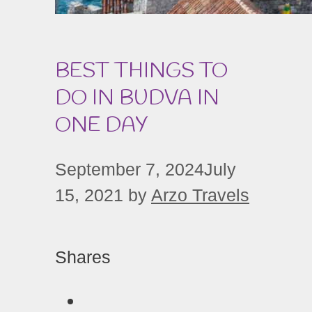
BEST THINGS TO
DO IN BUDVA IN
ONE DAY
September 7, 2024
July
15, 2021
by
Arzo Travels
Shares