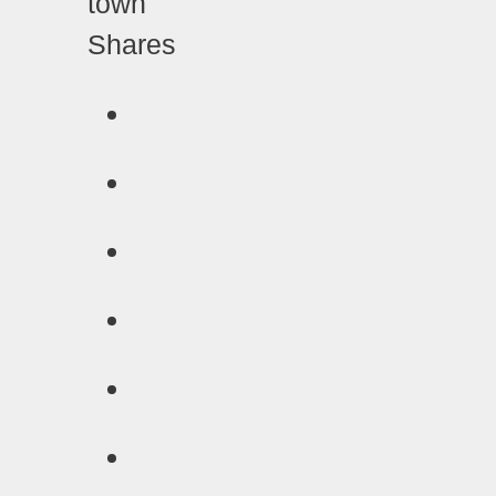
Shares