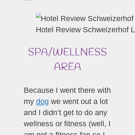
Hotel Review Schweizerhof 
SPA/WELLNESS
AREA
Because I went there with
my
dog
we went out a lot
and I didn’t get to do any
wellness or fitness (well, I
am not a fitness fan so I