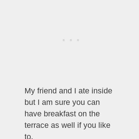
My friend and I ate inside
but I am sure you can
have breakfast on the
terrace as well if you like
to.