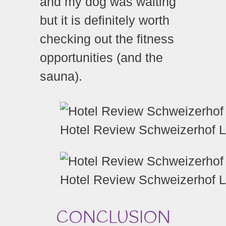
and my dog was waiting
but it is definitely worth
checking out the fitness
opportunities (and the
sauna).
Hotel Review Schweizerhof 
Hotel Review Schweizerhof 
CONCLUSION