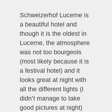
Schweizerhof Lucerne is
a beautiful hotel and
though it is the oldest in
Lucerne, the atmosphere
was not too bourgeois
(most likely because it is
a festival hotel) and it
looks great at night with
all the different lights (I
didn’t manage to take
good pictures at night)