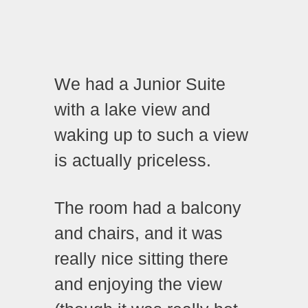
We had a Junior Suite
with a lake view and
waking up to such a view
is actually priceless.
The room had a balcony
and chairs, and it was
really nice sitting there
and enjoying the view