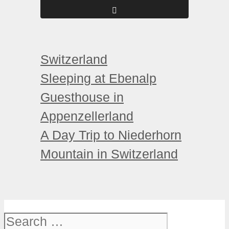
Categories
Switzerland
Sleeping at Ebenalp
Guesthouse in
Appenzellerland
A Day Trip to Niederhorn
Mountain in Switzerland
Search