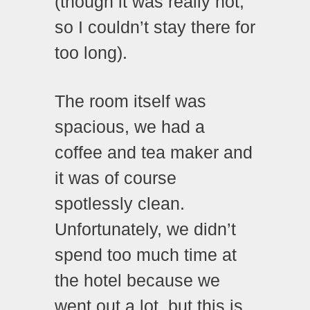
(though it was really hot,
so I couldn’t stay there for
too long).
The room itself was
spacious, we had a
coffee and tea maker and
it was of course
spotlessly clean.
Unfortunately, we didn’t
spend too much time at
the hotel because we
went out a lot, but this is