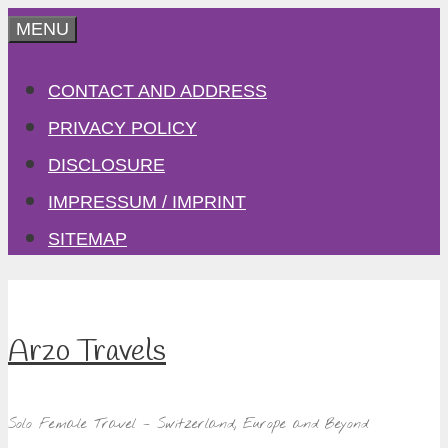
Skip
MENU
to
CONTACT AND ADDRESS
content
PRIVACY POLICY
DISCLOSURE
IMPRESSUM / IMPRINT
SITEMAP
Arzo Travels
Solo Female Travel – Switzerland, Europe and Beyond