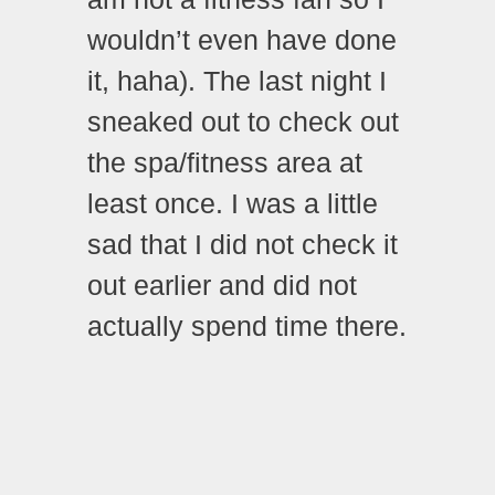
wouldn’t even have done
it, haha). The last night I
sneaked out to check out
the spa/fitness area at
least once. I was a little
sad that I did not check it
out earlier and did not
actually spend time there.