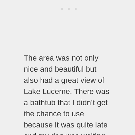
The area was not only
nice and beautiful but
also had a great view of
Lake Lucerne. There was
a bathtub that I didn’t get
the chance to use
because it was quite late