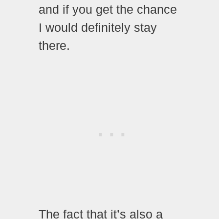
and if you get the chance
I would definitely stay
there.
The fact that it’s also a