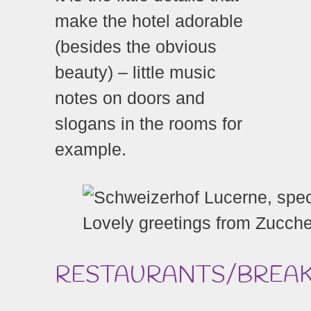
make the hotel adorable
(besides the obvious
beauty) – little music
notes on doors and
slogans in the rooms for
example.
Lovely greetings from Zucch
RESTAURANTS/BREA