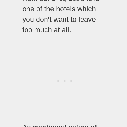
one of the hotels which
you don’t want to leave
too much at all.