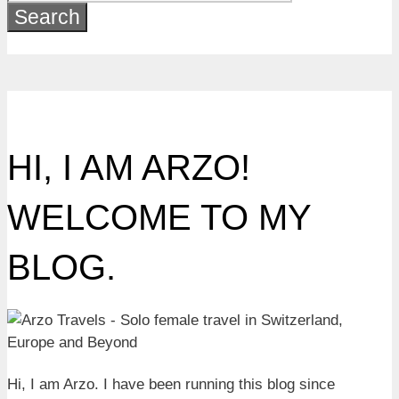
for:
HI, I AM ARZO!
WELCOME TO MY
BLOG.
Hi, I am Arzo. I have been running this blog since