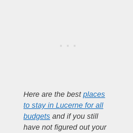
Here are the best
places
to stay in Lucerne for all
budgets
and if you still
have not figured out your