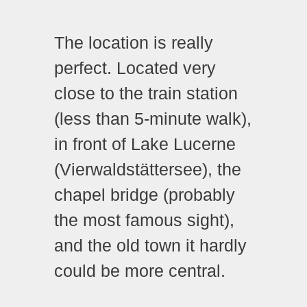
The location is really
perfect. Located very
close to the train station
(less than 5-minute walk),
in front of Lake Lucerne
(Vierwaldstättersee), the
chapel bridge (probably
the most famous sight),
and the old town it hardly
could be more central.