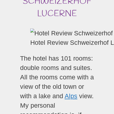
SCHWEIZERHOF
LUCERNE
Hotel Review Schweizerhof 
The hotel has 101 rooms:
double rooms and suites.
All the rooms come with a
view of the old town or
with a lake and
Alps
view.
My personal