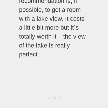
recommendation is, if
possible, to get a room
with a lake view. It costs
a little bit more but it´s
totally worth it – the view
of the lake is really
perfect.