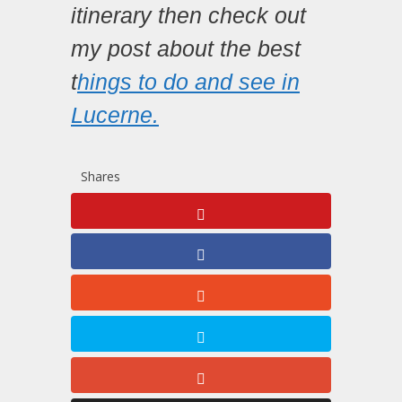
itinerary then check out
my post about the best
t
hings to do and see in
Lucerne.
Shares