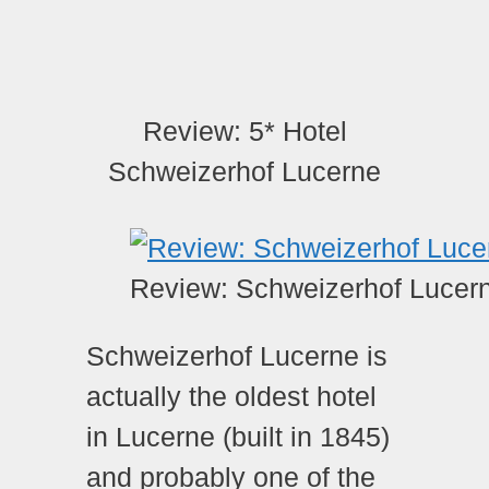
Review: 5* Hotel
Schweizerhof Lucerne
Review: Schweizerhof Lucer
Schweizerhof Lucerne is
actually the oldest hotel
in Lucerne (built in 1845)
and probably one of the