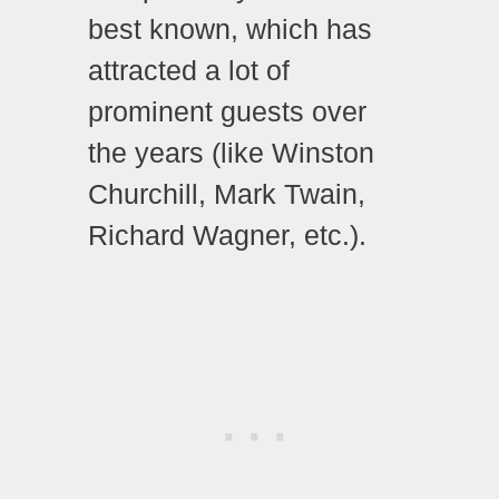
best known, which has
attracted a lot of
prominent guests over
the years (like Winston
Churchill, Mark Twain,
Richard Wagner, etc.).