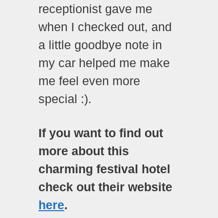
receptionist gave me
when I checked out, and
a little goodbye note in
my car helped me make
me feel even more
special :).
If you want to find out
more about this
charming festival hotel
check out their website
here
.