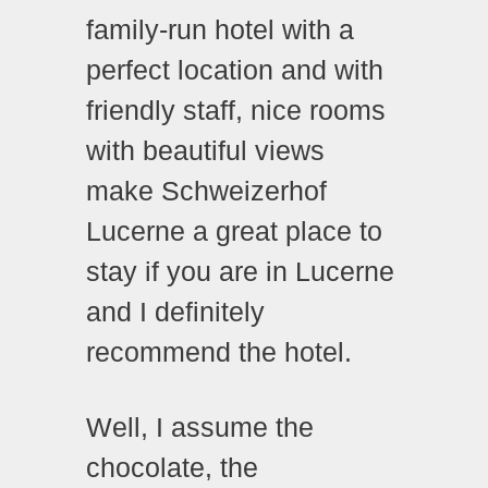
family-run hotel with a
perfect location and with
friendly staff, nice rooms
with beautiful views
make Schweizerhof
Lucerne a great place to
stay if you are in Lucerne
and I definitely
recommend the hotel.
Well, I assume the
chocolate, the