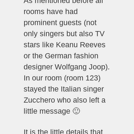
As mentioned before all
rooms have had
prominent guests (not
only singers but also TV
stars like Keanu Reeves
or the German fashion
designer Wolfgang Joop).
In our room (room 123)
stayed the Italian singer
Zucchero who also left a
little message 🙂
It is the little details that