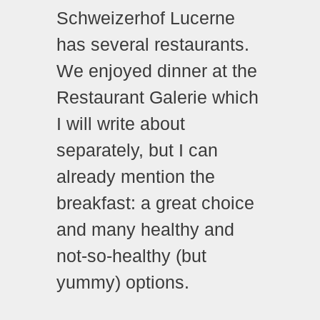
Schweizerhof Lucerne
has several restaurants.
We enjoyed dinner at the
Restaurant Galerie which
I will write about
separately, but I can
already mention the
breakfast: a great choice
and many healthy and
not-so-healthy (but
yummy) options.