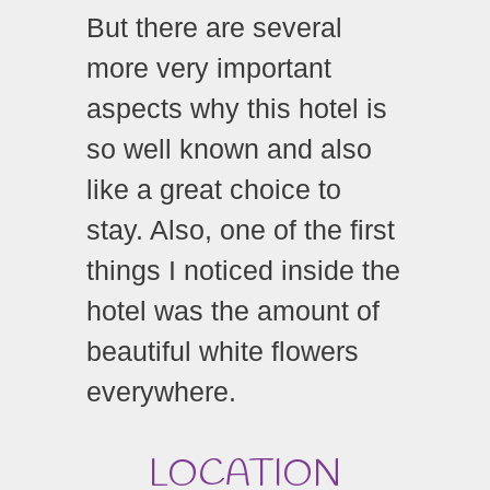
But there are several
more very important
aspects why this hotel is
so well known and also
like a great choice to
stay. Also, one of the first
things I noticed inside the
hotel was the amount of
beautiful white flowers
everywhere.
LOCATION