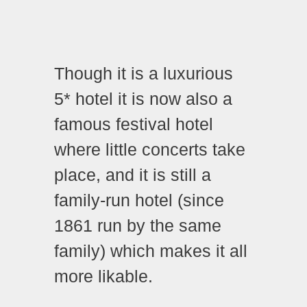
Though it is a luxurious
5* hotel it is now also a
famous festival hotel
where little concerts take
place, and it is still a
family-run hotel (since
1861 run by the same
family) which makes it all
more likable.