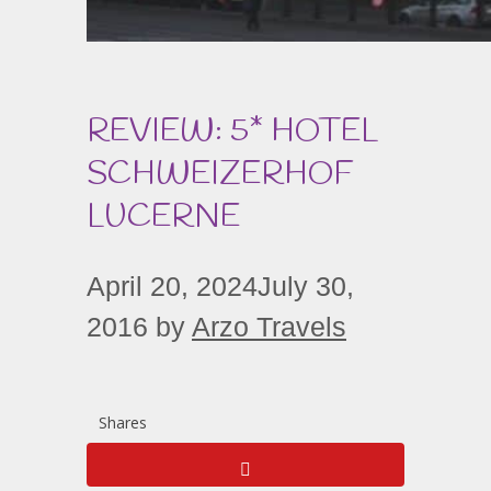
REVIEW: 5* HOTEL
SCHWEIZERHOF
LUCERNE
April 20, 2024
July 30,
2016
by
Arzo Travels
Shares