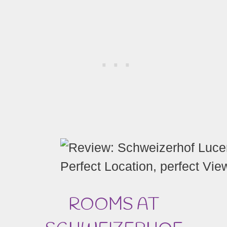
Perfect Location, perfect Vi
ROOMS AT