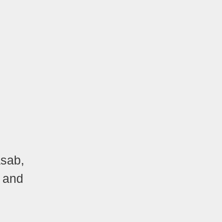
asab,
, and