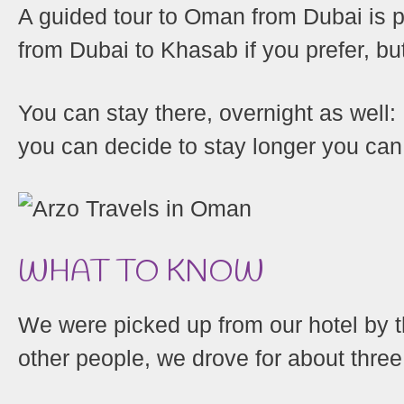
A guided tour to Oman from Dubai is p
from Dubai to Khasab if you prefer, bu
You can stay there, overnight as well: I
you can decide to stay longer you c
Shares
WHAT TO KNOW
We were picked up from our hotel by 
other people, we drove for about three