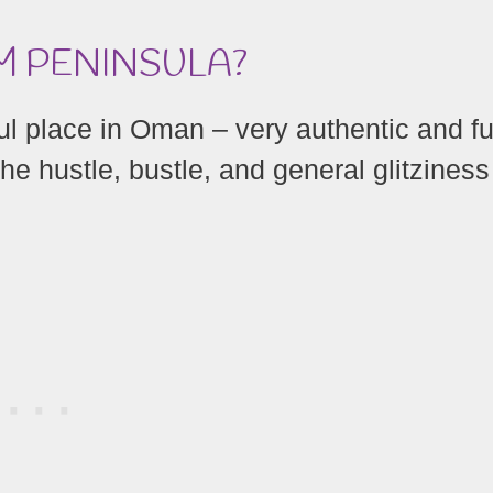
M PENINSULA?
 place in Oman – very authentic and ful
he hustle, bustle, and general glitziness