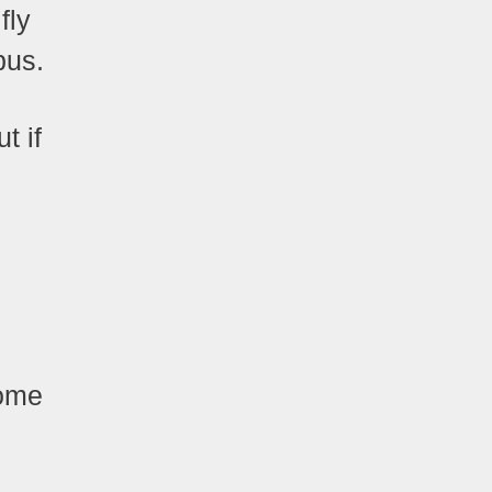
fly
bus.
t if
some