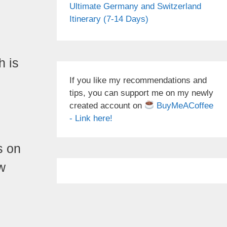
Ultimate Germany and Switzerland
Itinerary (7-14 Days)
h is
If you like my recommendations and
tips, you can support me on my newly
created account on
BuyMeACoffee
- Link here!
s on
w