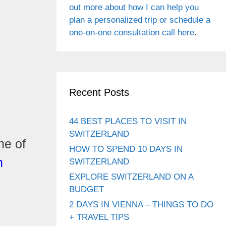
out more about how I can help you
plan a personalized trip or schedule a
one-on-one consultation call here
.
Recent Posts
44 BEST PLACES TO VISIT IN
SWITZERLAND
ne of
HOW TO SPEND 10 DAYS IN
n
SWITZERLAND
EXPLORE SWITZERLAND ON A
BUDGET
2 DAYS IN VIENNA – THINGS TO DO
+ TRAVEL TIPS