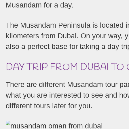
Musandam for a day.
The Musandam Peninsula is located in
kilometers from Dubai. On your way, y
also a perfect base for taking a day tr
DAY TRIP FROM DUBAI T
There are different Musandam tour pa
what you are interested to see and how
different tours later for you.