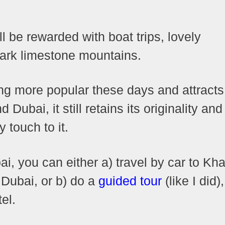
ll be rewarded with boat trips, lovely
tark limestone mountains.
g more popular these days and attracts
ubai, it still retains its originality and
y touch to it.
i, you can either a) travel by car to Kh
 Dubai, or b) do a
guided tour
(like I did)
el.