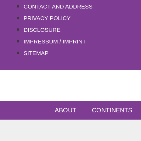
Skip
CONTACT AND ADDRESS
to
PRIVACY POLICY
content
DISCLOSURE
IMPRESSUM / IMPRINT
SITEMAP
ABOUT
CONTINENTS