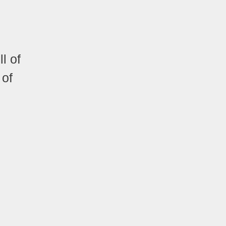
l of
 of