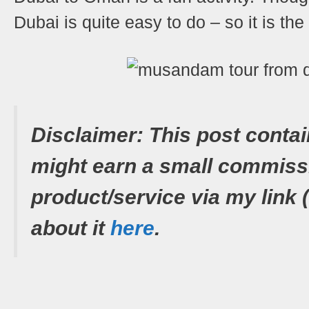
Dubai is quite easy to do – so it is th
Shares
Disclaimer: This post contai
might earn a small commiss
product/service via my link 
about it
here
.