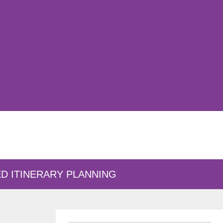
D ITINERARY PLANNING