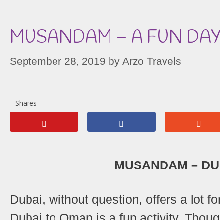
MUSANDAM – A FUN DAY
September 28, 2019
by
Arzo Travels
Shares
MUSANDAM – DUB
Dubai, without question, offers a lot fo
Dubai to Oman is a fun activity. Tho