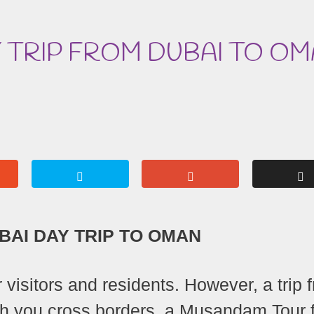
 TRIP FROM DUBAI TO O
AI DAY TRIP TO OMAN
r visitors and residents. However, a trip 
ugh you cross borders, a Musandam Tour 