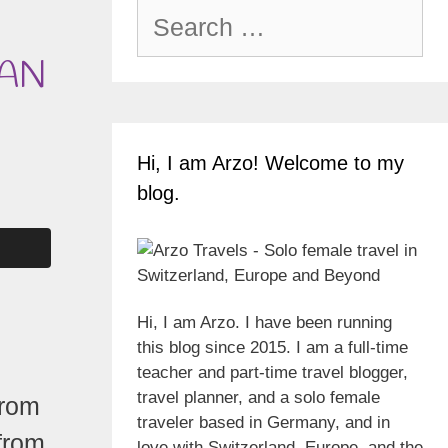
Search
for:
MAN
Hi, I am Arzo! Welcome to my
blog.
Hi, I am Arzo. I have been running
this blog since 2015. I am a full-time
teacher and part-time travel blogger,
travel planner, and a solo female
from
traveler based in Germany, and in
from
love with Switzerland, Europe, and the