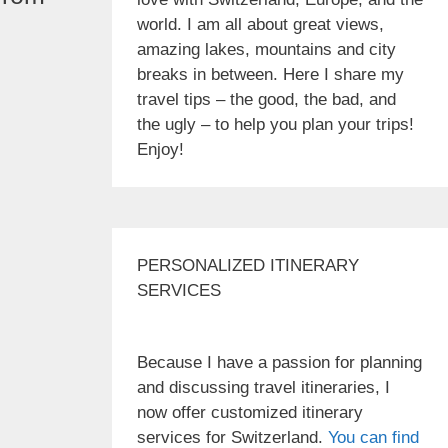
world. I am all about great views,
amazing lakes, mountains and city
breaks in between. Here I share my
travel tips – the good, the bad, and
the ugly – to help you plan your trips!
Enjoy!
PERSONALIZED ITINERARY
SERVICES
Because I have a passion for planning
and discussing travel itineraries, I
now offer customized itinerary
services for Switzerland.
You can find