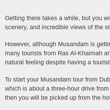
Getting there takes a while, but you wi
scenery, and incredible views of the s
However, although Musandam is gettin
many tourists from Ras Al-Khaimah and D
natural feeling despite having a tourist
To start your Musandam tour from Duba
which is about a three-hour drive from
then you will be picked up from the hot