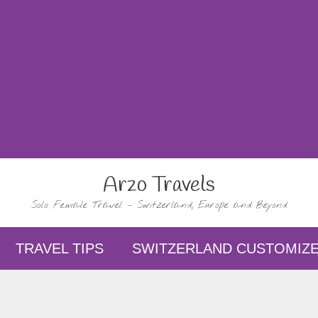
Arzo Travels
Solo Female Travel – Switzerland, Europe and Beyond
TRAVEL TIPS
SWITZERLAND CUSTOMIZE