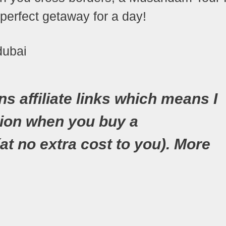
e perfect getaway for a day!
ns affiliate links which means I
ion when you buy a
(at no extra cost to you). More