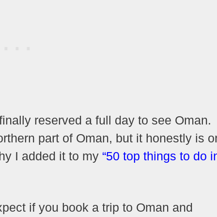
finally reserved a full day to see Oman.
orthern part of Oman, but it honestly is o
why I added it to my
“50 top things to do i
 expect if you book a trip to Oman and