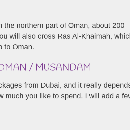
 the northern part of Oman, about 200
ou will also cross Ras Al-Khaimah, whic
ip to Oman.
O OMAN / MUSANDAM
ckages from Dubai, and it really depend
 much you like to spend. I will add a fe