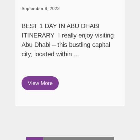
September 8, 2023
BEST 1 DAY IN ABU DHABI
ITINERARY I really enjoy visiting
Abu Dhabi – this bustling capital
city, located within ...
View More