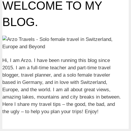
WELCOME TO MY
BLOG.
Hi, I am Arzo. I have been running this blog since
2015. I am a full-time teacher and part-time travel
blogger, travel planner, and a solo female traveler
based in Germany, and in love with Switzerland,
Europe, and the world. I am all about great views,
amazing lakes, mountains and city breaks in between.
Here I share my travel tips – the good, the bad, and
the ugly – to help you plan your trips! Enjoy!