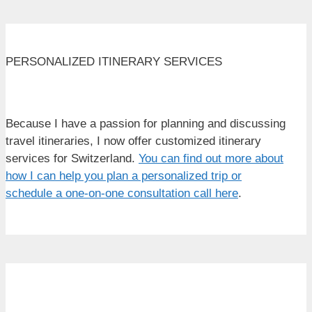
PERSONALIZED ITINERARY SERVICES
Because I have a passion for planning and discussing
travel itineraries, I now offer customized itinerary
services for Switzerland.
You can find out more about
how I can help you plan a personalized trip or
schedule a one-on-one consultation call here
.