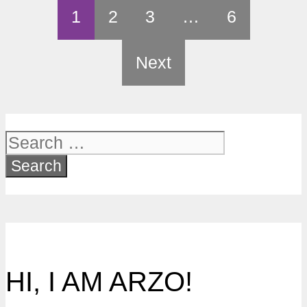
1
2
3
…
6
Next
Search
for:
HI, I AM ARZO!