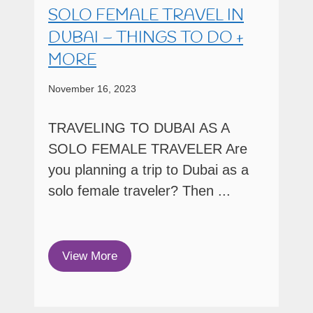
SOLO FEMALE TRAVEL IN
DUBAI – THINGS TO DO +
MORE
November 16, 2023
TRAVELING TO DUBAI AS A
SOLO FEMALE TRAVELER Are
you planning a trip to Dubai as a
solo female traveler? Then ...
View More