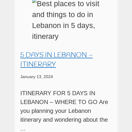
5 DAYS IN LEBANON –
ITINERARY
January 13, 2024
ITINERARY FOR 5 DAYS IN
LEBANON – WHERE TO GO Are
you planning your Lebanon
itinerary and wondering about the
...