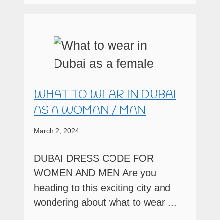
WHAT TO WEAR IN DUBAI
AS A WOMAN / MAN
March 2, 2024
DUBAI DRESS CODE FOR
WOMEN AND MEN Are you
heading to this exciting city and
wondering about what to wear ...