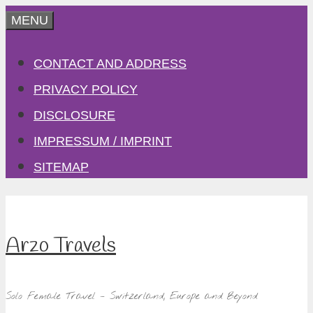
Skip
MENU
to
CONTACT AND ADDRESS
content
PRIVACY POLICY
DISCLOSURE
IMPRESSUM / IMPRINT
SITEMAP
Arzo Travels
Solo Female Travel – Switzerland, Europe and Beyond