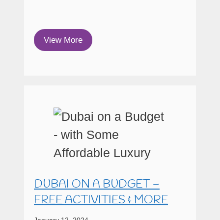
View More
DUBAI ON A BUDGET –
FREE ACTIVITIES & MORE
January 12, 2024