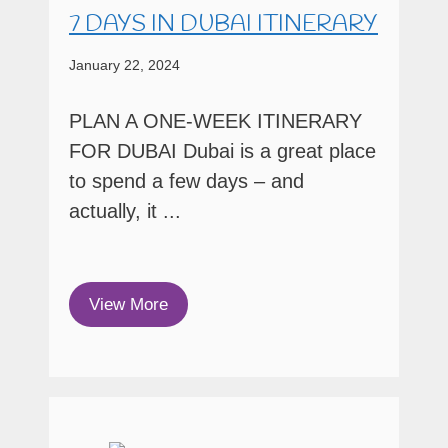
7 DAYS IN DUBAI ITINERARY
January 22, 2024
PLAN A ONE-WEEK ITINERARY
FOR DUBAI Dubai is a great place
to spend a few days – and
actually, it ...
View More