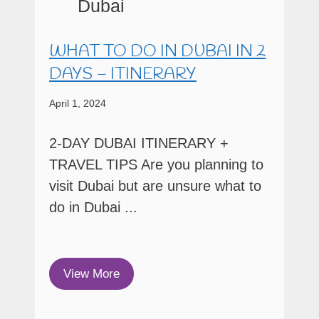
WHAT TO DO IN DUBAI IN 2
DAYS – ITINERARY
April 1, 2024
2-DAY DUBAI ITINERARY +
TRAVEL TIPS Are you planning to
visit Dubai but are unsure what to
do in Dubai ...
View More