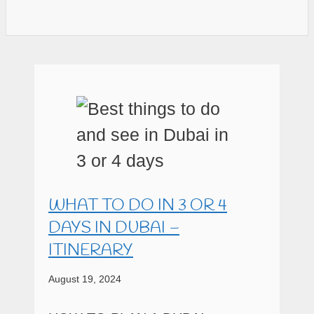
WHAT TO DO IN 3 OR 4
DAYS IN DUBAI –
ITINERARY
August 19, 2024