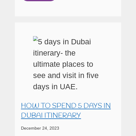
HOW TO SPEND 5 DAYS IN
DUBAI ITINERARY
December 24, 2023