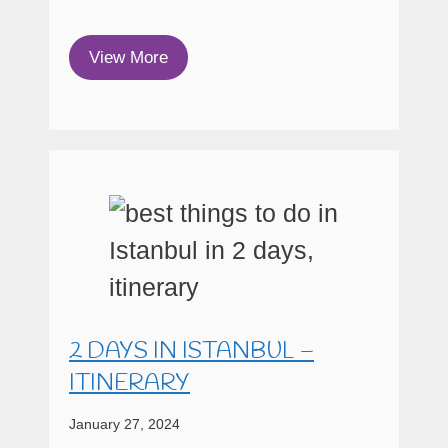
View More
2 DAYS IN ISTANBUL –
ITINERARY
January 27, 2024