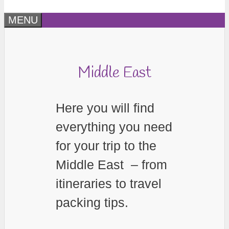
MENU
Middle East
Here you will find
everything you need
for your trip to the
Middle East – from
itineraries to travel
packing tips.