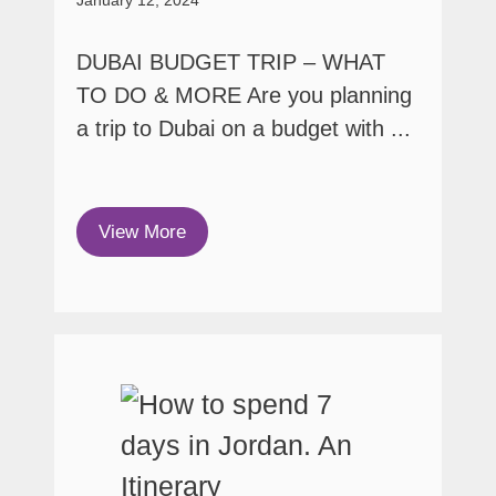
DUBAI BUDGET TRIP – WHAT
TO DO & MORE Are you planning
a trip to Dubai on a budget with ...
View More