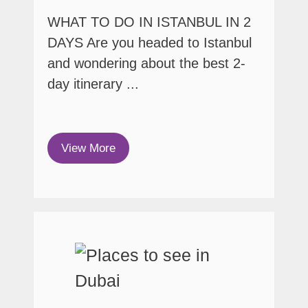
WHAT TO DO IN ISTANBUL IN 2
DAYS Are you headed to Istanbul
and wondering about the best 2-
day itinerary ...
View More