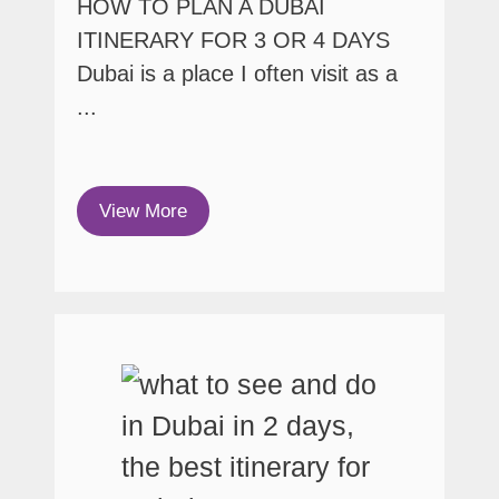
HOW TO PLAN A DUBAI
ITINERARY FOR 3 OR 4 DAYS
Dubai is a place I often visit as a
...
View More