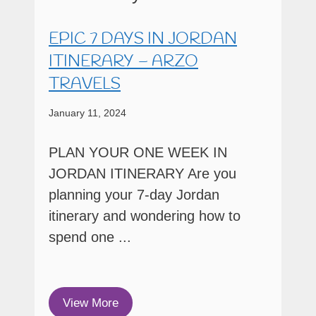
EPIC 7 DAYS IN JORDAN
ITINERARY – ARZO
TRAVELS
January 11, 2024
PLAN YOUR ONE WEEK IN
JORDAN ITINERARY Are you
planning your 7-day Jordan
itinerary and wondering how to
spend one ...
View More