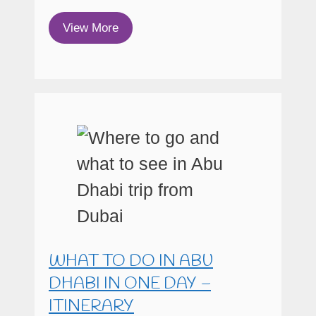
View More
WHAT TO DO IN ABU
DHABI IN ONE DAY –
ITINERARY