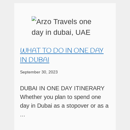
WHAT TO DO IN ONE DAY
IN DUBAI
September 30, 2023
DUBAI IN ONE DAY ITINERARY
Whether you plan to spend one
day in Dubai as a stopover or as a
...