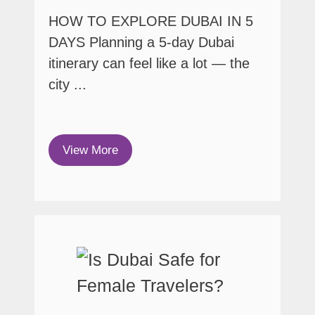
HOW TO EXPLORE DUBAI IN 5
DAYS Planning a 5-day Dubai
itinerary can feel like a lot — the
city ...
View More