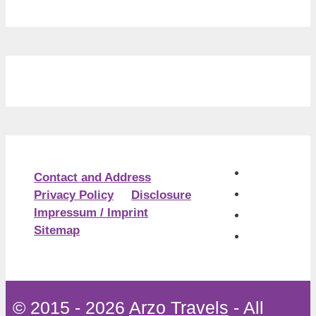
Contact and Address
Privacy Policy
Disclosure
Impressum / Imprint
Sitemap
© 2015 - 2026
Arzo Travels
- All