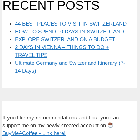
RECENT POSTS
44 BEST PLACES TO VISIT IN SWITZERLAND
HOW TO SPEND 10 DAYS IN SWITZERLAND
EXPLORE SWITZERLAND ON A BUDGET
2 DAYS IN VIENNA – THINGS TO DO +
TRAVEL TIPS
Ultimate Germany and Switzerland Itinerary (7-
14 Days)
If you like my recommendations and tips, you can
support me on my newly created account on
BuyMeACoffee - Link here!