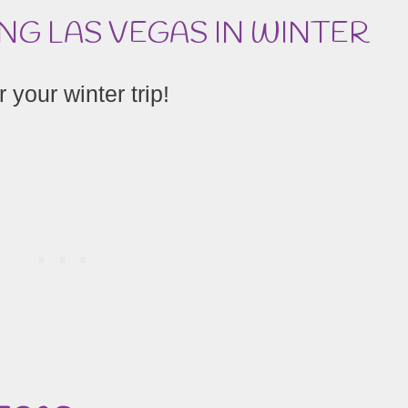
ING LAS VEGAS IN WINTER
 your winter trip!