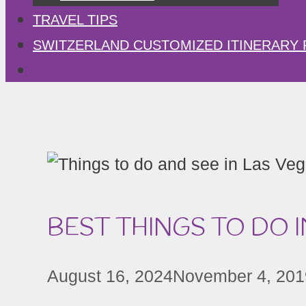
TRAVEL TIPS
SWITZERLAND CUSTOMIZED ITINERARY 
BEST THINGS TO DO I
August 16, 2024
November 4, 201