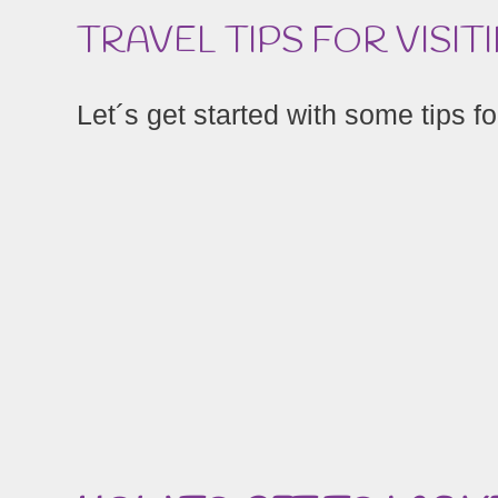
TRAVEL TIPS FOR VISIT
Let´s get started with some tips for