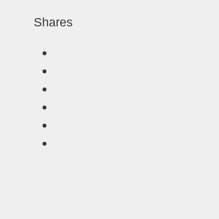
Shares