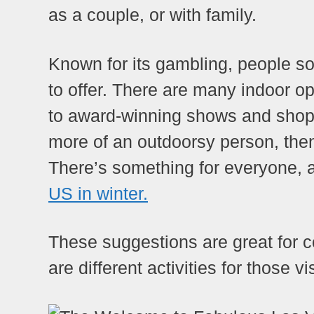
as a couple, or with family.
Known for its gambling, people s
to offer. There are many indoor op
to award-winning shows and shoppi
more of an outdoorsy person, then
There’s something for everyone, a
US in winter.
These suggestions are great for co
are different activities for those