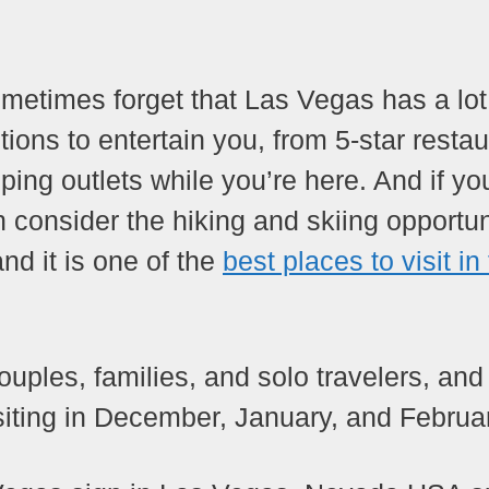
ometimes forget that Las Vegas has a lo
tions to entertain you, from 5-star resta
ng outlets while you’re here. And if yo
 consider the hiking and skiing opportun
nd it is one of the
best places to visit in
uples, families, and solo travelers, and
 visiting in December, January, and Februa