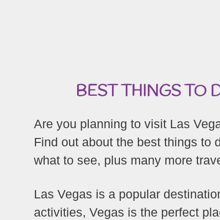
BEST THINGS TO D
Are you planning to visit Las Vegas
Find out about the best things to 
what to see, plus many more trave
Las Vegas is a popular destinatio
activities, Vegas is the perfect pl