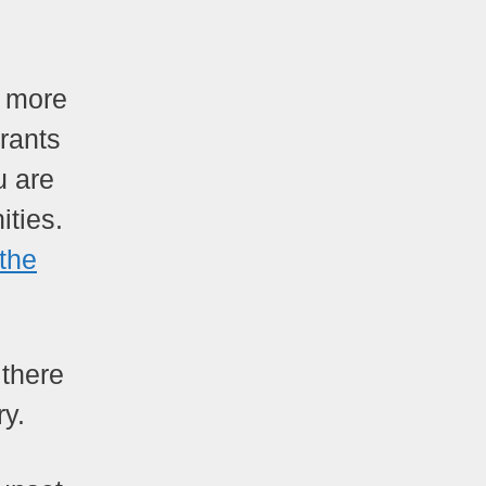
t more
urants
u are
ities.
 the
 there
ry.