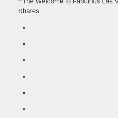
Shares