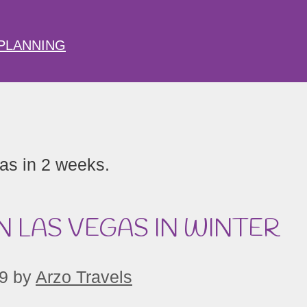
PLANNING
N LAS VEGAS IN WINTER
9
by
Arzo Travels