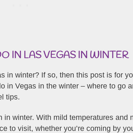
O IN LAS VEGAS IN WINTER
 in winter? If so, then this post is for yo
do in Vegas in the winter – where to go 
l tips.
n in winter. With mild temperatures and
ace to visit, whether you’re coming by you