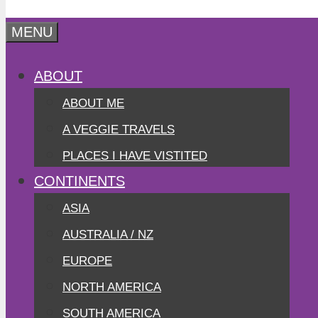
MENU
ABOUT
ABOUT ME
A VEGGIE TRAVELS
PLACES I HAVE VISTITED
CONTINENTS
ASIA
AUSTRALIA / NZ
EUROPE
NORTH AMERICA
SOUTH AMERICA