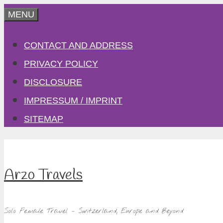
Skip
MENU
to
CONTACT AND ADDRESS
content
PRIVACY POLICY
DISCLOSURE
IMPRESSUM / IMPRINT
SITEMAP
Arzo Travels
Solo Female Travel – Switzerland, Europe and Beyond