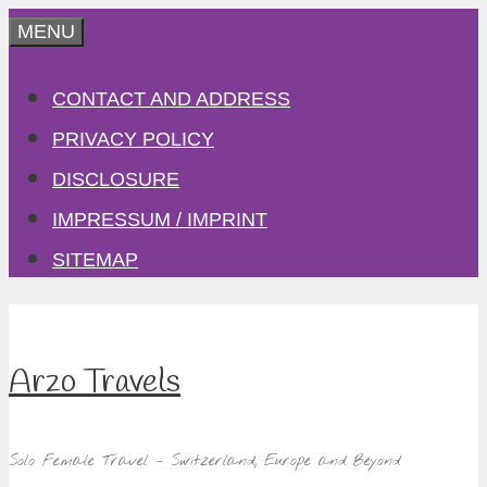
Skip
MENU
to
CONTACT AND ADDRESS
content
PRIVACY POLICY
DISCLOSURE
IMPRESSUM / IMPRINT
SITEMAP
Arzo Travels
Solo Female Travel – Switzerland, Europe and Beyond