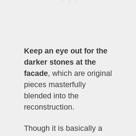
Keep an eye out for the
darker stones at the
facade
, which are original
pieces masterfully
blended into the
reconstruction.
Though it is basically a