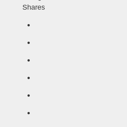
Shares