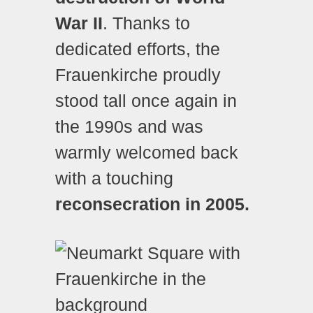
War II
. Thanks to
dedicated efforts, the
Frauenkirche proudly
stood tall once again in
the 1990s and was
warmly welcomed back
with a touching
reconsecration in 2005.