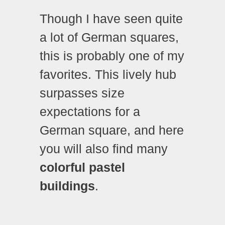
Though I have seen quite
a lot of German squares,
this is probably one of my
favorites. This lively hub
surpasses size
expectations for a
German square, and here
you will also find many
colorful pastel
buildings
.