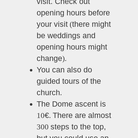
visit. Check out
opening hours before
your visit
there might
(
be weddings and
opening hours might
change
).
You can also do
guided tours of the
church
.
The Dome ascent is
€
There are almost
10
.
steps to the top,
300