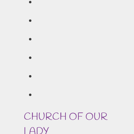
CHURCH OF OUR
LADY