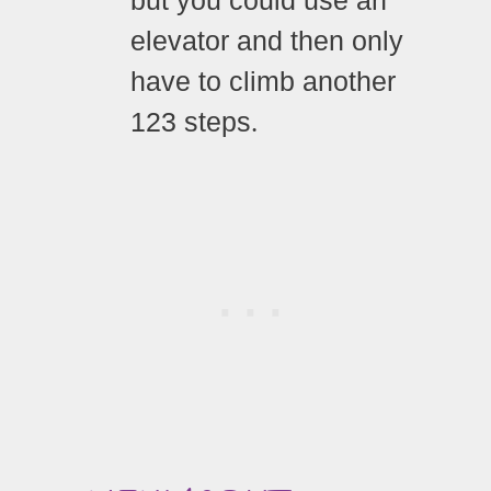
but you could use an
elevator and then only
have to climb another
123 steps
.