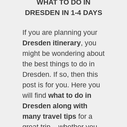
WHAT TO DO IN
DRESDEN IN 1-4 DAYS
If you are planning your
Dresden itinerary
, you
might be wondering about
the best things to do in
Dresden. If so, then this
post is for you. Here you
will find
what to do in
Dresden along with
many travel tips
for a
great trip – whether you