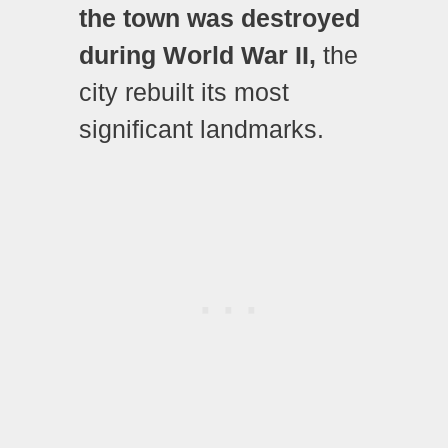
the town was destroyed
during World War II,
the
city rebuilt its most
significant landmarks.