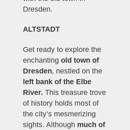
Dresden
.
ALTSTADT
Get ready to explore the
enchanting
old town of
Dresden
, nestled on the
left bank of the Elbe
River.
This treasure trove
of history holds most of
the city’s mesmerizing
sights. Although
much of