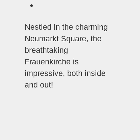
Nestled in the charming
Neumarkt Square, the
breathtaking
Frauenkirche is
impressive, both inside
and out!