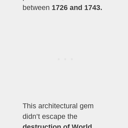
between
1726 and 1743.
This architectural gem
didn’t escape the
destruction of World