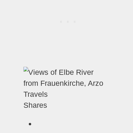
Shares