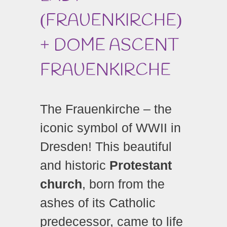
FRAUENKIRCHE
(
)
DOME ASCENT
+
FRAUENKIRCHE
The Frauenkirche – the
iconic symbol of WWII in
Dresden! This beautiful
and historic
Protestant
church
, born from the
ashes of its Catholic
predecessor, came to life