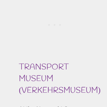
TRANSPORT
MUSEUM
VERKEHRSMUSEUM
(
)