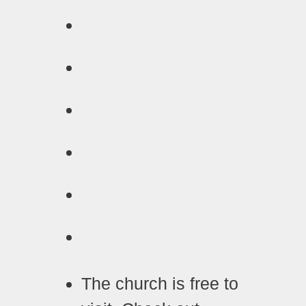
The church is free to