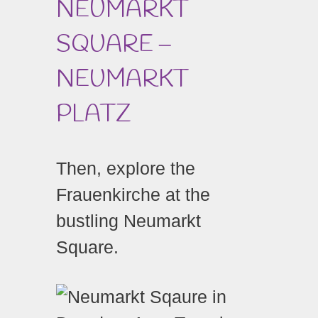
NEUMARKT
SQUARE
–
NEUMARKT
PLATZ
Then, explore the
Frauenkirche at the
bustling Neumarkt
Square.