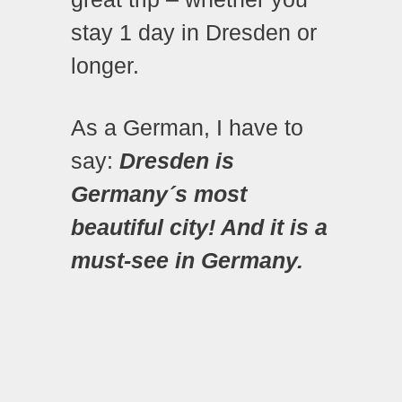
stay 1 day in Dresden or
longer.
As a German, I have to
say:
Dresden is
Germany´s most
beautiful city! And it is a
must-see in Germany.