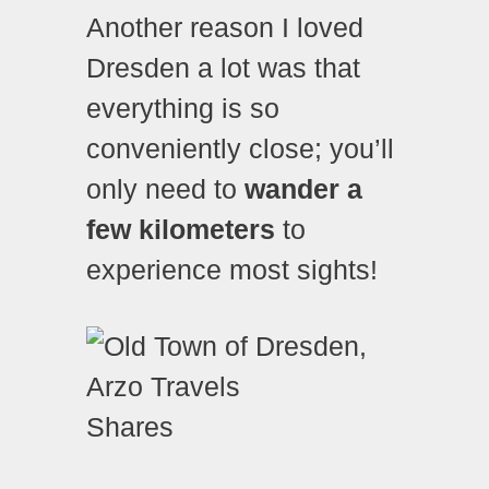
Another reason I loved
Dresden a lot was that
everything is so
conveniently close; you’ll
only need to
wander a
few kilometers
to
experience most sights!
Shares