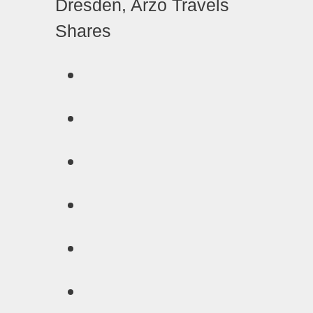
Shares