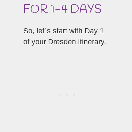
FOR 1-4 DAYS
So, let´s start with Day 1
of your Dresden itinerary.