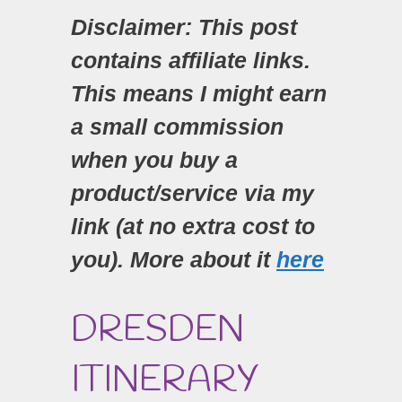
Disclaimer: This post
contains affiliate links.
This means I might earn
a small commission
when you buy a
product/service via my
link (at no extra cost to
you). More about it
here
DRESDEN
ITINERARY