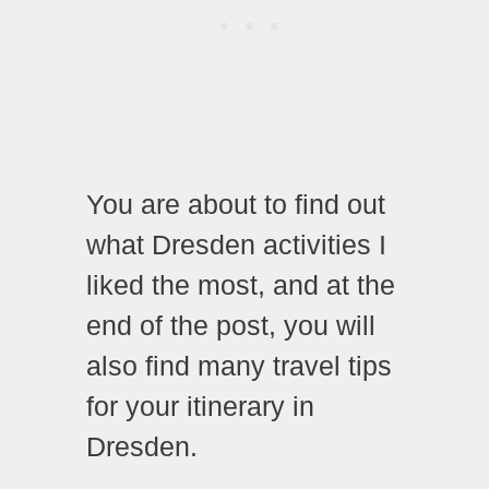
You are about to find out
what Dresden activities I
liked the most, and at the
end of the post, you will
also find many travel tips
for your itinerary in
Dresden.