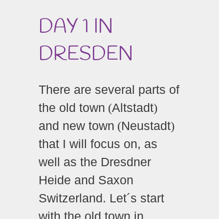
DAY 1 IN
DRESDEN
There are several parts of
the old town
Altstadt
(
)
and new town
Neustadt
(
)
that I will focus on, as
well as the Dresdner
Heide and Saxon
Switzerland. Let´s start
with the old town in