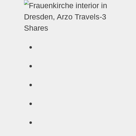
Shares