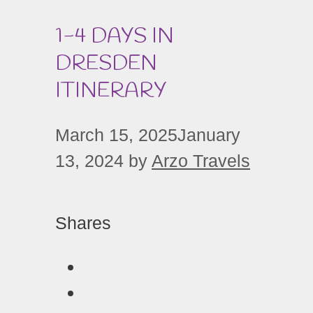
1-4 DAYS IN
DRESDEN
ITINERARY
March 15, 2025
January
13, 2024
by
Arzo Travels
Shares