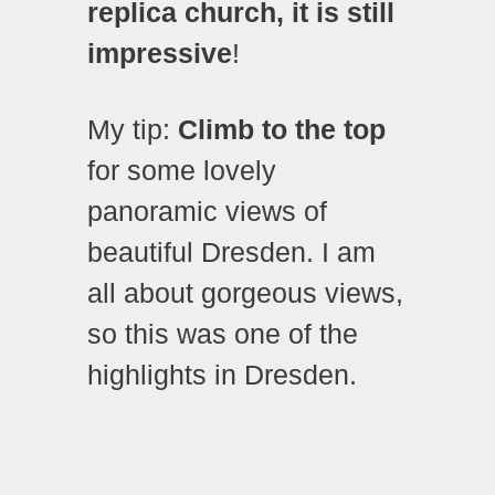
replica church, it is still
impressive
!
My tip:
Climb to the top
for some lovely
panoramic views of
beautiful Dresden. I am
all about gorgeous views,
so this was one of the
highlights in Dresden.