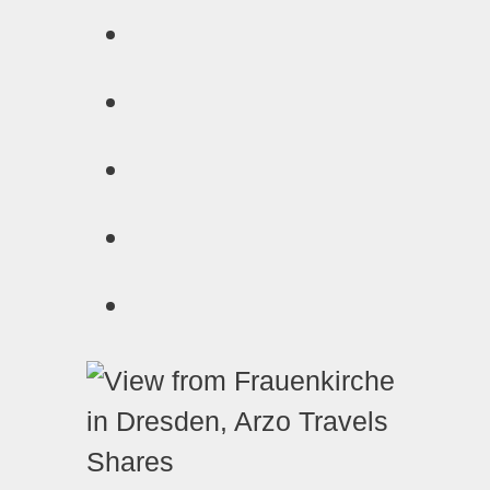
Shares