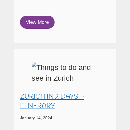
View More
ZURICH IN 2 DAYS –
ITINERARY
January 14, 2024