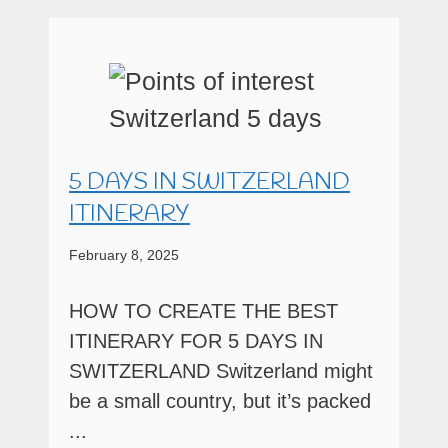
5 DAYS IN SWITZERLAND
ITINERARY
February 8, 2025
HOW TO CREATE THE BEST
ITINERARY FOR 5 DAYS IN
SWITZERLAND Switzerland might
be a small country, but it’s packed
...