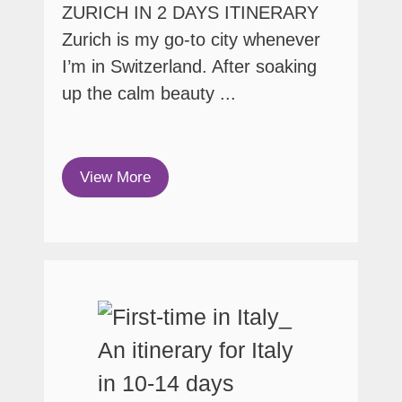
ZURICH IN 2 DAYS ITINERARY
Zurich is my go-to city whenever
I’m in Switzerland. After soaking
up the calm beauty ...
View More