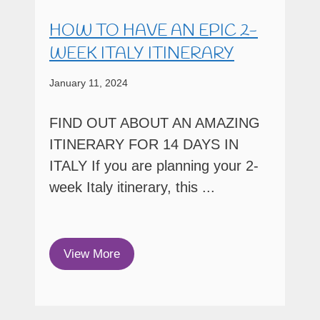
HOW TO HAVE AN EPIC 2-
WEEK ITALY ITINERARY
January 11, 2024
FIND OUT ABOUT AN AMAZING
ITINERARY FOR 14 DAYS IN
ITALY If you are planning your 2-
week Italy itinerary, this ...
View More