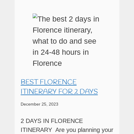
BEST FLORENCE
ITINERARY FOR 2 DAYS
December 25, 2023
2 DAYS IN FLORENCE
ITINERARY Are you planning your