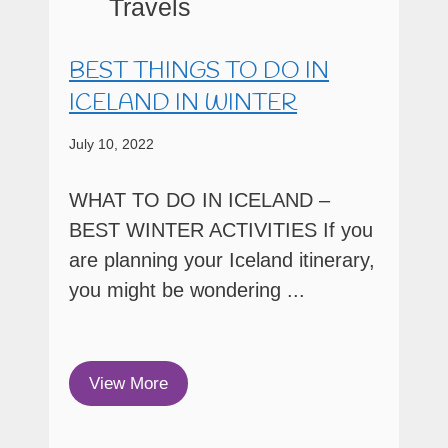
BEST THINGS TO DO IN
ICELAND IN WINTER
July 10, 2022
WHAT TO DO IN ICELAND –
BEST WINTER ACTIVITIES If you
are planning your Iceland itinerary,
you might be wondering ...
View More