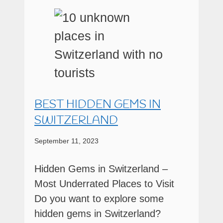
BEST HIDDEN GEMS IN
SWITZERLAND
September 11, 2023
Hidden Gems in Switzerland –
Most Underrated Places to Visit
Do you want to explore some
hidden gems in Switzerland?