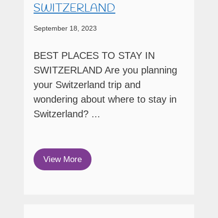
SWITZERLAND
September 18, 2023
BEST PLACES TO STAY IN
SWITZERLAND Are you planning
your Switzerland trip and
wondering about where to stay in
Switzerland? ...
View More