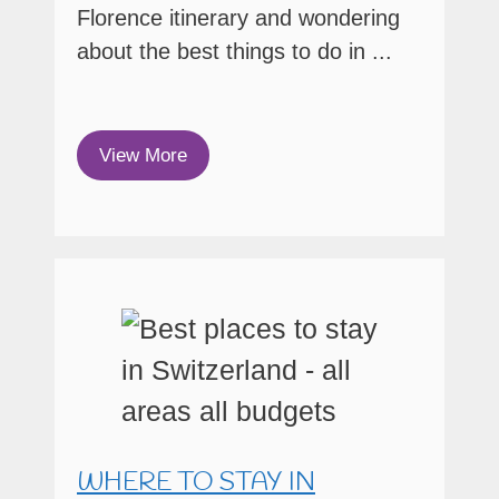
Florence itinerary and wondering
about the best things to do in ...
View More
WHERE TO STAY IN