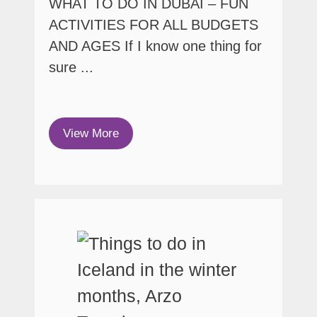
WHAT TO DO IN DUBAI – FUN
ACTIVITIES FOR ALL BUDGETS
AND AGES If I know one thing for
sure ...
View More