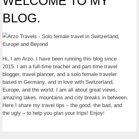
WELCOME TO MY
BLOG.
Hi, I am Arzo. I have been running this blog since
2015. I am a full-time teacher and part-time travel
blogger, travel planner, and a solo female traveler
based in Germany, and in love with Switzerland,
Europe, and the world. I am all about great views,
amazing lakes, mountains and city breaks in between.
Here I share my travel tips – the good, the bad, and
the ugly – to help you plan your trips! Enjoy!