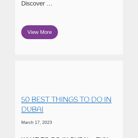
Discover ...
View More
50 BEST THINGS TO DO IN
DUBAI
March 17, 2023