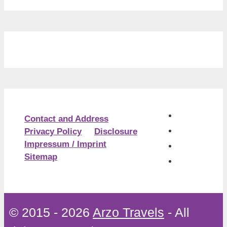
Contact and Address
Privacy Policy
Disclosure
Impressum / Imprint
Sitemap
© 2015 - 2026
Arzo Travels
- All