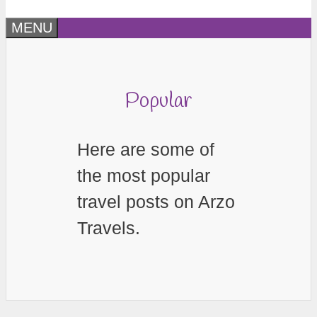
MENU
Popular
Here are some of
the most popular
travel posts on Arzo
Travels.