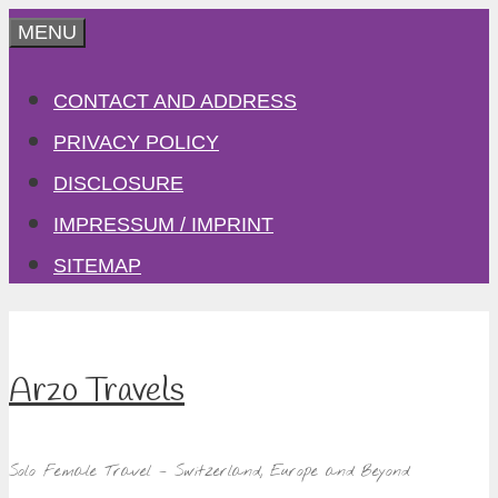
Skip
MENU
to
CONTACT AND ADDRESS
content
PRIVACY POLICY
DISCLOSURE
IMPRESSUM / IMPRINT
SITEMAP
Arzo Travels
Solo Female Travel – Switzerland, Europe and Beyond