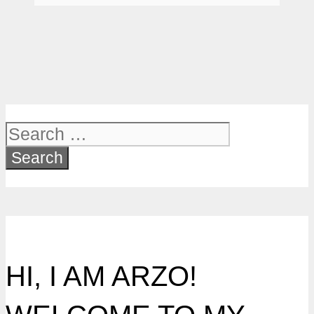
Search
for:
HI, I AM ARZO!