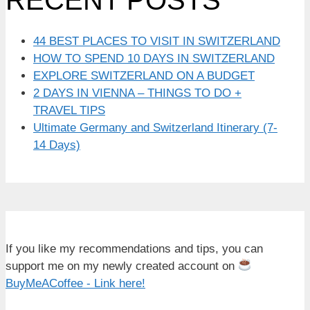
44 BEST PLACES TO VISIT IN SWITZERLAND
HOW TO SPEND 10 DAYS IN SWITZERLAND
EXPLORE SWITZERLAND ON A BUDGET
2 DAYS IN VIENNA – THINGS TO DO +
TRAVEL TIPS
Ultimate Germany and Switzerland Itinerary (7-
14 Days)
If you like my recommendations and tips, you can
support me on my newly created account on
BuyMeACoffee - Link here!