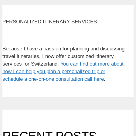
PERSONALIZED ITINERARY SERVICES
Because I have a passion for planning and discussing
travel itineraries, I now offer customized itinerary
services for Switzerland.
You can find out more about
how I can help you plan a personalized trip or
schedule a one-on-one consultation call here
.
RECENT POSTS